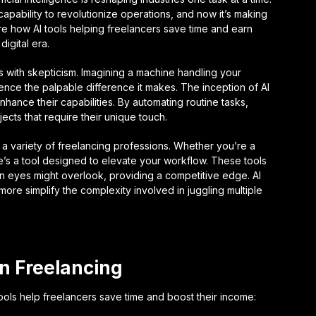
capability to revolutionize operations, and now it’s making
re how AI tools helping freelancers save time and earn
igital era.
ts with skepticism. Imagining a machine handling your
ence the palpable difference it makes. The inception of AI
nhance their capabilities. By automating routine tasks,
ects that require their unique touch.
o a variety of freelancing professions. Whether you’re a
re’s a tool designed to elevate your workflow. These tools
an eyes might overlook, providing a competitive edge. AI
ore simplify the complexity involved in juggling multiple
in Freelancing
ols help freelancers save time and boost their income: