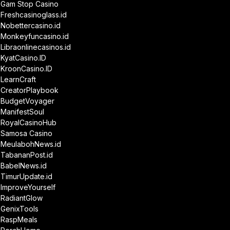
Gam Stop Casino
Freshcasinoglass.id
Nobettercasino.id
Monkeyfuncasino.id
Libraonlinecasinos.id
KyatCasino.ID
KroonCasino.ID
LearnCraft
CreatorPlaybook
BudgetVoyager
ManifestSoul
RoyalCasinoHub
Samosa Casino
MeulabohNews.id
TabananPost.id
BabelNews.id
TimurUpdate.id
ImproveYourself
RadiantGlow
GenixTools
RaspMeals