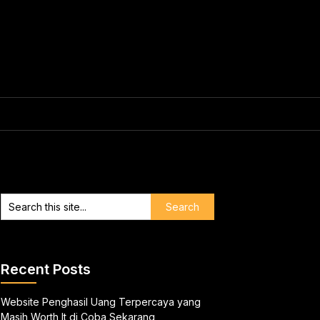
Recent Posts
Website Penghasil Uang Terpercaya yang
Masih Worth It di Coba Sekarang