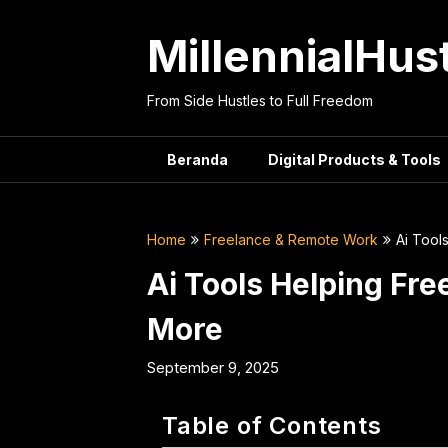
Skip
to
MillennialHus
content
From Side Hustles to Full Freedom
Beranda
Digital Products & Tools
Home
Freelance & Remote Work
Ai Tool
Ai Tools Helping Fr
More
September 9, 2025
Table of Contents