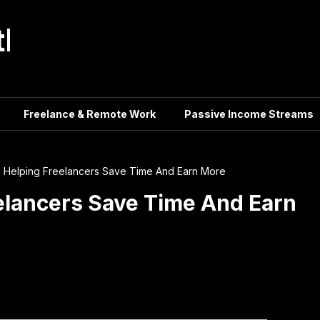
tle
Freelance & Remote Work
Passive Income Streams
s Helping Freelancers Save Time And Earn More
eelancers Save Time And Earn