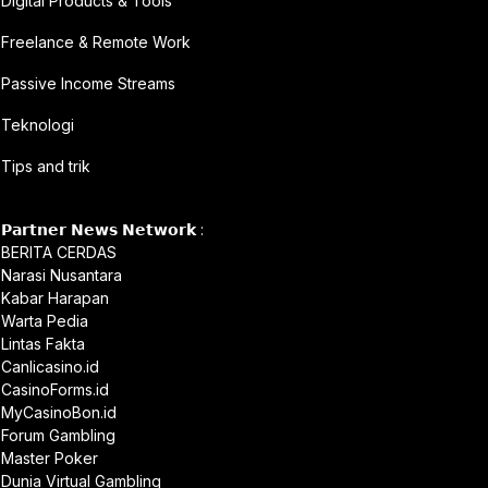
Digital Products & Tools
Freelance & Remote Work
Passive Income Streams
Teknologi
Tips and trik
𝗣𝗮𝗿𝘁𝗻𝗲𝗿 𝗡𝗲𝘄𝘀 𝗡𝗲𝘁𝘄𝗼𝗿𝗸 :
BERITA CERDAS
Narasi Nusantara
Kabar Harapan
Warta Pedia
Lintas Fakta
Canlicasino.id
CasinoForms.id
MyCasinoBon.id
Forum Gambling
Master Poker
Dunia Virtual Gambling