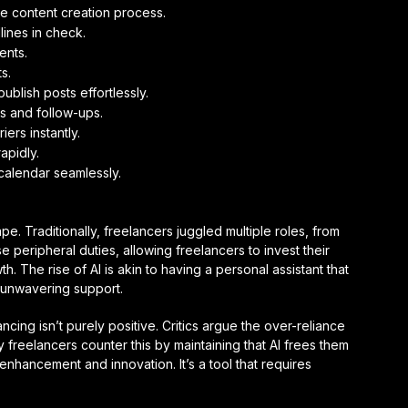
he content creation process.
ines in check.
ents.
s.
lish posts effortlessly.
s and follow-ups.
ers instantly.
apidly.
calendar seamlessly.
pe. Traditionally, freelancers juggled multiple roles, from
se peripheral duties, allowing freelancers to invest their
th. The rise of AI is akin to having a personal assistant that
d unwavering support.
cing isn’t purely positive. Critics argue the over-reliance
any freelancers counter this by maintaining that AI frees them
 enhancement and innovation. It’s a tool that requires