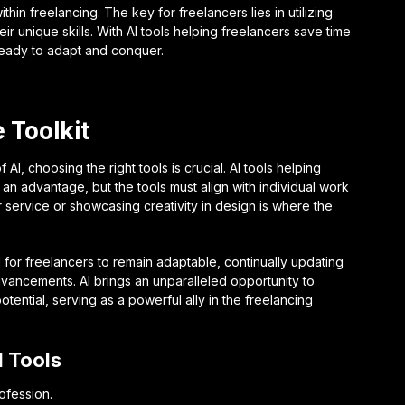
ithin freelancing. The key for freelancers lies in utilizing
unique skills. With AI tools helping freelancers save time
 ready to adapt and conquer.
 Toolkit
AI, choosing the right tools is crucial. AI tools helping
n advantage, but the tools must align with individual work
r service or showcasing creativity in design is where the
al for freelancers to remain adaptable, continually updating
advancements. AI brings an unparalleled opportunity to
ntial, serving as a powerful ally in the freelancing
I Tools
rofession.