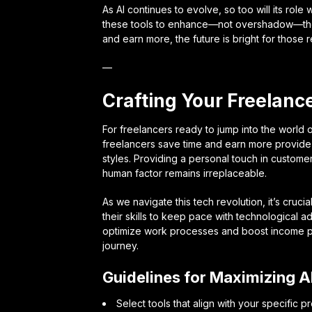
As AI continues to evolve, so too will its role w
these tools to enhance—not overshadow—their 
and earn more, the future is bright for those
—
Crafting Your Freelance
For freelancers ready to jump into the world of 
freelancers save time and earn more provide a
styles. Providing a personal touch in custome
human factor remains irreplaceable.
As we navigate this tech revolution, it’s cruci
their skills to keep pace with technological 
optimize work processes and boost income pote
journey.
Guidelines for Maximizing A
Select tools that align with your specific p