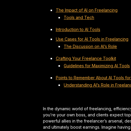
The Impact of AI on Freelancing
Tools and Tech
Introduction to AI Tools
Use Cases for AI Tools in Freelancing
The Discussion on AI’s Role
Crafting Your Freelance Toolkit
Guidelines for Maximizing AI Tools
Points to Remember About AI Tools for
Understanding AI’s Role in Freelan
In the dynamic world of freelancing, efficien
you’re your own boss, and clients expect top-t
powerful allies in the freelancer’s arsenal, d
and ultimately boost earnings. Imagine having a