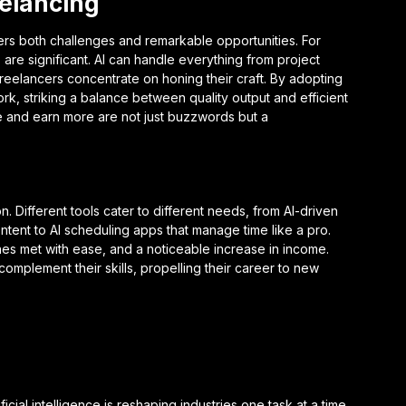
eelancing
ers both challenges and remarkable opportunities. For
are significant. AI can handle everything from project
reelancers concentrate on honing their craft. By adopting
rk, striking a balance between quality output and efficient
me and earn more are not just buzzwords but a
ion. Different tools cater to different needs, from AI-driven
ontent to AI scheduling apps that manage time like a pro.
es met with ease, and a noticeable increase in income.
omplement their skills, propelling their career to new
cial intelligence is reshaping industries one task at a time.