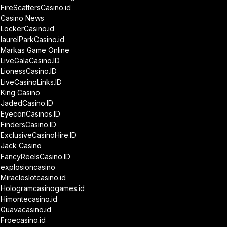
FireScattersCasino.id
Casino News
LockerCasino.id
laurelParkCasino.id
Markas Game Online
LiveGalaCasino.ID
LionessCasino.ID
LiveCasinoLinks.ID
King Casino
JadedCasino.ID
EyeconCasinos.ID
FindersCasino.ID
ExclusiveCasinoHire.ID
Jack Casino
FancyReelsCasino.ID
explosioncasino
Miracleslotcasino.id
Hologramcasinogames.id
Himontecasino.id
Guavacasino.id
Froecasino.id