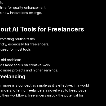
it.
time for quality enhancement.
as new innovations emerge.
ut AI Tools for Freelancers
utomating routine tasks.
dly, especially for freelancers.
uired for most tools.
e-old problems.
ans more focus on creative work.
o more projects and higher earnings.
reelancing
 more is a concept as simple as it is effective. In a world
hangers, offering freelancers a novel way to keep pace
o their workflows, freelancers unlock the potential for