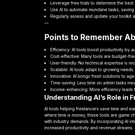
Leverage free trials to determine the best f
Use AI to automate mundane tasks, saving 
Regularly assess and update your toolkit 
—
Points to Remember Abo
Efficiency: AI tools boost productivity by a
Cost-effective: Many tools are budget-frien
User-friendly: No technical expertise is req
Scalable: AI tools adapt to growing needs.
Innovative: AI brings fresh solutions to ag
Time-saving: Less time on admin tasks me
Income-enhancing: More efficiency leads t
Understanding AI’s Role in F
AI tools helping freelancers save time and earn
where time is money, these tools are game c
with industry demands. By incorporating AI int
increased productivity and revenue streams.