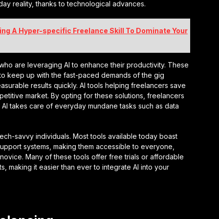
yday reality, thanks to technological advances.
ng A Hyper-specific Freelance Skill To Dominate Your
ho are leveraging AI to enhance their productivity. These
 to keep up with the fast-paced demands of the gig
surable results quickly. AI tools helping freelancers save
etitive market. By opting for these solutions, freelancers
e AI takes care of everyday mundane tasks such as data
r tech-savvy individuals. Most tools available today boast
support systems, making them accessible to everyone,
ovice. Many of these tools offer free trials or affordable
s, making it easier than ever to integrate AI into your