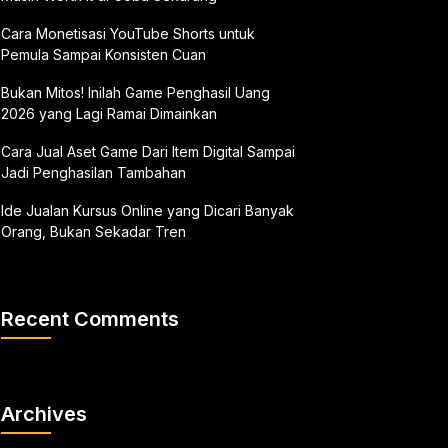
Cara Monetisasi YouTube Shorts untuk
Pemula Sampai Konsisten Cuan
Bukan Mitos! Inilah Game Penghasil Uang
2026 yang Lagi Ramai Dimainkan
Cara Jual Aset Game Dari Item Digital Sampai
Jadi Penghasilan Tambahan
Ide Jualan Kursus Online yang Dicari Banyak
Orang, Bukan Sekadar Tren
Recent Comments
Archives