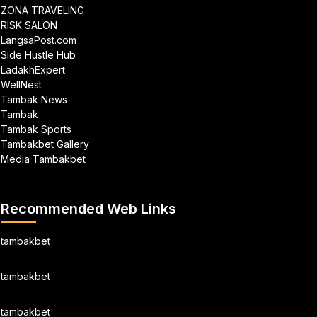
ZONA TRAVELING
RISK SALON
LangsaPost.com
Side Hustle Hub
LadakhExpert
WellNest
Tambak News
Tambak
Tambak Sports
Tambakbet Gallery
Media Tambakbet
Recommended Web Links
tambakbet
tambakbet
tambakbet