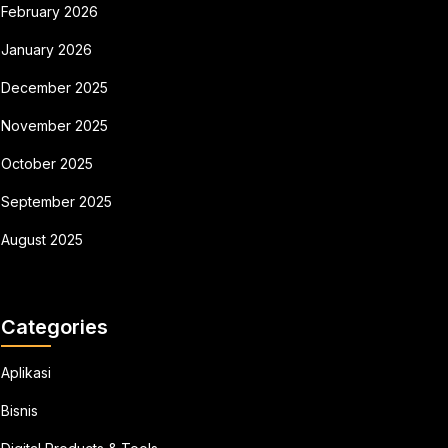
February 2026
January 2026
December 2025
November 2025
October 2025
September 2025
August 2025
Categories
Aplikasi
Bisnis