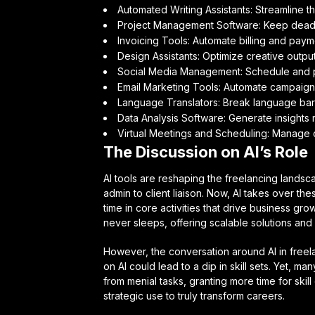
Automated Writing Assistants: Streamline t
Project Management Software: Keep deadl
Invoicing Tools: Automate billing and paym
Design Assistants: Optimize creative output
Social Media Management: Schedule and pub
Email Marketing Tools: Automate campaign
Language Translators: Break language barri
Data Analysis Software: Generate insights r
Virtual Meetings and Scheduling: Manage 
The Discussion on AI’s Role
AI tools are reshaping the freelancing landsca
admin to client liaison. Now, AI takes over the
time in core activities that drive business grow
never sleeps, offering scalable solutions an
However, the conversation around AI in freelan
on AI could lead to a dip in skill sets. Yet, m
from menial tasks, granting more time for skill
strategic use to truly transform careers.