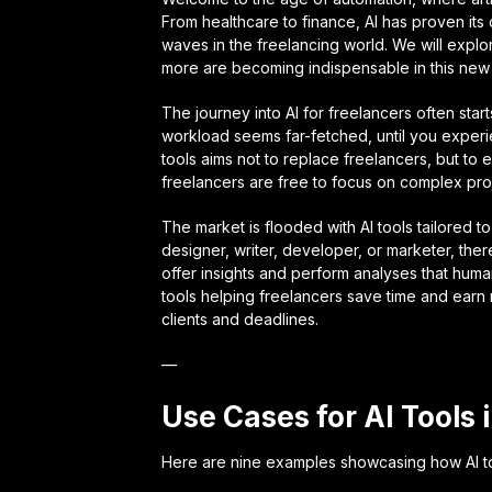
From healthcare to finance, AI has proven its 
waves in the freelancing world. We will explo
more are becoming indispensable in this new d
The journey into AI for freelancers often star
workload seems far-fetched, until you experi
tools aims not to replace freelancers, but to e
freelancers are free to focus on complex proj
The market is flooded with AI tools tailored t
designer, writer, developer, or marketer, the
offer insights and perform analyses that hum
tools helping freelancers save time and earn m
clients and deadlines.
—
Use Cases for AI Tools 
Here are nine examples showcasing how AI to