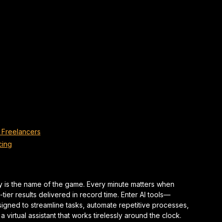
 Freelancers
cing
cy is the name of the game. Every minute matters when
ier results delivered in record time. Enter AI tools—
esigned to streamline tasks, automate repetitive processes,
 virtual assistant that works tirelessly around the clock.