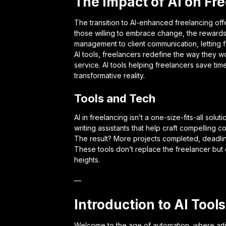
The Impact of AI on Fr
The transition to AI-enhanced freelancing off
those willing to embrace change, the rewards 
management to client communication, letting f
AI tools, freelancers redefine the way they wo
service. AI tools helping freelancers save ti
transformative reality.
Tools and Tech
AI in freelancing isn’t a one-size-fits-all solut
writing assistants that help craft compelling c
The result? More projects completed, deadlin
These tools don’t replace the freelancer but c
heights.
—
Introduction to AI Tools
Welcome to the age of automation, where artifi