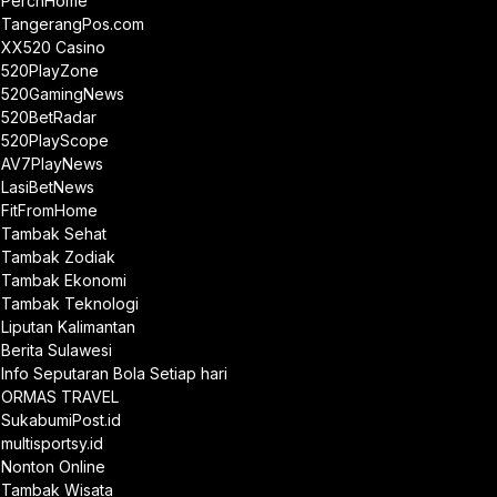
PerchHome
TangerangPos.com
XX520 Casino
520PlayZone
520GamingNews
520BetRadar
520PlayScope
AV7PlayNews
LasiBetNews
FitFromHome
Tambak Sehat
Tambak Zodiak
Tambak Ekonomi
Tambak Teknologi
Liputan Kalimantan
Berita Sulawesi
Info Seputaran Bola Setiap hari
ORMAS TRAVEL
SukabumiPost.id
multisportsy.id
Nonton Online
Tambak Wisata