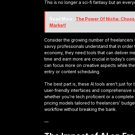
This is no longer a sci-fi fantasy but an ever
Read More :
The Power Of Niche: Choosi
Market!
Consider the growing number of freelancers w
savvy professionals understand that in order
economy, they need tools that can deliver mea
time and earn more are crucial in today’s comp
can focus more on creative aspects while th
entry or content scheduling.
The best part is, these AI tools aren’t just fo
user-friendly interfaces and comprehensive 
whether you’re tech proficient or a complete n
pricing models tailored to freelancers’ budget
workflow without breaking the bank.
—