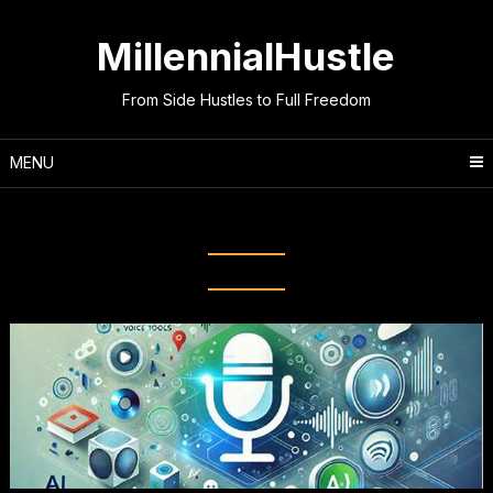
Skip
to
MillennialHustle
content
From Side Hustles to Full Freedom
MENU
Month:
September 2025