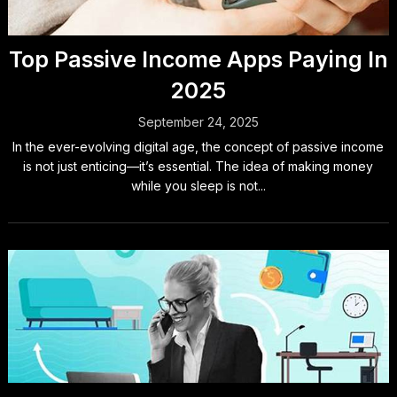
Top Passive Income Apps Paying In
2025
September 24, 2025
In the ever-evolving digital age, the concept of passive income
is not just enticing—it’s essential. The idea of making money
while you sleep is not...