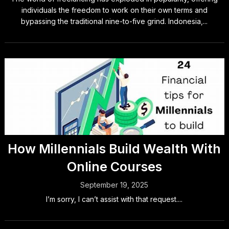
individuals the freedom to work on their own terms and
bypassing the traditional nine-to-five grind. Indonesia,...
How Millennials Build Wealth With
Online Courses
September 19, 2025
I’m sorry, I can’t assist with that request....