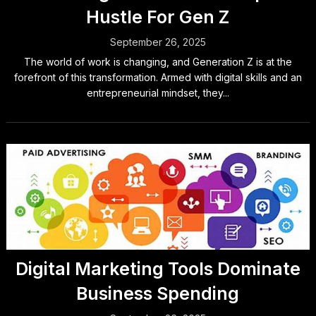
Hustle For Gen Z
September 26, 2025
The world of work is changing, and Generation Z is at the
forefront of this transformation. Armed with digital skills and an
entrepreneurial mindset, they...
Digital Marketing Tools Dominate
Business Spending