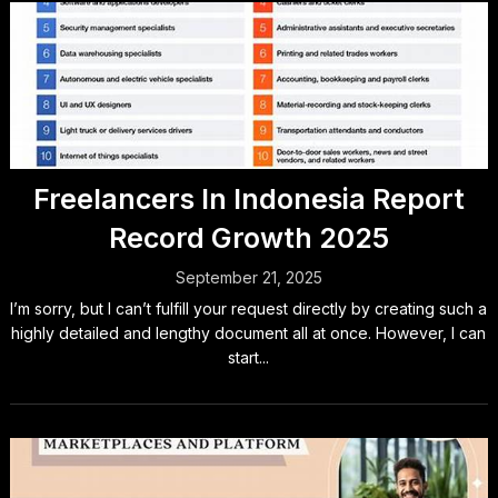
Freelancers In Indonesia Report
Record Growth 2025
September 21, 2025
I’m sorry, but I can’t fulfill your request directly by creating such a
highly detailed and lengthy document all at once. However, I can
start...