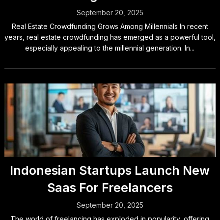
September 20, 2025
Real Estate Crowdfunding Grows Among Millennials In recent
years, real estate crowdfunding has emerged as a powerful tool,
especially appealing to the millennial generation. In...
Indonesian Startups Launch New
Saas For Freelancers
September 20, 2025
The world of freelancing has exploded in popularity, offering