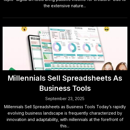
the extensive nature...
Millennials Sell Spreadsheets As
Business Tools
September 23, 2025
Millennials Sell Spreadsheets as Business Tools Today’s rapidly
evolving business landscape is frequently characterized by
innovation and adaptability, with millennials at the forefront of
this...