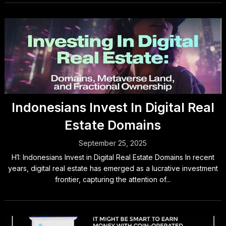
Indonesians Invest In Digital Real
Estate Domains
September 25, 2025
H1: Indonesians Invest in Digital Real Estate Domains In recent
years, digital real estate has emerged as a lucrative investment
frontier, capturing the attention of...