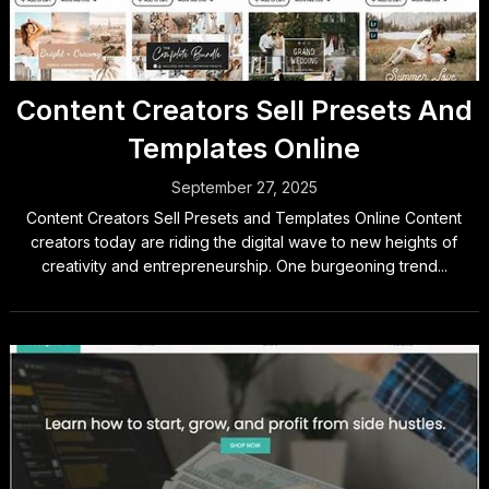
Content Creators Sell Presets And
Templates Online
September 27, 2025
Content Creators Sell Presets and Templates Online Content
creators today are riding the digital wave to new heights of
creativity and entrepreneurship. One burgeoning trend...