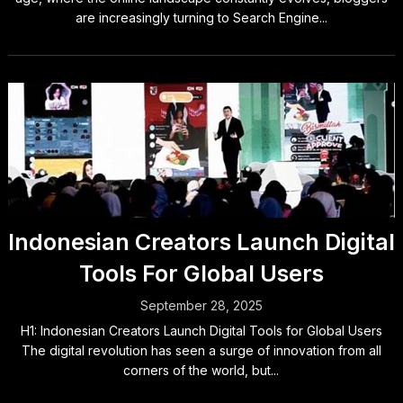
are increasingly turning to Search Engine...
Indonesian Creators Launch Digital
Tools For Global Users
September 28, 2025
H1: Indonesian Creators Launch Digital Tools for Global Users
The digital revolution has seen a surge of innovation from all
corners of the world, but...