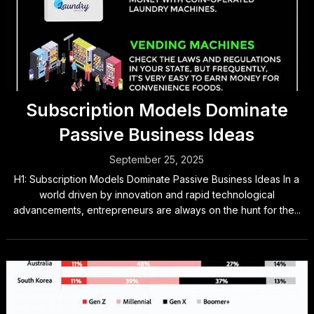
Subscription Models Dominate
Passive Business Ideas
September 25, 2025
H1: Subscription Models Dominate Passive Business Ideas In a
world driven by innovation and rapid technological
advancements, entrepreneurs are always on the hunt for the...