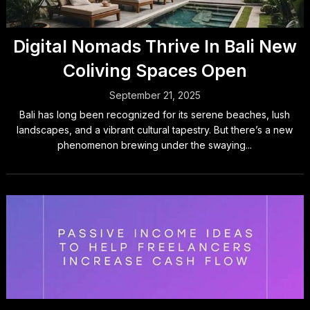
Digital Nomads Thrive In Bali New
Coliving Spaces Open
September 21, 2025
Bali has long been recognized for its serene beaches, lush
landscapes, and a vibrant cultural tapestry. But there’s a new
phenomenon brewing under the swaying...