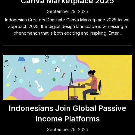
Canva Marketplace 2025
September 29, 2025
Indonesian Creators Dominate Canva Marketplace 2025 As we
approach 2025, the digital design landscape is witnessing a
phenomenon that is both exciting and inspiring. Enter...
Indonesians Join Global Passive
Income Platforms
September 29, 2025