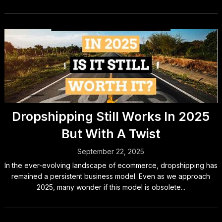
Dropshipping Still Works In 2025
But With A Twist
September 22, 2025
In the ever-evolving landscape of ecommerce, dropshipping has
remained a persistent business model. Even as we approach
2025, many wonder if this model is obsolete...