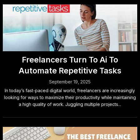
Freelancers Turn To Ai To
Automate Repetitive Tasks
September 19, 2025
In today’s fast-paced digital world, freelancers are increasingly
looking for ways to maximize their productivity while maintaining
a high quality of work. Juggling multiple projects...