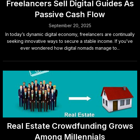
Freelancers Sell Digital Guides As
Passive Cash Flow
September 20, 2025
In today’s dynamic digital economy, freelancers are continually
seeking innovative ways to secure a stable income. If you’ve
ever wondered how digital nomads manage to...
Real Estate Crowdfunding Grows
Among Millennials