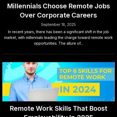
Millennials Choose Remote Jobs
Over Corporate Careers
September 18, 2025
In recent years, there has been a significant shift in the job
market, with millennials leading the charge toward remote work
opportunities. The allure of...
Remote Work Skills That Boost