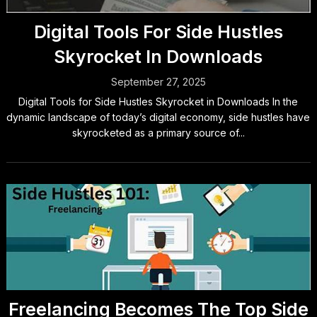
Digital Tools For Side Hustles
Skyrocket In Downloads
September 27, 2025
Digital Tools for Side Hustles Skyrocket in Downloads In the
dynamic landscape of today’s digital economy, side hustles have
skyrocketed as a primary source of...
Freelancing Becomes The Top Side