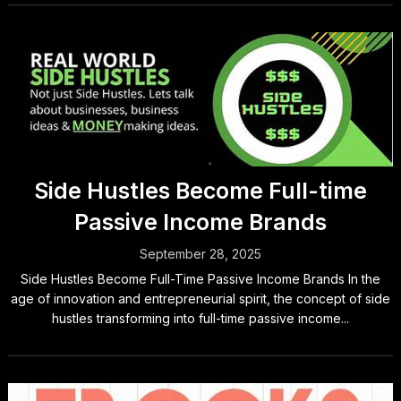
Side Hustles Become Full-time
Passive Income Brands
September 28, 2025
Side Hustles Become Full-Time Passive Income Brands In the
age of innovation and entrepreneurial spirit, the concept of side
hustles transforming into full-time passive income...