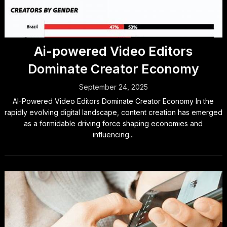
Ai-powered Video Editors
Dominate Creator Economy
September 24, 2025
AI-Powered Video Editors Dominate Creator Economy In the
rapidly evolving digital landscape, content creation has emerged
as a formidable driving force shaping economies and
influencing...