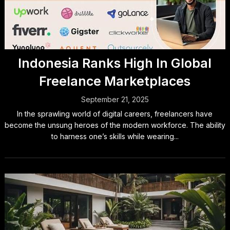
Indonesia Ranks High In Global
Freelance Marketplaces
September 21, 2025
In the sprawling world of digital careers, freelancers have
become the unsung heroes of the modern workforce. The ability
to harness one’s skills while wearing...