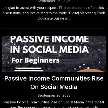
September 26, 2025
I’m glad to assist with your request. I’ll create a series of articles,
discussions, and lists related to the topic “Digital Marketing Tools
Dominate Business...
Passive Income Communities Rise
On Social Media
September 26, 2025
Passive Income Communities Rise on Social Media In the digital
age, the concept of earning money without active daily