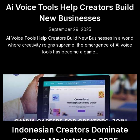
Ai Voice Tools Help Creators Build
New Businesses
September 29, 2025
AI Voice Tools Help Creators Build New Businesses In a world
where creativity reigns supreme, the emergence of AI voice
tools has become a game...
Indonesian Creators Dominate