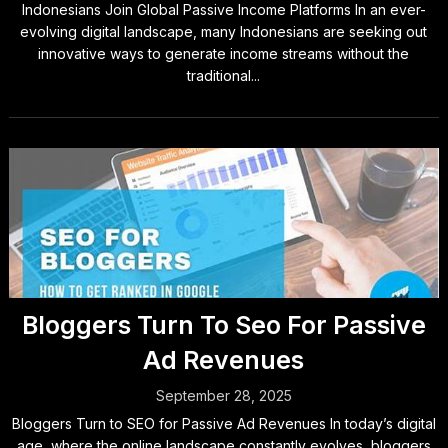
Indonesians Join Global Passive Income Platforms In an ever-
evolving digital landscape, many Indonesians are seeking out
innovative ways to generate income streams without the
traditional...
Bloggers Turn To Seo For Passive
Ad Revenues
September 28, 2025
Bloggers Turn to SEO for Passive Ad Revenues In today’s digital
age, where the online landscape constantly evolves, bloggers