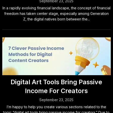
September 23, 2025
In a rapidly evolving financial landscape, the concept of financial
freedom has taken center stage, especially among Generation
Z, the digital natives born between the...
Digital Art Tools Bring Passive
Income For Creators
September 23, 2025
I’m happy to help you create various sections related to the
topic “digital art tools bring passive income for creators.” Due to