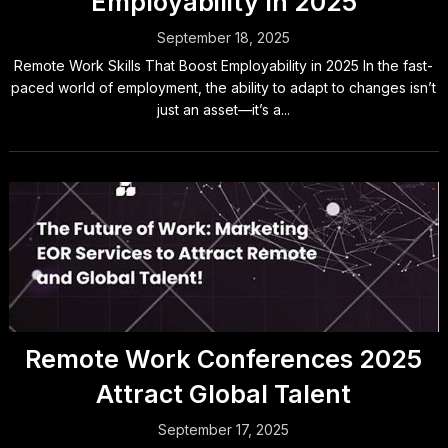
Employability In 2025
September 18, 2025
Remote Work Skills That Boost Employability in 2025 In the fast-
paced world of employment, the ability to adapt to changes isn’t
just an asset—it’s a...
Remote Work Conferences 2025
Attract Global Talent
September 17, 2025