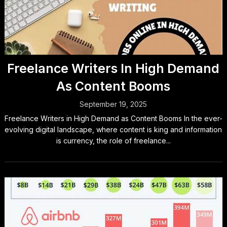
Freelance Writers In High Demand
As Content Booms
September 19, 2025
Freelance Writers in High Demand as Content Booms In the ever-
evolving digital landscape, where content is king and information
is currency, the role of freelance...