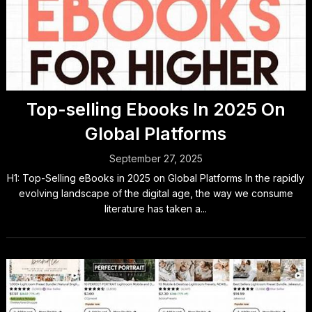
Top-selling Ebooks In 2025 On
Global Platforms
September 27, 2025
H1: Top-Selling eBooks in 2025 on Global Platforms In the rapidly
evolving landscape of the digital age, the way we consume
literature has taken a...