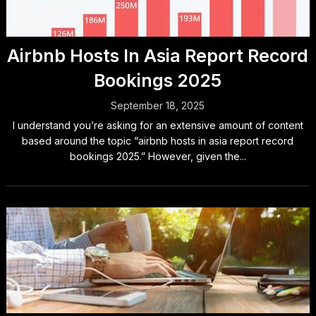
Airbnb Hosts In Asia Report Record
Bookings 2025
September 18, 2025
I understand you’re asking for an extensive amount of content
based around the topic “airbnb hosts in asia report record
bookings 2025.” However, given the...