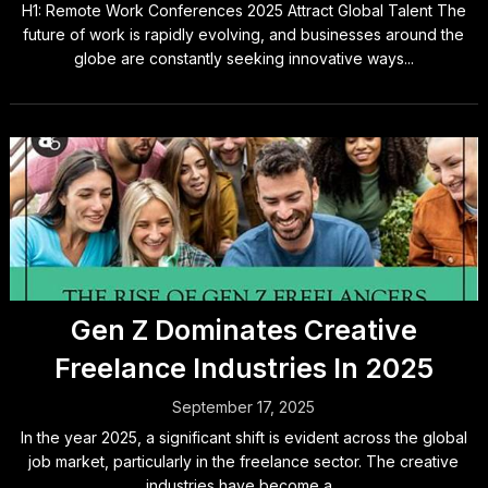
H1: Remote Work Conferences 2025 Attract Global Talent The
future of work is rapidly evolving, and businesses around the
globe are constantly seeking innovative ways...
Gen Z Dominates Creative
Freelance Industries In 2025
September 17, 2025
In the year 2025, a significant shift is evident across the global
job market, particularly in the freelance sector. The creative
industries have become a...