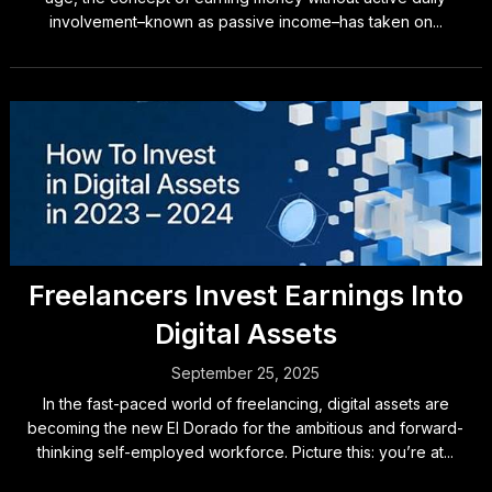
involvement–known as passive income–has taken on...
Freelancers Invest Earnings Into
Digital Assets
September 25, 2025
In the fast-paced world of freelancing, digital assets are
becoming the new El Dorado for the ambitious and forward-
thinking self-employed workforce. Picture this: you’re at...