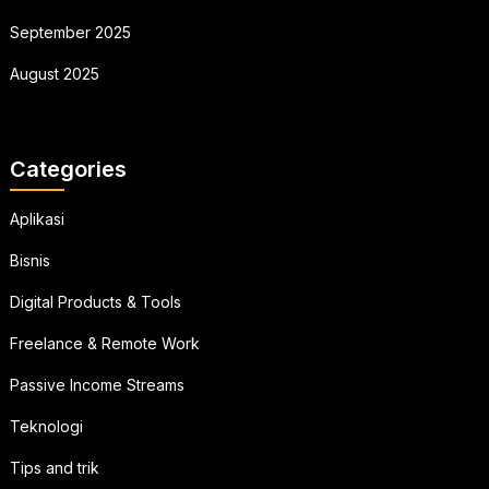
September 2025
August 2025
Categories
Aplikasi
Bisnis
Digital Products & Tools
Freelance & Remote Work
Passive Income Streams
Teknologi
Tips and trik