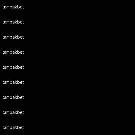
tambakbet
tambakbet
tambakbet
tambakbet
tambakbet
tambakbet
tambakbet
tambakbet
tambakbet