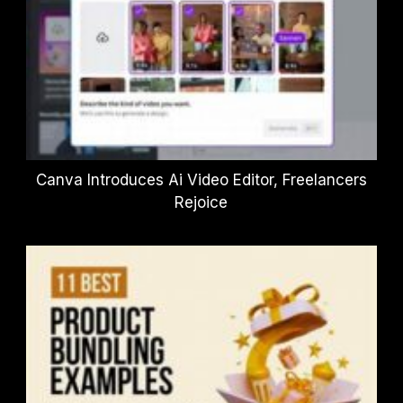
Canva Introduces Ai Video Editor, Freelancers
Rejoice