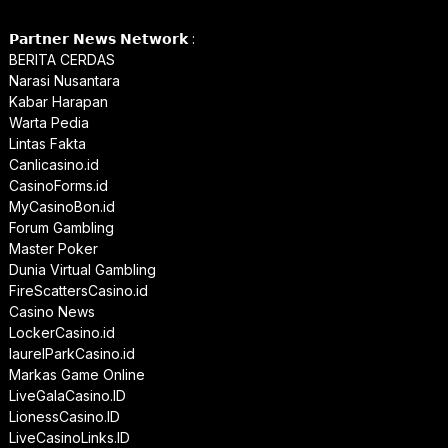
𝗣𝗮𝗿𝘁𝗻𝗲𝗿 𝗡𝗲𝘄𝘀 𝗡𝗲𝘁𝘄𝗼𝗿𝗸 :
BERITA CERDAS
Narasi Nusantara
Kabar Harapan
Warta Pedia
Lintas Fakta
Canlicasino.id
CasinoForms.id
MyCasinoBon.id
Forum Gambling
Master Poker
Dunia Virtual Gambling
FireScattersCasino.id
Casino News
LockerCasino.id
laurelParkCasino.id
Markas Game Online
LiveGalaCasino.ID
LionessCasino.ID
LiveCasinoLinks.ID