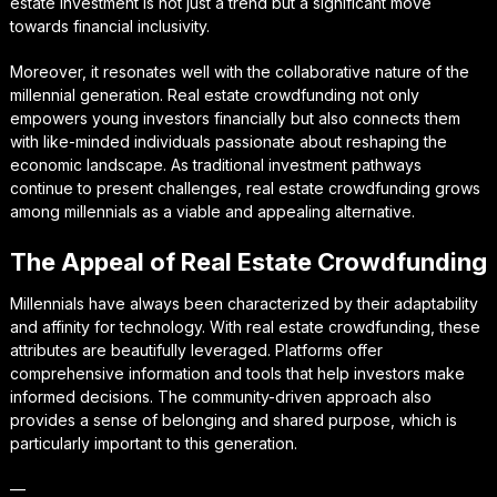
estate investment is not just a trend but a significant move
towards financial inclusivity.
Moreover, it resonates well with the collaborative nature of the
millennial generation. Real estate crowdfunding not only
empowers young investors financially but also connects them
with like-minded individuals passionate about reshaping the
economic landscape. As traditional investment pathways
continue to present challenges, real estate crowdfunding grows
among millennials as a viable and appealing alternative.
The Appeal of Real Estate Crowdfunding
Millennials have always been characterized by their adaptability
and affinity for technology. With real estate crowdfunding, these
attributes are beautifully leveraged. Platforms offer
comprehensive information and tools that help investors make
informed decisions. The community-driven approach also
provides a sense of belonging and shared purpose, which is
particularly important to this generation.
—