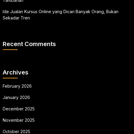
Tambahan
Ide Jualan Kursus Online yang Dicari Banyak Orang, Bukan
Sekadar Tren
Recent Comments
Archives
February 2026
January 2026
December 2025
November 2025
October 2025