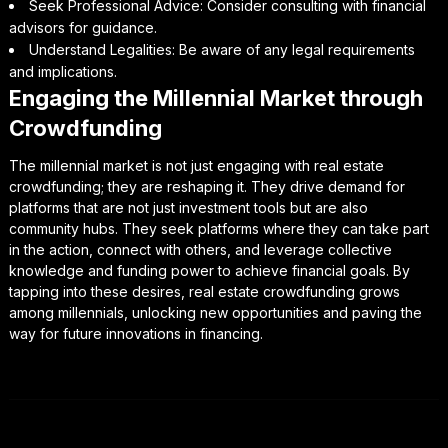
Seek Professional Advice: Consider consulting with financial
advisors for guidance.
Understand Legalities: Be aware of any legal requirements
and implications.
Engaging the Millennial Market through
Crowdfunding
The millennial market is not just engaging with real estate
crowdfunding; they are reshaping it. They drive demand for
platforms that are not just investment tools but are also
community hubs. They seek platforms where they can take part
in the action, connect with others, and leverage collective
knowledge and funding power to achieve financial goals. By
tapping into these desires, real estate crowdfunding grows
among millennials, unlocking new opportunities and paving the
way for future innovations in financing.