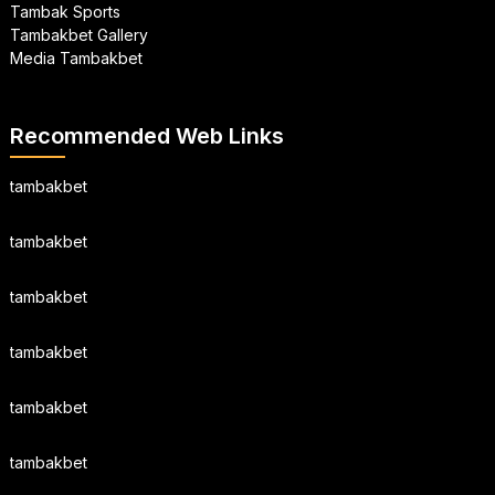
Tambak Sports
Tambakbet Gallery
Media Tambakbet
Recommended Web Links
tambakbet
tambakbet
tambakbet
tambakbet
tambakbet
tambakbet