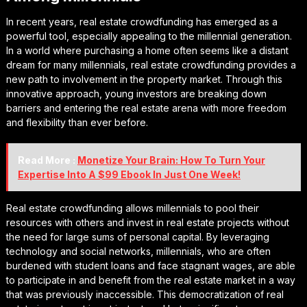
In recent years, real estate crowdfunding has emerged as a
powerful tool, especially appealing to the millennial generation.
In a world where purchasing a home often seems like a distant
dream for many millennials, real estate crowdfunding provides a
new path to involvement in the property market. Through this
innovative approach, young investors are breaking down
barriers and entering the real estate arena with more freedom
and flexibility than ever before.
Read More :
Monetize Your Brain: How To Turn Your
Expertise Into A $99 Ebook In Just One Week!
Real estate crowdfunding allows millennials to pool their
resources with others and invest in real estate projects without
the need for large sums of personal capital. By leveraging
technology and social networks, millennials, who are often
burdened with student loans and face stagnant wages, are able
to participate in and benefit from the real estate market in a way
that was previously inaccessible. This democratization of real