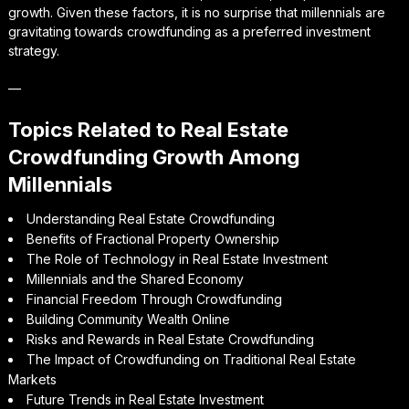
growth. Given these factors, it is no surprise that millennials are
gravitating towards crowdfunding as a preferred investment
strategy.
—
Topics Related to Real Estate
Crowdfunding Growth Among
Millennials
Understanding Real Estate Crowdfunding
Benefits of Fractional Property Ownership
The Role of Technology in Real Estate Investment
Millennials and the Shared Economy
Financial Freedom Through Crowdfunding
Building Community Wealth Online
Risks and Rewards in Real Estate Crowdfunding
The Impact of Crowdfunding on Traditional Real Estate
Markets
Future Trends in Real Estate Investment