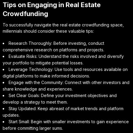
Tips on Engaging in Real Estate
Crowdfunding
To successfully navigate the real estate crowdfunding space,
millennials should consider these valuable tips:
Research Thoroughly: Before investing, conduct
comprehensive research on platforms and projects.
Evaluate Risks: Understand the risks involved and diversify
your portfolio to mitigate potential losses.
Leverage Technology: Use tools and resources available on
digital platforms to make informed decisions.
Engage with the Community: Connect with other investors and
share knowledge and experiences.
Set Clear Goals: Define your investment objectives and
develop a strategy to meet them.
Stay Updated: Keep abreast of market trends and platform
updates.
Start Small: Begin with smaller investments to gain experience
before committing larger sums.