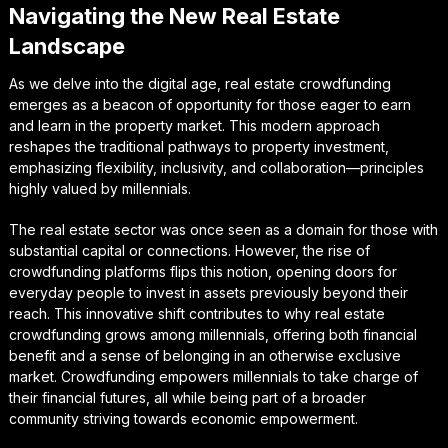
Navigating the New Real Estate
Landscape
As we delve into the digital age, real estate crowdfunding
emerges as a beacon of opportunity for those eager to earn
and learn in the property market. This modern approach
reshapes the traditional pathways to property investment,
emphasizing flexibility, inclusivity, and collaboration—principles
highly valued by millennials.
The real estate sector was once seen as a domain for those with
substantial capital or connections. However, the rise of
crowdfunding platforms flips this notion, opening doors for
everyday people to invest in assets previously beyond their
reach. This innovative shift contributes to why real estate
crowdfunding grows among millennials, offering both financial
benefit and a sense of belonging in an otherwise exclusive
market. Crowdfunding empowers millennials to take charge of
their financial futures, all while being part of a broader
community striving towards economic empowerment.