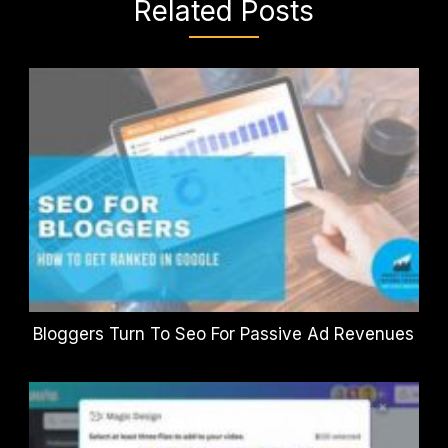
Related Posts
Bloggers Turn To Seo For Passive Ad Revenues