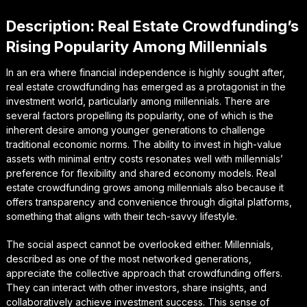
Description: Real Estate Crowdfunding’s
Rising Popularity Among Millennials
In an era where financial independence is highly sought after,
real estate crowdfunding has emerged as a protagonist in the
investment world, particularly among millennials. There are
several factors propelling its popularity, one of which is the
inherent desire among younger generations to challenge
traditional economic norms. The ability to invest in high-value
assets with minimal entry costs resonates well with millennials’
preference for flexibility and shared economy models. Real
estate crowdfunding grows among millennials also because it
offers transparency and convenience through digital platforms,
something that aligns with their tech-savvy lifestyle.
The social aspect cannot be overlooked either. Millennials,
described as one of the most networked generations,
appreciate the collective approach that crowdfunding offers.
They can interact with other investors, share insights, and
collaboratively achieve investment success. This sense of