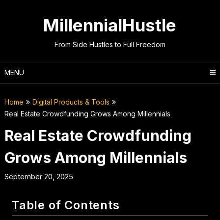
Skip
to
MillennialHustle
content
From Side Hustles to Full Freedom
MENU
Home
Digital Products & Tools
Real Estate Crowdfunding Grows Among Millennials
Real Estate Crowdfunding
Grows Among Millennials
September 20, 2025
Table of Contents