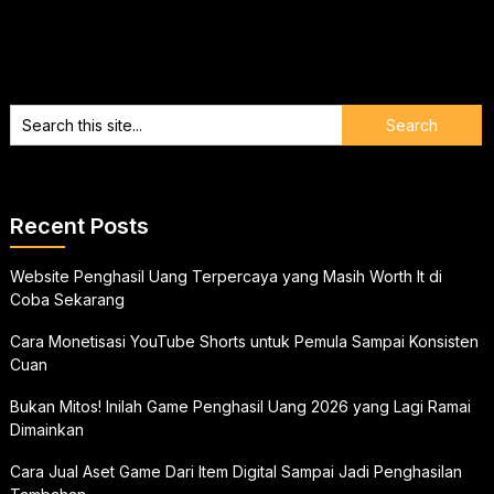
Recent Posts
Website Penghasil Uang Terpercaya yang Masih Worth It di
Coba Sekarang
Cara Monetisasi YouTube Shorts untuk Pemula Sampai Konsisten
Cuan
Bukan Mitos! Inilah Game Penghasil Uang 2026 yang Lagi Ramai
Dimainkan
Cara Jual Aset Game Dari Item Digital Sampai Jadi Penghasilan