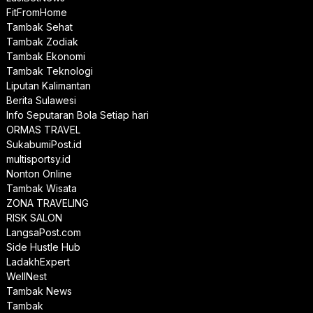
FitFromHome
Tambak Sehat
Tambak Zodiak
Tambak Ekonomi
Tambak Teknologi
Liputan Kalimantan
Berita Sulawesi
Info Seputaran Bola Setiap hari
ORMAS TRAVEL
SukabumiPost.id
multisportsy.id
Nonton Online
Tambak Wisata
ZONA TRAVELING
RISK SALON
LangsaPost.com
Side Hustle Hub
LadakhExpert
WellNest
Tambak News
Tambak