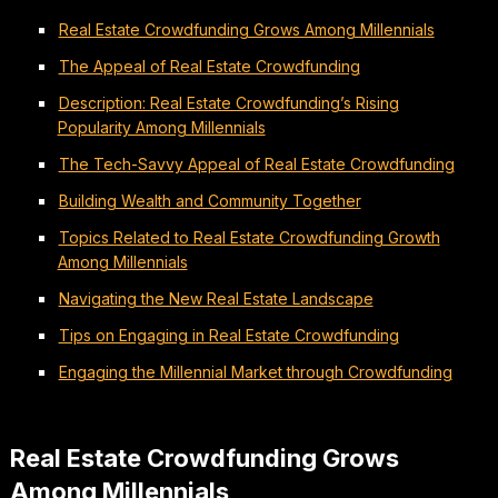
Real Estate Crowdfunding Grows Among Millennials
The Appeal of Real Estate Crowdfunding
Description: Real Estate Crowdfunding’s Rising
Popularity Among Millennials
The Tech-Savvy Appeal of Real Estate Crowdfunding
Building Wealth and Community Together
Topics Related to Real Estate Crowdfunding Growth
Among Millennials
Navigating the New Real Estate Landscape
Tips on Engaging in Real Estate Crowdfunding
Engaging the Millennial Market through Crowdfunding
Real Estate Crowdfunding Grows
Among Millennials