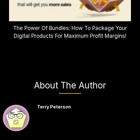
The Power Of Bundles: How To Package Your
Digital Products For Maximum Profit Margins!
About The Author
Terry Peterson