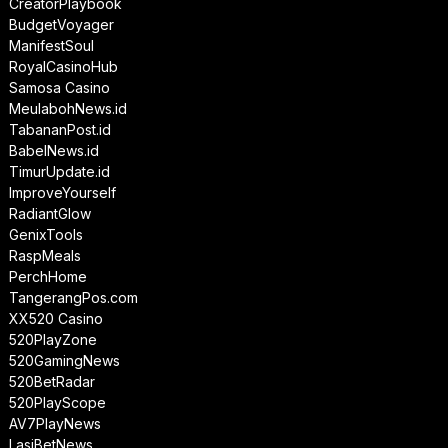
CreatorPlaybook
BudgetVoyager
ManifestSoul
RoyalCasinoHub
Samosa Casino
MeulabohNews.id
TabananPost.id
BabelNews.id
TimurUpdate.id
ImproveYourself
RadiantGlow
GenixTools
RaspMeals
PerchHome
TangerangPos.com
XX520 Casino
520PlayZone
520GamingNews
520BetRadar
520PlayScope
AV7PlayNews
LasiBetNews