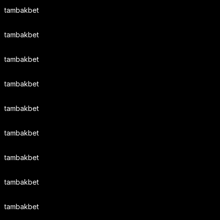
tambakbet
tambakbet
tambakbet
tambakbet
tambakbet
tambakbet
tambakbet
tambakbet
tambakbet