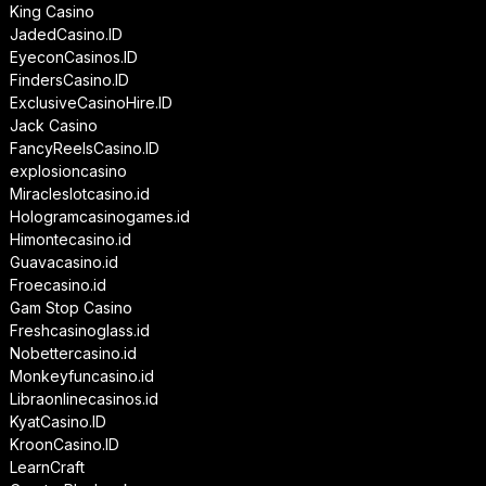
King Casino
JadedCasino.ID
EyeconCasinos.ID
FindersCasino.ID
ExclusiveCasinoHire.ID
Jack Casino
FancyReelsCasino.ID
explosioncasino
Miracleslotcasino.id
Hologramcasinogames.id
Himontecasino.id
Guavacasino.id
Froecasino.id
Gam Stop Casino
Freshcasinoglass.id
Nobettercasino.id
Monkeyfuncasino.id
Libraonlinecasinos.id
KyatCasino.ID
KroonCasino.ID
LearnCraft