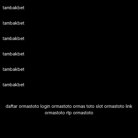
tambakbet
tambakbet
tambakbet
tambakbet
tambakbet
tambakbet
daftar ormastoto login ormastoto ormas toto slot ormastoto link
ormastoto rtp ormastoto