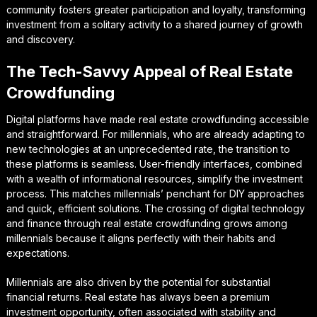
community fosters greater participation and loyalty, transforming
investment from a solitary activity to a shared journey of growth
and discovery.
The Tech-Savvy Appeal of Real Estate
Crowdfunding
Digital platforms have made real estate crowdfunding accessible
and straightforward. For millennials, who are already adapting to
new technologies at an unprecedented rate, the transition to
these platforms is seamless. User-friendly interfaces, combined
with a wealth of informational resources, simplify the investment
process. This matches millennials’ penchant for DIY approaches
and quick, efficient solutions. The crossing of digital technology
and finance through real estate crowdfunding grows among
millennials because it aligns perfectly with their habits and
expectations.
Millennials are also driven by the potential for substantial
financial returns. Real estate has always been a premium
investment opportunity, often associated with stability and