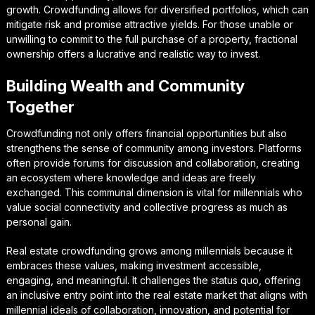
growth. Crowdfunding allows for diversified portfolios, which can
mitigate risk and promise attractive yields. For those unable or
unwilling to commit to the full purchase of a property, fractional
ownership offers a lucrative and realistic way to invest.
Building Wealth and Community
Together
Crowdfunding not only offers financial opportunities but also
strengthens the sense of community among investors. Platforms
often provide forums for discussion and collaboration, creating
an ecosystem where knowledge and ideas are freely
exchanged. This communal dimension is vital for millennials who
value social connectivity and collective progress as much as
personal gain.
Real estate crowdfunding grows among millennials because it
embraces these values, making investment accessible,
engaging, and meaningful. It challenges the status quo, offering
an inclusive entry point into the real estate market that aligns with
millennial ideals of collaboration, innovation, and potential for