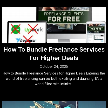
How To Bundle Freelance Services
For Higher Deals
October 24, 2025
How to Bundle Freelance Services for Higher Deals Entering the
world of freelancing can be both exciting and daunting. It’s a
world filled with infinite...