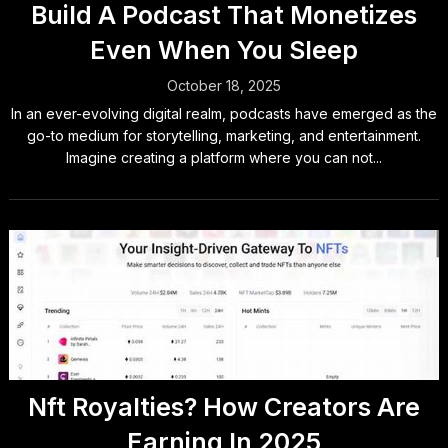
Build A Podcast That Monetizes
Even When You Sleep
October 18, 2025
In an ever-evolving digital realm, podcasts have emerged as the
go-to medium for storytelling, marketing, and entertainment.
Imagine creating a platform where you can not...
Nft Royalties? How Creators Are
Earning In 2025