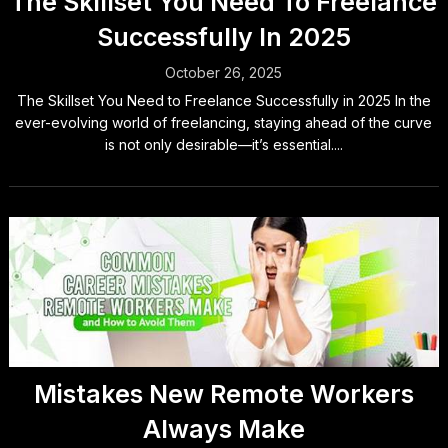
The Skillset You Need To Freelance
Successfully In 2025
October 26, 2025
The Skillset You Need to Freelance Successfully in 2025 In the
ever-evolving world of freelancing, staying ahead of the curve
is not only desirable—it’s essential....
Mistakes New Remote Workers
Always Make