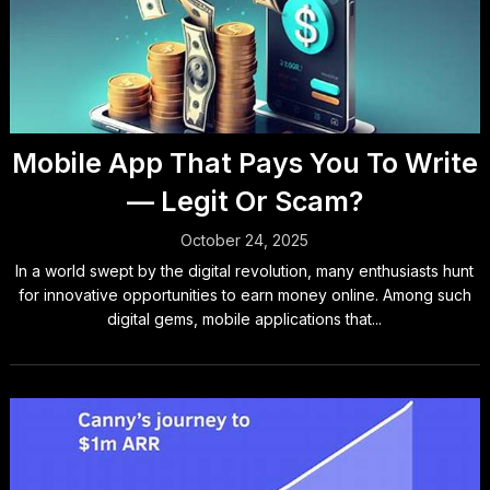
Mobile App That Pays You To Write
— Legit Or Scam?
October 24, 2025
In a world swept by the digital revolution, many enthusiasts hunt
for innovative opportunities to earn money online. Among such
digital gems, mobile applications that...