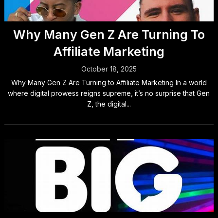
Why Many Gen Z Are Turning To
Affiliate Marketing
October 18, 2025
Why Many Gen Z Are Turning to Affiliate Marketing In a world
where digital prowess reigns supreme, it’s no surprise that Gen
Z, the digital...