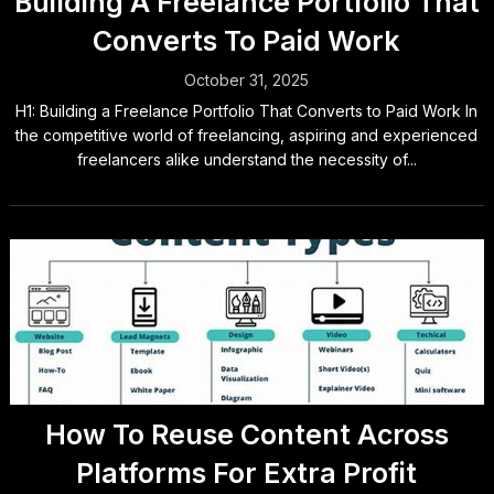
Building A Freelance Portfolio That
Converts To Paid Work
October 31, 2025
H1: Building a Freelance Portfolio That Converts to Paid Work In
the competitive world of freelancing, aspiring and experienced
freelancers alike understand the necessity of...
How To Reuse Content Across
Platforms For Extra Profit