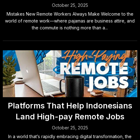
October 25, 2025
Mistakes New Remote Workers Always Make Welcome to the
world of remote work—where pajamas are business attire, and
the commute is nothing more than a...
Platforms That Help Indonesians
Land High-pay Remote Jobs
October 25, 2025
In a world that’s rapidly embracing digital transformation, the