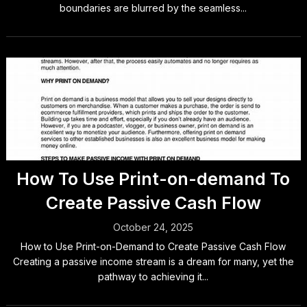
boundaries are blurred by the seamless...
How To Use Print-on-demand To
Create Passive Cash Flow
October 24, 2025
How to Use Print-on-Demand to Create Passive Cash Flow
Creating a passive income stream is a dream for many, yet the
pathway to achieving it...