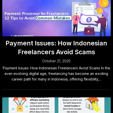
Payment Issues: How Indonesian
Freelancers Avoid Scams
October 21, 2025
Payment Issues: How Indonesian Freelancers Avoid Scams In the
ever-evolving digital age, freelancing has become an exciting
career path for many in Indonesia, offering flexibility,...