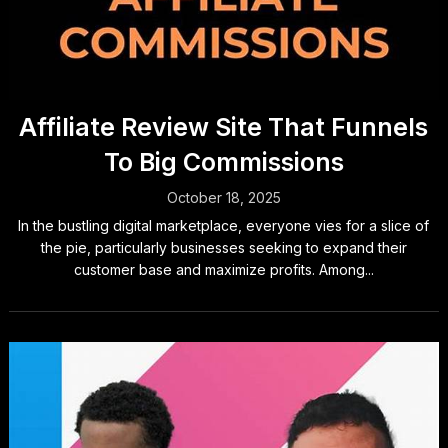
Affiliate Review Site That Funnels
To Big Commissions
October 18, 2025
In the bustling digital marketplace, everyone vies for a slice of
the pie, particularly businesses seeking to expand their
customer base and maximize profits. Among...