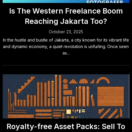
Is The Western Freelance Boom
Reaching Jakarta Too?
October 23, 2025
In the hustle and bustle of Jakarta, a city known for its vibrant life
and dynamic economy, a quiet revolution is unfurling. Once seen
as...
Royalty-free Asset Packs: Sell To