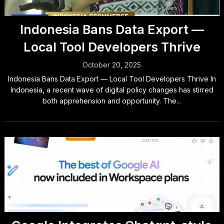
Indonesia Bans Data Export —
Local Tool Developers Thrive
October 20, 2025
Indonesia Bans Data Export — Local Tool Developers Thrive In
Indonesia, a recent wave of digital policy changes has stirred
both apprehension and opportunity. The...