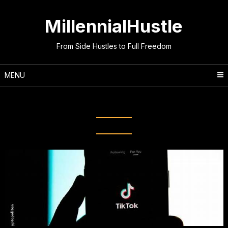
Skip
to
MillennialHustle
content
From Side Hustles to Full Freedom
MENU
Month:
October 2025