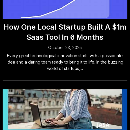
How One Local Startup Built A $1m
Saas Tool In 6 Months
October 23, 2025
Every great technological innovation starts with a passionate
idea and a daring team ready to bring it to life. In the buzzing
world of startups,...