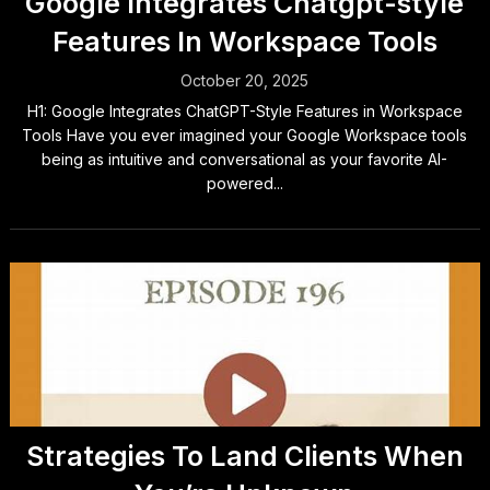
Google Integrates Chatgpt-style
Features In Workspace Tools
October 20, 2025
H1: Google Integrates ChatGPT-Style Features in Workspace
Tools Have you ever imagined your Google Workspace tools
being as intuitive and conversational as your favorite AI-
powered...
Strategies To Land Clients When