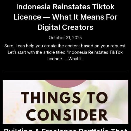
Indonesia Reinstates Tiktok
Licence — What It Means For
Digital Creators
October 31, 2025
Sure, I can help you create the content based on your request.
Let’s start with the article titled “Indonesia Reinstates TikTok
Licence — What It...