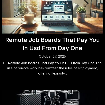
Remote Job Boards That Pay You
In Usd From Day One
October 27, 2025
H1: Remote Job Boards That Pay You in USD from Day One The
rise of remote work has rewritten the rules of employment,
offering flexibility...