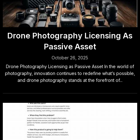
Drone Photography Licensing As
Passive Asset
October 26, 2025
Drone Photography Licensing as Passive Asset In the world of
photography, innovation continues to redefine what’s possible,
and drone photography stands at the forefront of...