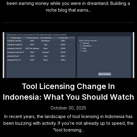
been earning money while you were in dreamland. Building a
niche blog that earns...
Tool Licensing Change In
Indonesia: What You Should Watch
October 30, 2025
In recent years, the landscape of tool licensing in Indonesia has
been buzzing with activity. If you’re not already up to speed, the
“tool licensing...