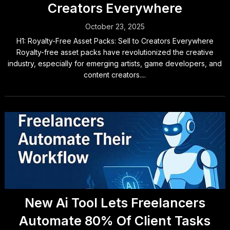
Creators Everywhere
October 23, 2025
H1: Royalty-Free Asset Packs: Sell to Creators Everywhere
Royalty-free asset packs have revolutionized the creative
industry, especially for emerging artists, game developers, and
content creators....
New Ai Tool Lets Freelancers
Automate 80% Of Client Tasks