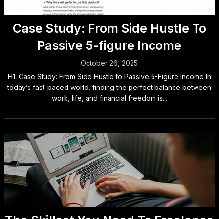
Case Study: From Side Hustle To
Passive 5-figure Income
October 26, 2025
H1: Case Study: From Side Hustle to Passive 5-Figure Income In
today’s fast-paced world, finding the perfect balance between
work, life, and financial freedom is...