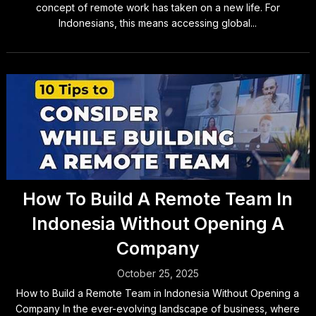
concept of remote work has taken on a new life. For
Indonesians, this means accessing global...
How To Build A Remote Team In
Indonesia Without Opening A
Company
October 25, 2025
How to Build a Remote Team in Indonesia Without Opening a
Company In the ever-evolving landscape of business, where