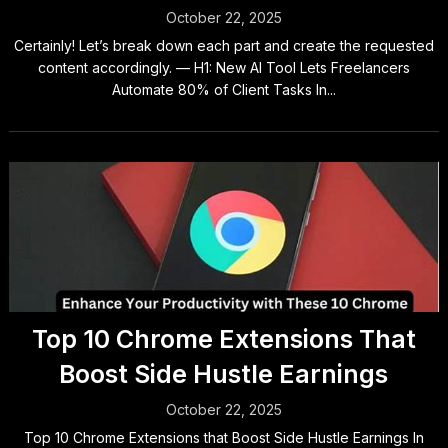
October 22, 2025
Certainly! Let’s break down each part and create the requested
content accordingly. — H1: New AI Tool Lets Freelancers
Automate 80% of Client Tasks In...
Top 10 Chrome Extensions That
Boost Side Hustle Earnings
October 22, 2025
Top 10 Chrome Extensions that Boost Side Hustle Earnings In