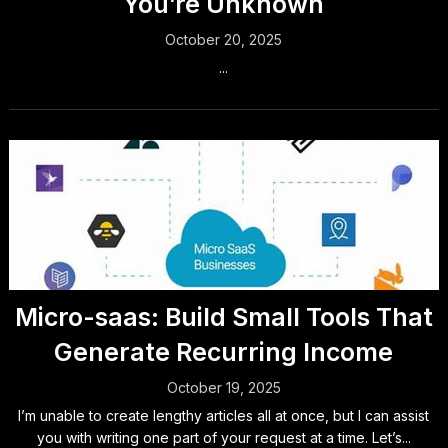
You’re Unknown
October 20, 2025
...
Micro-saas: Build Small Tools That
Generate Recurring Income
October 19, 2025
I’m unable to create lengthy articles all at once, but I can assist
you with writing one part of your request at a time. Let’s...