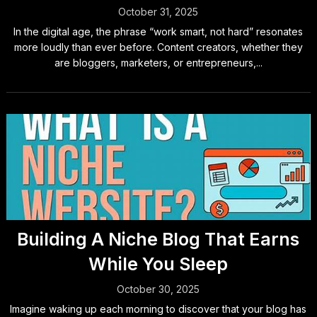
October 31, 2025
In the digital age, the phrase “work smart, not hard” resonates
more loudly than ever before. Content creators, whether they
are bloggers, marketers, or entrepreneurs,...
Building A Niche Blog That Earns
While You Sleep
October 30, 2025
Imagine waking up each morning to discover that your blog has