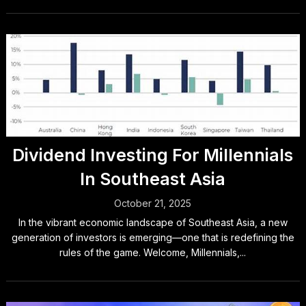
Dividend Investing For Millennials
In Southeast Asia
October 21, 2025
In the vibrant economic landscape of Southeast Asia, a new
generation of investors is emerging—one that is redefining the
rules of the game. Welcome, Millennials,...