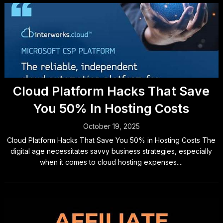
Cloud Platform Hacks That Save
You 50% In Hosting Costs
October 19, 2025
Cloud Platform Hacks That Save You 50% in Hosting Costs The
digital age necessitates savvy business strategies, especially
when it comes to cloud hosting expenses....