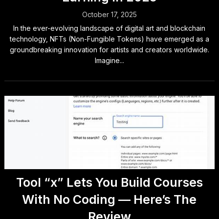
October 17, 2025
In the ever-evolving landscape of digital art and blockchain
technology, NFTs (Non-Fungible Tokens) have emerged as a
groundbreaking innovation for artists and creators worldwide.
Imagine...
Tool “x” Lets You Build Courses
With No Coding — Here’s The
Review