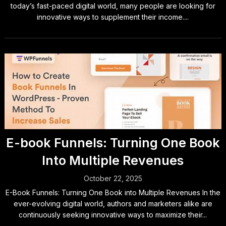
today’s fast-paced digital world, many people are looking for
innovative ways to supplement their income....
E-book Funnels: Turning One Book
Into Multiple Revenues
October 22, 2025
E-Book Funnels: Turning One Book into Multiple Revenues In the
ever-evolving digital world, authors and marketers alike are
continuously seeking innovative ways to maximize their...