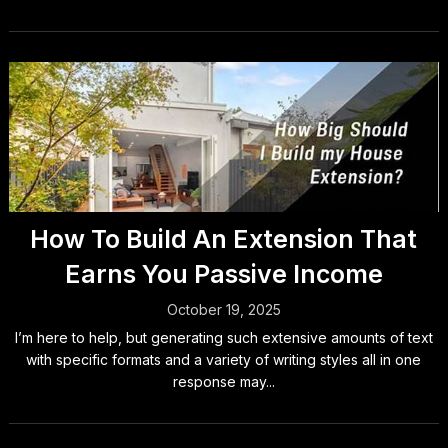
How To Build An Extension That
Earns You Passive Income
October 19, 2025
I’m here to help, but generating such extensive amounts of text
with specific formats and a variety of writing styles all in one
response may...