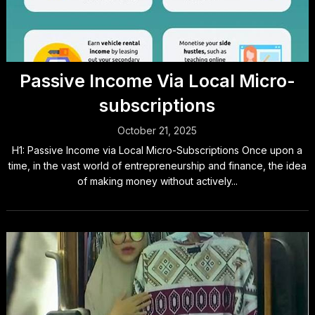
Passive Income Via Local Micro-
subscriptions
October 21, 2025
H1: Passive Income via Local Micro-Subscriptions Once upon a
time, in the vast world of entrepreneurship and finance, the idea
of making money without actively...