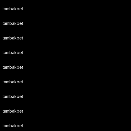
tambakbet
tambakbet
tambakbet
tambakbet
tambakbet
tambakbet
tambakbet
tambakbet
tambakbet