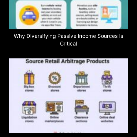
Why Diversifying Passive Income Sources Is
Critical