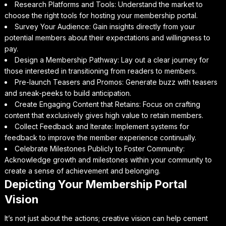
Research Platforms and Tools: Understand the market to
choose the right tools for hosting your membership portal.
Survey Your Audience: Gain insights directly from your
potential members about their expectations and willingness to
pay.
Design a Membership Pathway: Lay out a clear journey for
those interested in transitioning from readers to members.
Pre-launch Teasers and Promos: Generate buzz with teasers
and sneak-peeks to build anticipation.
Create Engaging Content that Retains: Focus on crafting
content that exclusively gives high value to retain members.
Collect Feedback and Iterate: Implement systems for
feedback to improve the member experience continually.
Celebrate Milestones Publicly to Foster Community:
Acknowledge growth and milestones within your community to
create a sense of achievement and belonging.
Depicting Your Membership Portal
Vision
It’s not just about the actions; creative vision can help cement