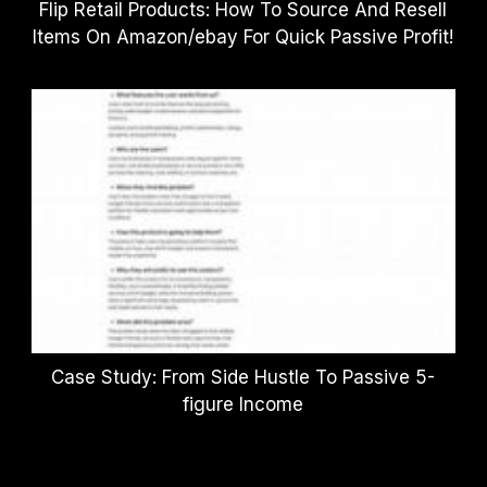
Flip Retail Products: How To Source And Resell
Items On Amazon/ebay For Quick Passive Profit!
Case Study: From Side Hustle To Passive 5-
figure Income