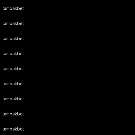
tambakbet
tambakbet
tambakbet
tambakbet
tambakbet
tambakbet
tambakbet
tambakbet
tambakbet