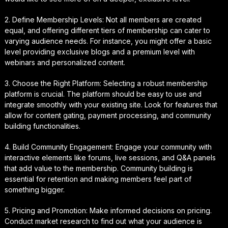
2. Define Membership Levels: Not all members are created
equal, and offering different tiers of membership can cater to
varying audience needs. For instance, you might offer a basic
level providing exclusive blogs and a premium level with
webinars and personalized content.
3. Choose the Right Platform: Selecting a robust membership
platform is crucial. The platform should be easy to use and
integrate smoothly with your existing site. Look for features that
allow for content gating, payment processing, and community
building functionalities.
4. Build Community Engagement: Engage your community with
interactive elements like forums, live sessions, and Q&A panels
that add value to the membership. Community building is
essential for retention and making members feel part of
something bigger.
5. Pricing and Promotion: Make informed decisions on pricing.
Conduct market research to find out what your audience is