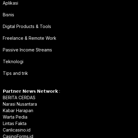
Aplikasi
Bisnis
Digital Products & Tools
Freelance & Remote Work
Passive Income Streams
Teknologi
Tips and trik
𝗣𝗮𝗿𝘁𝗻𝗲𝗿 𝗡𝗲𝘄𝘀 𝗡𝗲𝘁𝘄𝗼𝗿𝗸 :
BERITA CERDAS
Narasi Nusantara
Kabar Harapan
Warta Pedia
Lintas Fakta
Canlicasino.id
CasinoForms.id