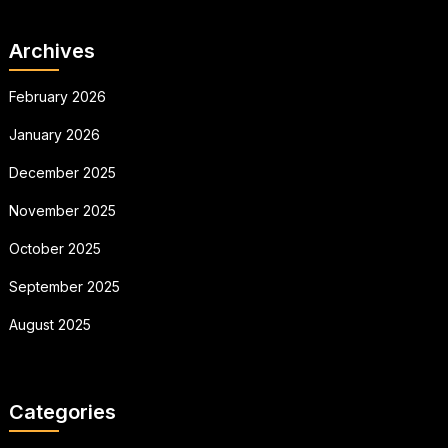
Archives
February 2026
January 2026
December 2025
November 2025
October 2025
September 2025
August 2025
Categories