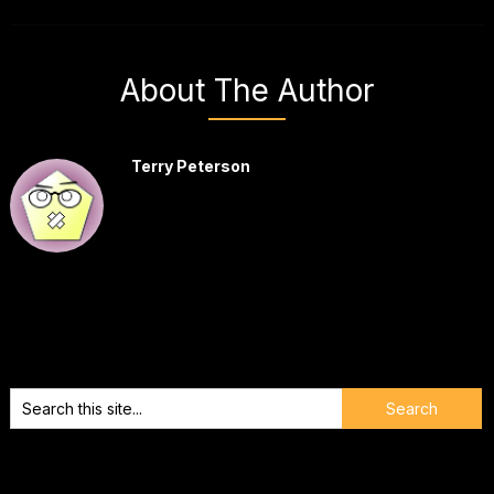
About The Author
Terry Peterson