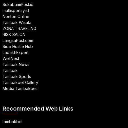
SukabumiPost.id
multisportsy.id
Nonton Online
Tambak Wisata
ZONA TRAVELING
RISK SALON
LangsaPost.com
Side Hustle Hub
LadakhExpert
WellNest
Tambak News
Tambak
Tambak Sports
Tambakbet Gallery
Media Tambakbet
Recommended Web Links
tambakbet