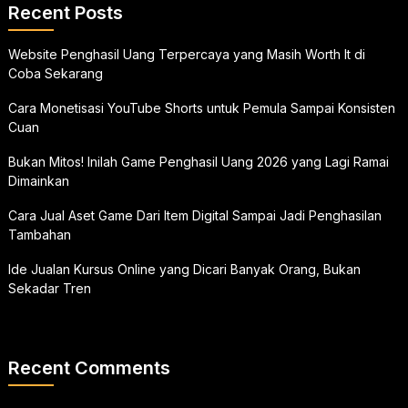
Recent Posts
Website Penghasil Uang Terpercaya yang Masih Worth It di
Coba Sekarang
Cara Monetisasi YouTube Shorts untuk Pemula Sampai Konsisten
Cuan
Bukan Mitos! Inilah Game Penghasil Uang 2026 yang Lagi Ramai
Dimainkan
Cara Jual Aset Game Dari Item Digital Sampai Jadi Penghasilan
Tambahan
Ide Jualan Kursus Online yang Dicari Banyak Orang, Bukan
Sekadar Tren
Recent Comments