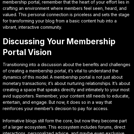
membership portal, remember that the heart of your effort lies in
crafting an environment where members feel seen, heard, and
valued. This personal connection is priceless and sets the stage
for transforming your blog from a basic content hub into a
vibrant, interactive community.
Discussing Your Membership
Portal Vision
Transitioning into a discussion about the benefits and challenges
of creating a membership portal, it’s vital to understand the
dynamics of this model. A membership portal is not just about
monetary transactions; it’s about nurturing relationships. It’s about
creating a space that speaks directly and intimately to your most
avid supporters. Remember, your content still needs to educate,
entertain, and engage. But now, it does so in a way that
reinforces your member’s decision to pay for access.
Informative blogs still form the core, but now they become part
of a larger ecosystem. This ecosystem includes forums, direct
interactions, personalized advice, and maybe even exclusive