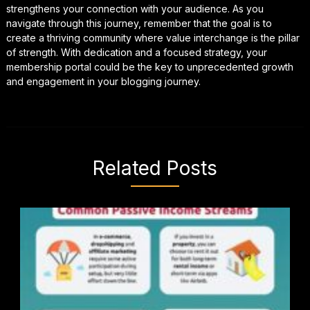
strengthens your connection with your audience. As you
navigate through this journey, remember that the goal is to
create a thriving community where value interchange is the pillar
of strength. With dedication and a focused strategy, your
membership portal could be the key to unprecedented growth
and engagement in your blogging journey.
Related Posts