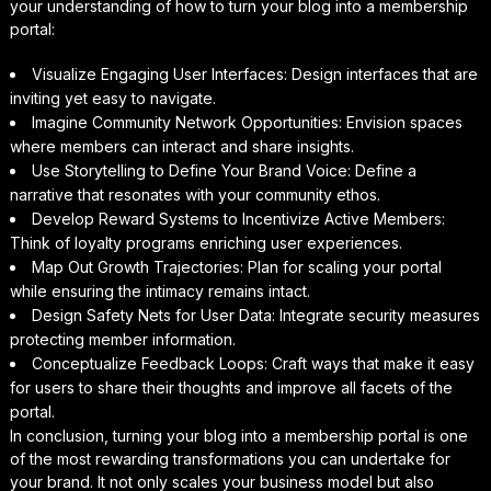
your understanding of how to turn your blog into a membership
portal:
Visualize Engaging User Interfaces: Design interfaces that are
inviting yet easy to navigate.
Imagine Community Network Opportunities: Envision spaces
where members can interact and share insights.
Use Storytelling to Define Your Brand Voice: Define a
narrative that resonates with your community ethos.
Develop Reward Systems to Incentivize Active Members:
Think of loyalty programs enriching user experiences.
Map Out Growth Trajectories: Plan for scaling your portal
while ensuring the intimacy remains intact.
Design Safety Nets for User Data: Integrate security measures
protecting member information.
Conceptualize Feedback Loops: Craft ways that make it easy
for users to share their thoughts and improve all facets of the
portal.
In conclusion, turning your blog into a membership portal is one
of the most rewarding transformations you can undertake for
your brand. It not only scales your business model but also