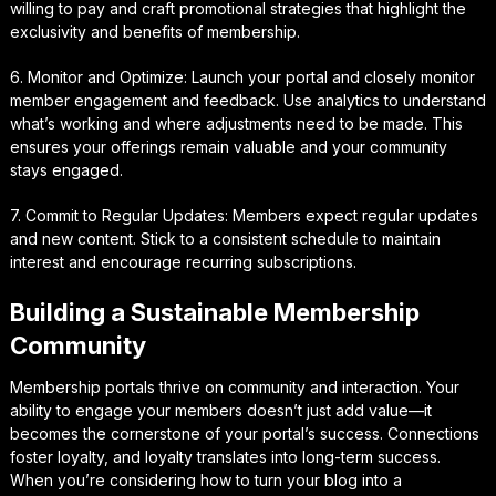
willing to pay and craft promotional strategies that highlight the
exclusivity and benefits of membership.
6. Monitor and Optimize: Launch your portal and closely monitor
member engagement and feedback. Use analytics to understand
what’s working and where adjustments need to be made. This
ensures your offerings remain valuable and your community
stays engaged.
7. Commit to Regular Updates: Members expect regular updates
and new content. Stick to a consistent schedule to maintain
interest and encourage recurring subscriptions.
Building a Sustainable Membership
Community
Membership portals thrive on community and interaction. Your
ability to engage your members doesn’t just add value—it
becomes the cornerstone of your portal’s success. Connections
foster loyalty, and loyalty translates into long-term success.
When you’re considering how to turn your blog into a