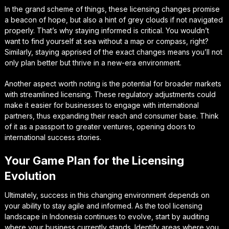
In the grand scheme of things, these licensing changes promise
a beacon of hope, but also a hint of grey clouds if not navigated
properly. That’s why staying informed is critical. You wouldn’t
want to find yourself at sea without a map or compass, right?
Similarly, staying apprised of the exact changes means you’ll not
only plan better but thrive in a new-era environment.
Another aspect worth noting is the potential for broader markets
with streamlined licensing. These regulatory adjustments could
make it easier for businesses to engage with international
partners, thus expanding their reach and consumer base. Think
of it as a passport to greater ventures, opening doors to
international success stories.
Your Game Plan for the Licensing
Evolution
Ultimately, success in this changing environment depends on
your ability to stay agile and informed. As the tool licensing
landscape in Indonesia continues to evolve, start by auditing
where your business currently stands. Identify areas where you