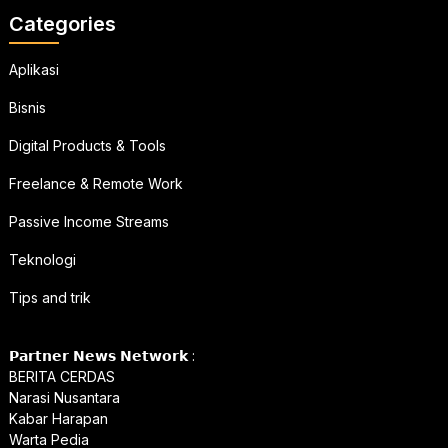
Categories
Aplikasi
Bisnis
Digital Products & Tools
Freelance & Remote Work
Passive Income Streams
Teknologi
Tips and trik
𝗣𝗮𝗿𝘁𝗻𝗲𝗿 𝗡𝗲𝘄𝘀 𝗡𝗲𝘁𝘄𝗼𝗿𝗸 :
BERITA CERDAS
Narasi Nusantara
Kabar Harapan
Warta Pedia