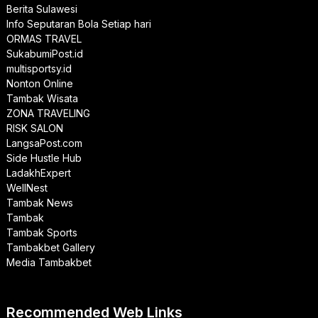
Berita Sulawesi
Info Seputaran Bola Setiap hari
ORMAS TRAVEL
SukabumiPost.id
multisportsy.id
Nonton Online
Tambak Wisata
ZONA TRAVELING
RISK SALON
LangsaPost.com
Side Hustle Hub
LadakhExpert
WellNest
Tambak News
Tambak
Tambak Sports
Tambakbet Gallery
Media Tambakbet
Recommended Web Links