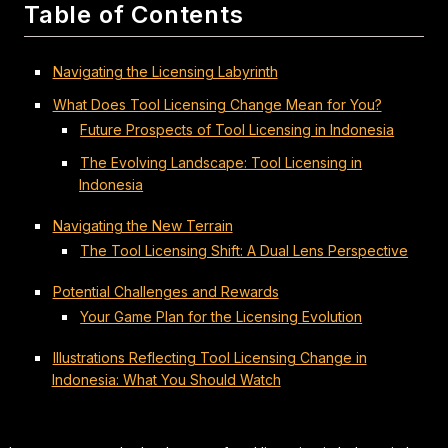
Table of Contents
Navigating the Licensing Labyrinth
What Does Tool Licensing Change Mean for You?
Future Prospects of Tool Licensing in Indonesia
The Evolving Landscape: Tool Licensing in
Indonesia
Navigating the New Terrain
The Tool Licensing Shift: A Dual Lens Perspective
Potential Challenges and Rewards
Your Game Plan for the Licensing Evolution
Illustrations Reflecting Tool Licensing Change in
Indonesia: What You Should Watch