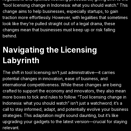
“tool licensing change in Indonesia: what you should watch.” This
change aims to help businesses, especially startups, to gain
traction more effortlessly. However, with legalities that sometimes
look like they’re pulled straight out of a legal drama, these
changes mean that businesses must keep up or risk falling
behind.
Navigating the Licensing
Labyrinth
The shift in tool licensing isn’t just administrative—it carries
potential changes in innovation, ease of business, and
international competitiveness. While these changes are being
crafted to support the economy and innovators, they also mean
more boxes to tick and rules to follow. “Tool licensing change in
Indonesia: what you should watch” isn’t just a watchword; it’s a
call to stay informed, adapt, and potentially evolve your business
strategies. This adaptation might sound daunting, but it’s like
upgrading your gadgets to the latest version—crucial for staying
relevant.