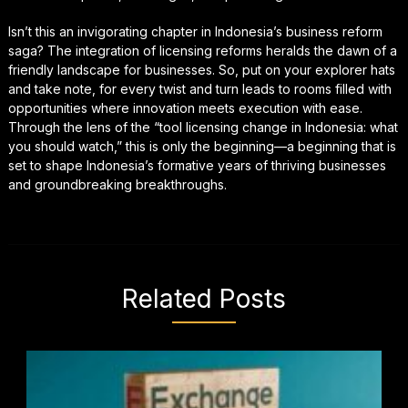
Isn’t this an invigorating chapter in Indonesia’s business reform
saga? The integration of licensing reforms heralds the dawn of a
friendly landscape for businesses. So, put on your explorer hats
and take note, for every twist and turn leads to rooms filled with
opportunities where innovation meets execution with ease.
Through the lens of the “tool licensing change in Indonesia: what
you should watch,” this is only the beginning—a beginning that is
set to shape Indonesia’s formative years of thriving businesses
and groundbreaking breakthroughs.
Related Posts