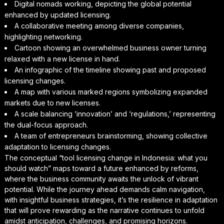
Digital nomads working, depicting the global potential
enhanced by updated licensing.
A collaborative meeting among diverse companies,
highlighting networking.
Cartoon showing an overwhelmed business owner turning
relaxed with a new license in hand.
An infographic of the timeline showing past and proposed
licensing changes.
A map with various marked regions symbolizing expanded
markets due to new licenses.
A scale balancing ‘innovation’ and ‘regulations,’ representing
the dual-focus approach.
A team of entrepreneurs brainstorming, showing collective
adaptation to licensing changes.
The conceptual “tool licensing change in Indonesia: what you
should watch” maps toward a future enhanced by reforms,
where the business community awaits the unlock of vibrant
potential. While the journey ahead demands calm navigation,
with insightful business strategies, it’s the resilience in adaptation
that will prove rewarding as the narrative continues to unfold
amidst anticipation, challenges, and promising horizons.