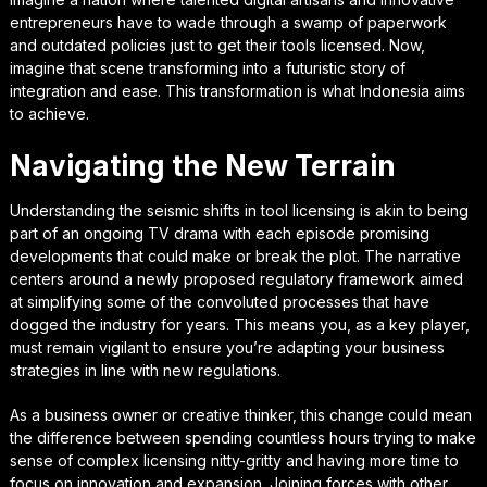
entrepreneurs have to wade through a swamp of paperwork
and outdated policies just to get their tools licensed. Now,
imagine that scene transforming into a futuristic story of
integration and ease. This transformation is what Indonesia aims
to achieve.
Navigating the New Terrain
Understanding the seismic shifts in tool licensing is akin to being
part of an ongoing TV drama with each episode promising
developments that could make or break the plot. The narrative
centers around a newly proposed regulatory framework aimed
at simplifying some of the convoluted processes that have
dogged the industry for years. This means you, as a key player,
must remain vigilant to ensure you’re adapting your business
strategies in line with new regulations.
As a business owner or creative thinker, this change could mean
the difference between spending countless hours trying to make
sense of complex licensing nitty-gritty and having more time to
focus on innovation and expansion. Joining forces with other