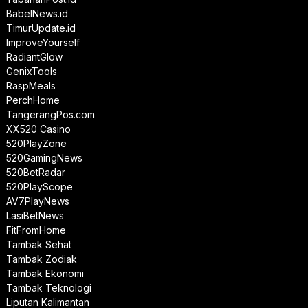
BabelNews.id
TimurUpdate.id
ImproveYourself
RadiantGlow
GenixTools
RaspMeals
PerchHome
TangerangPos.com
XX520 Casino
520PlayZone
520GamingNews
520BetRadar
520PlayScope
AV7PlayNews
LasiBetNews
FitFromHome
Tambak Sehat
Tambak Zodiak
Tambak Ekonomi
Tambak Teknologi
Liputan Kalimantan