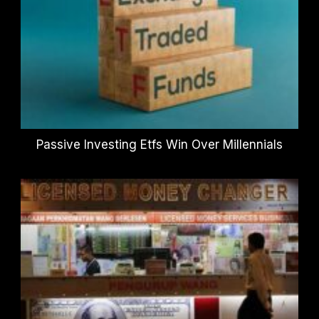
Passive Investing Etfs Win Over Millennials