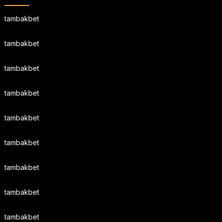
tambakbet
tambakbet
tambakbet
tambakbet
tambakbet
tambakbet
tambakbet
tambakbet
tambakbet