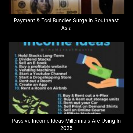
Payment & Tool Bundles Surge In Southeast
Asia
Passive Income Ideas Millennials Are Using In
2025