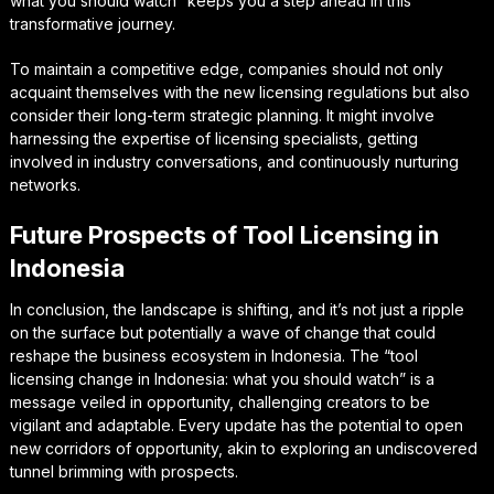
what you should watch” keeps you a step ahead in this
transformative journey.
To maintain a competitive edge, companies should not only
acquaint themselves with the new licensing regulations but also
consider their long-term strategic planning. It might involve
harnessing the expertise of licensing specialists, getting
involved in industry conversations, and continuously nurturing
networks.
Future Prospects of Tool Licensing in
Indonesia
In conclusion, the landscape is shifting, and it’s not just a ripple
on the surface but potentially a wave of change that could
reshape the business ecosystem in Indonesia. The “tool
licensing change in Indonesia: what you should watch” is a
message veiled in opportunity, challenging creators to be
vigilant and adaptable. Every update has the potential to open
new corridors of opportunity, akin to exploring an undiscovered
tunnel brimming with prospects.