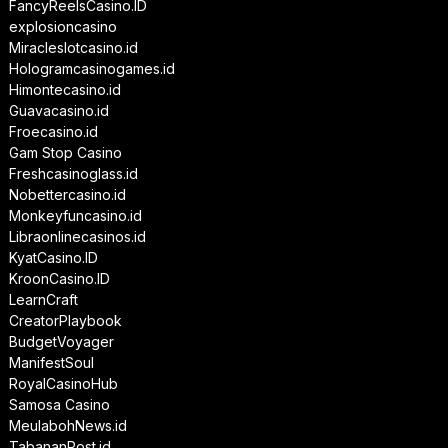
FancyReelsCasino.ID
explosioncasino
Miracleslotcasino.id
Hologramcasinogames.id
Himontecasino.id
Guavacasino.id
Froecasino.id
Gam Stop Casino
Freshcasinoglass.id
Nobettercasino.id
Monkeyfuncasino.id
Libraonlinecasinos.id
KyatCasino.ID
KroonCasino.ID
LearnCraft
CreatorPlaybook
BudgetVoyager
ManifestSoul
RoyalCasinoHub
Samosa Casino
MeulabohNews.id
TabananPost.id