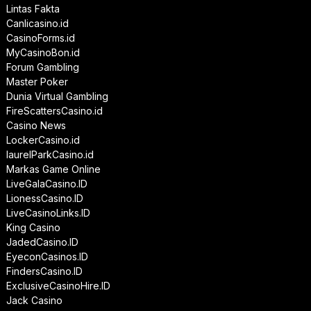
Lintas Fakta
Canlicasino.id
CasinoForms.id
MyCasinoBon.id
Forum Gambling
Master Poker
Dunia Virtual Gambling
FireScattersCasino.id
Casino News
LockerCasino.id
laurelParkCasino.id
Markas Game Online
LiveGalaCasino.ID
LionessCasino.ID
LiveCasinoLinks.ID
King Casino
JadedCasino.ID
EyeconCasinos.ID
FindersCasino.ID
ExclusiveCasinoHire.ID
Jack Casino