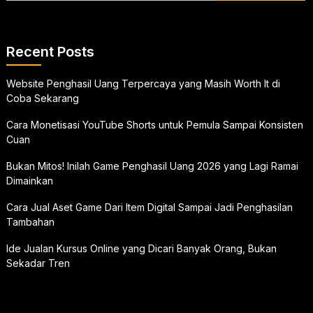
Recent Posts
Website Penghasil Uang Terpercaya yang Masih Worth It di
Coba Sekarang
Cara Monetisasi YouTube Shorts untuk Pemula Sampai Konsisten
Cuan
Bukan Mitos! Inilah Game Penghasil Uang 2026 yang Lagi Ramai
Dimainkan
Cara Jual Aset Game Dari Item Digital Sampai Jadi Penghasilan
Tambahan
Ide Jualan Kursus Online yang Dicari Banyak Orang, Bukan
Sekadar Tren