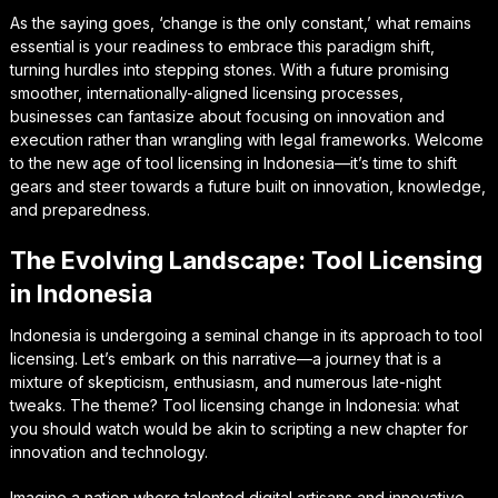
As the saying goes, ‘change is the only constant,’ what remains
essential is your readiness to embrace this paradigm shift,
turning hurdles into stepping stones. With a future promising
smoother, internationally-aligned licensing processes,
businesses can fantasize about focusing on innovation and
execution rather than wrangling with legal frameworks. Welcome
to the new age of tool licensing in Indonesia—it’s time to shift
gears and steer towards a future built on innovation, knowledge,
and preparedness.
The Evolving Landscape: Tool Licensing
in Indonesia
Indonesia is undergoing a seminal change in its approach to tool
licensing. Let’s embark on this narrative—a journey that is a
mixture of skepticism, enthusiasm, and numerous late-night
tweaks. The theme? Tool licensing change in Indonesia: what
you should watch would be akin to scripting a new chapter for
innovation and technology.
Imagine a nation where talented digital artisans and innovative