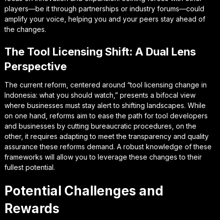
players—be it through partnerships or industry forums—could
amplify your voice, helping you and your peers stay ahead of
the changes.
The Tool Licensing Shift: A Dual Lens
Perspective
The current reform, centered around “tool licensing change in
Indonesia: what you should watch,” presents a bifocal view
where businesses must stay alert to shifting landscapes. While
on one hand, reforms aim to ease the path for tool developers
and businesses by cutting bureaucratic procedures, on the
other, it requires adapting to meet the transparency and quality
assurance these reforms demand. A robust knowledge of these
frameworks will allow you to leverage these changes to their
fullest potential.
Potential Challenges and
Rewards