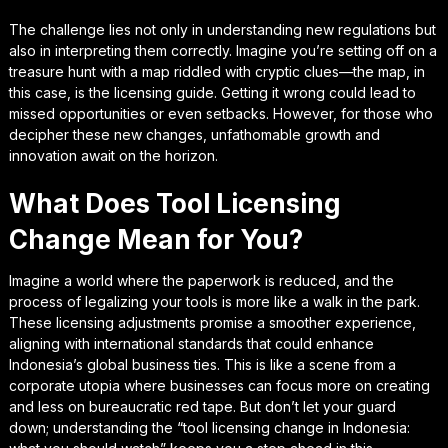
The challenge lies not only in understanding new regulations but
also in interpreting them correctly. Imagine you’re setting off on a
treasure hunt with a map riddled with cryptic clues—the map, in
this case, is the licensing guide. Getting it wrong could lead to
missed opportunities or even setbacks. However, for those who
decipher these new changes, unfathomable growth and
innovation await on the horizon.
What Does Tool Licensing
Change Mean for You?
Imagine a world where the paperwork is reduced, and the
process of legalizing your tools is more like a walk in the park.
These licensing adjustments promise a smoother experience,
aligning with international standards that could enhance
Indonesia’s global business ties. This is like a scene from a
corporate utopia where businesses can focus more on creating
and less on bureaucratic red tape. But don’t let your guard
down; understanding the “tool licensing change in Indonesia: