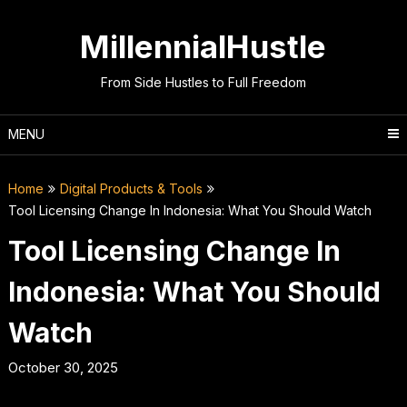
Skip
to
MillennialHustle
content
From Side Hustles to Full Freedom
MENU
Home
Digital Products & Tools
Tool Licensing Change In Indonesia: What You Should Watch
Tool Licensing Change In
Indonesia: What You Should
Watch
October 30, 2025