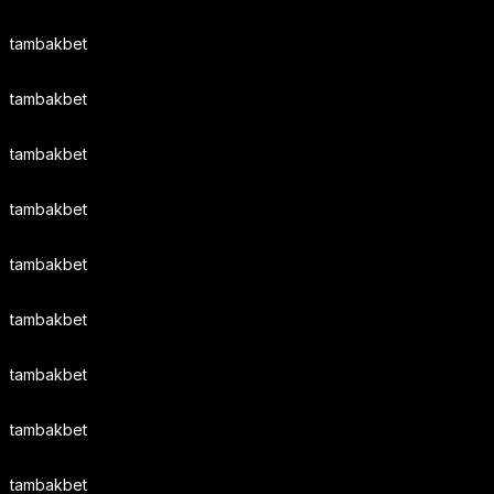
tambakbet
tambakbet
tambakbet
tambakbet
tambakbet
tambakbet
tambakbet
tambakbet
tambakbet