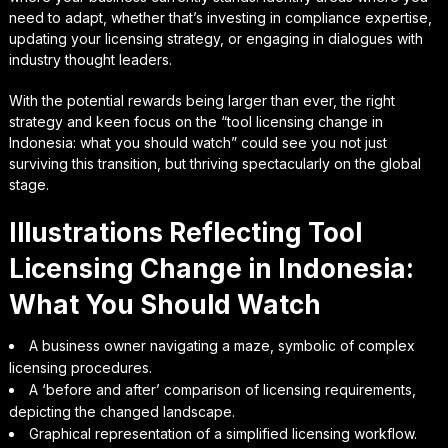
need to adapt, whether that’s investing in compliance expertise,
updating your licensing strategy, or engaging in dialogues with
industry thought leaders.
With the potential rewards being larger than ever, the right
strategy and keen focus on the “tool licensing change in
Indonesia: what you should watch” could see you not just
surviving this transition, but thriving spectacularly on the global
stage.
Illustrations Reflecting Tool
Licensing Change in Indonesia:
What You Should Watch
A business owner navigating a maze, symbolic of complex
licensing procedures.
A ‘before and after’ comparison of licensing requirements,
depicting the changed landscape.
Graphical representation of a simplified licensing workflow.