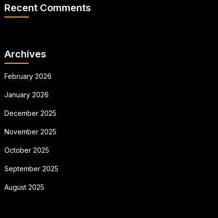
Recent Comments
Archives
February 2026
January 2026
December 2025
November 2025
October 2025
September 2025
August 2025