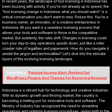
In recent years, the landscape of tool licensing in Indonesia has
been buzzing with activity. If you’re not already up to speed, the
“tool licensing change in Indonesia: what you should watch” is a
critical conversation you don’t want to miss. Picture this: You’re a
business owner, an innovator, or a creative entrepreneur in
Indonesia. All you want is a seamless licensing process that
allows your tools and software to thrive in the competitive
market. But suddenly, the rules shift. Changes in licensing could
turn your day-to-day operations upside down, just like a roller
coaster ride of legalities and paperwork. How do you navigate it
amidst the jargon and technicalities? Let’s dive into the intricate
layers of this evolving licensing landscape.
Read More :
Passive Income Alert: Renting Out
WordPress Plugins And Themes For Recurring Revenue!
Indonesia is a vibrant hub for technology and creative industries.
With its dynamic growth and thriving market, the country is
becoming a melting pot for innovative tools and software. The
Ministry of Industry has recognized the need to streamline
regulations and optimize licensing procedures, giving birth to the