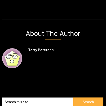
About The Author
Terry Peterson