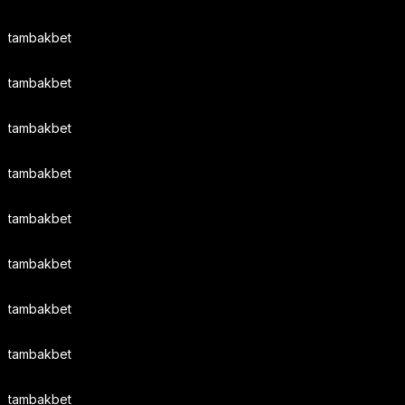
tambakbet
tambakbet
tambakbet
tambakbet
tambakbet
tambakbet
tambakbet
tambakbet
tambakbet