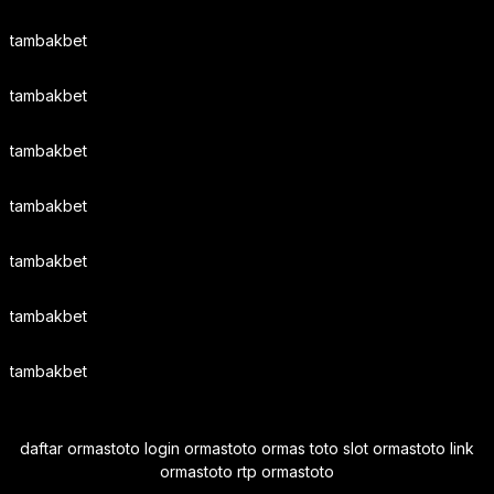
tambakbet
tambakbet
tambakbet
tambakbet
tambakbet
tambakbet
tambakbet
daftar ormastoto login ormastoto ormas toto slot ormastoto link
ormastoto rtp ormastoto