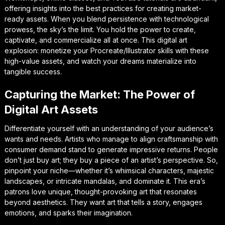
offering insights into the best practices for creating market-
ready assets. When you blend persistence with technological
prowess, the sky’s the limit. You hold the power to create,
captivate, and commercialize all at once. This digital art
explosion: monetize your Procreate/Illustrator skills with these
high-value assets, and watch your dreams materialize into
tangible success.
Capturing the Market: The Power of
Digital Art Assets
Differentiate yourself with an understanding of your audience’s
wants and needs. Artists who manage to align craftsmanship with
consumer demand stand to generate impressive returns. People
don’t just buy art; they buy a piece of an artist’s perspective. So,
pinpoint your niche—whether it’s whimsical characters, majestic
landscapes, or intricate mandalas, and dominate it. This era’s
patrons love unique, thought-provoking art that resonates
beyond aesthetics. They want art that tells a story, engages
emotions, and sparks their imagination.