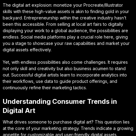
The digital art explosion: monetize your Procreate/Illustrator
skills with these high-value assets is akin to finding gold in your
backyard. Entrepreneurship within the creative industry hasn’t
been this accessible. From selling at local art fairs to digitally
displaying your work to a global audience, the possibilities are
endless. Social media platforms play a crucial role here, giving
you a stage to showcase your raw capabilities and market your
digital assets effectively.
Yet, with endless possibilities also come challenges. It requires
not only skill and creativity but also business acumen to stand
out. Successful digital artists learn to incorporate analytics into
their workflows, use data to guide product offerings, and
continuously refine their marketing tactics.
Understanding Consumer Trends in
Digital Art
What drives someone to purchase digital art? This question lies
at the core of your marketing strategy. Trends indicate a growing
appetite for customizable and user-friendly digital assets.