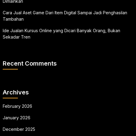
Dimainkan
Cara Jual Aset Game Dari Item Digital Sampai Jadi Penghasilan
Tambahan
Ide Jualan Kursus Online yang Dicari Banyak Orang, Bukan
Sekadar Tren
Recent Comments
Archives
February 2026
January 2026
December 2025