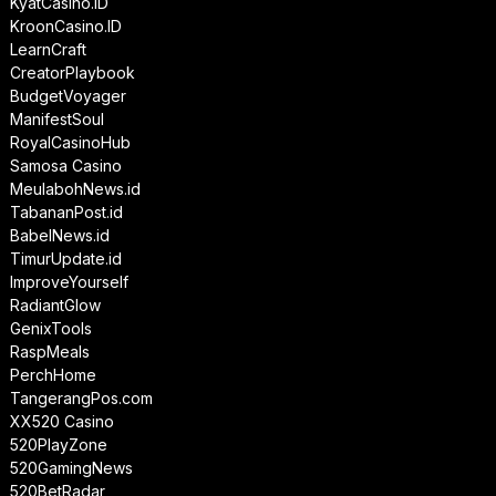
KyatCasino.ID
KroonCasino.ID
LearnCraft
CreatorPlaybook
BudgetVoyager
ManifestSoul
RoyalCasinoHub
Samosa Casino
MeulabohNews.id
TabananPost.id
BabelNews.id
TimurUpdate.id
ImproveYourself
RadiantGlow
GenixTools
RaspMeals
PerchHome
TangerangPos.com
XX520 Casino
520PlayZone
520GamingNews
520BetRadar