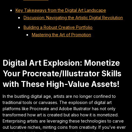
Key Takeaways from the Digital Art Landscape
Discussion: Navigating the Artistic Digital Revolution
Building a Robust Creative Portfolio
Mastering the Art of Promotion
Digital Art Explosion: Monetize
Your Procreate/Illustrator Skills
with These High-Value Assets!
In the bustling digital age, artists are no longer confined to
traditional tools or canvases. The explosion of digital art
platforms like Procreate and Adobe Illustrator has not only
transformed how art is created but also how it is monetized.
Enterprising artists are leveraging these technologies to carve
out lucrative niches, minting coins from creativity. If you’ve ever