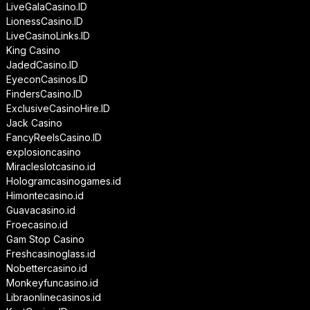
LiveGalaCasino.ID
LionessCasino.ID
LiveCasinoLinks.ID
King Casino
JadedCasino.ID
EyeconCasinos.ID
FindersCasino.ID
ExclusiveCasinoHire.ID
Jack Casino
FancyReelsCasino.ID
explosioncasino
Miracleslotcasino.id
Hologramcasinogames.id
Himontecasino.id
Guavacasino.id
Froecasino.id
Gam Stop Casino
Freshcasinoglass.id
Nobettercasino.id
Monkeyfuncasino.id
Libraonlinecasinos.id