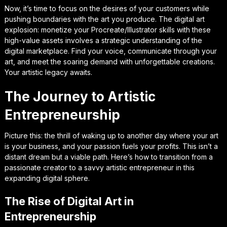
Now, it’s time to focus on the desires of your customers while
pushing boundaries with the art you produce. The digital art
explosion: monetize your Procreate/Illustrator skills with these
high-value assets involves a strategic understanding of the
digital marketplace. Find your voice, communicate through your
art, and meet the soaring demand with unforgettable creations.
Your artistic legacy awaits.
The Journey to Artistic
Entrepreneurship
Picture this: the thrill of waking up to another day where your art
is your business, and your passion fuels your profits. This isn’t a
distant dream but a viable path. Here’s how to transition from a
passionate creator to a savvy artistic entrepreneur in this
expanding digital sphere.
The Rise of Digital Art in
Entrepreneurship