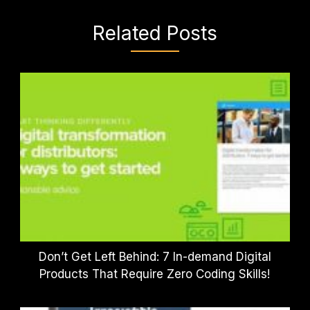
Related Posts
Don’t Get Left Behind: 7 In-demand Digital
Products That Require Zero Coding Skills!