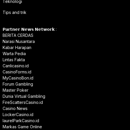
Teknologi
Tips and trik
𝗣𝗮𝗿𝘁𝗻𝗲𝗿 𝗡𝗲𝘄𝘀 𝗡𝗲𝘁𝘄𝗼𝗿𝗸 :
BERITA CERDAS
Narasi Nusantara
Kabar Harapan
Warta Pedia
Lintas Fakta
Canlicasino.id
CasinoForms.id
MyCasinoBon.id
Forum Gambling
Master Poker
Dunia Virtual Gambling
FireScattersCasino.id
Casino News
LockerCasino.id
laurelParkCasino.id
Markas Game Online