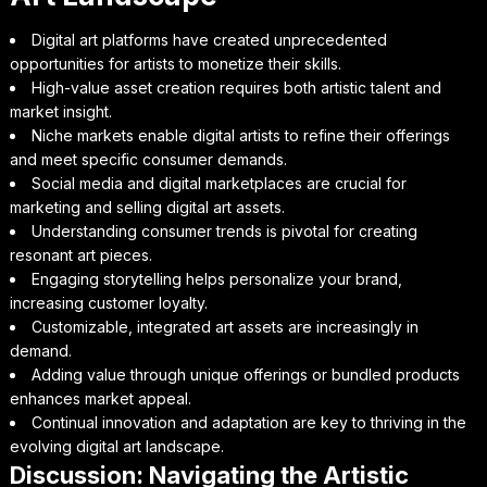
Digital art platforms have created unprecedented
opportunities for artists to monetize their skills.
High-value asset creation requires both artistic talent and
market insight.
Niche markets enable digital artists to refine their offerings
and meet specific consumer demands.
Social media and digital marketplaces are crucial for
marketing and selling digital art assets.
Understanding consumer trends is pivotal for creating
resonant art pieces.
Engaging storytelling helps personalize your brand,
increasing customer loyalty.
Customizable, integrated art assets are increasingly in
demand.
Adding value through unique offerings or bundled products
enhances market appeal.
Continual innovation and adaptation are key to thriving in the
evolving digital art landscape.
Discussion: Navigating the Artistic