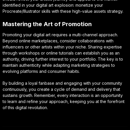
identified in your digital art explosion: monetize your
Procreate/Illustrator skills with these high-value assets strategy.
Mastering the Art of Promotion
Promoting your digital art requires a multi-channel approach.
Beyond online marketplaces, consider collaborations with
influencers or other artists within your niche. Sharing expertise
through workshops or online tutorials can establish you as an
authority, driving further interest to your portfolio. The key is to
maintain authenticity while adapting marketing strategies to
evolving platforms and consumer habits.
By building a loyal fanbase and engaging with your community
continuously, you create a cycle of demand and delivery that
sustains growth. Remember, every interaction is an opportunity
to learn and refine your approach, keeping you at the forefront
of this digital revolution.