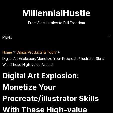
Skip
to
MillennialHustle
content
From Side Hustles to Full Freedom
MENU
Home
Digital Products & Tools
Digital Art Explosion: Monetize Your Procreate/illustrator Skills
With These High-value Assets!
Digital Art Explosion:
Monetize Your
Procreate/illustrator Skills
With These High-value