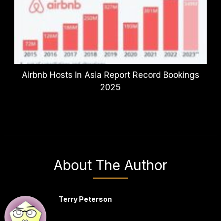
Airbnb Hosts In Asia Report Record Bookings
2025
About The Author
Terry Peterson