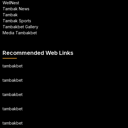
WellNest
Tambak News
Tambak
Tambak Sports
Tambakbet Gallery
Media Tambakbet
Recommended Web Links
tambakbet
tambakbet
tambakbet
tambakbet
tambakbet