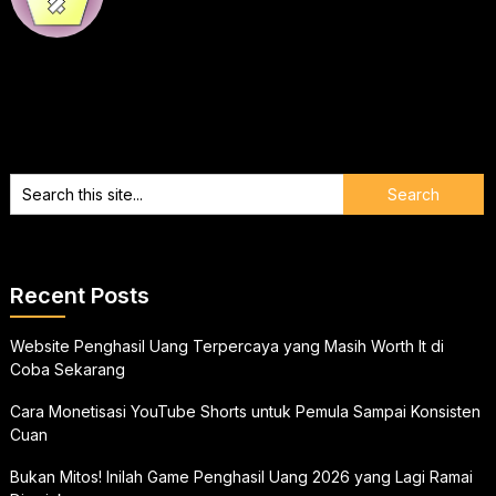
Recent Posts
Website Penghasil Uang Terpercaya yang Masih Worth It di
Coba Sekarang
Cara Monetisasi YouTube Shorts untuk Pemula Sampai Konsisten
Cuan
Bukan Mitos! Inilah Game Penghasil Uang 2026 yang Lagi Ramai