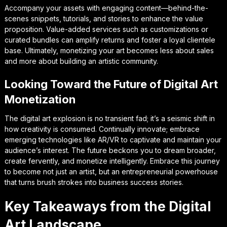
Accompany your assets with engaging content—behind-the-
scenes snippets, tutorials, and stories to enhance the value
proposition. Value-added services such as customizations or
curated bundles can amplify returns and foster a loyal clientele
base. Ultimately, monetizing your art becomes less about sales
and more about building an artistic community.
Looking Toward the Future of Digital Art
Monetization
The digital art explosion is no transient fad; it’s a seismic shift in
how creativity is consumed. Continually innovate; embrace
emerging technologies like AR/VR to captivate and maintain your
audience’s interest. The future beckons you to dream broader,
create fervently, and monetize intelligently. Embrace this journey
to become not just an artist, but an entrepreneurial powerhouse
that turns brush strokes into business success stories.
Key Takeaways from the Digital
Art Landscape