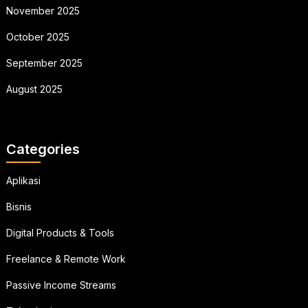
November 2025
October 2025
September 2025
August 2025
Categories
Aplikasi
Bisnis
Digital Products & Tools
Freelance & Remote Work
Passive Income Streams