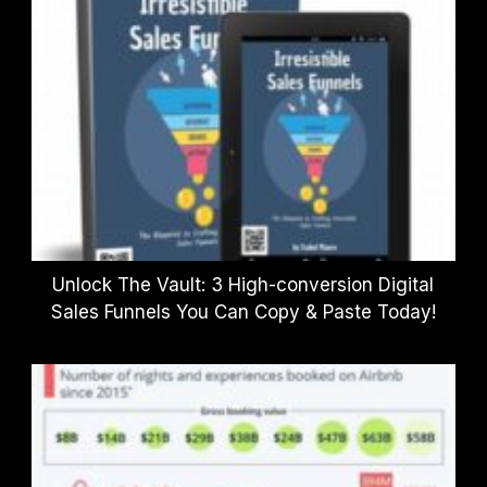
Unlock The Vault: 3 High-conversion Digital
Sales Funnels You Can Copy & Paste Today!