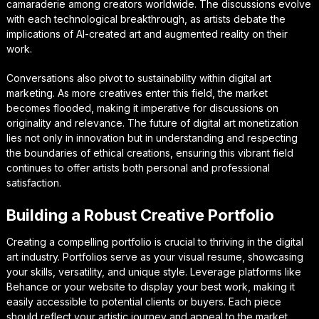
camaraderie among creators worldwide. The discussions evolve
with each technological breakthrough, as artists debate the
implications of AI-created art and augmented reality on their
work.
Conversations also pivot to sustainability within digital art
marketing. As more creatives enter this field, the market
becomes flooded, making it imperative for discussions on
originality and relevance. The future of digital art monetization
lies not only in innovation but in understanding and respecting
the boundaries of ethical creations, ensuring this vibrant field
continues to offer artists both personal and professional
satisfaction.
Building a Robust Creative Portfolio
Creating a compelling portfolio is crucial to thriving in the digital
art industry. Portfolios serve as your visual resume, showcasing
your skills, versatility, and unique style. Leverage platforms like
Behance or your website to display your best work, making it
easily accessible to potential clients or buyers. Each piece
should reflect your artistic journey and appeal to the market