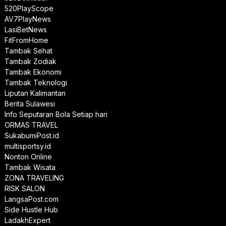
520PlayScope
AV7PlayNews
LasiBetNews
FitFromHome
Tambak Sehat
Tambak Zodiak
Tambak Ekonomi
Tambak Teknologi
Liputan Kalimantan
Berita Sulawesi
Info Seputaran Bola Setiap hari
ORMAS TRAVEL
SukabumiPost.id
multisportsy.id
Nonton Online
Tambak Wisata
ZONA TRAVELING
RISK SALON
LangsaPost.com
Side Hustle Hub
LadakhExpert