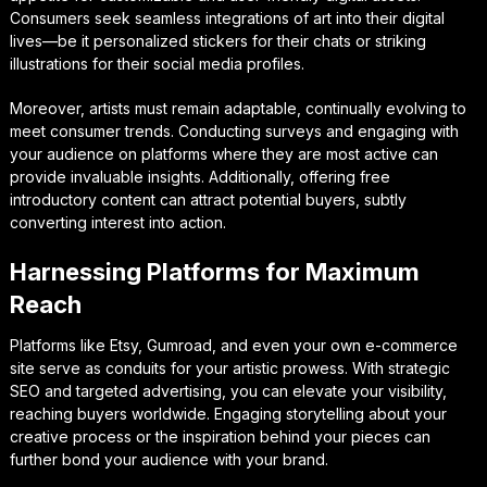
Consumers seek seamless integrations of art into their digital
lives—be it personalized stickers for their chats or striking
illustrations for their social media profiles.
Moreover, artists must remain adaptable, continually evolving to
meet consumer trends. Conducting surveys and engaging with
your audience on platforms where they are most active can
provide invaluable insights. Additionally, offering free
introductory content can attract potential buyers, subtly
converting interest into action.
Harnessing Platforms for Maximum
Reach
Platforms like Etsy, Gumroad, and even your own e-commerce
site serve as conduits for your artistic prowess. With strategic
SEO and targeted advertising, you can elevate your visibility,
reaching buyers worldwide. Engaging storytelling about your
creative process or the inspiration behind your pieces can
further bond your audience with your brand.