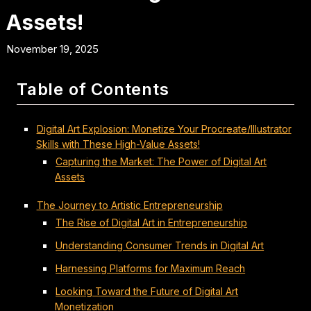
Assets!
November 19, 2025
Table of Contents
Digital Art Explosion: Monetize Your Procreate/Illustrator
Skills with These High-Value Assets!
Capturing the Market: The Power of Digital Art
Assets
The Journey to Artistic Entrepreneurship
The Rise of Digital Art in Entrepreneurship
Understanding Consumer Trends in Digital Art
Harnessing Platforms for Maximum Reach
Looking Toward the Future of Digital Art
Monetization