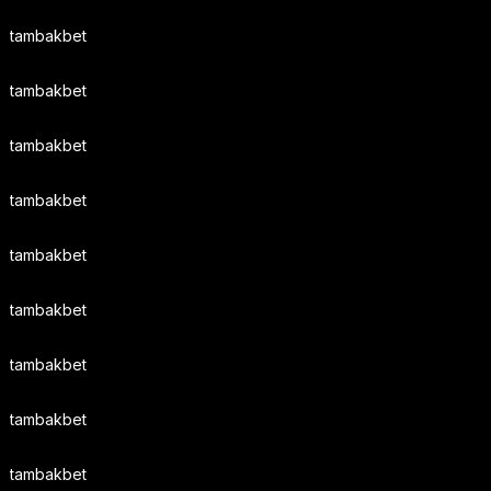
tambakbet
tambakbet
tambakbet
tambakbet
tambakbet
tambakbet
tambakbet
tambakbet
tambakbet