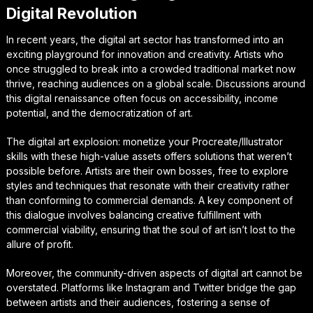
Digital Revolution
In recent years, the digital art sector has transformed into an
exciting playground for innovation and creativity. Artists who
once struggled to break into a crowded traditional market now
thrive, reaching audiences on a global scale. Discussions around
this digital renaissance often focus on accessibility, income
potential, and the democratization of art.
The digital art explosion: monetize your Procreate/Illustrator
skills with these high-value assets offers solutions that weren’t
possible before. Artists are their own bosses, free to explore
styles and techniques that resonate with their creativity rather
than conforming to commercial demands. A key component of
this dialogue involves balancing creative fulfillment with
commercial viability, ensuring that the soul of art isn’t lost to the
allure of profit.
Moreover, the community-driven aspects of digital art cannot be
overstated. Platforms like Instagram and Twitter bridge the gap
between artists and their audiences, fostering a sense of