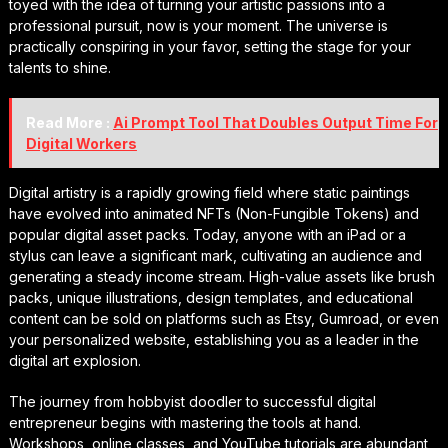
toyed with the idea of turning your artistic passions into a
professional pursuit, now is your moment. The universe is
practically conspiring in your favor, setting the stage for your
talents to shine.
Read More :
Ai Prompt Tool That Doubles Output Time For
Digital Workers
Digital artistry is a rapidly growing field where static paintings
have evolved into animated NFTs (Non-Fungible Tokens) and
popular digital asset packs. Today, anyone with an iPad or a
stylus can leave a significant mark, cultivating an audience and
generating a steady income stream. High-value assets like brush
packs, unique illustrations, design templates, and educational
content can be sold on platforms such as Etsy, Gumroad, or even
your personalized website, establishing you as a leader in the
digital art explosion.
The journey from hobbyist doodler to successful digital
entrepreneur begins with mastering the tools at hand.
Workshops, online classes, and YouTube tutorials are abundant,