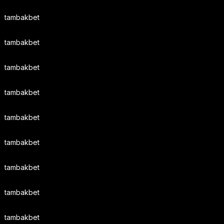
tambakbet
tambakbet
tambakbet
tambakbet
tambakbet
tambakbet
tambakbet
tambakbet
tambakbet