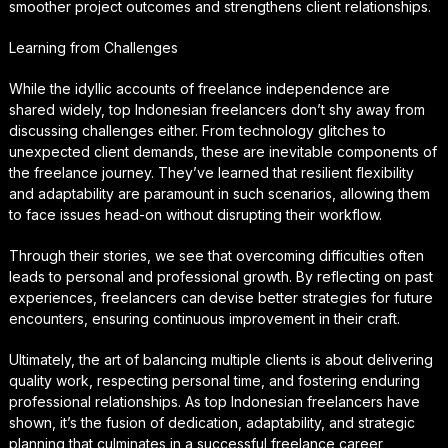
smoother project outcomes and strengthens client relationships.
Learning from Challenges
While the idyllic accounts of freelance independence are
shared widely, top Indonesian freelancers don’t shy away from
discussing challenges either. From technology glitches to
unexpected client demands, these are inevitable components of
the freelance journey. They’ve learned that resilient flexibility
and adaptability are paramount in such scenarios, allowing them
to face issues head-on without disrupting their workflow.
Through their stories, we see that overcoming difficulties often
leads to personal and professional growth. By reflecting on past
experiences, freelancers can devise better strategies for future
encounters, ensuring continuous improvement in their craft.
Ultimately, the art of balancing multiple clients is about delivering
quality work, respecting personal time, and fostering enduring
professional relationships. As top Indonesian freelancers have
shown, it’s the fusion of dedication, adaptability, and strategic
planning that culminates in a successful freelance career,