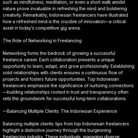
such as mindfulness, meditation, or even a short walk amidst
nature prove invaluable in refreshing the mind and bolstering
creativity. Remarkably, Indonesian freelancers have illustrated
how a refreshed mind is the crucible of innovation—a critical
asset in today’s competitive gig arena.
The Role of Networking in Freelancing
Networking forms the bedrock of growing a successful
freelance career. Each collaboration presents a unique
opportunity to learn, adapt, and grow professionally. Establishing
solid relationships with clients ensures a continuous flow of
projects and fosters future opportunities. Top Indonesian
freelancers emphasize the significance of nurturing connections
—building relationships rooted in trust and transparency often
sets the groundwork for successful long-term collaborations.
—Balancing Multiple Clients: The Indonesian Experience
Balancing multiple clients: tips from top Indonesian freelancers
highlight a distinctive journey through the burgeoning
freelancing industry. These individuals, managing diverse