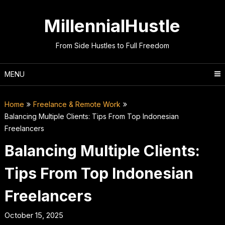
Skip
to
MillennialHustle
content
From Side Hustles to Full Freedom
MENU
Home
Freelance & Remote Work
Balancing Multiple Clients: Tips From Top Indonesian
Freelancers
Balancing Multiple Clients:
Tips From Top Indonesian
Freelancers
October 15, 2025