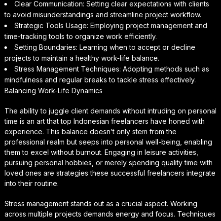
Clear Communication: Setting clear expectations with clients
to avoid misunderstandings and streamline project workflow.
Strategic Tools Usage: Employing project management and
time-tracking tools to organize work efficiently.
Setting Boundaries: Learning when to accept or decline
projects to maintain a healthy work-life balance.
Stress Management Techniques: Adopting methods such as
mindfulness and regular breaks to tackle stress effectively.
Balancing Work-Life Dynamics
The ability to juggle client demands without intruding on personal
time is an art that top Indonesian freelancers have honed with
experience. This balance doesn’t only stem from the
professional realm but seeps into personal well-being, enabling
them to excel without burnout. Engaging in leisure activities,
pursuing personal hobbies, or merely spending quality time with
loved ones are strategies these successful freelancers integrate
into their routine.
Stress management stands out as a crucial aspect. Working
across multiple projects demands energy and focus. Techniques