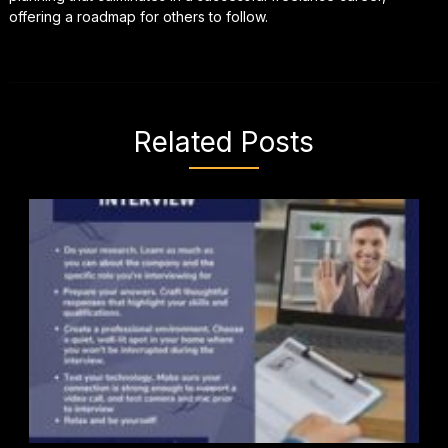
offering a roadmap for others to follow.
Related Posts