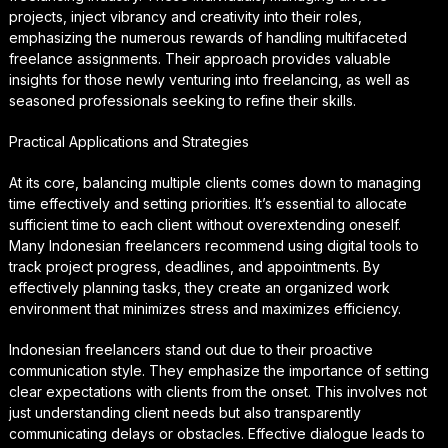
projects, inject vibrancy and creativity into their roles,
emphasizing the numerous rewards of handling multifaceted
freelance assignments. Their approach provides valuable
insights for those newly venturing into freelancing, as well as
seasoned professionals seeking to refine their skills.
Practical Applications and Strategies
At its core, balancing multiple clients comes down to managing
time effectively and setting priorities. It’s essential to allocate
sufficient time to each client without overextending oneself.
Many Indonesian freelancers recommend using digital tools to
track project progress, deadlines, and appointments. By
effectively planning tasks, they create an organized work
environment that minimizes stress and maximizes efficiency.
Indonesian freelancers stand out due to their proactive
communication style. They emphasize the importance of setting
clear expectations with clients from the onset. This involves not
just understanding client needs but also transparently
communicating delays or obstacles. Effective dialogue leads to