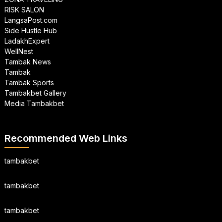
RISK SALON
LangsaPost.com
Side Hustle Hub
LadakhExpert
WellNest
Tambak News
Tambak
Tambak Sports
Tambakbet Gallery
Media Tambakbet
Recommended Web Links
tambakbet
tambakbet
tambakbet