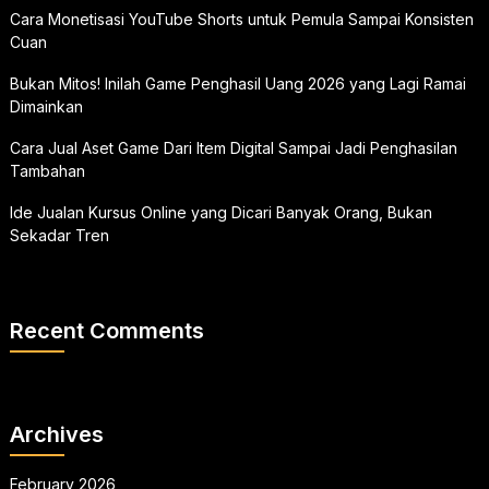
Cara Monetisasi YouTube Shorts untuk Pemula Sampai Konsisten
Cuan
Bukan Mitos! Inilah Game Penghasil Uang 2026 yang Lagi Ramai
Dimainkan
Cara Jual Aset Game Dari Item Digital Sampai Jadi Penghasilan
Tambahan
Ide Jualan Kursus Online yang Dicari Banyak Orang, Bukan
Sekadar Tren
Recent Comments
Archives
February 2026