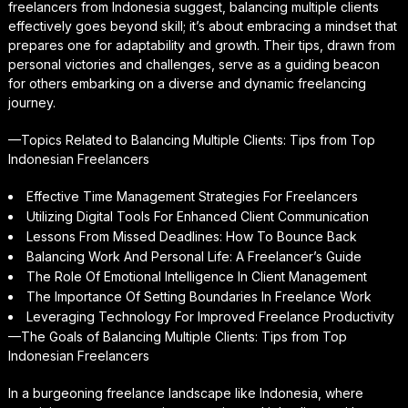
freelancers from Indonesia suggest, balancing multiple clients
effectively goes beyond skill; it’s about embracing a mindset that
prepares one for adaptability and growth. Their tips, drawn from
personal victories and challenges, serve as a guiding beacon
for others embarking on a diverse and dynamic freelancing
journey.
—Topics Related to Balancing Multiple Clients: Tips from Top
Indonesian Freelancers
Effective Time Management Strategies For Freelancers
Utilizing Digital Tools For Enhanced Client Communication
Lessons From Missed Deadlines: How To Bounce Back
Balancing Work And Personal Life: A Freelancer’s Guide
The Role Of Emotional Intelligence In Client Management
The Importance Of Setting Boundaries In Freelance Work
Leveraging Technology For Improved Freelance Productivity
—The Goals of Balancing Multiple Clients: Tips from Top
Indonesian Freelancers
In a burgeoning freelance landscape like Indonesia, where