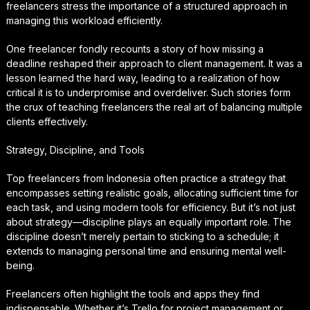
freelancers stress the importance of a structured approach in
managing this workload efficiently.
One freelancer fondly recounts a story of how missing a
deadline reshaped their approach to client management. It was a
lesson learned the hard way, leading to a realization of how
critical it is to underpromise and overdeliver. Such stories form
the crux of teaching freelancers the real art of balancing multiple
clients effectively.
Strategy, Discipline, and Tools
Top freelancers from Indonesia often practice a strategy that
encompasses setting realistic goals, allocating sufficient time for
each task, and using modern tools for efficiency. But it’s not just
about strategy—discipline plays an equally important role. The
discipline doesn’t merely pertain to sticking to a schedule; it
extends to managing personal time and ensuring mental well-
being.
Freelancers often highlight the tools and apps they find
indispensable. Whether it’s Trello for project management or