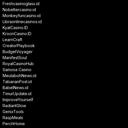
Freshcasinoglass.id
Nobettercasino.id
Monkeyfuncasino.id
Libraonlinecasinos.id
KyatCasino.ID
KroonCasino.ID
LearnCraft
CreatorPlaybook
BudgetVoyager
ManifestSoul
RoyalCasinoHub
Samosa Casino
MeulabohNews.id
TabananPost.id
BabelNews.id
TimurUpdate.id
ImproveYourself
RadiantGlow
GenixTools
RaspMeals
PerchHome