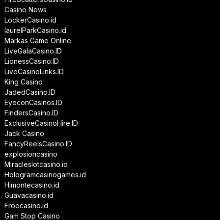
Casino News
LockerCasino.id
laurelParkCasino.id
Markas Game Online
LiveGalaCasino.ID
LionessCasino.ID
LiveCasinoLinks.ID
King Casino
JadedCasino.ID
EyeconCasinos.ID
FindersCasino.ID
ExclusiveCasinoHire.ID
Jack Casino
FancyReelsCasino.ID
explosioncasino
Miracleslotcasino.id
Hologramcasinogames.id
Himontecasino.id
Guavacasino.id
Froecasino.id
Gam Stop Casino