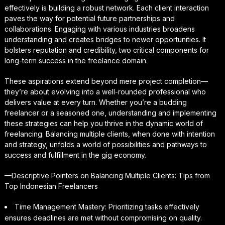
effectively is building a robust network. Each client interaction
paves the way for potential future partnerships and
collaborations. Engaging with various industries broadens
understanding and creates bridges to newer opportunities. It
bolsters reputation and credibility, two critical components for
long-term success in the freelance domain.
These aspirations extend beyond mere project completion—
they’re about evolving into a well-rounded professional who
delivers value at every turn. Whether you’re a budding
freelancer or a seasoned one, understanding and implementing
these strategies can help you thrive in the dynamic world of
freelancing. Balancing multiple clients, when done with intention
and strategy, unfolds a world of possibilities and pathways to
success and fulfillment in the gig economy.
—Descriptive Pointers on Balancing Multiple Clients: Tips from
Top Indonesian Freelancers
Time Management Mastery: Prioritizing tasks effectively
ensures deadlines are met without compromising on quality.