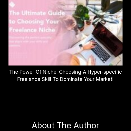
The Power Of Niche: Choosing A Hyper-specific
Freelance Skill To Dominate Your Market!
About The Author