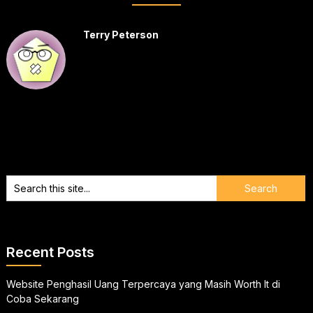
Terry Peterson
Recent Posts
Website Penghasil Uang Terpercaya yang Masih Worth It di
Coba Sekarang