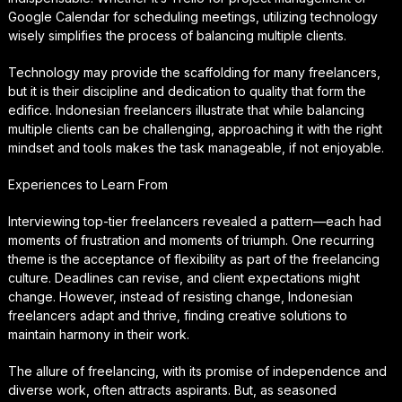
Google Calendar for scheduling meetings, utilizing technology
wisely simplifies the process of balancing multiple clients.
Technology may provide the scaffolding for many freelancers,
but it is their discipline and dedication to quality that form the
edifice. Indonesian freelancers illustrate that while balancing
multiple clients can be challenging, approaching it with the right
mindset and tools makes the task manageable, if not enjoyable.
Experiences to Learn From
Interviewing top-tier freelancers revealed a pattern—each had
moments of frustration and moments of triumph. One recurring
theme is the acceptance of flexibility as part of the freelancing
culture. Deadlines can revise, and client expectations might
change. However, instead of resisting change, Indonesian
freelancers adapt and thrive, finding creative solutions to
maintain harmony in their work.
The allure of freelancing, with its promise of independence and
diverse work, often attracts aspirants. But, as seasoned