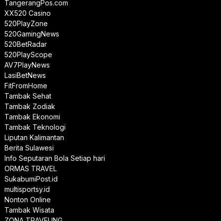
TangerangPos.com
XX520 Casino
520PlayZone
520GamingNews
520BetRadar
520PlayScope
AV7PlayNews
LasiBetNews
FitFromHome
Tambak Sehat
Tambak Zodiak
Tambak Ekonomi
Tambak Teknologi
Liputan Kalimantan
Berita Sulawesi
Info Seputaran Bola Setiap hari
ORMAS TRAVEL
SukabumiPost.id
multisportsy.id
Nonton Online
Tambak Wisata
ZONA TRAVELING