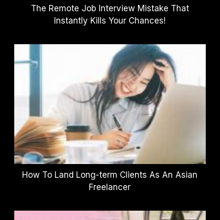
The Remote Job Interview Mistake That
Instantly Kills Your Chances!
How To Land Long-term Clients As An Asian
Freelancer