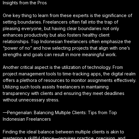
Insights from the Pros
One key thing to learn from these experts is the significance of
setting boundaries. Freelancers often fall into the trap of
pleasing everyone, but having clear boundaries not only
enhances productivity but also fosters healthy client
relationships. Top Indonesian freelancers often emphasize the
“power of no” and how selecting projects that align with one’s
strengths and goals can result in more meaningful work.
Another critical aspect is the utilization of technology. From
project management tools to time-tracking apps, the digital realm
offers a plethora of resources to monitor assignments effectively.
Utilizing such tools assists freelancers in maintaining
transparency with clients and ensuring they meet deadlines
without unnecessary stress.
—Pengenalan: Balancing Multiple Clients: Tips from Top
Indonesian Freelancers
Finding the ideal balance between multiple clients is akin to
mastering a skillful dance—requires practice, precision, and