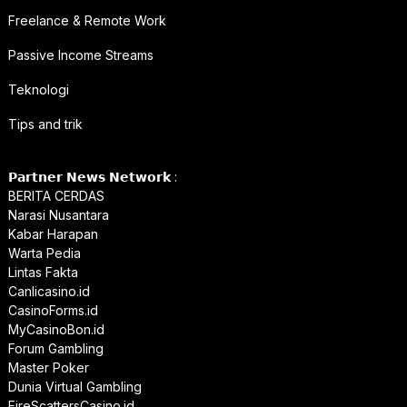
Freelance & Remote Work
Passive Income Streams
Teknologi
Tips and trik
𝗣𝗮𝗿𝘁𝗻𝗲𝗿 𝗡𝗲𝘄𝘀 𝗡𝗲𝘁𝘄𝗼𝗿𝗸 :
BERITA CERDAS
Narasi Nusantara
Kabar Harapan
Warta Pedia
Lintas Fakta
Canlicasino.id
CasinoForms.id
MyCasinoBon.id
Forum Gambling
Master Poker
Dunia Virtual Gambling
FireScattersCasino.id