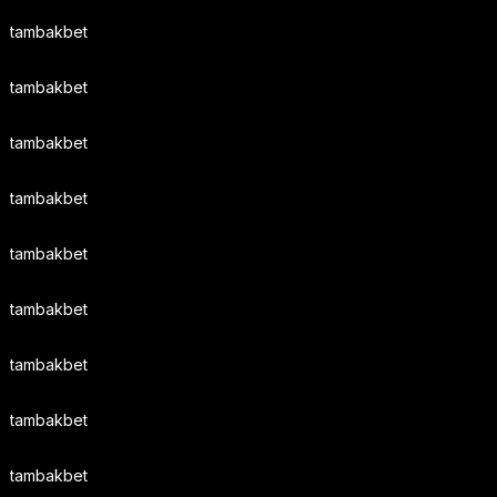
tambakbet
tambakbet
tambakbet
tambakbet
tambakbet
tambakbet
tambakbet
tambakbet
tambakbet