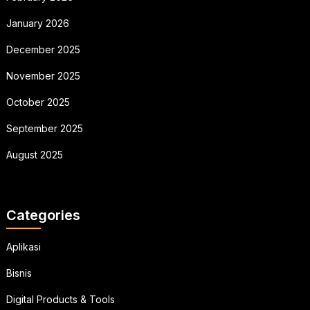
January 2026
December 2025
November 2025
October 2025
September 2025
August 2025
Categories
Aplikasi
Bisnis
Digital Products & Tools