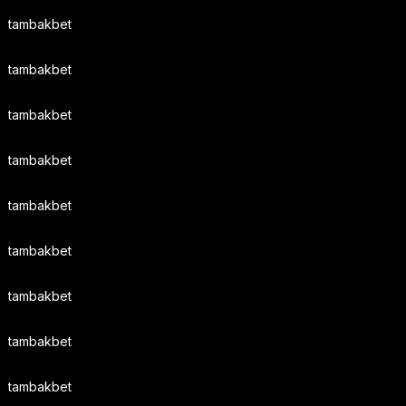
tambakbet
tambakbet
tambakbet
tambakbet
tambakbet
tambakbet
tambakbet
tambakbet
tambakbet