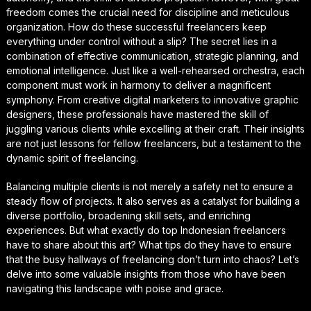
freedom comes the crucial need for discipline and meticulous
organization. How do these successful freelancers keep
everything under control without a slip? The secret lies in a
combination of effective communication, strategic planning, and
emotional intelligence. Just like a well-rehearsed orchestra, each
component must work in harmony to deliver a magnificent
symphony. From creative digital marketers to innovative graphic
designers, these professionals have mastered the skill of
juggling various clients while excelling at their craft. Their insights
are not just lessons for fellow freelancers, but a testament to the
dynamic spirit of freelancing.
Balancing multiple clients is not merely a safety net to ensure a
steady flow of projects. It also serves as a catalyst for building a
diverse portfolio, broadening skill sets, and enriching
experiences. But what exactly do top Indonesian freelancers
have to share about this art? What tips do they have to ensure
that the busy hallways of freelancing don’t turn into chaos? Let’s
delve into some valuable insights from those who have been
navigating this landscape with poise and grace.