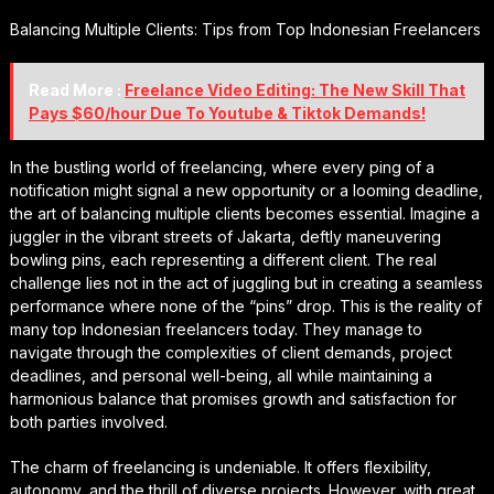
Balancing Multiple Clients: Tips from Top Indonesian Freelancers
Read More :
Freelance Video Editing: The New Skill That
Pays $60/hour Due To Youtube & Tiktok Demands!
In the bustling world of freelancing, where every ping of a
notification might signal a new opportunity or a looming deadline,
the art of balancing multiple clients becomes essential. Imagine a
juggler in the vibrant streets of Jakarta, deftly maneuvering
bowling pins, each representing a different client. The real
challenge lies not in the act of juggling but in creating a seamless
performance where none of the “pins” drop. This is the reality of
many top Indonesian freelancers today. They manage to
navigate through the complexities of client demands, project
deadlines, and personal well-being, all while maintaining a
harmonious balance that promises growth and satisfaction for
both parties involved.
The charm of freelancing is undeniable. It offers flexibility,
autonomy, and the thrill of diverse projects. However, with great