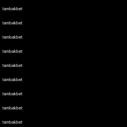
tambakbet
tambakbet
tambakbet
tambakbet
tambakbet
tambakbet
tambakbet
tambakbet
tambakbet