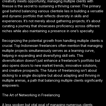
creativity meets opportunity, managing multiple clients with
finesse is the secret to sustaining a thriving career. The primary
goal behind balancing various clientele lies in building a versatile
and dynamic portfolio that reflects diversity in skills and
experiences. It’s not merely about gathering projects; it’s about
curating a journey that showcases proficiency across different
niches while also maintaining a presence in one’s specialty.
Recognizing the potential growth from handling multiple clients is
crucial. Top Indonesian freelancers often mention that managing
multiple projects simultaneously serves as a learning curve,
helping in expanding and diversifying skill sets. This
diversification doesn’t just enhance a freelancer’s portfolio but
also opens doors to new market trends, innovative solutions,
and creative prospects. The future of freelancing isn’t about
sticking to a single discipline but about adapting and thriving in
multiple arenas, a path that balancing multiple clients significantly
empowers.
The Art of Networking in Freelancing
A less spoken but vital goal of managing numerous clients