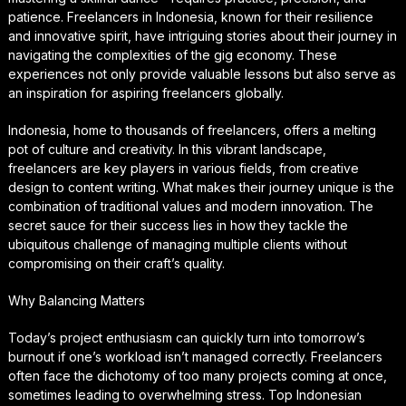
patience. Freelancers in Indonesia, known for their resilience
and innovative spirit, have intriguing stories about their journey in
navigating the complexities of the gig economy. These
experiences not only provide valuable lessons but also serve as
an inspiration for aspiring freelancers globally.
Indonesia, home to thousands of freelancers, offers a melting
pot of culture and creativity. In this vibrant landscape,
freelancers are key players in various fields, from creative
design to content writing. What makes their journey unique is the
combination of traditional values and modern innovation. The
secret sauce for their success lies in how they tackle the
ubiquitous challenge of managing multiple clients without
compromising on their craft’s quality.
Why Balancing Matters
Today’s project enthusiasm can quickly turn into tomorrow’s
burnout if one’s workload isn’t managed correctly. Freelancers
often face the dichotomy of too many projects coming at once,
sometimes leading to overwhelming stress. Top Indonesian