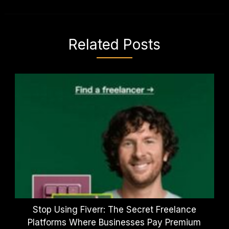
Related Posts
Stop Using Fiverr: The Secret Freelance
Platforms Where Businesses Pay Premium