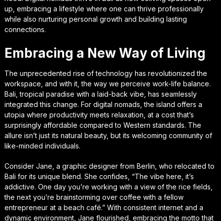
up, embracing a lifestyle where one can thrive professionally
while also nurturing personal growth and building lasting
connections.
Embracing a New Way of Living
The unprecedented rise of technology has revolutionized the
workspace, and with it, the way we perceive work-life balance.
Bali, tropical paradise with a laid-back vibe, has seamlessly
integrated this change. For digital nomads, the island offers a
utopia where productivity meets relaxation, at a cost that’s
surprisingly affordable compared to Western standards. The
allure isn’t just its natural beauty, but its welcoming community of
like-minded individuals.
Consider Jane, a graphic designer from Berlin, who relocated to
Bali for its unique blend. She confides, “The vibe here, it’s
addictive. One day you’re working with a view of the rice fields,
the next you’re brainstorming over coffee with a fellow
entrepreneur at a beach café.” With consistent internet and a
dynamic environment, Jane flourished, embracing the motto that