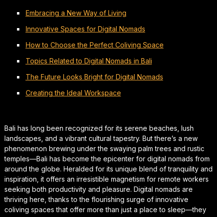
Embracing a New Way of Living
Innovative Spaces for Digital Nomads
How to Choose the Perfect Coliving Space
Topics Related to Digital Nomads in Bali
The Future Looks Bright for Digital Nomads
Creating the Ideal Workspace
Bali has long been recognized for its serene beaches, lush
landscapes, and a vibrant cultural tapestry. But there’s a new
phenomenon brewing under the swaying palm trees and rustic
temples—Bali has become the epicenter for digital nomads from
around the globe. Heralded for its unique blend of tranquility and
inspiration, it offers an irresistible magnetism for remote workers
seeking both productivity and pleasure. Digital nomads are
thriving here, thanks to the flourishing surge of innovative
coliving spaces that offer more than just a place to sleep—they