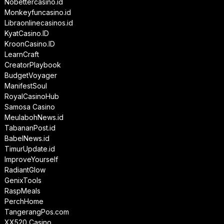
Nobettercasino.id
Monkeyfuncasino.id
Libraonlinecasinos.id
KyatCasino.ID
KroonCasino.ID
LearnCraft
CreatorPlaybook
BudgetVoyager
ManifestSoul
RoyalCasinoHub
Samosa Casino
MeulabohNews.id
TabananPost.id
BabelNews.id
TimurUpdate.id
ImproveYourself
RadiantGlow
GenixTools
RaspMeals
PerchHome
TangerangPos.com
XX520 Casino