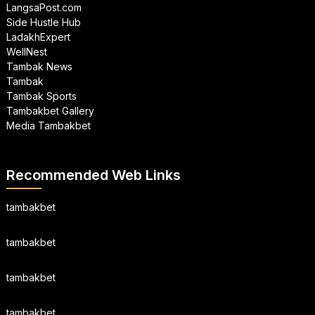
LangsaPost.com
Side Hustle Hub
LadakhExpert
WellNest
Tambak News
Tambak
Tambak Sports
Tambakbet Gallery
Media Tambakbet
Recommended Web Links
tambakbet
tambakbet
tambakbet
tambakbet