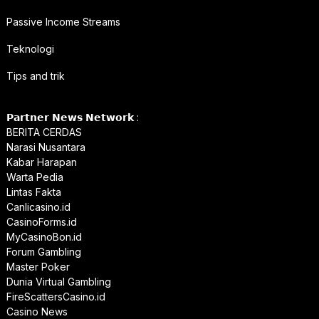
Passive Income Streams
Teknologi
Tips and trik
𝗣𝗮𝗿𝘁𝗻𝗲𝗿 𝗡𝗲𝘄𝘀 𝗡𝗲𝘁𝘄𝗼𝗿𝗸 :
BERITA CERDAS
Narasi Nusantara
Kabar Harapan
Warta Pedia
Lintas Fakta
Canlicasino.id
CasinoForms.id
MyCasinoBon.id
Forum Gambling
Master Poker
Dunia Virtual Gambling
FireScattersCasino.id
Casino News