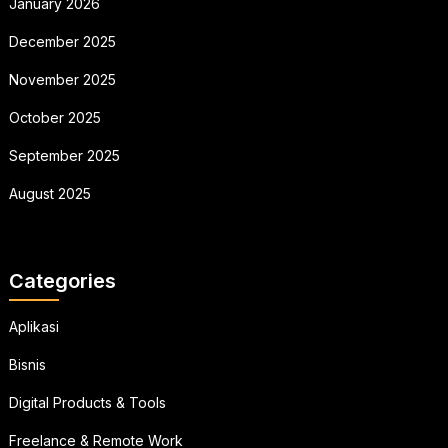
January 2026
December 2025
November 2025
October 2025
September 2025
August 2025
Categories
Aplikasi
Bisnis
Digital Products & Tools
Freelance & Remote Work