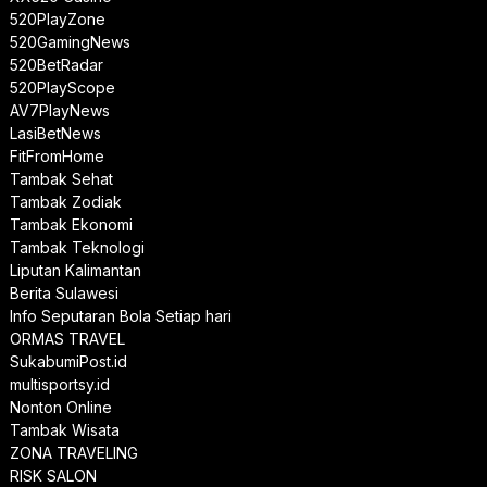
520PlayZone
520GamingNews
520BetRadar
520PlayScope
AV7PlayNews
LasiBetNews
FitFromHome
Tambak Sehat
Tambak Zodiak
Tambak Ekonomi
Tambak Teknologi
Liputan Kalimantan
Berita Sulawesi
Info Seputaran Bola Setiap hari
ORMAS TRAVEL
SukabumiPost.id
multisportsy.id
Nonton Online
Tambak Wisata
ZONA TRAVELING
RISK SALON