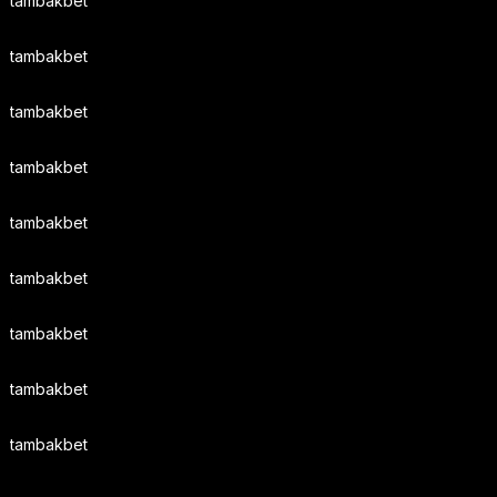
tambakbet
tambakbet
tambakbet
tambakbet
tambakbet
tambakbet
tambakbet
tambakbet
tambakbet