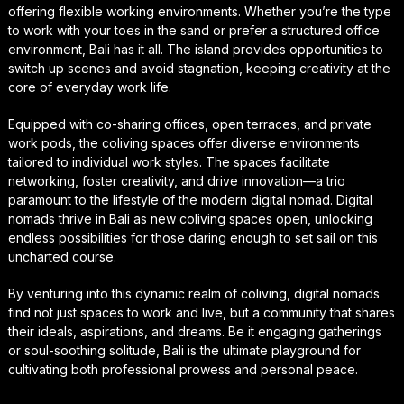
offering flexible working environments. Whether you’re the type
to work with your toes in the sand or prefer a structured office
environment, Bali has it all. The island provides opportunities to
switch up scenes and avoid stagnation, keeping creativity at the
core of everyday work life.
Equipped with co-sharing offices, open terraces, and private
work pods, the coliving spaces offer diverse environments
tailored to individual work styles. The spaces facilitate
networking, foster creativity, and drive innovation—a trio
paramount to the lifestyle of the modern digital nomad. Digital
nomads thrive in Bali as new coliving spaces open, unlocking
endless possibilities for those daring enough to set sail on this
uncharted course.
By venturing into this dynamic realm of coliving, digital nomads
find not just spaces to work and live, but a community that shares
their ideals, aspirations, and dreams. Be it engaging gatherings
or soul-soothing solitude, Bali is the ultimate playground for
cultivating both professional prowess and personal peace.