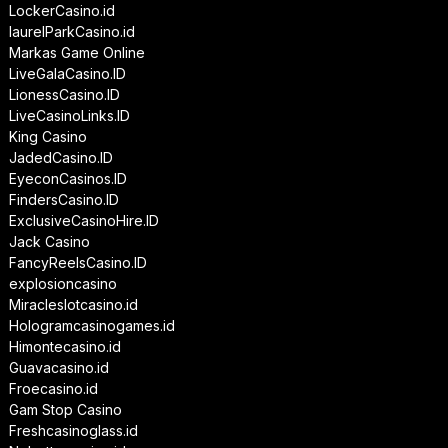
LockerCasino.id
laurelParkCasino.id
Markas Game Online
LiveGalaCasino.ID
LionessCasino.ID
LiveCasinoLinks.ID
King Casino
JadedCasino.ID
EyeconCasinos.ID
FindersCasino.ID
ExclusiveCasinoHire.ID
Jack Casino
FancyReelsCasino.ID
explosioncasino
Miracleslotcasino.id
Hologramcasinogames.id
Himontecasino.id
Guavacasino.id
Froecasino.id
Gam Stop Casino
Freshcasinoglass.id