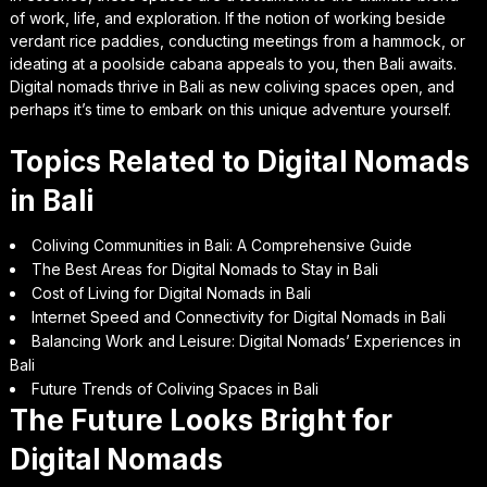
of work, life, and exploration. If the notion of working beside
verdant rice paddies, conducting meetings from a hammock, or
ideating at a poolside cabana appeals to you, then Bali awaits.
Digital nomads thrive in Bali as new coliving spaces open, and
perhaps it’s time to embark on this unique adventure yourself.
Topics Related to Digital Nomads
in Bali
Coliving Communities in Bali: A Comprehensive Guide
The Best Areas for Digital Nomads to Stay in Bali
Cost of Living for Digital Nomads in Bali
Internet Speed and Connectivity for Digital Nomads in Bali
Balancing Work and Leisure: Digital Nomads’ Experiences in
Bali
Future Trends of Coliving Spaces in Bali
The Future Looks Bright for
Digital Nomads