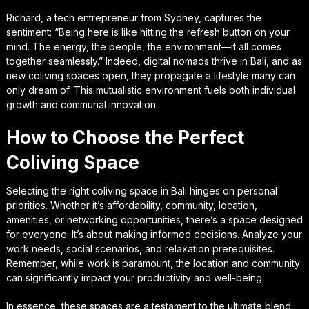
Richard, a tech entrepreneur from Sydney, captures the
sentiment: “Being here is like hitting the refresh button on your
mind. The energy, the people, the environment—it all comes
together seamlessly.” Indeed, digital nomads thrive in Bali, and as
new coliving spaces open, they propagate a lifestyle many can
only dream of. This mutualistic environment fuels both individual
growth and communal innovation.
How to Choose the Perfect
Coliving Space
Selecting the right coliving space in Bali hinges on personal
priorities. Whether it’s affordability, community, location,
amenities, or networking opportunities, there’s a space designed
for everyone. It’s about making informed decisions. Analyze your
work needs, social scenarios, and relaxation prerequisites.
Remember, while work is paramount, the location and community
can significantly impact your productivity and well-being.
In essence, these spaces are a testament to the ultimate blend