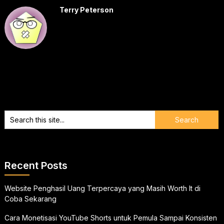
Terry Peterson
Recent Posts
Website Penghasil Uang Terpercaya yang Masih Worth It di
Coba Sekarang
Cara Monetisasi YouTube Shorts untuk Pemula Sampai Konsisten