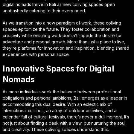
digital nomads thrive in Bali as new coliving spaces open
unabashedly catering to their every need.
As we transition into a new paradigm of work, these coliving
spaces epitomize the future. They foster collaboration and
creativity while ensuring work doesn’t impede the desire for
adventure and personal growth. More than just a place to live,
they’re platforms for innovation and inspiration, blending shared
experiences with personal space.
Innovative Spaces for Digital
Nomads
As more individuals seek the balance between professional
obligations and personal ambitions, Bali emerges as a leader in
accommodating this dual desire. With an eclectic mix of
international cuisines, an array of outdoor activities, and a
calendar full of cultural festivals, there’s never a dull moment. It’s
not just about finding a desk with a view, but nurturing the soul
and creativity. These coliving spaces understand that.