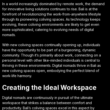
In a world increasingly dominated by remote work, the demand
for innovative living solutions continues to rise. Bali is at the
forefront of revolutionizing the work-from-anywhere lifestyle
through its pioneering coliving spaces. As technology keeps
evolving, these coliving environments are likely to get even
more sophisticated, catering to evolving needs of digital
nomads.
With new coliving spaces continually opening up, individuals
have the opportunity to be part of a burgeoning, dynamic
community. Though it’s primarily about work, connecting on a
personal level with other like-minded individuals is central to
thriving in these environments. Digital nomads thrive in Bali as
new coliving spaces open, embodying the perfect blend of
work-life harmony.
Creating the Ideal Workspace
Digital nomads are continuously in pursuit of the ultimate
workspace that strikes a balance between comfort and
productivity. Bali’s coliving spaces excel in this aspect by