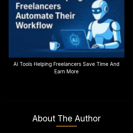
Ai Tools Helping Freelancers Save Time And
Earn More
About The Author