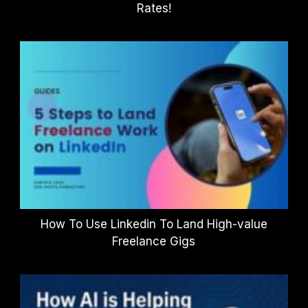
Rates!
How To Use Linkedin To Land High-value
Freelance Gigs