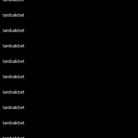
tambakbet
tambakbet
tambakbet
tambakbet
tambakbet
tambakbet
tambakbet
tambakbet