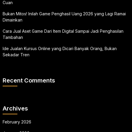
Cuan
Bukan Mitos! Inilah Game Penghasil Uang 2026 yang Lagi Ramai
Dimainkan
Cara Jual Aset Game Dari Item Digital Sampai Jadi Penghasilan
Tambahan
Ide Jualan Kursus Online yang Dicari Banyak Orang, Bukan
Sekadar Tren
Recent Comments
Archives
February 2026