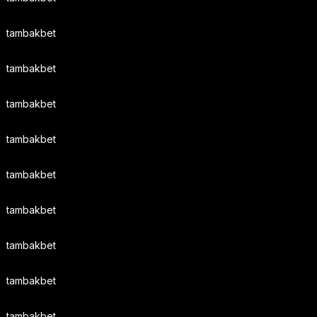
tambakbet
tambakbet
tambakbet
tambakbet
tambakbet
tambakbet
tambakbet
tambakbet
tambakbet