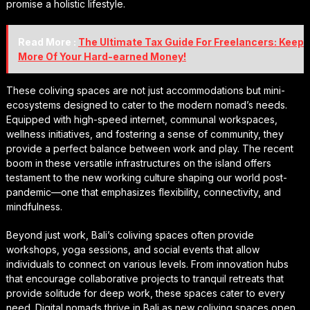
promise a holistic lifestyle.
Read More :
The Ultimate Tax Guide For Freelancers: Keep
More Of Your Hard-earned Money!
These coliving spaces are not just accommodations but mini-
ecosystems designed to cater to the modern nomad’s needs.
Equipped with high-speed internet, communal workspaces,
wellness initiatives, and fostering a sense of community, they
provide a perfect balance between work and play. The recent
boom in these versatile infrastructures on the island offers
testament to the new working culture shaping our world post-
pandemic—one that emphasizes flexibility, connectivity, and
mindfulness.
Beyond just work, Bali’s coliving spaces often provide
workshops, yoga sessions, and social events that allow
individuals to connect on various levels. From innovation hubs
that encourage collaborative projects to tranquil retreats that
provide solitude for deep work, these spaces cater to every
need. Digital nomads thrive in Bali as new coliving spaces open