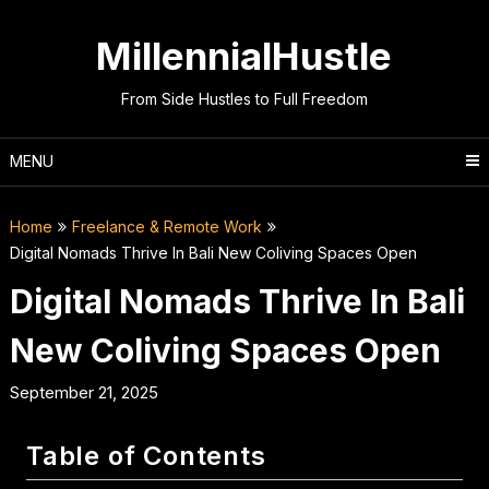
Skip
to
MillennialHustle
content
From Side Hustles to Full Freedom
MENU
Home
Freelance & Remote Work
Digital Nomads Thrive In Bali New Coliving Spaces Open
Digital Nomads Thrive In Bali
New Coliving Spaces Open
September 21, 2025
Table of Contents