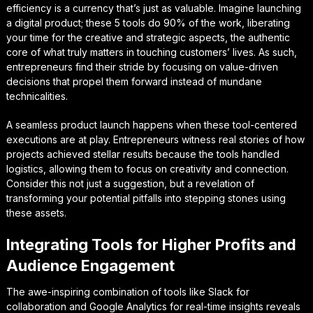
efficiency is a currency that’s just as valuable. Imagine launching
a digital product; these 5 tools do 90% of the work, liberating
your time for the creative and strategic aspects, the authentic
core of what truly matters in touching customers’ lives. As such,
entrepreneurs find their stride by focusing on value-driven
decisions that propel them forward instead of mundane
technicalities.
A seamless product launch happens when these tool-centered
executions are at play. Entrepreneurs witness real stories of how
projects achieved stellar results because the tools handled
logistics, allowing them to focus on creativity and connection.
Consider this not just a suggestion, but a revelation of
transforming your potential pitfalls into stepping stones using
these assets.
Integrating Tools for Higher Profits and
Audience Engagement
The awe-inspiring combination of tools like Slack for
collaboration and Google Analytics for real-time insights reveals