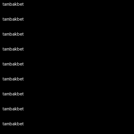
tambakbet
tambakbet
tambakbet
tambakbet
tambakbet
tambakbet
tambakbet
tambakbet
tambakbet