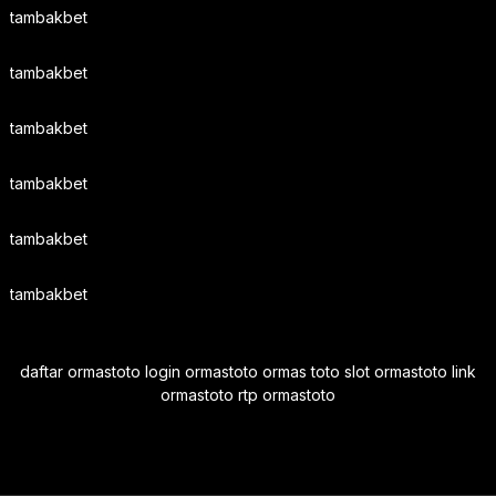
tambakbet
tambakbet
tambakbet
tambakbet
tambakbet
tambakbet
daftar ormastoto login ormastoto ormas toto slot ormastoto link
ormastoto rtp ormastoto