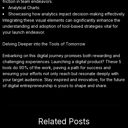
friction in team endeavors.
Analytical Charts:
Showcasing how analytics impact decision-making effectively.
Integrating these visual elements can significantly enhance the
understanding and adoption of tool-based strategies vital for
your launch endeavor.
Delving Deeper into the Tools of Tomorrow
Embarking on this digital journey promises both rewarding and
challenging experiences. Launching a digital product? These 5
tools do 90% of the work, paving a path for success and
ensuring your efforts not only reach but resonate deeply with
your target audience. Stay inspired and innovative, for the future
of digital entrepreneurship is yours to shape and share.
Related Posts