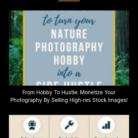
From Hobby To Hustle: Monetize Your
Photography By Selling High-res Stock Images!