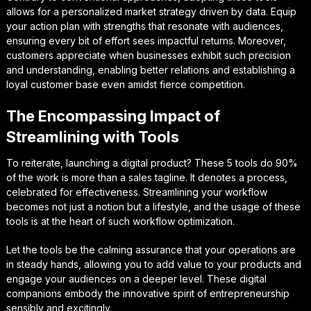
allows for a personalized market strategy driven by data. Equip
your action plan with strengths that resonate with audiences,
ensuring every bit of effort sees impactful returns. Moreover,
customers appreciate when businesses exhibit such precision
and understanding, enabling better relations and establishing a
loyal customer base even amidst fierce competition.
The Encompassing Impact of
Streamlining with Tools
To reiterate, launching a digital product? These 5 tools do 90%
of the work is more than a sales tagline. It denotes a process,
celebrated for effectiveness. Streamlining your workflow
becomes not just a notion but a lifestyle, and the usage of these
tools is at the heart of such workflow optimization.
Let the tools be the calming assurance that your operations are
in steady hands, allowing you to add value to your products and
engage your audiences on a deeper level. These digital
companions embody the innovative spirit of entrepreneurship
sensibly and excitingly.