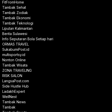
FitFromHome
Tambak Sehat
Tambak Zodiak
Tambak Ekonomi
Tambak Teknologi
Liputan Kalimantan
Berita Sulawesi
Info Seputaran Bola Setiap hari
ORMAS TRAVEL
SukabumiPost.id
multisportsy.id
Nonton Online
Tambak Wisata
ZONA TRAVELING
RISK SALON
LangsaPost.com
Side Hustle Hub
LadakhExpert
WellNest
Tambak News
Tambak