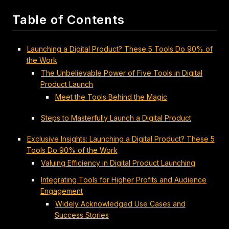
Table of Contents
Launching a Digital Product? These 5 Tools Do 90% of
the Work
The Unbelievable Power of Five Tools in Digital
Product Launch
Meet the Tools Behind the Magic
Steps to Masterfully Launch a Digital Product
Exclusive Insights: Launching a Digital Product? These 5
Tools Do 90% of the Work
Valuing Efficiency in Digital Product Launching
Integrating Tools for Higher Profits and Audience
Engagement
Widely Acknowledged Use Cases and
Success Stories