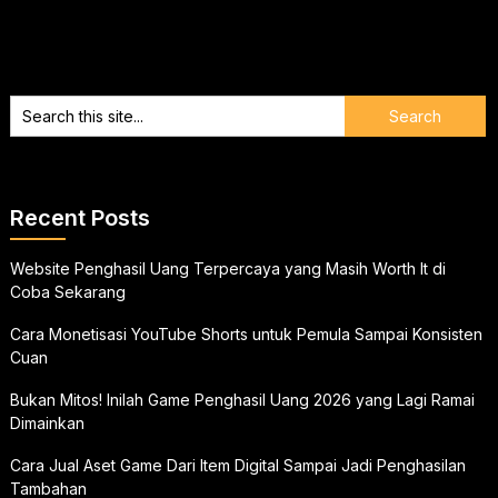
Recent Posts
Website Penghasil Uang Terpercaya yang Masih Worth It di
Coba Sekarang
Cara Monetisasi YouTube Shorts untuk Pemula Sampai Konsisten
Cuan
Bukan Mitos! Inilah Game Penghasil Uang 2026 yang Lagi Ramai
Dimainkan
Cara Jual Aset Game Dari Item Digital Sampai Jadi Penghasilan
Tambahan