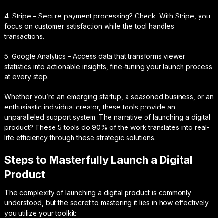
4. Stripe – Secure payment processing? Check. With Stripe, you
focus on customer satisfaction while the tool handles
transactions.
5. Google Analytics – Access data that transforms viewer
statistics into actionable insights, fine-tuning your launch process
at every step.
Whether you’re an emerging startup, a seasoned business, or an
enthusiastic individual creator, these tools provide an
unparalleled support system. The narrative of launching a digital
product? These 5 tools do 90% of the work translates into real-
life efficiency through these strategic solutions.
Steps to Masterfully Launch a Digital
Product
The complexity of launching a digital product is commonly
understood, but the secret to mastering it lies in how effectively
you utilize your toolkit: