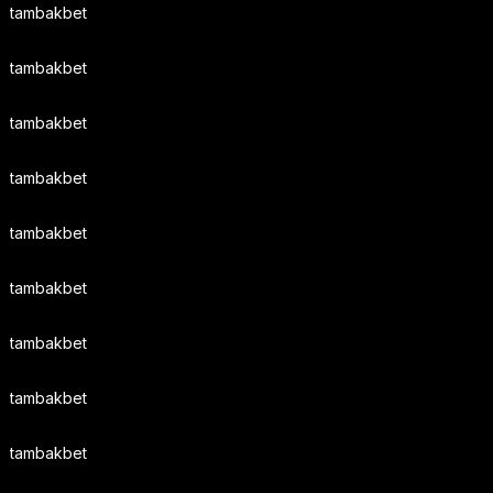
tambakbet
tambakbet
tambakbet
tambakbet
tambakbet
tambakbet
tambakbet
tambakbet
tambakbet