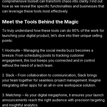
comprehensive toolset can transform chaos into clarity. Find out
how as we reveal the specific functionalities and businesses that
can leverage these tools most effectively.
Meet the Tools Behind the Magic
To truly understand how these tools can do 90% of the work for
launching your digital product, let’s dive into their unique selling
points:
1. Hootsuite – Managing the social media buzz becomes a
breeze. From scheduling posts to tracking customer
engagement, this tool keeps you connected and in control
without the need of a tech team.
2. Slack – From collaboration to communication, Slack brings
your team together for seamless project management. Imagine
integrating other apps for an all-in-one workspace solution.
3. Mailchimp – As your digital megaphone, it ensures your launch
announcements reach the right audience with precision targeting
and insightful analytics.