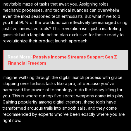
inevitable maze of tasks that await you. Assigning roles,
mechanic processes, and technical nuances can overwhelm
even the most seasoned tech enthusiasts. But what if we told
you that 90% of the workload can effectively be managed using
just five innovative tools? This revelation isn’t just a marketing
gimmick but a tangible action plan exclusive for those ready to
revolutionize their product launch approach.
Read More :
Passive Income Streams Support Gen Z
Financial Freedom
Imagine waltzing through the digital launch process with grace,
skipping over tedious tasks like a pro, all because you’ve
harnessed the power of technology to do the heavy lifting for
you. This is where our top five secret weapons come into play.
Gaining popularity among digital creators, these tools have
transformed arduous trails into smooth sails, and they come
recommended by experts who’ve been exactly where you are
right now.