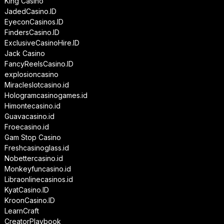
King Casino
JadedCasino.ID
EyeconCasinos.ID
FindersCasino.ID
ExclusiveCasinoHire.ID
Jack Casino
FancyReelsCasino.ID
explosioncasino
Miracleslotcasino.id
Hologramcasinogames.id
Himontecasino.id
Guavacasino.id
Froecasino.id
Gam Stop Casino
Freshcasinoglass.id
Nobettercasino.id
Monkeyfuncasino.id
Libraonlinecasinos.id
KyatCasino.ID
KroonCasino.ID
LearnCraft
CreatorPlaybook