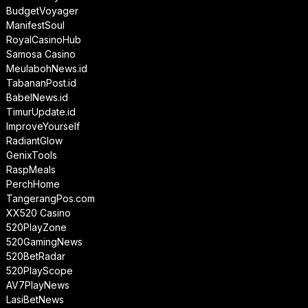
BudgetVoyager
ManifestSoul
RoyalCasinoHub
Samosa Casino
MeulabohNews.id
TabananPost.id
BabelNews.id
TimurUpdate.id
ImproveYourself
RadiantGlow
GenixTools
RaspMeals
PerchHome
TangerangPos.com
XX520 Casino
520PlayZone
520GamingNews
520BetRadar
520PlayScope
AV7PlayNews
LasiBetNews