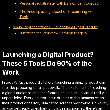
Personalized Strategy with Data-Driven Approach
The Encompassing Impact of Streamlining with
Tools
Visual Representations – Launching a Digital Product
Illustrating the Workflow Through Imagery
Launching a Digital Product?
These 5 Tools Do 90% of the
Work
In today’s fast-paced digital era, launching a digital product can
feel like preparing for a spacewalk. The excitement of reaching
a global audience and transforming an idea into a virtual reality is
unparalleled. Every entrepreneur dreams of that moment when
their product goes live, illuminating screens worldwide. However,
as you get ready to embark on this thrilling journey, there’s an