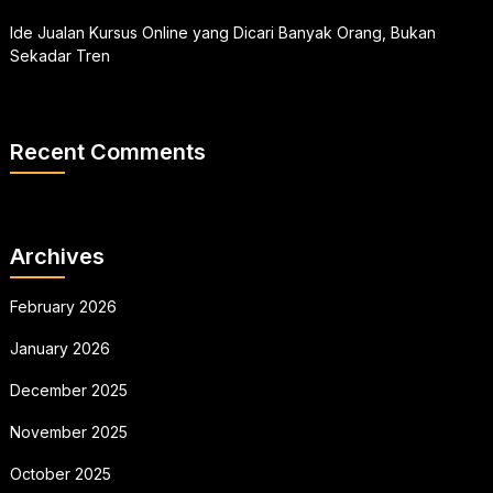
Ide Jualan Kursus Online yang Dicari Banyak Orang, Bukan
Sekadar Tren
Recent Comments
Archives
February 2026
January 2026
December 2025
November 2025
October 2025