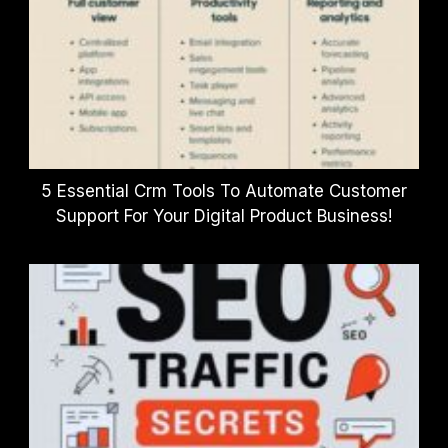
5 Essential Crm Tools To Automate Customer
Support For Your Digital Product Business!