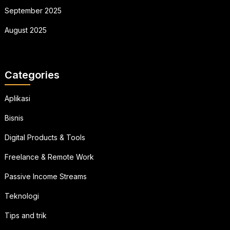
September 2025
August 2025
Categories
Aplikasi
Bisnis
Digital Products & Tools
Freelance & Remote Work
Passive Income Streams
Teknologi
Tips and trik