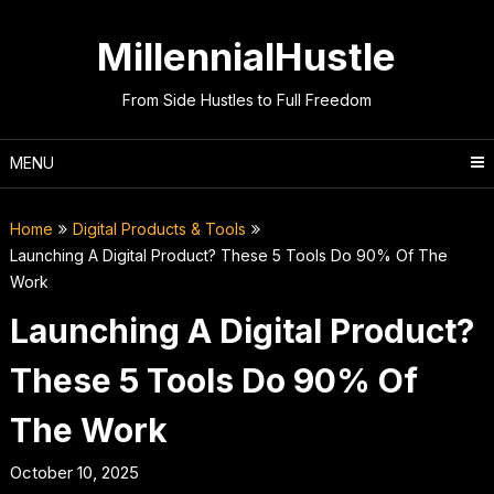
Skip
to
MillennialHustle
content
From Side Hustles to Full Freedom
MENU
Home
Digital Products & Tools
Launching A Digital Product? These 5 Tools Do 90% Of The
Work
Launching A Digital Product?
These 5 Tools Do 90% Of
The Work
October 10, 2025