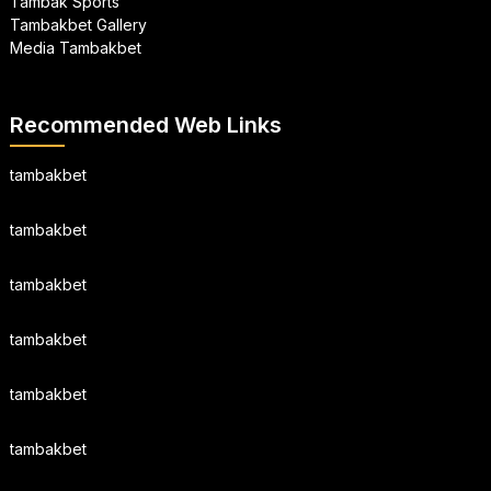
Tambak Sports
Tambakbet Gallery
Media Tambakbet
Recommended Web Links
tambakbet
tambakbet
tambakbet
tambakbet
tambakbet
tambakbet