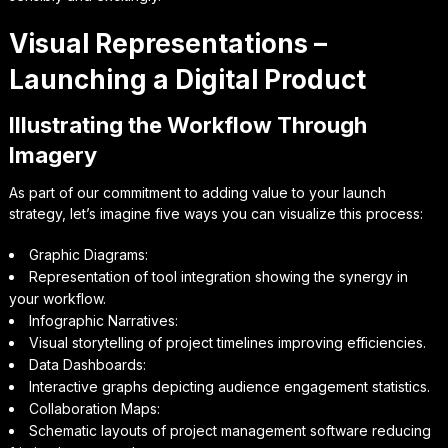
Visual Representations –
Launching a Digital Product
Illustrating the Workflow Through
Imagery
As part of our commitment to adding value to your launch
strategy, let’s imagine five ways you can visualize this process:
Graphic Diagrams:
Representation of tool integration showing the synergy in
your workflow.
Infographic Narratives:
Visual storytelling of project timelines improving efficiencies.
Data Dashboards:
Interactive graphs depicting audience engagement statistics.
Collaboration Maps:
Schematic layouts of project management software reducing