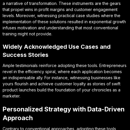
a narrative of transformation. These instruments are the gears
that propel wins in profit margins and customer engagement
levels. Moreover, witnessing practical case studies where the
implementation of these solutions resulted in exponential growth
infuses motivation and understanding that most conventional
training might not provide.
Widely Acknowledged Use Cases and
Success Stories
Ample testimonials reinforce adopting these tools. Entrepreneurs
revel in the efficiency spiral, where each application becomes
an indispensable ally. For instance, witnessing businesses like
yours flourish and achieve customer loyalty as stories of swift
product launches build the foundation of your chronicles as a
marketer.
Personalized Strategy with Data-Driven
Approach
Contrary to conventional approaches, adopting these tools