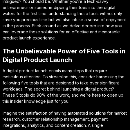
Intrigued? You should be. Whether you’re a tech-savvy
entrepreneur or someone dipping their toes into the digital
waters for the first time, understanding these tools will not only
save you precious time but will also infuse a sense of enjoyment
in the process. Stick around as we delve deeper into how you
can leverage these solutions for an effective and memorable
product launch experience.
The Unbelievable Power of Five Tools in
Digital Product Launch
A digital product launch entails many steps that require
meticulous attention. To streamline this, consider harnessing the
following five tools that are designed to take over significant
workloads. The secret behind launching a digital product?
These 5 tools do 90% of the work, and we’re here to open up
this insider knowledge just for you.
Imagine the satisfaction of having automated solutions for market
research, customer relationship management, payment
integrations, analytics, and content creation. A single