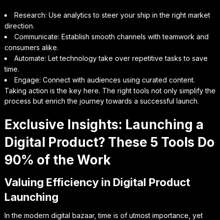
Research: Use analytics to steer your ship in the right market
direction.
Communicate: Establish smooth channels with teamwork and
consumers alike.
Automate: Let technology take over repetitive tasks to save
time.
Engage: Connect with audiences using curated content.
Taking action is the key here. The right tools not only simplify the
process but enrich the journey towards a successful launch.
Exclusive Insights: Launching a
Digital Product? These 5 Tools Do
90% of the Work
Valuing Efficiency in Digital Product
Launching
In the modern digital bazaar, time is of utmost importance, yet