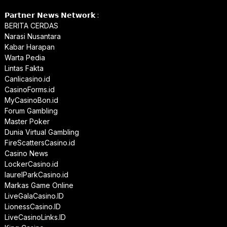
𝗣𝗮𝗿𝘁𝗻𝗲𝗿 𝗡𝗲𝘄𝘀 𝗡𝗲𝘁𝘄𝗼𝗿𝗸 :
BERITA CERDAS
Narasi Nusantara
Kabar Harapan
Warta Pedia
Lintas Fakta
Canlicasino.id
CasinoForms.id
MyCasinoBon.id
Forum Gambling
Master Poker
Dunia Virtual Gambling
FireScattersCasino.id
Casino News
LockerCasino.id
laurelParkCasino.id
Markas Game Online
LiveGalaCasino.ID
LionessCasino.ID
LiveCasinoLinks.ID