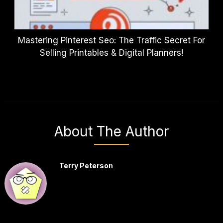
Mastering Pinterest Seo: The Traffic Secret For
Selling Printables & Digital Planners!
About The Author
Terry Peterson