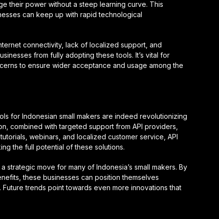
e their power without a steep learning curve. This
usinesses can keep up with rapid technological
ternet connectivity, lack of localized support, and
inesses from fully adopting these tools. It’s vital for
oncerns to ensure wider acceptance and usage among the
ols for Indonesian small makers are indeed revolutionizing
on, combined with targeted support from API providers,
tutorials, webinars, and localized customer service, API
g the full potential of these solutions.
s a strategic move for many of Indonesia’s small makers. By
enefits, these businesses can position themselves
. Future trends point towards even more innovations that