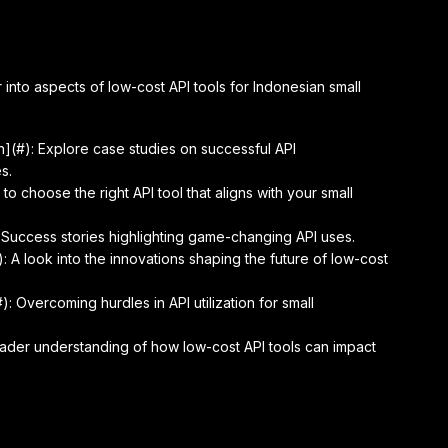
nto aspects of low-cost API tools for Indonesian small
h](#): Explore case studies on successful API
s.
to choose the right API tool that aligns with your small
 Success stories highlighting game-changing API uses.
: A look into the innovations shaping the future of low-cost
: Overcoming hurdles in API utilization for small
roader understanding of how low-cost API tools can impact