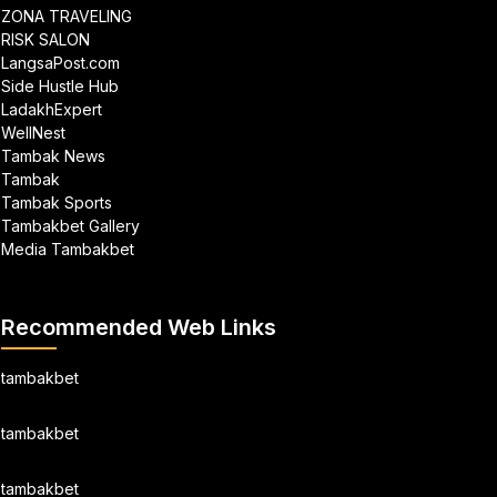
ZONA TRAVELING
RISK SALON
LangsaPost.com
Side Hustle Hub
LadakhExpert
WellNest
Tambak News
Tambak
Tambak Sports
Tambakbet Gallery
Media Tambakbet
Recommended Web Links
tambakbet
tambakbet
tambakbet