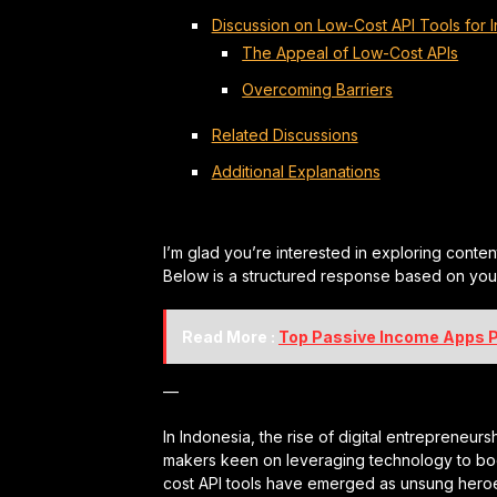
Discussion on Low-Cost API Tools for 
The Appeal of Low-Cost APIs
Overcoming Barriers
Related Discussions
Additional Explanations
I’m glad you’re interested in exploring conten
Below is a structured response based on your 
Read More :
Top Passive Income Apps P
—
In Indonesia, the rise of digital entrepreneu
makers keen on leveraging technology to boos
cost API tools have emerged as unsung heroe