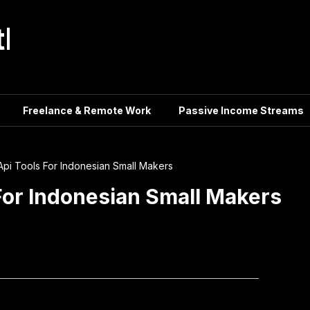
tle
Freelance & Remote Work
Passive Income Streams
Api Tools For Indonesian Small Makers
For Indonesian Small Makers