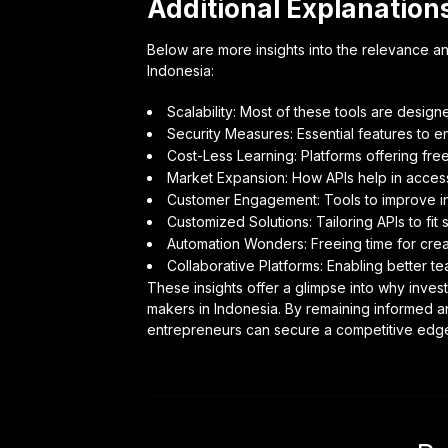
Additional Explanation
Below are more insights into the relevance and
Indonesia:
Scalability: Most of these tools are desig
Security Measures: Essential features to en
Cost-Less Learning: Platforms offering free
Market Expansion: How APIs help in acce
Customer Engagement: Tools to improve i
Customized Solutions: Tailoring APIs to fit 
Automation Wonders: Freeing time for creat
Collaborative Platforms: Enabling better 
These insights offer a glimpse into why inves
makers in Indonesia. By remaining informed 
entrepreneurs can secure a competitive edge