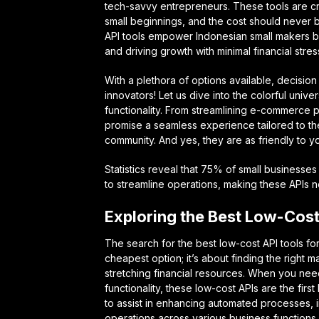
tech-savvy entrepreneurs. These tools are cr
small beginnings, and the cost should never 
API tools empower Indonesian small makers b
and driving growth with minimal financial stres
With a plethora of options available, decision
innovators! Let us dive into the colorful unive
functionality. From streamlining e-commerce p
promise a seamless experience tailored to th
community. And yes, they are as friendly to yo
Statistics reveal that 75% of small businesses
to streamline operations, making these APIs no
Exploring the Best Low-Cost
The search for the best low-cost API tools for
cheapest option; it’s about finding the right 
stretching financial resources. When you need
functionality, these low-cost APIs are the fir
to assist in enhancing automated processes, i
operations across various business functions.