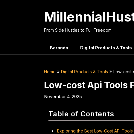
Skip
to
MillennialHus
content
From Side Hustles to Full Freedom
Beranda
Digital Products & Tools
Home
Digital Products & Tools
Low-cost 
Low-cost Api Tools 
November 4, 2025
Table of Contents
Exploring the Best Low-Cost API Tools