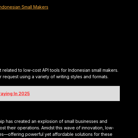
Indonesian Small Makers
t related to low-cost API tools for Indonesian small makers.
request using a variety of writing styles and formats.
aying In 2025
rship has created an explosion of small businesses and
t their operations. Amidst this wave of innovation, low-
s—offering powerful yet affordable solutions for these