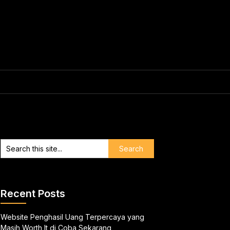
Recent Posts
Website Penghasil Uang Terpercaya yang
Masih Worth It di Coba Sekarang