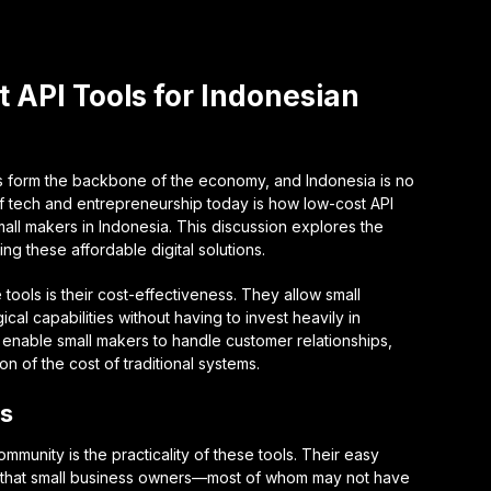
 API Tools for Indonesian
es form the backbone of the economy, and Indonesia is no
 of tech and entrepreneurship today is how low-cost API
mall makers in Indonesia. This discussion explores the
ng these affordable digital solutions.
 tools is their cost-effectiveness. They allow small
al capabilities without having to invest heavily in
s enable small makers to handle customer relationships,
ion of the cost of traditional systems.
Is
mmunity is the practicality of these tools. Their easy
an that small business owners—most of whom may not have