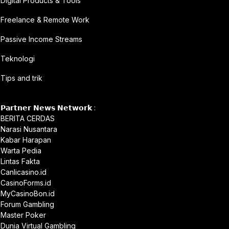
Digital Products & Tools
Freelance & Remote Work
Passive Income Streams
Teknologi
Tips and trik
𝗣𝗮𝗿𝘁𝗻𝗲𝗿 𝗡𝗲𝘄𝘀 𝗡𝗲𝘁𝘄𝗼𝗿𝗸 :
BERITA CERDAS
Narasi Nusantara
Kabar Harapan
Warta Pedia
Lintas Fakta
Canlicasino.id
CasinoForms.id
MyCasinoBon.id
Forum Gambling
Master Poker
Dunia Virtual Gambling