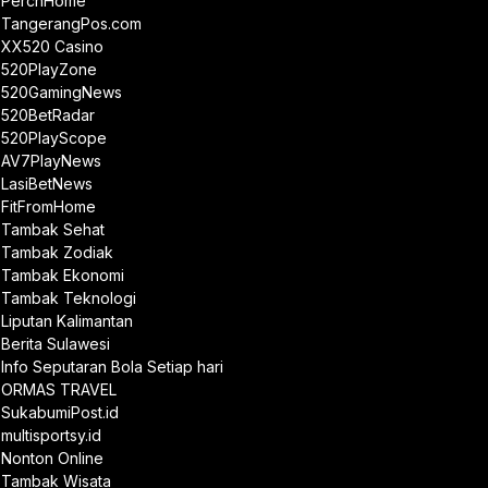
PerchHome
TangerangPos.com
XX520 Casino
520PlayZone
520GamingNews
520BetRadar
520PlayScope
AV7PlayNews
LasiBetNews
FitFromHome
Tambak Sehat
Tambak Zodiak
Tambak Ekonomi
Tambak Teknologi
Liputan Kalimantan
Berita Sulawesi
Info Seputaran Bola Setiap hari
ORMAS TRAVEL
SukabumiPost.id
multisportsy.id
Nonton Online
Tambak Wisata