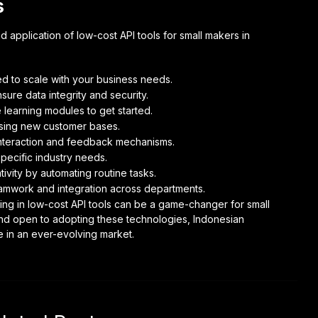
s
 application of low-cost API tools for small makers in
ned to scale with your business needs.
sure data integrity and security.
 learning modules to get started.
ssing new customer bases.
nteraction and feedback mechanisms.
specific industry needs.
ivity by automating routine tasks.
teamwork and integration across departments.
ting in low-cost API tools can be a game-changer for small
and open to adopting these technologies, Indonesian
 in an ever-evolving market.