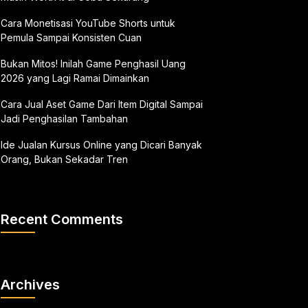
Cara Monetisasi YouTube Shorts untuk
Pemula Sampai Konsisten Cuan
Bukan Mitos! Inilah Game Penghasil Uang
2026 yang Lagi Ramai Dimainkan
Cara Jual Aset Game Dari Item Digital Sampai
Jadi Penghasilan Tambahan
Ide Jualan Kursus Online yang Dicari Banyak
Orang, Bukan Sekadar Tren
Recent Comments
Archives