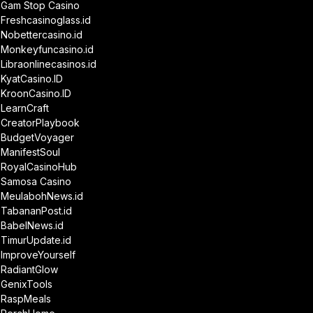
Gam Stop Casino
Freshcasinoglass.id
Nobettercasino.id
Monkeyfuncasino.id
Libraonlinecasinos.id
KyatCasino.ID
KroonCasino.ID
LearnCraft
CreatorPlaybook
BudgetVoyager
ManifestSoul
RoyalCasinoHub
Samosa Casino
MeulabohNews.id
TabananPost.id
BabelNews.id
TimurUpdate.id
ImproveYourself
RadiantGlow
GenixTools
RaspMeals