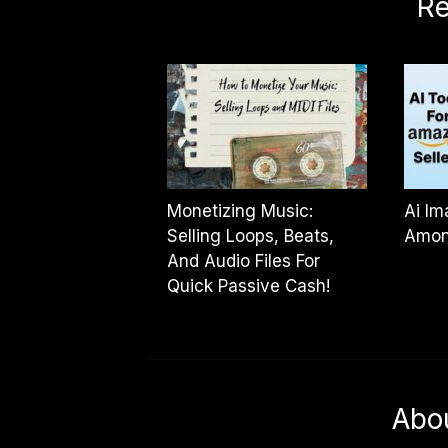
Re
Monetizing Music:
Ai Im
Selling Loops, Beats,
Among
And Audio Files For
Quick Passive Cash!
Abo