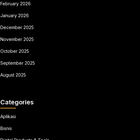
February 2026
January 2026
December 2025
November 2025
October 2025
September 2025
August 2025
Categories
Aplikasi
Bisnis