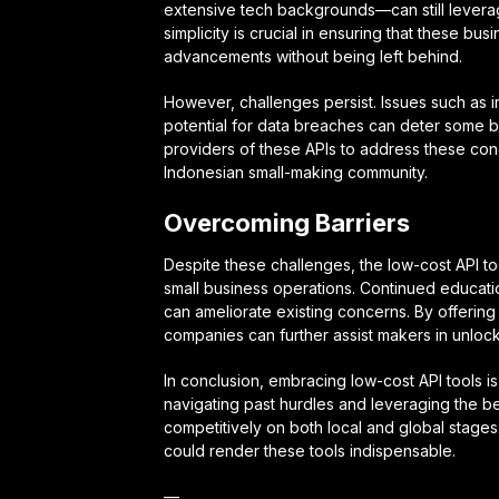
extensive tech backgrounds—can still leverag
simplicity is crucial in ensuring that these b
advancements without being left behind.
However, challenges persist. Issues such as in
potential for data breaches can deter some bus
providers of these APIs to address these c
Indonesian small-making community.
Overcoming Barriers
Despite these challenges, the low-cost API to
small business operations. Continued educati
can ameliorate existing concerns. By offering 
companies can further assist makers in unlockin
In conclusion, embracing low-cost API tools i
navigating past hurdles and leveraging the b
competitively on both local and global stages
could render these tools indispensable.
—