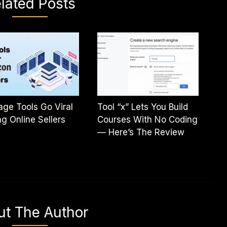
lated Posts
age Tools Go Viral
Tool “x” Lets You Build
 Online Sellers
Courses With No Coding
— Here’s The Review
ut The Author