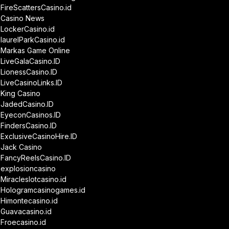
FireScattersCasino.id
Casino News
LockerCasino.id
laurelParkCasino.id
Markas Game Online
LiveGalaCasino.ID
LionessCasino.ID
LiveCasinoLinks.ID
King Casino
JadedCasino.ID
EyeconCasinos.ID
FindersCasino.ID
ExclusiveCasinoHire.ID
Jack Casino
FancyReelsCasino.ID
explosioncasino
Miracleslotcasino.id
Hologramcasinogames.id
Himontecasino.id
Guavacasino.id
Froecasino.id