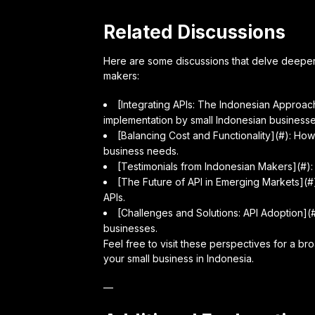
Related Discussions
Here are some discussions that delve deeper i
makers:
[Integrating APIs: The Indonesian Approac
implementation by small Indonesian businesse
[Balancing Cost and Functionality](#): How 
business needs.
[Testimonials from Indonesian Makers](#):
[The Future of API in Emerging Markets](#)
APIs.
[Challenges and Solutions: API Adoption](#)
businesses.
Feel free to visit these perspectives for a b
your small business in Indonesia.
—