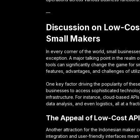
—
Discussion on Low-Cost
Small Makers
In every corner of the world, small business
exception. A major talking point in the realm
tools can significantly change the game for s
features, advantages, and challenges of utilizi
One key factor driving the popularity of these
businesses to access sophisticated technologic
infrastructure. For instance, cloud-based API
data analysis, and even logistics, all at a fract
The Appeal of Low-Cost AP
Another attraction for the Indonesian maker co
integration and user-friendly interfaces me