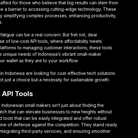
afted for those who believe that big results can stem from
be a barrier to accessing cutting-edge technology. These
y simplifying complex processes, enhancing productivity,
s.
 fatigue can be a real concern. But fret not, dear
rse of low-cost API tools, where affordability meets
latforms to managing customer interactions, these tools
e unique needs of Indonesia’s vibrant small-maker
ur wallet as they are to your workflow.
 in Indonesia are looking for cost-effective tech solutions
t just a choice but a necessity for sustainable growth.
 API Tools
 Indonesian small makers isn’t just about finding the
match that can elevate businesses to new heights without
 tools that can be easily integrated and offer robust
st line of defense against the competition. They stand ready
ntegrating third-party services, and ensuring smoother