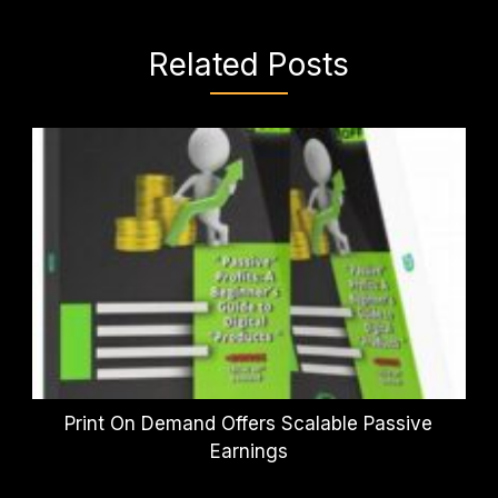
Related Posts
Print On Demand Offers Scalable Passive
Earnings