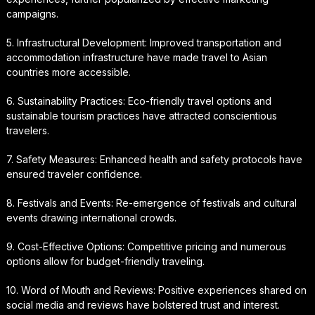
campaigns.
5. Infrastructural Development: Improved transportation and
accommodation infrastructure have made travel to Asian
countries more accessible.
6. Sustainability Practices: Eco-friendly travel options and
sustainable tourism practices have attracted conscientious
travelers.
7. Safety Measures: Enhanced health and safety protocols have
ensured traveler confidence.
8. Festivals and Events: Re-emergence of festivals and cultural
events drawing international crowds.
9. Cost-Effective Options: Competitive pricing and numerous
options allow for budget-friendly traveling.
10. Word of Mouth and Reviews: Positive experiences shared on
social media and reviews have bolstered trust and interest.