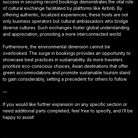
success in securing record bookings demonstrates the vital role
of cultural exchange facilitated by platforms like Airbnb. By
offering authentic, localized experiences, these hosts are not
only business operators but cultural ambassadors who bridge
diverse cultures. Such exchanges foster global understanding
and appreciation, promoting a more interconnected world.
Furthermore, the environmental dimension cannot be
overlooked. The surge in bookings provides an opportunity to
showcase best practices in sustainability. As more travelers
prioritize eco-conscious choices, Asian destinations that offer
green accommodations and promote sustainable tourism stand
to gain considerably, setting a precedent for others to follow.
—
If you would like further expansion on any specific section or
need additional parts completed, feel free to specify, and I’ll be
happy to assist!