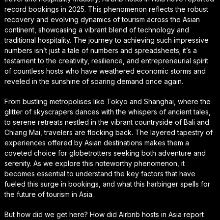
record bookings in 2025. This phenomenon reflects the robust
recovery and evolving dynamics of tourism across the Asian
continent, showcasing a vibrant blend of technology and
traditional hospitality. The journey to achieving such impressive
numbers isn’t just a tale of numbers and spreadsheets; it’s a
testament to the creativity, resilience, and entrepreneurial spirit
of countless hosts who have weathered economic storms and
reveled in the sunshine of soaring demand once again.
From bustling metropolises like Tokyo and Shanghai, where the
glitter of skyscrapers dances with the whispers of ancient tales,
to serene retreats nestled in the vibrant countryside of Bali and
Chiang Mai, travelers are flocking back. The layered tapestry of
experiences offered by Asian destinations makes them a
coveted choice for globetrotters seeking both adventure and
serenity. As we explore this noteworthy phenomenon, it
becomes essential to understand the key factors that have
fueled this surge in bookings, and what this harbinger spells for
the future of tourism in Asia.
But how did we get here? How did Airbnb hosts in Asia report