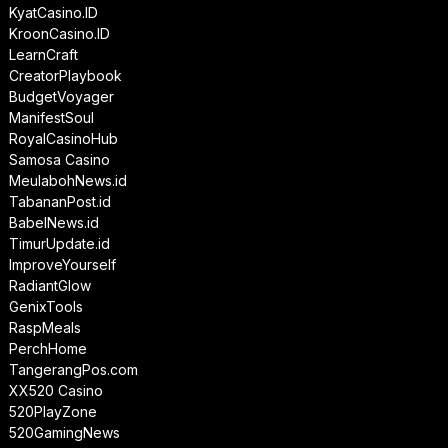
KyatCasino.ID
KroonCasino.ID
LearnCraft
CreatorPlaybook
BudgetVoyager
ManifestSoul
RoyalCasinoHub
Samosa Casino
MeulabohNews.id
TabananPost.id
BabelNews.id
TimurUpdate.id
ImproveYourself
RadiantGlow
GenixTools
RaspMeals
PerchHome
TangerangPos.com
XX520 Casino
520PlayZone
520GamingNews