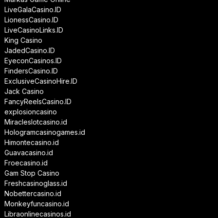
LiveGalaCasino.ID
LionessCasino.ID
LiveCasinoLinks.ID
King Casino
JadedCasino.ID
EyeconCasinos.ID
FindersCasino.ID
ExclusiveCasinoHire.ID
Jack Casino
FancyReelsCasino.ID
explosioncasino
Miracleslotcasino.id
Hologramcasinogames.id
Himontecasino.id
Guavacasino.id
Froecasino.id
Gam Stop Casino
Freshcasinoglass.id
Nobettercasino.id
Monkeyfuncasino.id
Libraonlinecasinos.id