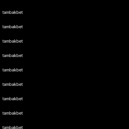
tambakbet
tambakbet
tambakbet
tambakbet
tambakbet
tambakbet
tambakbet
tambakbet
tambakbet