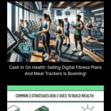
Cash In On Health: Selling Digital Fitness Plans
And Meal Trackers Is Booming!