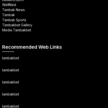
WellNest
Tambak News
Tambak
Tambak Sports
Tambakbet Gallery
Media Tambakbet
Recommended Web Links
tambakbet
tambakbet
tambakbet
tambakbet
tambakbet