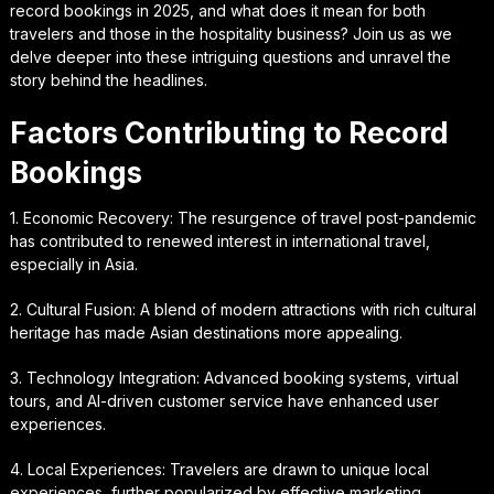
record bookings in 2025, and what does it mean for both
travelers and those in the hospitality business? Join us as we
delve deeper into these intriguing questions and unravel the
story behind the headlines.
Factors Contributing to Record
Bookings
1. Economic Recovery: The resurgence of travel post-pandemic
has contributed to renewed interest in international travel,
especially in Asia.
2. Cultural Fusion: A blend of modern attractions with rich cultural
heritage has made Asian destinations more appealing.
3. Technology Integration: Advanced booking systems, virtual
tours, and AI-driven customer service have enhanced user
experiences.
4. Local Experiences: Travelers are drawn to unique local
experiences, further popularized by effective marketing