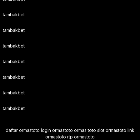
tambakbet
tambakbet
tambakbet
tambakbet
tambakbet
tambakbet
tambakbet
daftar ormastoto login ormastoto ormas toto slot ormastoto link
ormastoto rtp ormastoto