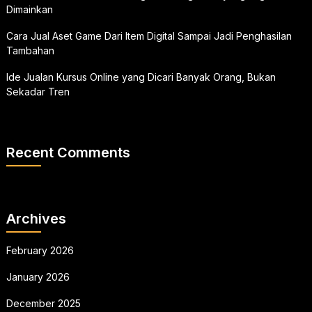
Dimainkan
Cara Jual Aset Game Dari Item Digital Sampai Jadi Penghasilan
Tambahan
Ide Jualan Kursus Online yang Dicari Banyak Orang, Bukan
Sekadar Tren
Recent Comments
Archives
February 2026
January 2026
December 2025