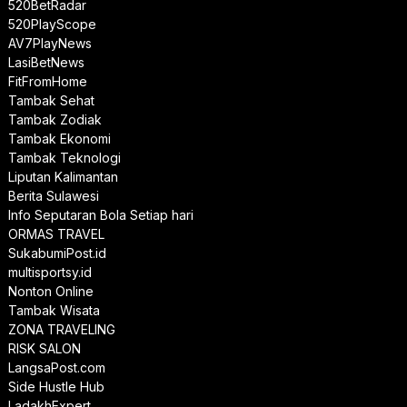
520BetRadar
520PlayScope
AV7PlayNews
LasiBetNews
FitFromHome
Tambak Sehat
Tambak Zodiak
Tambak Ekonomi
Tambak Teknologi
Liputan Kalimantan
Berita Sulawesi
Info Seputaran Bola Setiap hari
ORMAS TRAVEL
SukabumiPost.id
multisportsy.id
Nonton Online
Tambak Wisata
ZONA TRAVELING
RISK SALON
LangsaPost.com
Side Hustle Hub
LadakhExpert