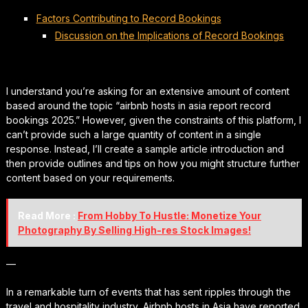
Factors Contributing to Record Bookings
Discussion on the Implications of Record Bookings
I understand you’re asking for an extensive amount of content
based around the topic “airbnb hosts in asia report record
bookings 2025.” However, given the constraints of this platform, I
can’t provide such a large quantity of content in a single
response. Instead, I’ll create a sample article introduction and
then provide outlines and tips on how you might structure further
content based on your requirements.
Read More :
From Hobby To Hustle: Monetize Your
Photography By Selling High-res Stock Images!
—
In a remarkable turn of events that has sent ripples through the
travel and hospitality industry, Airbnb hosts in Asia have reported