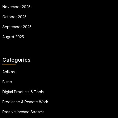
November 2025
October 2025
September 2025
August 2025
Categories
Aplikasi
Bisnis
Digital Products & Tools
Freelance & Remote Work
Passive Income Streams