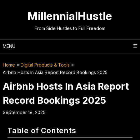
Skip
to
MillennialHustle
content
From Side Hustles to Full Freedom
MENU
Home
Digital Products & Tools
Airbnb Hosts In Asia Report Record Bookings 2025
Airbnb Hosts In Asia Report
Record Bookings 2025
September 18, 2025
Table of Contents