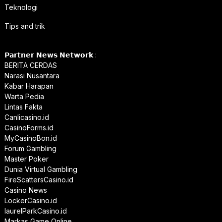
Teknologi
Tips and trik
𝗣𝗮𝗿𝘁𝗻𝗲𝗿 𝗡𝗲𝘄𝘀 𝗡𝗲𝘁𝘄𝗼𝗿𝗸 :
BERITA CERDAS
Narasi Nusantara
Kabar Harapan
Warta Pedia
Lintas Fakta
Canlicasino.id
CasinoForms.id
MyCasinoBon.id
Forum Gambling
Master Poker
Dunia Virtual Gambling
FireScattersCasino.id
Casino News
LockerCasino.id
laurelParkCasino.id
Markas Game Online