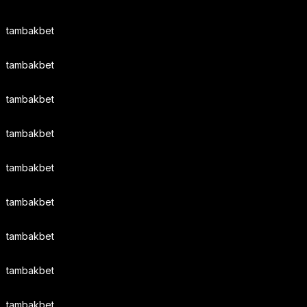
tambakbet
tambakbet
tambakbet
tambakbet
tambakbet
tambakbet
tambakbet
tambakbet
tambakbet