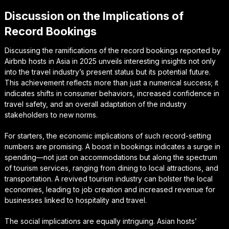
Discussion on the Implications of
Record Bookings
Discussing the ramifications of the record bookings reported by
Airbnb hosts in Asia in 2025 unveils interesting insights not only
into the travel industry’s present status but its potential future.
This achievement reflects more than just a numerical success; it
indicates shifts in consumer behaviors, increased confidence in
travel safety, and an overall adaptation of the industry
stakeholders to new norms.
For starters, the economic implications of such record-setting
numbers are promising. A boost in bookings indicates a surge in
spending—not just on accommodations but along the spectrum
of tourism services, ranging from dining to local attractions, and
transportation. A revived tourism industry can bolster the local
economies, leading to job creation and increased revenue for
businesses linked to hospitality and travel.
The social implications are equally intriguing. Asian hosts’