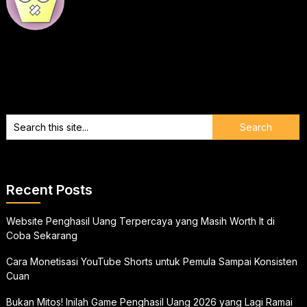
Recent Posts
Website Penghasil Uang Terpercaya yang Masih Worth It di
Coba Sekarang
Cara Monetisasi YouTube Shorts untuk Pemula Sampai Konsisten
Cuan
Bukan Mitos! Inilah Game Penghasil Uang 2026 yang Lagi Ramai