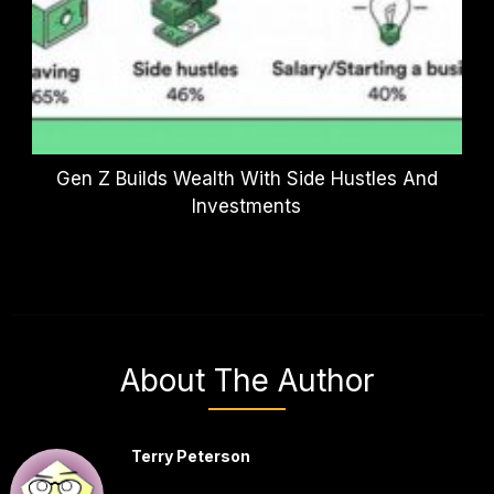
Gen Z Builds Wealth With Side Hustles And
Investments
About The Author
Terry Peterson