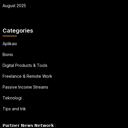
August 2025
Categories
Aplikasi
Bisnis
Digital Products & Tools
Freelance & Remote Work
Passive Income Streams
Teknologi
Tips and trik
𝗣𝗮𝗿𝘁𝗻𝗲𝗿 𝗡𝗲𝘄𝘀 𝗡𝗲𝘁𝘄𝗼𝗿𝗸 :