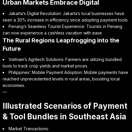
Urban Markets Embrace Digital
Jakarta’s Digital Revolution: Jakarta’s local businesses have
seen a 30% increase in efficiency since adopting payment tools.
Penang’s Seamless Tourist Experience: Tourists in Penang
can now experience a cashless vacation with ease.
The Rural Regions Leapfrogging into the
Future
Vietnam’s Agritech Solutions: Farmers are utilizing bundled
tools to track crop yields and market prices.
Philippines’ Mobile Payment Adoption: Mobile payments have
reached unprecedented levels in rural areas, boosting local
economies.
—
Illustrated Scenarios of Payment
& Tool Bundles in Southeast Asia
Market Transactions: