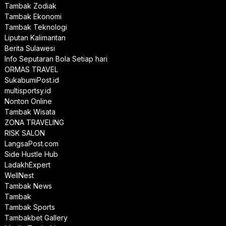
Tambak Zodiak
Tambak Ekonomi
Tambak Teknologi
Liputan Kalimantan
Berita Sulawesi
Info Seputaran Bola Setiap hari
ORMAS TRAVEL
SukabumiPost.id
multisportsy.id
Nonton Online
Tambak Wisata
ZONA TRAVELING
RISK SALON
LangsaPost.com
Side Hustle Hub
LadakhExpert
WellNest
Tambak News
Tambak
Tambak Sports
Tambakbet Gallery