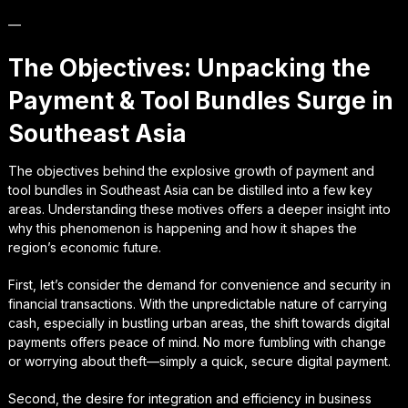
—
The Objectives: Unpacking the
Payment & Tool Bundles Surge in
Southeast Asia
The objectives behind the explosive growth of payment and
tool bundles in Southeast Asia can be distilled into a few key
areas. Understanding these motives offers a deeper insight into
why this phenomenon is happening and how it shapes the
region’s economic future.
First, let’s consider the demand for convenience and security in
financial transactions. With the unpredictable nature of carrying
cash, especially in bustling urban areas, the shift towards digital
payments offers peace of mind. No more fumbling with change
or worrying about theft—simply a quick, secure digital payment.
Second, the desire for integration and efficiency in business