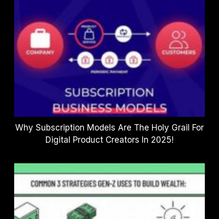
Why Subscription Models Are The Holy Grail For
Digital Product Creators In 2025!