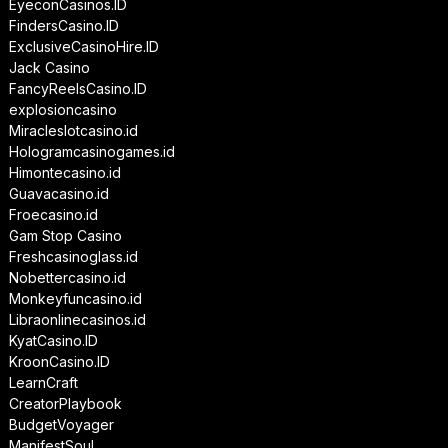
EyeconCasinos.ID
FindersCasino.ID
ExclusiveCasinoHire.ID
Jack Casino
FancyReelsCasino.ID
explosioncasino
Miracleslotcasino.id
Hologramcasinogames.id
Himontecasino.id
Guavacasino.id
Froecasino.id
Gam Stop Casino
Freshcasinoglass.id
Nobettercasino.id
Monkeyfuncasino.id
Libraonlinecasinos.id
KyatCasino.ID
KroonCasino.ID
LearnCraft
CreatorPlaybook
BudgetVoyager
ManifestSoul