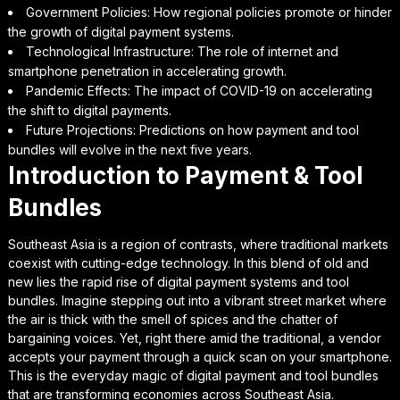
Government Policies: How regional policies promote or hinder
the growth of digital payment systems.
Technological Infrastructure: The role of internet and
smartphone penetration in accelerating growth.
Pandemic Effects: The impact of COVID-19 on accelerating
the shift to digital payments.
Future Projections: Predictions on how payment and tool
bundles will evolve in the next five years.
Introduction to Payment & Tool
Bundles
Southeast Asia is a region of contrasts, where traditional markets
coexist with cutting-edge technology. In this blend of old and
new lies the rapid rise of digital payment systems and tool
bundles. Imagine stepping out into a vibrant street market where
the air is thick with the smell of spices and the chatter of
bargaining voices. Yet, right there amid the traditional, a vendor
accepts your payment through a quick scan on your smartphone.
This is the everyday magic of digital payment and tool bundles
that are transforming economies across Southeast Asia.