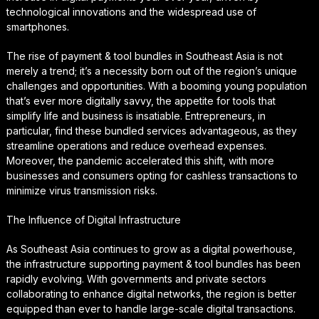
technological innovations and the widespread use of
smartphones.
The rise of payment & tool bundles in Southeast Asia is not
merely a trend; it’s a necessity born out of the region’s unique
challenges and opportunities. With a booming young population
that’s ever more digitally savvy, the appetite for tools that
simplify life and business is insatiable. Entrepreneurs, in
particular, find these bundled services advantageous, as they
streamline operations and reduce overhead expenses.
Moreover, the pandemic accelerated this shift, with more
businesses and consumers opting for cashless transactions to
minimize virus transmission risks.
The Influence of Digital Infrastructure
As Southeast Asia continues to grow as a digital powerhouse,
the infrastructure supporting payment & tool bundles has been
rapidly evolving. With governments and private sectors
collaborating to enhance digital networks, the region is better
equipped than ever to handle large-scale digital transactions.