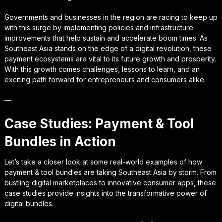
Governments and businesses in the region are racing to keep up
with this surge by implementing policies and infrastructure
improvements that help sustain and accelerate boom times. As
Southeast Asia stands on the edge of a digital revolution, these
payment ecosystems are vital to its future growth and prosperity.
With this growth comes challenges, lessons to learn, and an
exciting path forward for entrepreneurs and consumers alike.
—
Case Studies: Payment & Tool
Bundles in Action
Let’s take a closer look at some real-world examples of how
payment & tool bundles are taking Southeast Asia by storm. From
bustling digital marketplaces to innovative consumer apps, these
case studies provide insights into the transformative power of
digital bundles.