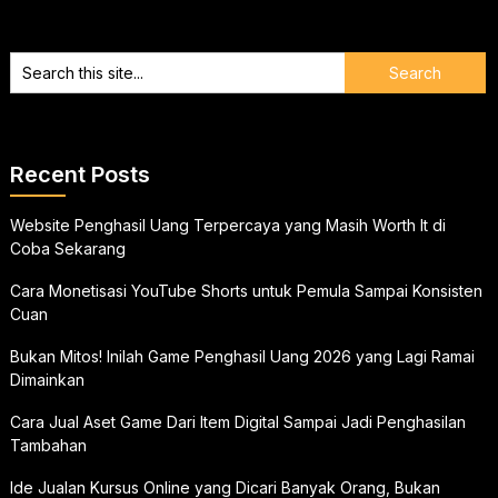
Recent Posts
Website Penghasil Uang Terpercaya yang Masih Worth It di
Coba Sekarang
Cara Monetisasi YouTube Shorts untuk Pemula Sampai Konsisten
Cuan
Bukan Mitos! Inilah Game Penghasil Uang 2026 yang Lagi Ramai
Dimainkan
Cara Jual Aset Game Dari Item Digital Sampai Jadi Penghasilan
Tambahan
Ide Jualan Kursus Online yang Dicari Banyak Orang, Bukan