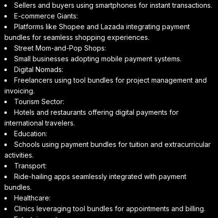
Sellers and buyers using smartphones for instant transactions.
E-commerce Giants:
Platforms like Shopee and Lazada integrating payment
bundles for seamless shopping experiences.
Street Mom-and-Pop Shops:
Small businesses adopting mobile payment systems.
Digital Nomads:
Freelancers using tool bundles for project management and
invoicing.
Tourism Sector:
Hotels and restaurants offering digital payments for
international travelers.
Education:
Schools using payment bundles for tuition and extracurricular
activities.
Transport:
Ride-hailing apps seamlessly integrated with payment
bundles.
Healthcare:
Clinics leveraging tool bundles for appointments and billing.