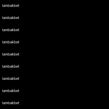
tambakbet
tambakbet
tambakbet
tambakbet
tambakbet
tambakbet
tambakbet
tambakbet
tambakbet