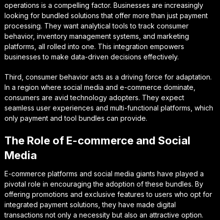
operations is a compelling factor. Businesses are increasingly
looking for bundled solutions that offer more than just payment
processing. They want analytical tools to track consumer
behavior, inventory management systems, and marketing
platforms, all rolled into one. This integration empowers
businesses to make data-driven decisions effectively.
Third, consumer behavior acts as a driving force for adaptation.
In a region where social media and e-commerce dominate,
consumers are avid technology adopters. They expect
seamless user experiences and multi-functional platforms, which
only payment and tool bundles can provide.
The Role of E-commerce and Social
Media
E-commerce platforms and social media giants have played a
pivotal role in encouraging the adoption of these bundles. By
offering promotions and exclusive features to users who opt for
integrated payment solutions, they have made digital
transactions not only a necessity but also an attractive option.