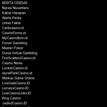
BERITA CERDAS
Narasi Nusantara
Kabar Harapan
Warta Pedia
Lintas Fakta
Canlicasino.id
CasinoForms.id
MyCasinoBon.id
Forum Gambling
Master Poker
Dunia Virtual Gambling
FireScattersCasino.id
Casino News
LockerCasino.id
laurelParkCasino.id
Markas Game Online
LiveGalaCasino.ID
LionessCasino.ID
LiveCasinoLinks.ID
King Casino
JadedCasino.ID