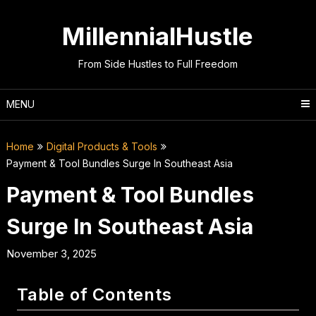
Skip
to
MillennialHustle
content
From Side Hustles to Full Freedom
MENU
Home
Digital Products & Tools
Payment & Tool Bundles Surge In Southeast Asia
Payment & Tool Bundles
Surge In Southeast Asia
November 3, 2025
Table of Contents