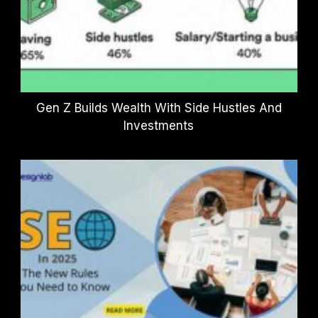
Gen Z Builds Wealth With Side Hustles And
Investments