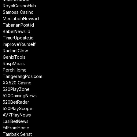
RoyalCasinoHub
Samosa Casino
MeulabohNews.id
TabananPost.id
BabelNews.id
TimurUpdate.id
ImproveYourself
RadiantGlow
GenixTools
RaspMeals
PerchHome
TangerangPos.com
XX520 Casino
520PlayZone
520GamingNews
520BetRadar
520PlayScope
AV7PlayNews
LasiBetNews
FitFromHome
Tambak Sehat