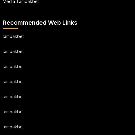
Media Tambakbet
Recommended Web Links
tambakbet
tambakbet
tambakbet
tambakbet
tambakbet
tambakbet
tambakbet