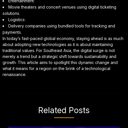
Entertainment:
Movie theaters and concert venues using digital ticketing
solutions.
Logistics:
Delivery companies using bundled tools for tracking and
payments.
In today’s fast-paced global economy, staying ahead is as much
about adopting new technologies as it is about maintaining
traditional values. For Southeast Asia, the digital surge is not
merely a trend but a strategic shift towards sustainability and
growth. This article aims to spotlight this dynamic change and
what it means for a region on the brink of a technological
renaissance.
Related Posts