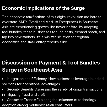
Economic Implications of the Surge
The economic ramifications of this digital revolution are hard to
overstate. SMEs (Small and Medium Enterprises) in Southeast
Asia are experiencing growth like never before. By adopting
tool bundles, these businesses reduce costs, expand reach, and
tap into new markets. It’s a win-win situation for regional
economies and small entrepreneurs alike.
—
Discussion on Payment & Tool Bundles
Surge in Southeast Asia
Integration and Efficiency: How businesses leverage bundled
solutions for operational advantages.
Security Benefits: Assessing the safety of digital transactions
in mitigating fraud and theft.
Consumer Trends: Exploring the influence of technology
adoption among Southeast Asian consumers.