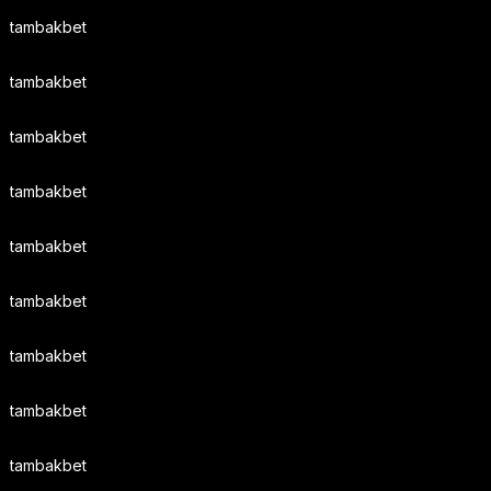
tambakbet
tambakbet
tambakbet
tambakbet
tambakbet
tambakbet
tambakbet
tambakbet
tambakbet