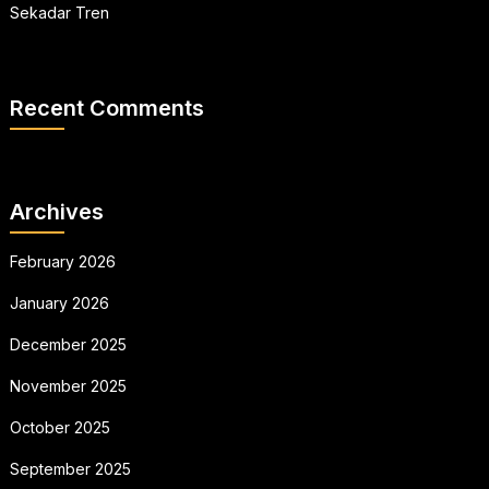
Sekadar Tren
Recent Comments
Archives
February 2026
January 2026
December 2025
November 2025
October 2025
September 2025