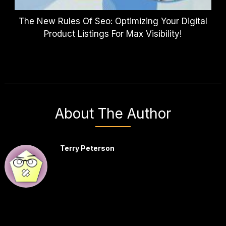
The New Rules Of Seo: Optimizing Your Digital
Product Listings For Max Visibility!
About The Author
Terry Peterson