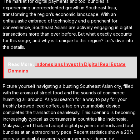
The market for digital payments and tool bundles is
experiencing unprecedented growth in Southeast Asia,
transforming the region’s economic landscape. With an
enthusiastic embrace of technology and a penchant for
convenience, Southeast Asians are actively engaging in digital
transactions more than ever before. But what exactly accounts
for this surge, and why is it unique to this region? Let’s dive into
the details.
Read More :
Indonesians Invest In Digital Real Estate
Domains
Picture yourself navigating a bustling Southeast Asian city, filled
with the aroma of street food and the sounds of commerce
humming all around. As you search for a way to pay for your
freshly brewed iced coffee, a tap on your mobile device
completes the transaction seamlessly. This scenario is becoming
increasingly typical as consumers in countries like Indonesia,
Malaysia, and Thailand adopt digital payment methods and tool
bundles at an extraordinary pace. Recent statistics show a 20%
increase in digital payments year over year, driven by