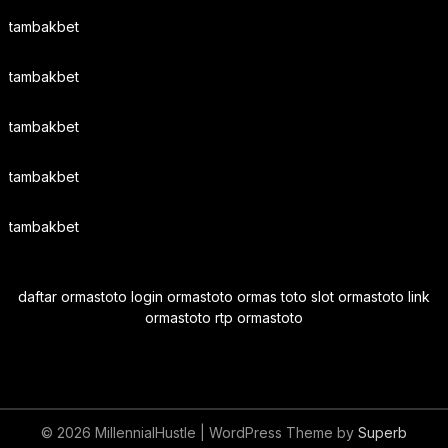
tambakbet
tambakbet
tambakbet
tambakbet
tambakbet
daftar ormastoto login ormastoto ormas toto slot ormastoto link
ormastoto rtp ormastoto
© 2026 MillennialHustle
| WordPress Theme by
Superb