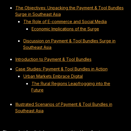
The Objectives: Unpacking the Payment & Tool Bundles
Surge in Southeast Asia
The Role of E-commerce and Social Media
Economic Implications of the Surge
Discussion on Payment & Tool Bundles Surge in
Southeast Asia
Introduction to Payment & Tool Bundles
Case Studies: Payment & Tool Bundles in Action
Urban Markets Embrace Digital
The Rural Regions Leapfrogging into the
Future
Illustrated Scenarios of Payment & Tool Bundles in
Southeast Asia