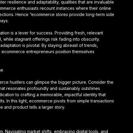
 resilience and adaptability, qualities that are invaluable
mmerce enthusiasts recount instances where their online
spections. Hence “ecommerce stores provide long-term side
ways.
ation is a lever for success. Providing fresh, relevant
while stagnant offerings risk fading into obscurity.
adaptation is pivotal. By staying abreast of trends,
s, ecommerce entrepreneurs position themselves
me
erce hustlers can glimpse the bigger picture. Consider the
that resonates profoundly and sustainably outshines
ication to crafting a memorable, impactful identity that
ts. In this light, ecommerce pivots from simple transactions
 and product tells a larger story.
alm. Navigating market shifts, embracing digital tools, and