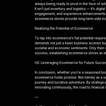
always being ready to pivot in the face of a
It isn’t just inventory and logistics — it’s di
engagement, and experience enhancements. Th
ecommerce stores provide long-term side inc
Realizing the Potential of Ecommerce
To tap into ecommerce’s full potential requir
demands not just a keen business acumen but 
societal and economic sentiments. Only then c
success, establishing ecommerce stores as s
H2: Leveraging Ecommerce for Future Succe
In conclusion, whether you’re a seasoned b
ecommerce holds promise. Not merely as a su
journey and lucrative adventure. By strategic
innovating continuously, the road to financia
—