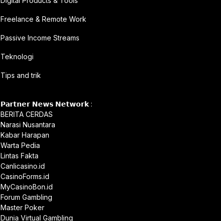
Digital Products & Tools
Freelance & Remote Work
Passive Income Streams
Teknologi
Tips and trik
𝗣𝗮𝗿𝘁𝗻𝗲𝗿 𝗡𝗲𝘄𝘀 𝗡𝗲𝘁𝘄𝗼𝗿𝗸 :
BERITA CERDAS
Narasi Nusantara
Kabar Harapan
Warta Pedia
Lintas Fakta
Canlicasino.id
CasinoForms.id
MyCasinoBon.id
Forum Gambling
Master Poker
Dunia Virtual Gambling