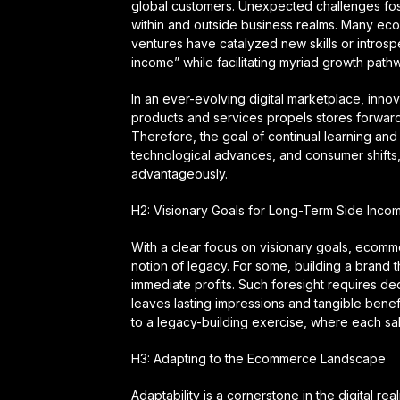
global customers. Unexpected challenges foster
within and outside business realms. Many eco
ventures have catalyzed new skills or intro
income” while facilitating myriad growth path
In an ever-evolving digital marketplace, innov
products and services propels stores forward, 
Therefore, the goal of continual learning and 
technological advances, and consumer shift
advantageously.
H2: Visionary Goals for Long-Term Side Inco
With a clear focus on visionary goals, ecomm
notion of legacy. For some, building a brand 
immediate profits. Such foresight requires ded
leaves lasting impressions and tangible benefi
to a legacy-building exercise, where each sale
H3: Adapting to the Ecommerce Landscape
Adaptability is a cornerstone in the digital re