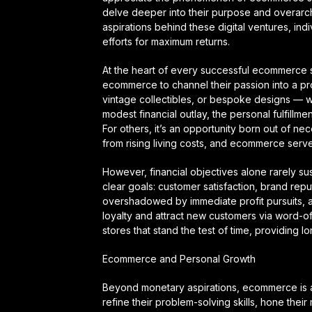
delve deeper into their purpose and overarch
aspirations behind these digital ventures, indi
efforts for maximum returns.
At the heart of every successful ecommerce s
ecommerce to channel their passion into a prof
vintage collectibles, or bespoke designs — what
modest financial outlay, the personal fulfillme
For others, it’s an opportunity born out of ne
from rising living costs, and ecommerce serves
However, financial objectives alone rarely s
clear goals: customer satisfaction, brand rep
overshadowed by immediate profit pursuits, 
loyalty and attract new customers via word-of-
stores that stand the test of time, providing 
Ecommerce and Personal Growth
Beyond monetary aspirations, ecommerce is 
refine their problem-solving skills, hone the