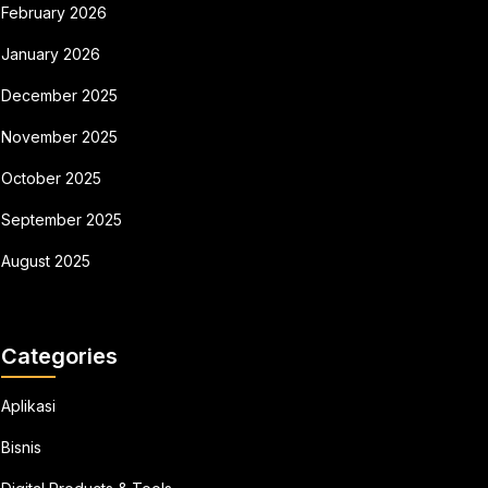
February 2026
January 2026
December 2025
November 2025
October 2025
September 2025
August 2025
Categories
Aplikasi
Bisnis