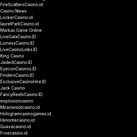
FireScattersCasino.id
Casino News
LockerCasino.id
laurelParkCasino.id
Markas Game Online
LiveGalaCasino.ID
LionessCasino.ID
LiveCasinoLinks.ID
King Casino
JadedCasino.ID
EyeconCasinos.ID
FindersCasino.ID
ExclusiveCasinoHire.ID
Jack Casino
FancyReelsCasino.ID
explosioncasino
Miracleslotcasino.id
Hologramcasinogames.id
Himontecasino.id
Guavacasino.id
Froecasino.id