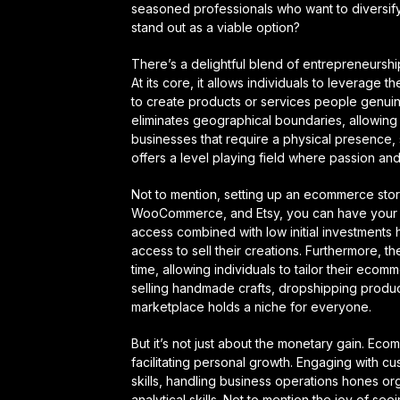
seasoned professionals who want to diversif
stand out as a viable option?
There’s a delightful blend of entrepreneurshi
At its core, it allows individuals to leverage 
to create products or services people genuin
eliminates geographical boundaries, allowing se
businesses that require a physical presence, s
offers a level playing field where passion and
Not to mention, setting up an ecommerce stor
WooCommerce, and Etsy, you can have your st
access combined with low initial investments 
access to sell their creations. Furthermore, 
time, allowing individuals to tailor their eco
selling handmade crafts, dropshipping produc
marketplace holds a niche for everyone.
But it’s not just about the monetary gain. Ec
facilitating personal growth. Engaging with 
skills, handling business operations hones or
analytical skills. Not to mention the joy of 