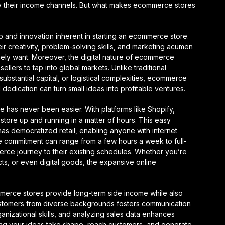
y their income channels. But what makes ecommerce stores
p and innovation inherent in starting an ecommerce store.
their creativity, problem-solving skills, and marketing acumen
ely want. Moreover, the digital nature of ecommerce
llers to tap into global markets. Unlike traditional
ubstantial capital, or logistical complexities, ecommerce
 dedication can turn small ideas into profitable ventures.
e has never been easier. With platforms like Shopify,
ore up and running in a matter of hours. This easy
has democratized retail, enabling anyone with internet
the commitment can range from a few hours a week to full-
mmerce journey to their existing schedules. Whether you’re
ts, or even digital goods, the expansive online
ommerce stores provide long-term side income while also
customers from diverse backgrounds fosters communication
ganizational skills, and analyzing sales data enhances
seeing your ideas take shape, reach customers, and generate