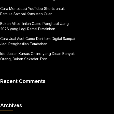
Cara Monetisasi YouTube Shorts untuk
Pemula Sampai Konsisten Cuan
Bukan Mitos! Inilah Game Penghasil Uang
2026 yang Lagi Ramai Dimainkan
Cara Jual Aset Game Dari Item Digital Sampai
Jadi Penghasilan Tambahan
Ide Jualan Kursus Online yang Dicari Banyak
Orang, Bukan Sekadar Tren
Recent Comments
Archives