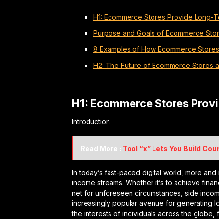
H1: Ecommerce Stores Provide Long-T
Purpose and Goals of Ecommerce Sto
8 Examples of How Ecommerce Stores
H2: The Future of Ecommerce Stores 
H1: Ecommerce Stores Prov
Introduction
Read More :
Tool “x” Lets You Build Co
In today’s fast-paced digital world, more and 
income streams. Whether it’s to achieve finan
net for unforeseen circumstances, side inco
increasingly popular avenue for generating 
the interests of individuals across the globe