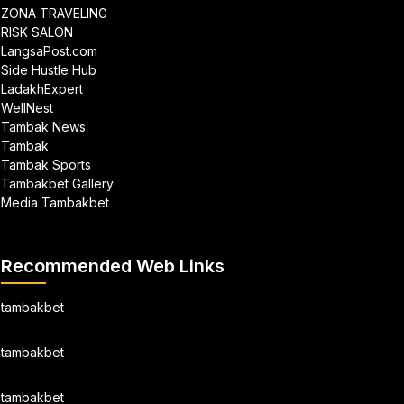
ZONA TRAVELING
RISK SALON
LangsaPost.com
Side Hustle Hub
LadakhExpert
WellNest
Tambak News
Tambak
Tambak Sports
Tambakbet Gallery
Media Tambakbet
Recommended Web Links
tambakbet
tambakbet
tambakbet