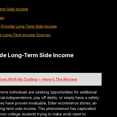
erm Side Income
res
 Provide Long-Term Side Income
as Long-Term Income Sources
ide Long-Term Side Income
urses With No Coding — Here’s The Review
more individuals are seeking opportunities for additional
cial independence, pay off debts, or simply have a safety
mes have proven invaluable. Enter ecommerce stores, an
long-term side income. This phenomenon has captivated
, from college students trying to make ends meet to