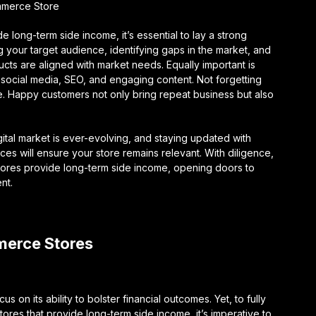
ommerce Store
long-term side income, it’s essential to lay a strong
g your target audience, identifying gaps in the market, and
cts are aligned with market needs. Equally important is
 social media, SEO, and engaging content. Not forgetting
ce. Happy customers not only bring repeat business but also
gital market is ever-evolving, and staying updated with
es will ensure your store remains relevant. With diligence,
tores provide long-term side income, opening doors to
nt.
merce Stores
n its ability to bolster financial outcomes. Yet, to fully
es that provide long-term side income, it’s imperative to