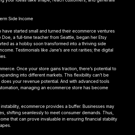
erm Side Income
ho have started small and turned their ecommerce ventures
e Doe, a full-time teacher from Seattle, began her Etsy
arted as a hobby soon transformed into a thriving side
come. Testimonials like Jane’s are not rarities; the digital
ies.
mmerce. Once your store gains traction, there’s potential to
xpanding into different markets. This flexibility can’t be
so does your revenue potential. And with advanced tools
g automation, managing an ecommerce store has become
instability, ecommerce provides a buffer. Businesses may
ures, shifting seamlessly to meet consumer demands. Thus,
e that can prove invaluable in ensuring financial stability
capes.