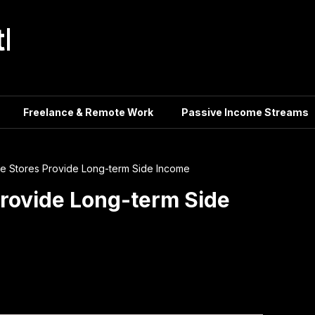
tle
Freelance & Remote Work
Passive Income Streams
 Stores Provide Long-term Side Income
rovide Long-term Side