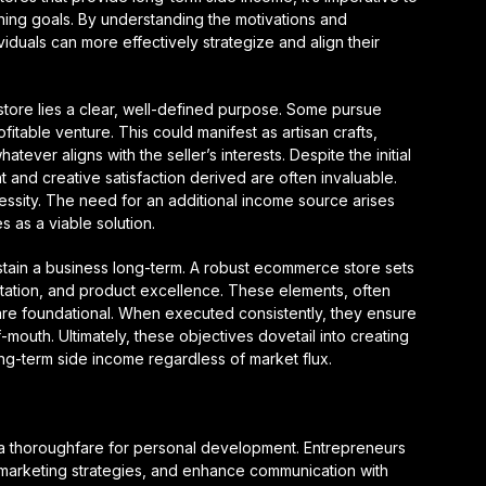
ing goals. By understanding the motivations and
viduals can more effectively strategize and align their
tore lies a clear, well-defined purpose. Some pursue
itable venture. This could manifest as artisan crafts,
ever aligns with the seller’s interests. Despite the initial
nt and creative satisfaction derived are often invaluable.
cessity. The need for an additional income source arises
 as a viable solution.
ustain a business long-term. A robust ecommerce store sets
utation, and product excellence. These elements, often
are foundational. When executed consistently, they ensure
mouth. Ultimately, these objectives dovetail into creating
long-term side income regardless of market flux.
a thoroughfare for personal development. Entrepreneurs
ir marketing strategies, and enhance communication with