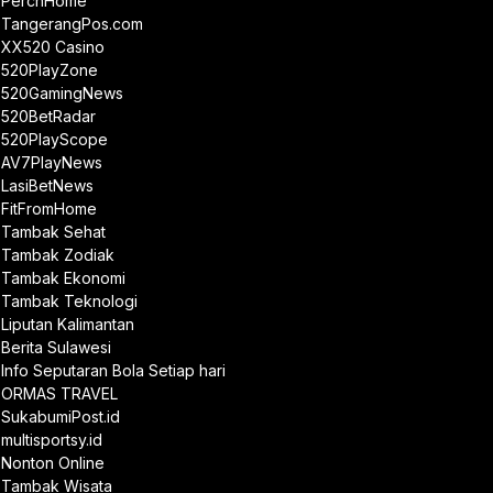
PerchHome
TangerangPos.com
XX520 Casino
520PlayZone
520GamingNews
520BetRadar
520PlayScope
AV7PlayNews
LasiBetNews
FitFromHome
Tambak Sehat
Tambak Zodiak
Tambak Ekonomi
Tambak Teknologi
Liputan Kalimantan
Berita Sulawesi
Info Seputaran Bola Setiap hari
ORMAS TRAVEL
SukabumiPost.id
multisportsy.id
Nonton Online
Tambak Wisata