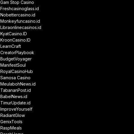
Gam Stop Casino
Freshcasinoglass.id
Nobettercasino.id
Monkeyfuncasino.id
Libraonlinecasinos.id
KyatCasino.ID
KroonCasino.ID
LearnCraft
CreatorPlaybook
BudgetVoyager
ManifestSoul
RoyalCasinoHub
Samosa Casino
MeulabohNews.id
TabananPost.id
BabelNews.id
TimurUpdate.id
ImproveYourself
RadiantGlow
GenixTools
RaspMeals