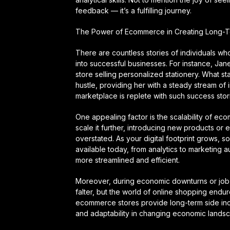
feedback — it’s a fulfilling journey.
The Power of Ecommerce in Creating Long-T
There are countless stories of individuals w
into successful businesses. For instance, Jan
store selling personalized stationery. What st
hustle, providing her with a steady stream of in
marketplace is replete with such success stor
One appealing factor is the scalability of eco
scale it further, introducing new products or e
overstated. As your digital footprint grows, 
available today, from analytics to marketin
more streamlined and efficient.
Moreover, during economic downturns or job 
falter, but the world of online shopping end
ecommerce stores provide long-term side incom
and adaptability in changing economic lands