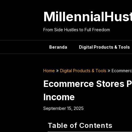
Skip
to
MillennialHus
content
From Side Hustles to Full Freedom
Beranda
Digital Products & Tools
Home
Digital Products & Tools
Ecommerce
Ecommerce Stores P
Income
September 15, 2025
Table of Contents