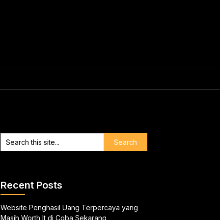
Recent Posts
Website Penghasil Uang Terpercaya yang
Masih Worth It di Coba Sekarang