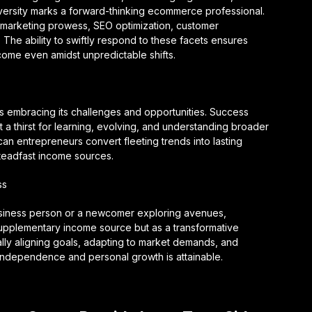
dversity marks a forward-thinking ecommerce professional.
gital marketing prowess, SEO optimization, customer
e ability to swiftly respond to these facets ensures
ome even amidst unpredictable shifts.
es embracing its challenges and opportunities. Success
a thirst for learning, evolving, and understanding broader
an entrepreneurs convert fleeting trends into lasting
teadfast income sources.
ss
usiness person or a newcomer exploring avenues,
pplementary income source but as a transformative
ally aligning goals, adapting to market demands, and
l independence and personal growth is attainable.