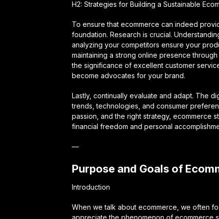
H2: Strategies for Building a Sustainable Ec
To ensure that ecommerce can indeed provide 
foundation. Research is crucial. Understandin
analyzing your competitors ensure your produ
maintaining a strong online presence through
the significance of excellent customer servi
become advocates for your brand.
Lastly, continually evaluate and adapt. The di
trends, technologies, and consumer preferenc
passion, and the right strategy, ecommerce s
financial freedom and personal accomplishme
—
Purpose and Goals of Ecom
Introduction
When we talk about ecommerce, we often focus o
appreciate the phenomenon of ecommerce stor