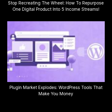
Stop Recreating The Wheel: How To Repurpose
One Digital Product Into 5 Income Streams!
Plugin Market Explodes: WordPress Tools That
Make You Money