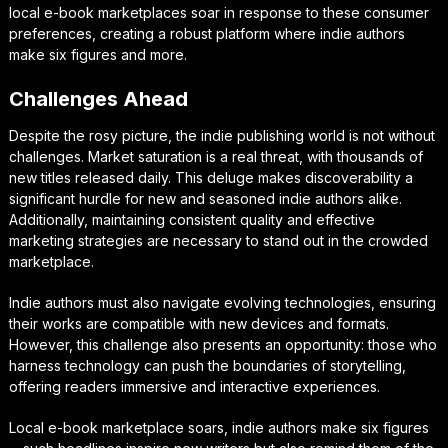
local e-book marketplaces soar in response to these consumer
preferences, creating a robust platform where indie authors
make six figures and more.
Challenges Ahead
Despite the rosy picture, the indie publishing world is not without
challenges. Market saturation is a real threat, with thousands of
new titles released daily. This deluge makes discoverability a
significant hurdle for new and seasoned indie authors alike.
Additionally, maintaining consistent quality and effective
marketing strategies are necessary to stand out in the crowded
marketplace.
Indie authors must also navigate evolving technologies, ensuring
their works are compatible with new devices and formats.
However, this challenge also presents an opportunity: those who
harness technology can push the boundaries of storytelling,
offering readers immersive and interactive experiences.
Local e-book marketplace soars, indie authors make six figures