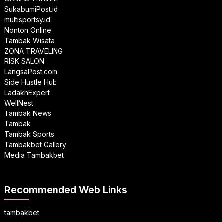
SukabumiPost.id
multisportsy.id
Nonton Online
Tambak Wisata
ZONA TRAVELING
RISK SALON
LangsaPost.com
Side Hustle Hub
LadakhExpert
WellNest
Tambak News
Tambak
Tambak Sports
Tambakbet Gallery
Media Tambakbet
Recommended Web Links
tambakbet