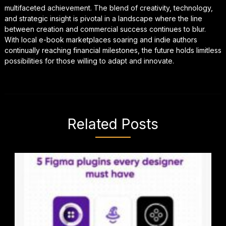
multifaceted achievement. The blend of creativity, technology,
and strategic insight is pivotal in a landscape where the line
between creation and commercial success continues to blur.
With local e-book marketplaces soaring and indie authors
continually reaching financial milestones, the future holds limitless
possibilities for those willing to adapt and innovate.
Related Posts