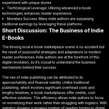
experiment with unique stories.
Technological Leverage: Utilizing advanced e-book
technologies enhances reader experience.
Monetary Success: Many indie authors are surpassing
traditional earnings by leveraging these platforms.
Short Discussion: The Business of Indie
E-Books
The thriving local e-book marketplace scene is no accident but
the result of purposeful strategies and adaptations to modern
reader preferences. Indie authors are at the forefront of this
digital revolution, so it’s crucial to understand the business
mechanisms behind their success.
The rise of indie publishing can be attributed to its
approachability and financial viability. Unlike traditional
publishing, which involves significant overhead costs and
lengthy timelines, e-book marketplaces offer nimble, cost-
effective solutions. This efficiency allows indie authors to focus
on monetizing their work rather than struggling with logistics. With
statistics showing a growing number of readers turning to digital