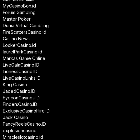
MyCasinoBon.id
Forum Gambling
Master Poker
Dunia Virtual Gambling
FireScattersCasino.id
Casino News
LockerCasino.id
laurelParkCasino.id
Markas Game Online
LiveGalaCasino.ID
LionessCasino.ID
LiveCasinoLinks.ID
King Casino
JadedCasino.ID
EyeconCasinos.ID
FindersCasino.ID
ExclusiveCasinoHire.ID
Jack Casino
FancyReelsCasino.ID
explosioncasino
Miracleslotcasino.id