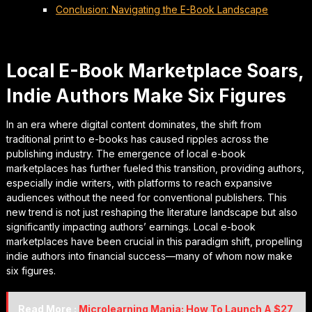
Conclusion: Navigating the E-Book Landscape
Local E-Book Marketplace Soars,
Indie Authors Make Six Figures
In an era where digital content dominates, the shift from
traditional print to e-books has caused ripples across the
publishing industry. The emergence of local e-book
marketplaces has further fueled this transition, providing authors,
especially indie writers, with platforms to reach expansive
audiences without the need for conventional publishers. This
new trend is not just reshaping the literature landscape but also
significantly impacting authors’ earnings. Local e-book
marketplaces have been crucial in this paradigm shift, propelling
indie authors into financial success—many of whom now make
six figures.
Read More :
Microlearning Mania: How To Launch A $27