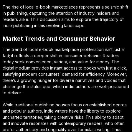
The rise of local e-book marketplaces represents a seismic shift
in publishing, capturing the attention of industry insiders and
readers alike. This discussion aims to explore the trajectory of
indie publishing in this evolving landscape.
Market Trends and Consumer Behavior
The trend of local e-book marketplace proliferation isn’t just a
fad; it reflects a deeper shift in consumer behavior. Readers
today seek convenience, variety, and value for money. The
digital medium provides instant access to books with just a click,
satisfying modern consumers’ demand for efficiency. Moreover,
there’s a growing hunger for diverse narratives and voices that
challenge the status quo, which indie authors are well-positioned
to deliver.
While traditional publishing houses focus on established genres
and popular authors, indie writers have the liberty to explore
uncharted territories, taking creative risks. This ability to adapt
and innovate resonates with contemporary readers, who often
prefer authenticity and originality over formulaic writing. Thus,