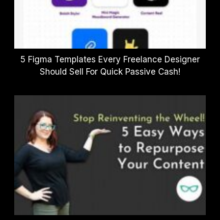
5 Figma Templates Every Freelance Designer
Should Sell For Quick Passive Cash!