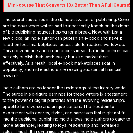
Mini-course That Converts 10x Better Than A Full Course!
The secret sauce lies in the democratization of publishing. Gone
are the days when writers had to incessantly knock on the doors
of big publishing houses, hoping for a break. Now, with just a
few clicks, an indie author can publish an e-book and have it
listed on local marketplaces, accessible to readers worldwide.
This convenience and broad access mean that indie authors can
not only publish their work easily but also market them
effectively. As a result, local e-book marketplaces soar in
popularity, and indie authors are reaping substantial financial
rewards.
Indie authors are no longer the underdogs of the literary world.
The surge in six-figure earnings for these writers is a testament
to the power of digital platforms and the evolving readership’s
appetite for diverse and unique content. The freedom to
experiment with genres, styles, and narratives that might not fit
into the traditional publishing mold allows indie authors to cater to
niche audiences, leading to loyal readership and increased
sales. This shift in dynamics showcases how local e-book