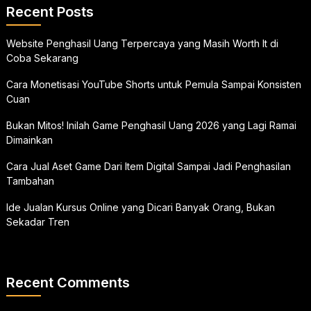
Recent Posts
Website Penghasil Uang Terpercaya yang Masih Worth It di
Coba Sekarang
Cara Monetisasi YouTube Shorts untuk Pemula Sampai Konsisten
Cuan
Bukan Mitos! Inilah Game Penghasil Uang 2026 yang Lagi Ramai
Dimainkan
Cara Jual Aset Game Dari Item Digital Sampai Jadi Penghasilan
Tambahan
Ide Jualan Kursus Online yang Dicari Banyak Orang, Bukan
Sekadar Tren
Recent Comments