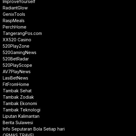
ImproveYourself
RadiantGlow
GenixTools
RaspMeals
PerchHome
TangerangPos.com
XX520 Casino
520PlayZone
520GamingNews
520BetRadar
520PlayScope
AV7PlayNews
LasiBetNews
FitFromHome
Tambak Sehat
Tambak Zodiak
Tambak Ekonomi
Tambak Teknologi
Liputan Kalimantan
Berita Sulawesi
Info Seputaran Bola Setiap hari
ORMAS TRAVEL