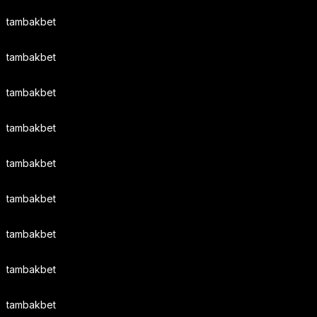
tambakbet
tambakbet
tambakbet
tambakbet
tambakbet
tambakbet
tambakbet
tambakbet
tambakbet