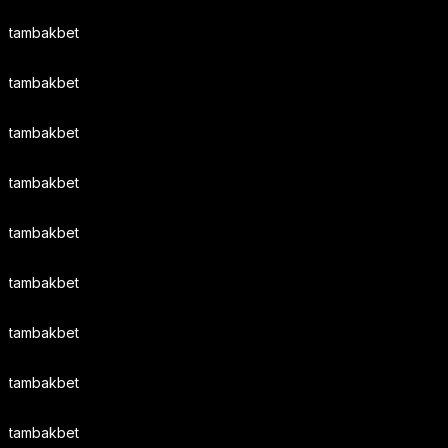
tambakbet
tambakbet
tambakbet
tambakbet
tambakbet
tambakbet
tambakbet
tambakbet
tambakbet