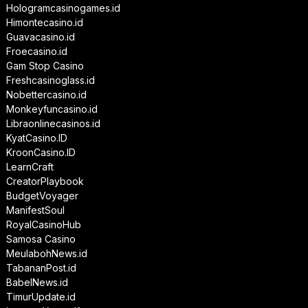
Hologramcasinogames.id
Himontecasino.id
Guavacasino.id
Froecasino.id
Gam Stop Casino
Freshcasinoglass.id
Nobettercasino.id
Monkeyfuncasino.id
Libraonlinecasinos.id
KyatCasino.ID
KroonCasino.ID
LearnCraft
CreatorPlaybook
BudgetVoyager
ManifestSoul
RoyalCasinoHub
Samosa Casino
MeulabohNews.id
TabananPost.id
BabelNews.id
TimurUpdate.id