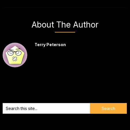
About The Author
Terry Peterson