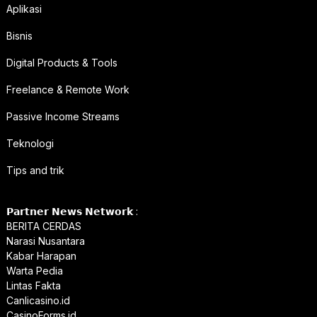
Aplikasi
Bisnis
Digital Products & Tools
Freelance & Remote Work
Passive Income Streams
Teknologi
Tips and trik
𝗣𝗮𝗿𝘁𝗻𝗲𝗿 𝗡𝗲𝘄𝘀 𝗡𝗲𝘁𝘄𝗼𝗿𝗸 :
BERITA CERDAS
Narasi Nusantara
Kabar Harapan
Warta Pedia
Lintas Fakta
Canlicasino.id
CasinoForms.id