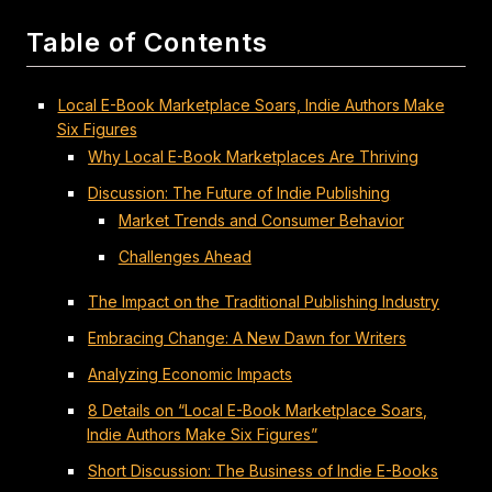
Table of Contents
Local E-Book Marketplace Soars, Indie Authors Make
Six Figures
Why Local E-Book Marketplaces Are Thriving
Discussion: The Future of Indie Publishing
Market Trends and Consumer Behavior
Challenges Ahead
The Impact on the Traditional Publishing Industry
Embracing Change: A New Dawn for Writers
Analyzing Economic Impacts
8 Details on “Local E-Book Marketplace Soars,
Indie Authors Make Six Figures”
Short Discussion: The Business of Indie E-Books