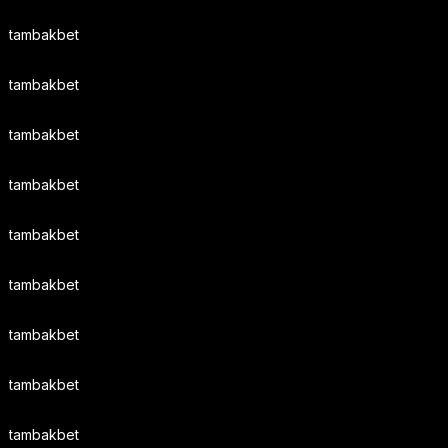
tambakbet
tambakbet
tambakbet
tambakbet
tambakbet
tambakbet
tambakbet
tambakbet
tambakbet