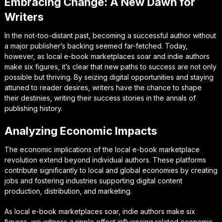
Embracing Change: A New Dawn for
Writers
In the not-too-distant past, becoming a successful author without
a major publisher’s backing seemed far-fetched. Today,
however, as local e-book marketplaces soar and indie authors
make six figures, it’s clear that new paths to success are not only
possible but thriving. By seizing digital opportunities and staying
attuned to reader desires, writers have the chance to shape
their destinies, writing their success stories in the annals of
publishing history.
Analyzing Economic Impacts
The economic implications of the local e-book marketplace
revolution extend beyond individual authors. These platforms
contribute significantly to local and global economies by creating
jobs and fostering industries supporting digital content
production, distribution, and marketing.
As local e-book marketplaces soar, indie authors make six
figures, we witness a ripple effect influencing related economic