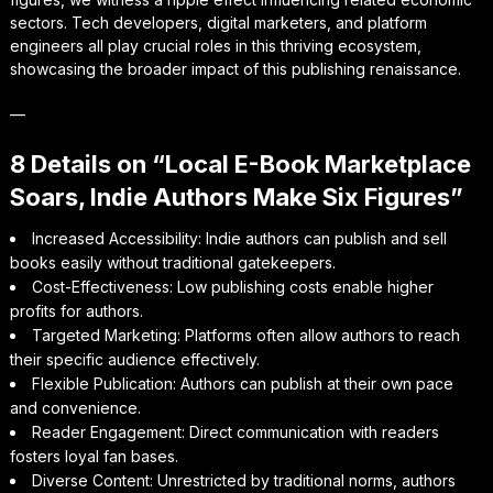
sectors. Tech developers, digital marketers, and platform
engineers all play crucial roles in this thriving ecosystem,
showcasing the broader impact of this publishing renaissance.
—
8 Details on “Local E-Book Marketplace
Soars, Indie Authors Make Six Figures”
Increased Accessibility: Indie authors can publish and sell
books easily without traditional gatekeepers.
Cost-Effectiveness: Low publishing costs enable higher
profits for authors.
Targeted Marketing: Platforms often allow authors to reach
their specific audience effectively.
Flexible Publication: Authors can publish at their own pace
and convenience.
Reader Engagement: Direct communication with readers
fosters loyal fan bases.
Diverse Content: Unrestricted by traditional norms, authors