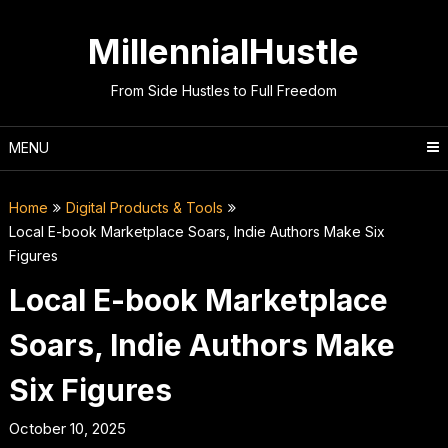
Skip
to
MillennialHustle
content
From Side Hustles to Full Freedom
MENU
Home
Digital Products & Tools
Local E-book Marketplace Soars, Indie Authors Make Six
Figures
Local E-book Marketplace
Soars, Indie Authors Make
Six Figures
October 10, 2025