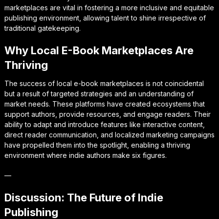
marketplaces are vital in fostering a more inclusive and equitable
publishing environment, allowing talent to shine irrespective of
traditional gatekeeping.
Why Local E-Book Marketplaces Are
Thriving
The success of local e-book marketplaces is not coincidental
but a result of targeted strategies and an understanding of
market needs. These platforms have created ecosystems that
support authors, provide resources, and engage readers. Their
ability to adapt and introduce features like interactive content,
direct reader communication, and localized marketing campaigns
have propelled them into the spotlight, enabling a thriving
environment where indie authors make six figures.
—
Discussion: The Future of Indie
Publishing