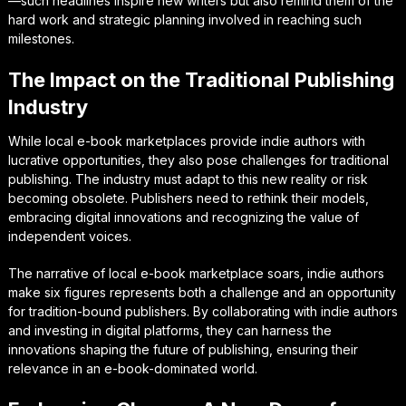
—such headlines inspire new writers but also remind them of the
hard work and strategic planning involved in reaching such
milestones.
The Impact on the Traditional Publishing
Industry
While local e-book marketplaces provide indie authors with
lucrative opportunities, they also pose challenges for traditional
publishing. The industry must adapt to this new reality or risk
becoming obsolete. Publishers need to rethink their models,
embracing digital innovations and recognizing the value of
independent voices.
The narrative of local e-book marketplace soars, indie authors
make six figures represents both a challenge and an opportunity
for tradition-bound publishers. By collaborating with indie authors
and investing in digital platforms, they can harness the
innovations shaping the future of publishing, ensuring their
relevance in an e-book-dominated world.