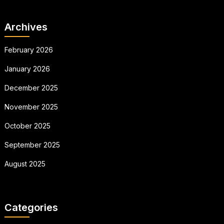
Archives
February 2026
January 2026
December 2025
November 2025
October 2025
September 2025
August 2025
Categories