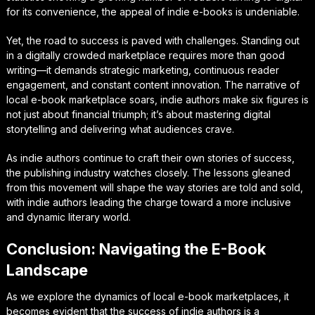
for its convenience, the appeal of indie e-books is undeniable.
Yet, the road to success is paved with challenges. Standing out
in a digitally crowded marketplace requires more than good
writing—it demands strategic marketing, continuous reader
engagement, and constant content innovation. The narrative of
local e-book marketplace soars, indie authors make six figures is
not just about financial triumph; it’s about mastering digital
storytelling and delivering what audiences crave.
As indie authors continue to craft their own stories of success,
the publishing industry watches closely. The lessons gleaned
from this movement will shape the way stories are told and sold,
with indie authors leading the charge toward a more inclusive
and dynamic literary world.
Conclusion: Navigating the E-Book
Landscape
As we explore the dynamics of local e-book marketplaces, it
becomes evident that the success of indie authors is a