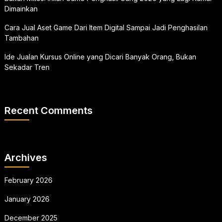
Dimainkan
Cara Jual Aset Game Dari Item Digital Sampai Jadi Penghasilan
Tambahan
Ide Jualan Kursus Online yang Dicari Banyak Orang, Bukan
Sekadar Tren
Recent Comments
Archives
February 2026
January 2026
December 2025