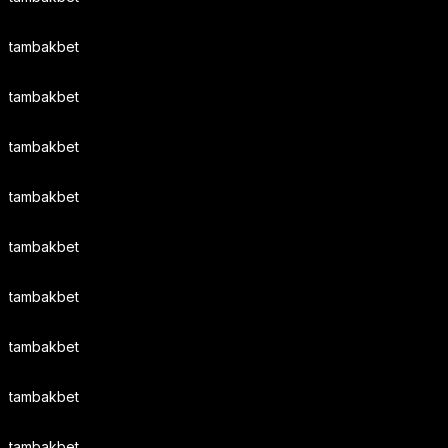
tambakbet
tambakbet
tambakbet
tambakbet
tambakbet
tambakbet
tambakbet
tambakbet
tambakbet