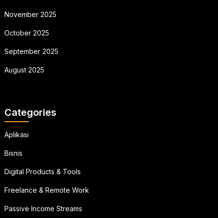
November 2025
October 2025
September 2025
August 2025
Categories
Aplikasi
Bisnis
Digital Products & Tools
Freelance & Remote Work
Passive Income Streams