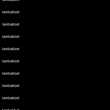
tambakbet
tambakbet
tambakbet
tambakbet
tambakbet
tambakbet
tambakbet
tambakbet