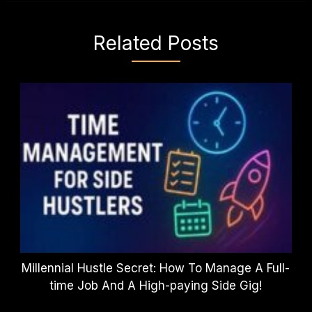
Related Posts
Millennial Hustle Secret: How To Manage A Full-
time Job And A High-paying Side Gig!