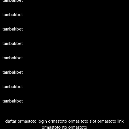
tambakbet
tambakbet
tambakbet
tambakbet
tambakbet
tambakbet
tambakbet
tambakbet
daftar ormastoto login ormastoto ormas toto slot ormastoto link
ormastoto rtp ormastoto