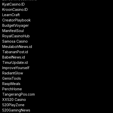
KyatCasino.ID
KroonCasino.ID
LearnCraft
CreatorPlaybook
BudgetVoyager
ManifestSoul
RoyalCasinoHub
Samosa Casino
MeulabohNews.id
TabananPost.id
BabelNews.id
TimurUpdate.id
ImproveYourself
RadiantGlow
GenixTools
RaspMeals
PerchHome
TangerangPos.com
XX520 Casino
520PlayZone
520GamingNews