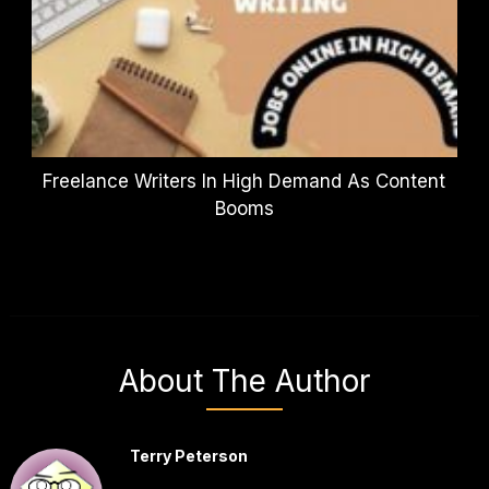
Freelance Writers In High Demand As Content
Booms
About The Author
Terry Peterson