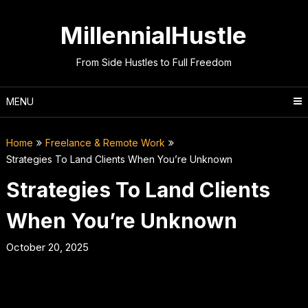
Skip
to
MillennialHustle
content
From Side Hustles to Full Freedom
MENU
Home
Freelance & Remote Work
Strategies To Land Clients When You’re Unknown
Strategies To Land Clients
When You’re Unknown
October 20, 2025