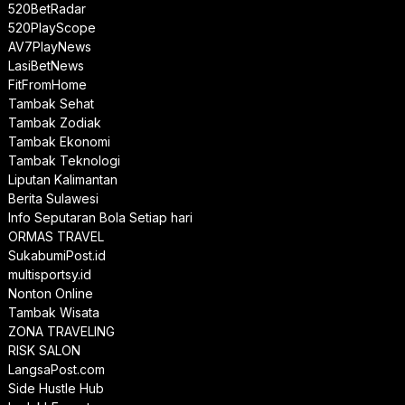
520BetRadar
520PlayScope
AV7PlayNews
LasiBetNews
FitFromHome
Tambak Sehat
Tambak Zodiak
Tambak Ekonomi
Tambak Teknologi
Liputan Kalimantan
Berita Sulawesi
Info Seputaran Bola Setiap hari
ORMAS TRAVEL
SukabumiPost.id
multisportsy.id
Nonton Online
Tambak Wisata
ZONA TRAVELING
RISK SALON
LangsaPost.com
Side Hustle Hub