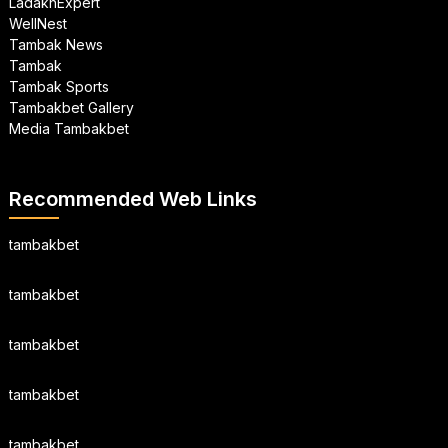
LadakhExpert
WellNest
Tambak News
Tambak
Tambak Sports
Tambakbet Gallery
Media Tambakbet
Recommended Web Links
tambakbet
tambakbet
tambakbet
tambakbet
tambakbet