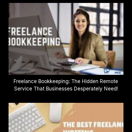
Freelance Bookkeeping: The Hidden Remote
Service That Businesses Desperately Need!