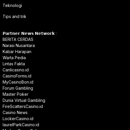
Teknologi
Tips and trik
𝗣𝗮𝗿𝘁𝗻𝗲𝗿 𝗡𝗲𝘄𝘀 𝗡𝗲𝘁𝘄𝗼𝗿𝗸 :
BERITA CERDAS
Narasi Nusantara
Kabar Harapan
Warta Pedia
Lintas Fakta
Canlicasino.id
CasinoForms.id
MyCasinoBon.id
Forum Gambling
Master Poker
Dunia Virtual Gambling
FireScattersCasino.id
Casino News
LockerCasino.id
laurelParkCasino.id