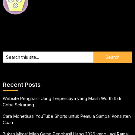
Recent Posts
Website Penghasil Uang Terpercaya yang Masih Worth It di
Coba Sekarang
Cara Monetisasi YouTube Shorts untuk Pemula Sampai Konsisten
Cuan
Bukan Mitos! Inilah Game Penghasil Uang 2026 yang Lagi Ramai