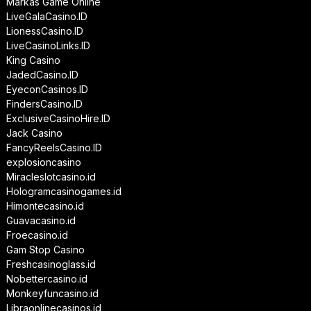
Markas Game Online
LiveGalaCasino.ID
LionessCasino.ID
LiveCasinoLinks.ID
King Casino
JadedCasino.ID
EyeconCasinos.ID
FindersCasino.ID
ExclusiveCasinoHire.ID
Jack Casino
FancyReelsCasino.ID
explosioncasino
Miracleslotcasino.id
Hologramcasinogames.id
Himontecasino.id
Guavacasino.id
Froecasino.id
Gam Stop Casino
Freshcasinoglass.id
Nobettercasino.id
Monkeyfuncasino.id
Libraonlinecasinos.id