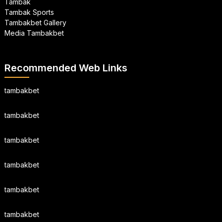
Tambak
Tambak Sports
Tambakbet Gallery
Media Tambakbet
Recommended Web Links
tambakbet
tambakbet
tambakbet
tambakbet
tambakbet
tambakbet