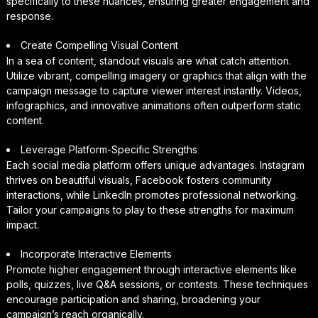
specifically to these nuances, ensuring greater engagement and
response.
Create Compelling Visual Content
In a sea of content, standout visuals are what catch attention.
Utilize vibrant, compelling imagery or graphics that align with the
campaign message to capture viewer interest instantly. Videos,
infographics, and innovative animations often outperform static
content.
Leverage Platform-Specific Strengths
Each social media platform offers unique advantages. Instagram
thrives on beautiful visuals, Facebook fosters community
interactions, while LinkedIn promotes professional networking.
Tailor your campaigns to play to these strengths for maximum
impact.
Incorporate Interactive Elements
Promote higher engagement through interactive elements like
polls, quizzes, live Q&A sessions, or contests. These techniques
encourage participation and sharing, broadening your
campaign’s reach organically.