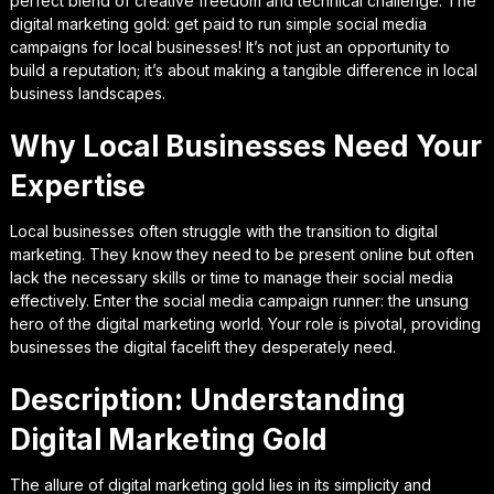
perfect blend of creative freedom and technical challenge. The
digital marketing gold: get paid to run simple social media
campaigns for local businesses! It’s not just an opportunity to
build a reputation; it’s about making a tangible difference in local
business landscapes.
Why Local Businesses Need Your
Expertise
Local businesses often struggle with the transition to digital
marketing. They know they need to be present online but often
lack the necessary skills or time to manage their social media
effectively. Enter the social media campaign runner: the unsung
hero of the digital marketing world. Your role is pivotal, providing
businesses the digital facelift they desperately need.
Description: Understanding
Digital Marketing Gold
The allure of digital marketing gold lies in its simplicity and