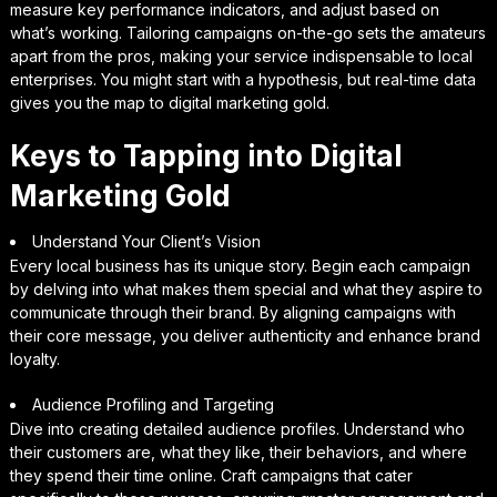
measure key performance indicators, and adjust based on
what’s working. Tailoring campaigns on-the-go sets the amateurs
apart from the pros, making your service indispensable to local
enterprises. You might start with a hypothesis, but real-time data
gives you the map to digital marketing gold.
Keys to Tapping into Digital
Marketing Gold
Understand Your Client’s Vision
Every local business has its unique story. Begin each campaign
by delving into what makes them special and what they aspire to
communicate through their brand. By aligning campaigns with
their core message, you deliver authenticity and enhance brand
loyalty.
Audience Profiling and Targeting
Dive into creating detailed audience profiles. Understand who
their customers are, what they like, their behaviors, and where
they spend their time online. Craft campaigns that cater