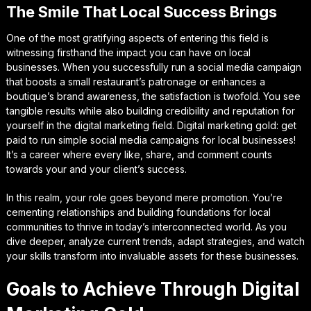
The Smile That Local Success Brings
One of the most gratifying aspects of entering this field is
witnessing firsthand the impact you can have on local
businesses. When you successfully run a social media campaign
that boosts a small restaurant’s patronage or enhances a
boutique’s brand awareness, the satisfaction is twofold. You see
tangible results while also building credibility and reputation for
yourself in the digital marketing field. Digital marketing gold: get
paid to run simple social media campaigns for local businesses!
It’s a career where every like, share, and comment counts
towards your and your client’s success.
In this realm, your role goes beyond mere promotion. You’re
cementing relationships and building foundations for local
communities to thrive in today’s interconnected world. As you
dive deeper, analyze current trends, adapt strategies, and watch
your skills transform into invaluable assets for these businesses.
Goals to Achieve Through Digital