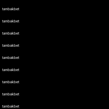
tambakbet
tambakbet
tambakbet
tambakbet
tambakbet
tambakbet
tambakbet
tambakbet
tambakbet