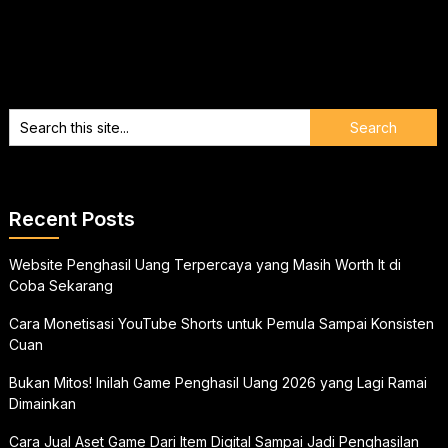
Recent Posts
Website Penghasil Uang Terpercaya yang Masih Worth It di
Coba Sekarang
Cara Monetisasi YouTube Shorts untuk Pemula Sampai Konsisten
Cuan
Bukan Mitos! Inilah Game Penghasil Uang 2026 yang Lagi Ramai
Dimainkan
Cara Jual Aset Game Dari Item Digital Sampai Jadi Penghasilan