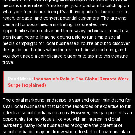
media is undeniable. It’s no longer just a platform to catch up on
what your friends are doing. It’s a thriving hub for businesses to
reach, engage, and convert potential customers. The growing
demand for social media marketing has created new
opportunities for creative and tech-savvy individuals to make a
significant income. Imagine getting paid to run simple social
media campaigns for local businesses! You’re about to discover
the goldmine that lies within the realm of digital marketing, and
you don’t need a complicated blueprint to tap into this treasure
trove.
Read More :
Indonesia’s Role In The Global Remote Work
Surge (explained)
The digital marketing landscape is vast and often intimidating for
small local businesses that lack the resources or expertise to run
effective social media campaigns. However, this gap presents an
opportunity for individuals like you with an interest in digital
marketing. Many local businesses recognize the potential of
social media but may not know where to start or how to maintain