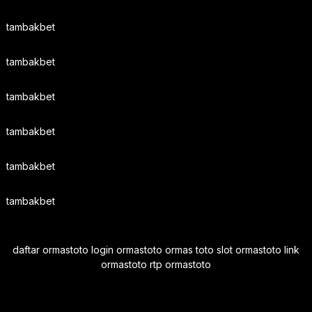
tambakbet
tambakbet
tambakbet
tambakbet
tambakbet
tambakbet
daftar ormastoto login ormastoto ormas toto slot ormastoto link
ormastoto rtp ormastoto