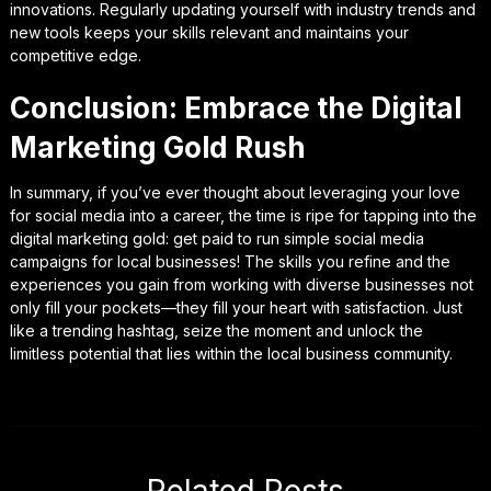
innovations. Regularly updating yourself with industry trends and
new tools keeps your skills relevant and maintains your
competitive edge.
Conclusion: Embrace the Digital
Marketing Gold Rush
In summary, if you’ve ever thought about leveraging your love
for social media into a career, the time is ripe for tapping into the
digital marketing gold: get paid to run simple social media
campaigns for local businesses! The skills you refine and the
experiences you gain from working with diverse businesses not
only fill your pockets—they fill your heart with satisfaction. Just
like a trending hashtag, seize the moment and unlock the
limitless potential that lies within the local business community.
Related Posts