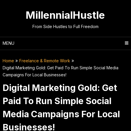
Skip
to
MillennialHustle
content
From Side Hustles to Full Freedom
MENU
Home
Freelance & Remote Work
Digital Marketing Gold: Get Paid To Run Simple Social Media
Campaigns For Local Businesses!
Digital Marketing Gold: Get
Paid To Run Simple Social
Media Campaigns For Local
Businesses!