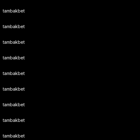
tambakbet
tambakbet
tambakbet
tambakbet
tambakbet
tambakbet
tambakbet
tambakbet
tambakbet