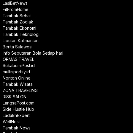
LasiBetNews
FitFromHome
Tambak Sehat
Tambak Zodiak
Tambak Ekonomi
Tambak Teknologi
Liputan Kalimantan
Berita Sulawesi
Info Seputaran Bola Setiap hari
ORMAS TRAVEL
SukabumiPost.id
multisportsy.id
Nonton Online
Tambak Wisata
ZONA TRAVELING
RISK SALON
LangsaPost.com
Side Hustle Hub
LadakhExpert
WellNest
Tambak News