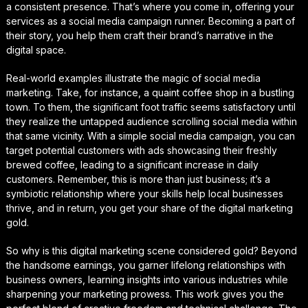
a consistent presence. That’s where you come in, offering your
services as a social media campaign runner. Becoming a part of
their story, you help them craft their brand’s narrative in the
digital space.
Real-world examples illustrate the magic of social media
marketing. Take, for instance, a quaint coffee shop in a bustling
town. To them, the significant foot traffic seems satisfactory until
they realize the untapped audience scrolling social media within
that same vicinity. With a simple social media campaign, you can
target potential customers with ads showcasing their freshly
brewed coffee, leading to a significant increase in daily
customers. Remember, this is more than just business; it’s a
symbiotic relationship where your skills help local businesses
thrive, and in return, you get your share of the digital marketing
gold.
So why is this digital marketing scene considered gold? Beyond
the handsome earnings, you garner lifelong relationships with
business owners, learning insights into various industries while
sharpening your marketing prowess. This work gives you the