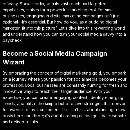
efficacy. Social media, with its vast reach and targeted
capabilities, makes for a powerful marketing tool. For small
businesses, engaging in digital marketing campaigns isn’t just
optional—it’s essential. But how do you, as a budding digital
marketer, fit into this picture? Let’s dive into this rewarding world
and understand how you can turn your social media savvy into a
paycheck.
Become a Social Media Campaign
Wizard
By embracing the concept of digital marketing gold, you embark
on a journey where your passion for social media becomes your
profession. Local businesses are constantly hunting for fresh and
innovative ways to reach their target audience. With your
expertise, you can create engaging content, identify emerging
trends, and utilize the simple but effective strategies that convert
followers into loyal customers. This isn’t just about running a few
posts here and there; it’s about crafting campaigns that resonate
and deliver results.