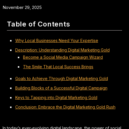
November 29, 2025
Table of Contents
Why Local Businesses Need Your Expertise
Description: Understanding Digital Marketing Gold
Become a Social Media Campaign Wizard
The Smile That Local Success Brings
Goals to Achieve Through Digital Marketing Gold
Building Blocks of a Successful Digital Campaign
Keys to Tapping into Digital Marketing Gold
Conclusion: Embrace the Digital Marketing Gold Rush
In today’s ever-evolving digital landscape, the power of social