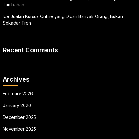
Tambahan
Ide Jualan Kursus Online yang Dicari Banyak Orang, Bukan
Sekadar Tren
Recent Comments
Archives
February 2026
January 2026
December 2025
November 2025