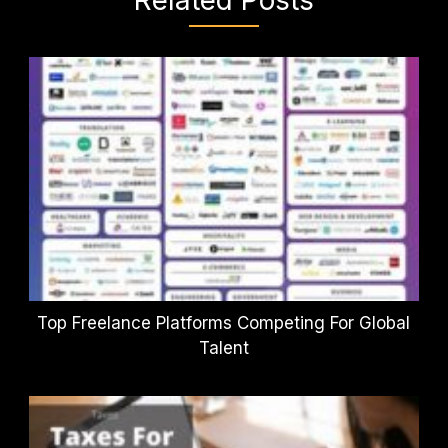
Top Freelance Platforms Competing For Global
Talent