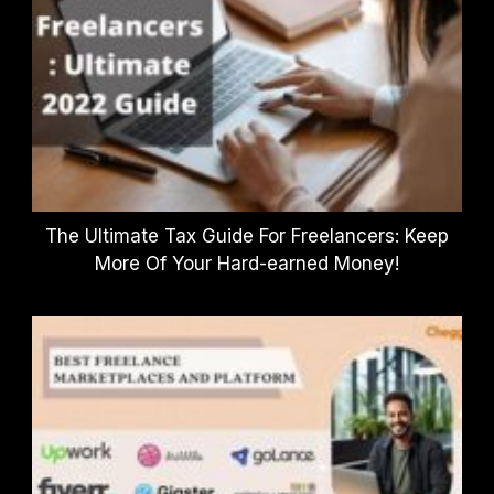
The Ultimate Tax Guide For Freelancers: Keep
More Of Your Hard-earned Money!