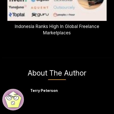
Indonesia Ranks High In Global Freelance
Marketplaces
About The Author
Terry Peterson