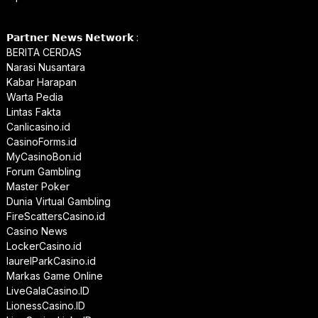
𝗣𝗮𝗿𝘁𝗻𝗲𝗿 𝗡𝗲𝘄𝘀 𝗡𝗲𝘁𝘄𝗼𝗿𝗸 :
BERITA CERDAS
Narasi Nusantara
Kabar Harapan
Warta Pedia
Lintas Fakta
Canlicasino.id
CasinoForms.id
MyCasinoBon.id
Forum Gambling
Master Poker
Dunia Virtual Gambling
FireScattersCasino.id
Casino News
LockerCasino.id
laurelParkCasino.id
Markas Game Online
LiveGalaCasino.ID
LionessCasino.ID