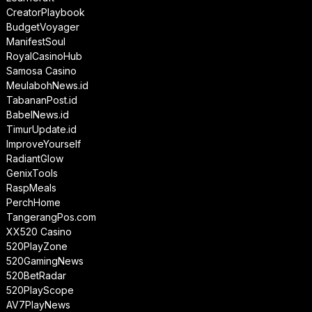
CreatorPlaybook
BudgetVoyager
ManifestSoul
RoyalCasinoHub
Samosa Casino
MeulabohNews.id
TabananPost.id
BabelNews.id
TimurUpdate.id
ImproveYourself
RadiantGlow
GenixTools
RaspMeals
PerchHome
TangerangPos.com
XX520 Casino
520PlayZone
520GamingNews
520BetRadar
520PlayScope
AV7PlayNews