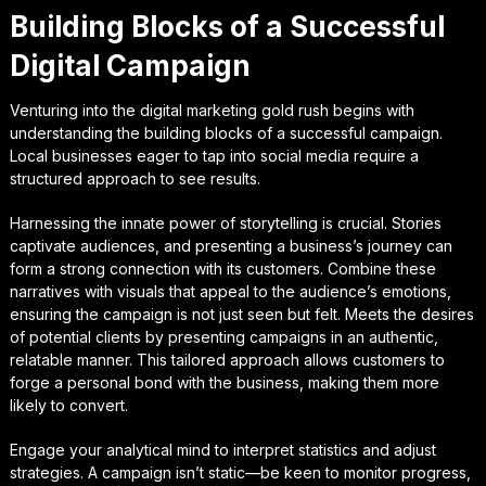
Building Blocks of a Successful
Digital Campaign
Venturing into the digital marketing gold rush begins with
understanding the building blocks of a successful campaign.
Local businesses eager to tap into social media require a
structured approach to see results.
Harnessing the innate power of storytelling is crucial. Stories
captivate audiences, and presenting a business’s journey can
form a strong connection with its customers. Combine these
narratives with visuals that appeal to the audience’s emotions,
ensuring the campaign is not just seen but felt. Meets the desires
of potential clients by presenting campaigns in an authentic,
relatable manner. This tailored approach allows customers to
forge a personal bond with the business, making them more
likely to convert.
Engage your analytical mind to interpret statistics and adjust
strategies. A campaign isn’t static—be keen to monitor progress,