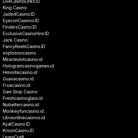
LiveCasinoLinks.ID
King Casino
JadedCasino.ID
EyeconCasinos.ID
FindersCasino.ID
ExclusiveCasinoHire.ID
Jack Casino
FancyReelsCasino.ID
explosioncasino
Miracleslotcasino.id
Hologramcasinogames.id
Himontecasino.id
Guavacasino.id
Froecasino.id
Gam Stop Casino
Freshcasinoglass.id
Nobettercasino.id
Monkeyfuncasino.id
Libraonlinecasinos.id
KyatCasino.ID
KroonCasino.ID
LearnCraft