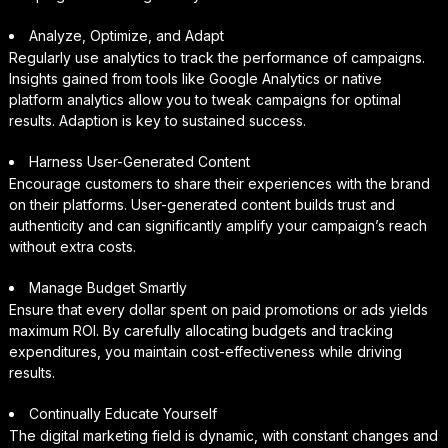
Analyze, Optimize, and Adapt
Regularly use analytics to track the performance of campaigns.
Insights gained from tools like Google Analytics or native
platform analytics allow you to tweak campaigns for optimal
results. Adaption is key to sustained success.
Harness User-Generated Content
Encourage customers to share their experiences with the brand
on their platforms. User-generated content builds trust and
authenticity and can significantly amplify your campaign’s reach
without extra costs.
Manage Budget Smartly
Ensure that every dollar spent on paid promotions or ads yields
maximum ROI. By carefully allocating budgets and tracking
expenditures, you maintain cost-effectiveness while driving
results.
Continually Educate Yourself
The digital marketing field is dynamic, with constant changes and