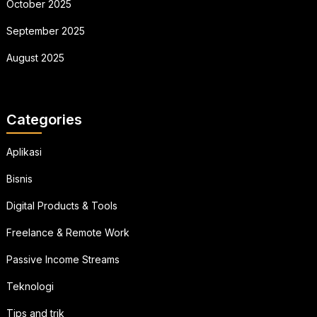
October 2025
September 2025
August 2025
Categories
Aplikasi
Bisnis
Digital Products & Tools
Freelance & Remote Work
Passive Income Streams
Teknologi
Tips and trik