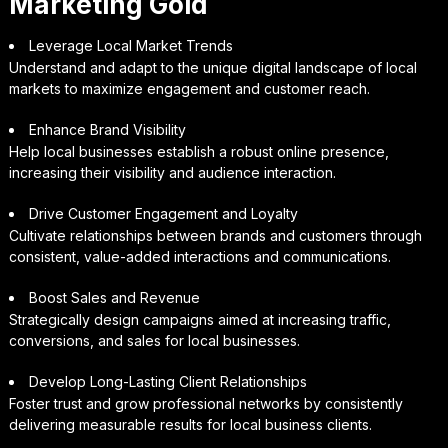
Marketing Gold
Leverage Local Market Trends
Understand and adapt to the unique digital landscape of local
markets to maximize engagement and customer reach.
Enhance Brand Visibility
Help local businesses establish a robust online presence,
increasing their visibility and audience interaction.
Drive Customer Engagement and Loyalty
Cultivate relationships between brands and customers through
consistent, value-added interactions and communications.
Boost Sales and Revenue
Strategically design campaigns aimed at increasing traffic,
conversions, and sales for local businesses.
Develop Long-Lasting Client Relationships
Foster trust and grow professional networks by consistently
delivering measurable results for local business clients.