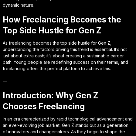
dynamic nature.
How Freelancing Becomes the
Top Side Hustle for Gen Z
As freelancing becomes the top side hustle for Gen Z,
understanding the factors driving this trend is essential. It’s not
just about extra cash; it’s about creating a sustainable career
path. Young people are redefining success on their terms, and
freelancing offers the perfect platform to achieve this.
—
Introduction: Why Gen Z
Chooses Freelancing
In an era characterized by rapid technological advancement and
an ever-evolving job market, Gen Z stands out as a generation
of innovators and changemakers. As they begin to shape the