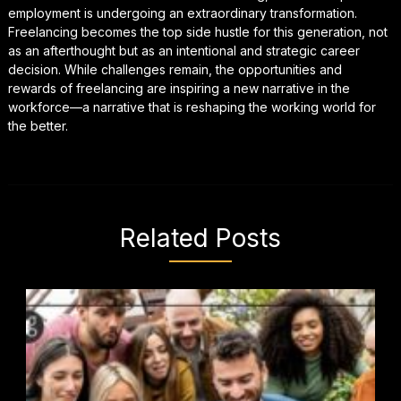
employment is undergoing an extraordinary transformation.
Freelancing becomes the top side hustle for this generation, not
as an afterthought but as an intentional and strategic career
decision. While challenges remain, the opportunities and
rewards of freelancing are inspiring a new narrative in the
workforce—a narrative that is reshaping the working world for
the better.
Related Posts