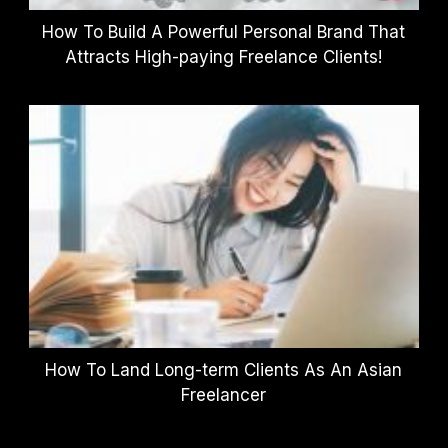
How To Build A Powerful Personal Brand That
Attracts High-paying Freelance Clients!
How To Land Long-term Clients As An Asian
Freelancer