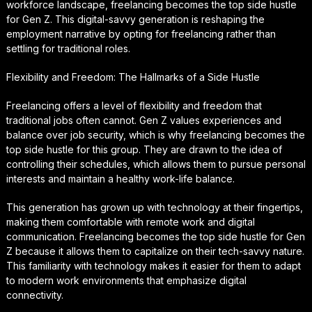
workforce landscape, freelancing becomes the top side hustle
for Gen Z. This digital-savvy generation is reshaping the
employment narrative by opting for freelancing rather than
settling for traditional roles.
Flexibility and Freedom: The Hallmarks of a Side Hustle
Freelancing offers a level of flexibility and freedom that
traditional jobs often cannot. Gen Z values experiences and
balance over job security, which is why freelancing becomes the
top side hustle for this group. They are drawn to the idea of
controlling their schedules, which allows them to pursue personal
interests and maintain a healthy work-life balance.
This generation has grown up with technology at their fingertips,
making them comfortable with remote work and digital
communication. Freelancing becomes the top side hustle for Gen
Z because it allows them to capitalize on their tech-savvy nature.
This familiarity with technology makes it easier for them to adapt
to modern work environments that emphasize digital
connectivity.