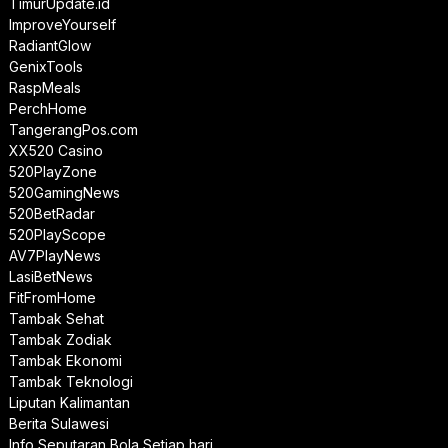
TimurUpdate.id
ImproveYourself
RadiantGlow
GenixTools
RaspMeals
PerchHome
TangerangPos.com
XX520 Casino
520PlayZone
520GamingNews
520BetRadar
520PlayScope
AV7PlayNews
LasiBetNews
FitFromHome
Tambak Sehat
Tambak Zodiak
Tambak Ekonomi
Tambak Teknologi
Liputan Kalimantan
Berita Sulawesi
Info Seputaran Bola Setiap hari