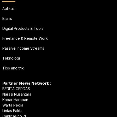
Aplikasi
Bisnis
Digital Products & Tools
Freelance & Remote Work
Passive Income Streams
Teknologi
Tips and trik
𝗣𝗮𝗿𝘁𝗻𝗲𝗿 𝗡𝗲𝘄𝘀 𝗡𝗲𝘁𝘄𝗼𝗿𝗸 :
BERITA CERDAS
Narasi Nusantara
Kabar Harapan
Warta Pedia
Lintas Fakta
Canlicasino.id