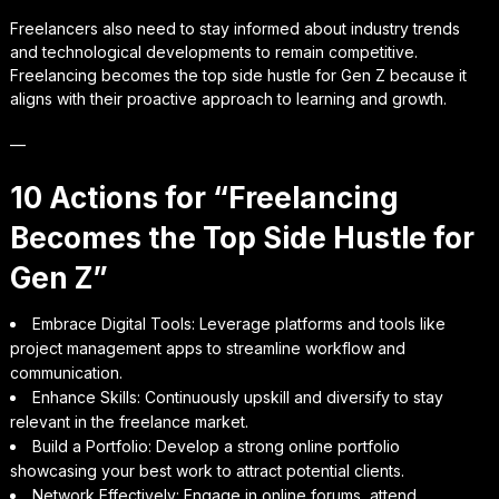
Freelancers also need to stay informed about industry trends
and technological developments to remain competitive.
Freelancing becomes the top side hustle for Gen Z because it
aligns with their proactive approach to learning and growth.
—
10 Actions for “Freelancing
Becomes the Top Side Hustle for
Gen Z”
Embrace Digital Tools: Leverage platforms and tools like
project management apps to streamline workflow and
communication.
Enhance Skills: Continuously upskill and diversify to stay
relevant in the freelance market.
Build a Portfolio: Develop a strong online portfolio
showcasing your best work to attract potential clients.
Network Effectively: Engage in online forums, attend