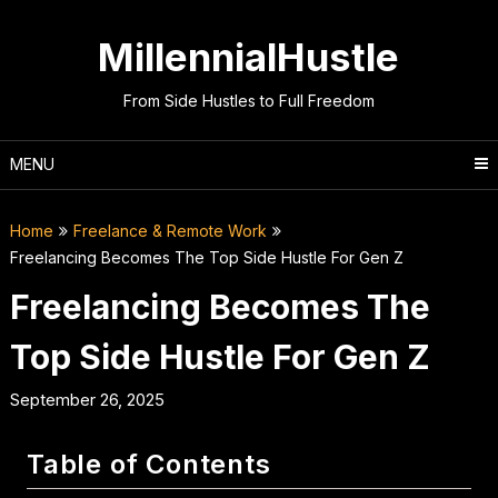
Skip
to
MillennialHustle
content
From Side Hustles to Full Freedom
MENU
Home
Freelance & Remote Work
Freelancing Becomes The Top Side Hustle For Gen Z
Freelancing Becomes The
Top Side Hustle For Gen Z
September 26, 2025
Table of Contents