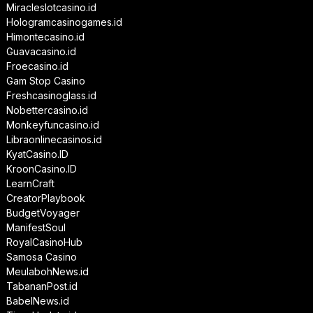
Miracleslotcasino.id
Hologramcasinogames.id
Himontecasino.id
Guavacasino.id
Froecasino.id
Gam Stop Casino
Freshcasinoglass.id
Nobettercasino.id
Monkeyfuncasino.id
Libraonlinecasinos.id
KyatCasino.ID
KroonCasino.ID
LearnCraft
CreatorPlaybook
BudgetVoyager
ManifestSoul
RoyalCasinoHub
Samosa Casino
MeulabohNews.id
TabananPost.id
BabelNews.id