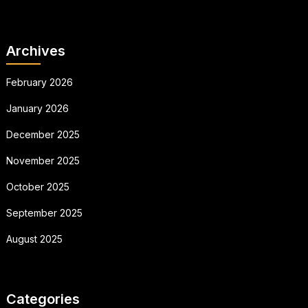
Archives
February 2026
January 2026
December 2025
November 2025
October 2025
September 2025
August 2025
Categories