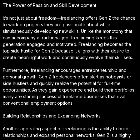
The Power of Passion and Skill Development
It’s not just about freedom—freelancing offers Gen Z the chance
to work on projects they are passionate about while
simultaneously developing new skills. Unlike the monotony that
can accompany a traditional job, freelancing keeps this
generation engaged and motivated. Freelancing becomes the
top side hustle for Gen Z because it aligns with their desire to
create meaningful work and continuously evolve their skill sets.
Furthermore, freelancing encourages entrepreneurship and
personal growth. Gen Z freelancers often start as hobbyists or
side hustlers and quickly realize the potential for full-time
opportunities. As they gain experience and build their portfolios,
many are starting successful freelance businesses that rival
conventional employment options.
Building Relationships and Expanding Networks
Another appealing aspect of freelancing is the ability to build
relationships and expand personal networks. Gen Z is a highly