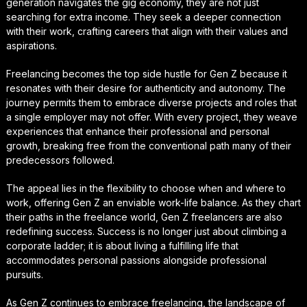
generation navigates the gig economy, they are not just
searching for extra income. They seek a deeper connection
with their work, crafting careers that align with their values and
aspirations.
Freelancing becomes the top side hustle for Gen Z because it
resonates with their desire for authenticity and autonomy. The
journey permits them to embrace diverse projects and roles that
a single employer may not offer. With every project, they weave
experiences that enhance their professional and personal
growth, breaking free from the conventional path many of their
predecessors followed.
The appeal lies in the flexibility to choose when and where to
work, offering Gen Z an enviable work-life balance. As they chart
their paths in the freelance world, Gen Z freelancers are also
redefining success. Success is no longer just about climbing a
corporate ladder; it is about living a fulfilling life that
accommodates personal passions alongside professional
pursuits.
As Gen Z continues to embrace freelancing, the landscape of