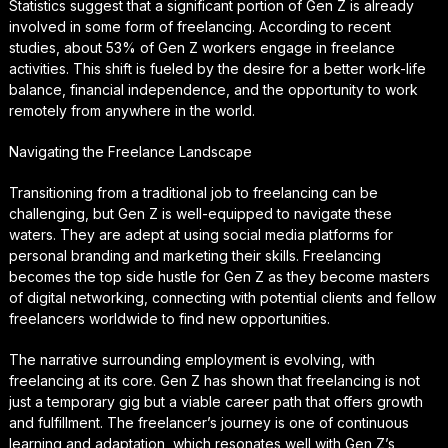
Statistics suggest that a significant portion of Gen Z is already
involved in some form of freelancing. According to recent
studies, about 53% of Gen Z workers engage in freelance
activities. This shift is fueled by the desire for a better work-life
balance, financial independence, and the opportunity to work
remotely from anywhere in the world.
Navigating the Freelance Landscape
Transitioning from a traditional job to freelancing can be
challenging, but Gen Z is well-equipped to navigate these
waters. They are adept at using social media platforms for
personal branding and marketing their skills. Freelancing
becomes the top side hustle for Gen Z as they become masters
of digital networking, connecting with potential clients and fellow
freelancers worldwide to find new opportunities.
The narrative surrounding employment is evolving, with
freelancing at its core. Gen Z has shown that freelancing is not
just a temporary gig but a viable career path that offers growth
and fulfillment. The freelancer’s journey is one of continuous
learning and adaptation, which resonates well with Gen Z’s