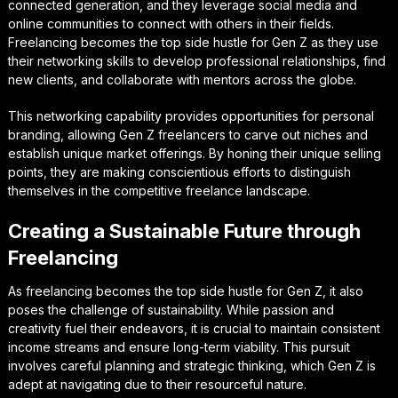
connected generation, and they leverage social media and
online communities to connect with others in their fields.
Freelancing becomes the top side hustle for Gen Z as they use
their networking skills to develop professional relationships, find
new clients, and collaborate with mentors across the globe.
This networking capability provides opportunities for personal
branding, allowing Gen Z freelancers to carve out niches and
establish unique market offerings. By honing their unique selling
points, they are making conscientious efforts to distinguish
themselves in the competitive freelance landscape.
Creating a Sustainable Future through
Freelancing
As freelancing becomes the top side hustle for Gen Z, it also
poses the challenge of sustainability. While passion and
creativity fuel their endeavors, it is crucial to maintain consistent
income streams and ensure long-term viability. This pursuit
involves careful planning and strategic thinking, which Gen Z is
adept at navigating due to their resourceful nature.