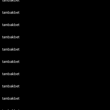
tambakbet
tambakbet
tambakbet
tambakbet
tambakbet
tambakbet
tambakbet
tambakbet
tambakbet