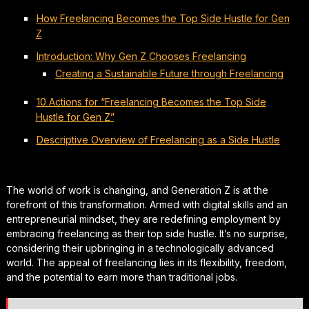
How Freelancing Becomes the Top Side Hustle for Gen
Z
Introduction: Why Gen Z Chooses Freelancing
Creating a Sustainable Future through Freelancing
10 Actions for “Freelancing Becomes the Top Side
Hustle for Gen Z”
Descriptive Overview of Freelancing as a Side Hustle
The world of work is changing, and Generation Z is at the
forefront of this transformation. Armed with digital skills and an
entrepreneurial mindset, they are redefining employment by
embracing freelancing as their top side hustle. It’s no surprise,
considering their upbringing in a technologically advanced
world. The appeal of freelancing lies in its flexibility, freedom,
and the potential to earn more than traditional jobs.