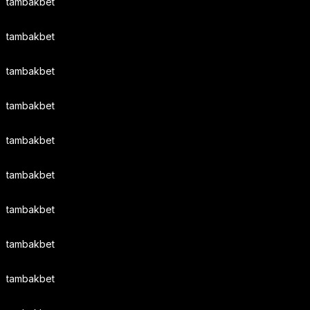
tambakbet
tambakbet
tambakbet
tambakbet
tambakbet
tambakbet
tambakbet
tambakbet
tambakbet