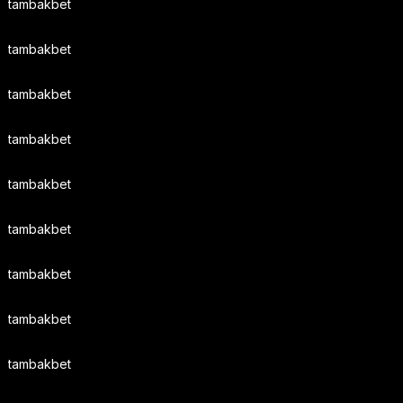
tambakbet
tambakbet
tambakbet
tambakbet
tambakbet
tambakbet
tambakbet
tambakbet
tambakbet