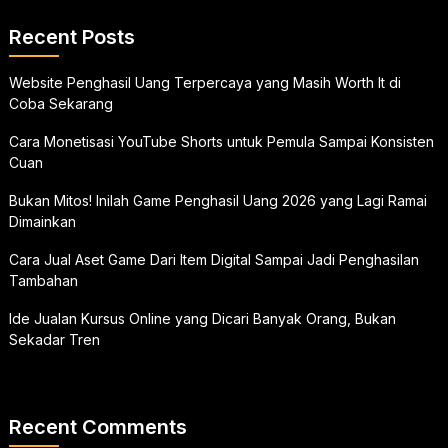
Recent Posts
Website Penghasil Uang Terpercaya yang Masih Worth It di
Coba Sekarang
Cara Monetisasi YouTube Shorts untuk Pemula Sampai Konsisten
Cuan
Bukan Mitos! Inilah Game Penghasil Uang 2026 yang Lagi Ramai
Dimainkan
Cara Jual Aset Game Dari Item Digital Sampai Jadi Penghasilan
Tambahan
Ide Jualan Kursus Online yang Dicari Banyak Orang, Bukan
Sekadar Tren
Recent Comments