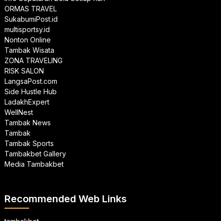
ORMAS TRAVEL
SukabumiPost.id
multisportsy.id
Nonton Online
Tambak Wisata
ZONA TRAVELING
RISK SALON
LangsaPost.com
Side Hustle Hub
LadakhExpert
WellNest
Tambak News
Tambak
Tambak Sports
Tambakbet Gallery
Media Tambakbet
Recommended Web Links