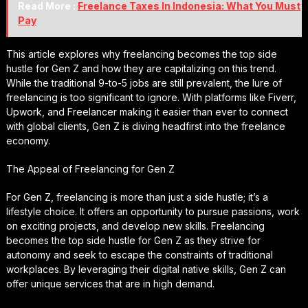
Read More :
Freelance Taxes In Indonesia: What You Must
Pay
This article explores why freelancing becomes the top side
hustle for Gen Z and how they are capitalizing on this trend.
While the traditional 9-to-5 jobs are still prevalent, the lure of
freelancing is too significant to ignore. With platforms like Fiverr,
Upwork, and Freelancer making it easier than ever to connect
with global clients, Gen Z is diving headfirst into the freelance
economy.
The Appeal of Freelancing for Gen Z
For Gen Z, freelancing is more than just a side hustle; it’s a
lifestyle choice. It offers an opportunity to pursue passions, work
on exciting projects, and develop new skills. Freelancing
becomes the top side hustle for Gen Z as they strive for
autonomy and seek to escape the constraints of traditional
workplaces. By leveraging their digital native skills, Gen Z can
offer unique services that are in high demand.