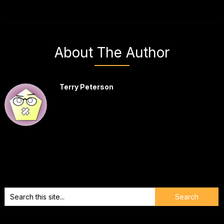
About The Author
Terry Peterson