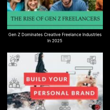
Gen Z Dominates Creative Freelance Industries
In 2025