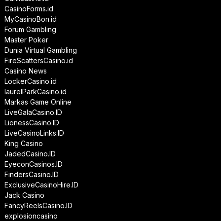
CasinoForms.id
MyCasinoBon.id
Forum Gambling
Master Poker
Dunia Virtual Gambling
FireScattersCasino.id
Casino News
LockerCasino.id
laurelParkCasino.id
Markas Game Online
LiveGalaCasino.ID
LionessCasino.ID
LiveCasinoLinks.ID
King Casino
JadedCasino.ID
EyeconCasinos.ID
FindersCasino.ID
ExclusiveCasinoHire.ID
Jack Casino
FancyReelsCasino.ID
explosioncasino