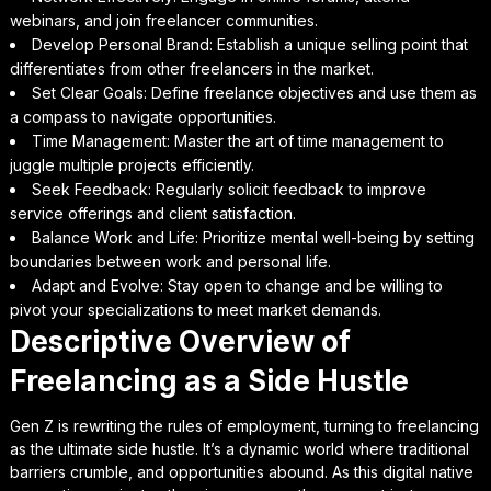
webinars, and join freelancer communities.
Develop Personal Brand: Establish a unique selling point that
differentiates from other freelancers in the market.
Set Clear Goals: Define freelance objectives and use them as
a compass to navigate opportunities.
Time Management: Master the art of time management to
juggle multiple projects efficiently.
Seek Feedback: Regularly solicit feedback to improve
service offerings and client satisfaction.
Balance Work and Life: Prioritize mental well-being by setting
boundaries between work and personal life.
Adapt and Evolve: Stay open to change and be willing to
pivot your specializations to meet market demands.
Descriptive Overview of
Freelancing as a Side Hustle
Gen Z is rewriting the rules of employment, turning to freelancing
as the ultimate side hustle. It’s a dynamic world where traditional
barriers crumble, and opportunities abound. As this digital native