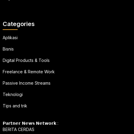
Categories
Aplikasi
Bisnis
Digital Products & Tools
Freelance & Remote Work
Passive Income Streams
Teknologi
Tips and trik
𝗣𝗮𝗿𝘁𝗻𝗲𝗿 𝗡𝗲𝘄𝘀 𝗡𝗲𝘁𝘄𝗼𝗿𝗸 :
BERITA CERDAS