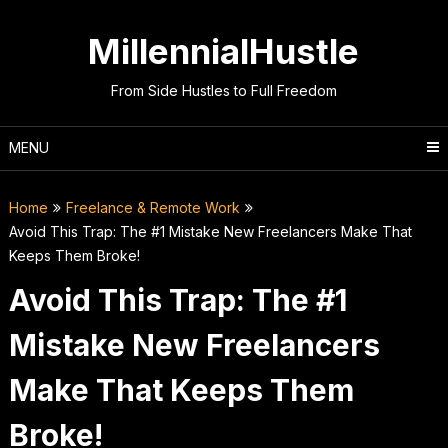
Skip
to
MillennialHustle
content
From Side Hustles to Full Freedom
MENU
Home
Freelance & Remote Work
Avoid This Trap: The #1 Mistake New Freelancers Make That
Keeps Them Broke!
Avoid This Trap: The #1
Mistake New Freelancers
Make That Keeps Them
Broke!