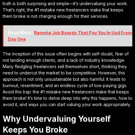
truth is both surprising and simple—it’s undervaluing your work.
That’s right, the #1 mistake new freelancers make that keeps
them broke is not charging enough for their services.
Read More :
Remote Job Boards That Pay You In Usd From
Day One
The inception of this issue often begins with self-doubt, fear of
not landing enough clients, and a lack of industry knowledge.
Many fledgling freelancers sell themselves short, thinking they
need to undercut the market to be competitive. However, this
approach is not only unsustainable but also harmful. It leads to
burnout, resentment, and an endless cycle of low-paying gigs.
Avoid this trap: the #1 mistake new freelancers make that keeps
them broke! It’s time to delve deep into why this happens, how to
avoid it, and ways you can start valuing your work appropriately.
Why Undervaluing Yourself
Keeps You Broke