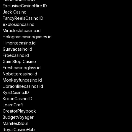
ExclusiveCasinoHire.ID
Jack Casino
FancyReelsCasino.ID
explosioncasino
Miracleslotcasino.id
Hologramcasinogames.id
Himontecasino.id
Guavacasino.id
Froecasino.id
Gam Stop Casino
Freshcasinoglass.id
Nobettercasino.id
Monkeyfuncasino.id
Libraonlinecasinos.id
KyatCasino.ID
KroonCasino.ID
LearnCraft
CreatorPlaybook
BudgetVoyager
ManifestSoul
RoyalCasinoHub