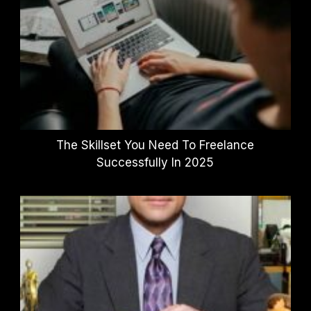
The Skillset You Need To Freelance
Successfully In 2025