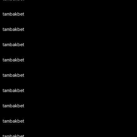
tambakbet
tambakbet
tambakbet
tambakbet
tambakbet
tambakbet
tambakbet
tambakbet
tambakbet