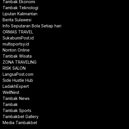
Tambak Ekonomi
Tambak Teknologi
Liputan Kalimantan
Berita Sulawesi
Info Seputaran Bola Setiap hari
ORMAS TRAVEL
SukabumiPost.id
multisportsy.id
Nonton Online
Tambak Wisata
ZONA TRAVELING
RISK SALON
LangsaPost.com
Side Hustle Hub
LadakhExpert
WellNest
Tambak News
Tambak
Tambak Sports
Tambakbet Gallery
Media Tambakbet