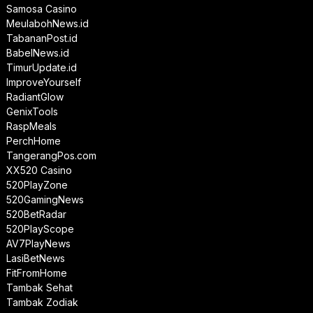
Samosa Casino
MeulabohNews.id
TabananPost.id
BabelNews.id
TimurUpdate.id
ImproveYourself
RadiantGlow
GenixTools
RaspMeals
PerchHome
TangerangPos.com
XX520 Casino
520PlayZone
520GamingNews
520BetRadar
520PlayScope
AV7PlayNews
LasiBetNews
FitFromHome
Tambak Sehat
Tambak Zodiak