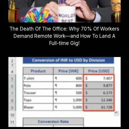
The Death Of The Office: Why 70% Of Workers
Demand Remote Work—and How To Land A
Full-time Gig!