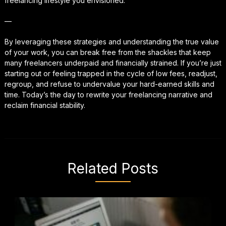
freelancing lifestyle you envisioned.
—
By leveraging these strategies and understanding the true value
of your work, you can break free from the shackles that keep
many freelancers underpaid and financially strained. If you’re just
starting out or feeling trapped in the cycle of low fees, readjust,
regroup, and refuse to undervalue your hard-earned skills and
time. Today’s the day to rewrite your freelancing narrative and
reclaim financial stability.
Related Posts