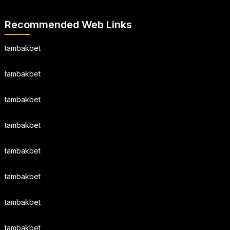
Recommended Web Links
tambakbet
tambakbet
tambakbet
tambakbet
tambakbet
tambakbet
tambakbet
tambakbet