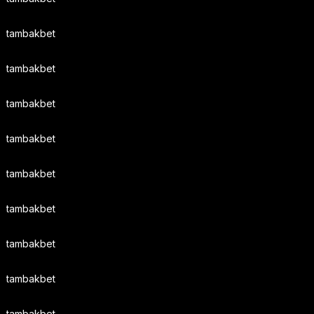
tambakbet
tambakbet
tambakbet
tambakbet
tambakbet
tambakbet
tambakbet
tambakbet
tambakbet