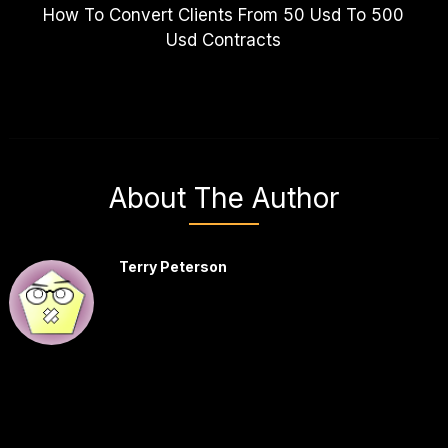
How To Convert Clients From 50 Usd To 500
Usd Contracts
About The Author
Terry Peterson