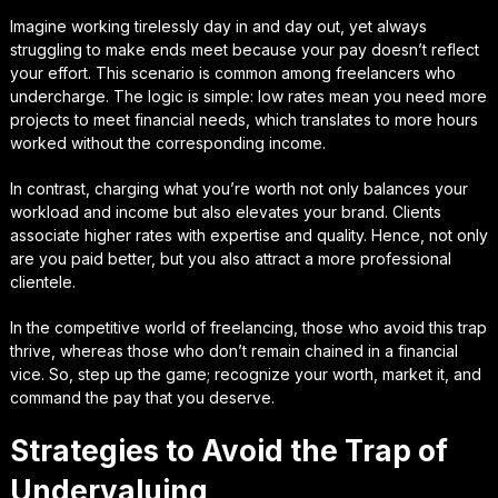
Imagine working tirelessly day in and day out, yet always
struggling to make ends meet because your pay doesn’t reflect
your effort. This scenario is common among freelancers who
undercharge. The logic is simple: low rates mean you need more
projects to meet financial needs, which translates to more hours
worked without the corresponding income.
In contrast, charging what you’re worth not only balances your
workload and income but also elevates your brand. Clients
associate higher rates with expertise and quality. Hence, not only
are you paid better, but you also attract a more professional
clientele.
In the competitive world of freelancing, those who avoid this trap
thrive, whereas those who don’t remain chained in a financial
vice. So, step up the game; recognize your worth, market it, and
command the pay that you deserve.
Strategies to Avoid the Trap of
Undervaluing