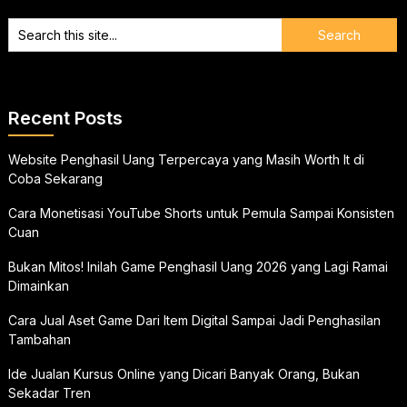
Recent Posts
Website Penghasil Uang Terpercaya yang Masih Worth It di
Coba Sekarang
Cara Monetisasi YouTube Shorts untuk Pemula Sampai Konsisten
Cuan
Bukan Mitos! Inilah Game Penghasil Uang 2026 yang Lagi Ramai
Dimainkan
Cara Jual Aset Game Dari Item Digital Sampai Jadi Penghasilan
Tambahan
Ide Jualan Kursus Online yang Dicari Banyak Orang, Bukan
Sekadar Tren