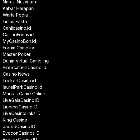
Narasi Nusantara
Kabar Harapan
Warta Pedia
Lintas Fakta
Canlicasino.id
CasinoForms.id
MyCasinoBon.id
Forum Gambling
Master Poker
Dunia Virtual Gambling
FireScattersCasino.id
Casino News
LockerCasino.id
laurelParkCasino.id
Markas Game Online
LiveGalaCasino.ID
LionessCasino.ID
LiveCasinoLinks.ID
King Casino
JadedCasino.ID
EyeconCasinos.ID
FindersCasino.ID