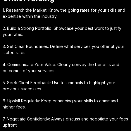
1. Research the Market: Know the going rates for your skills and
expertise within the industry.
2. Build a Strong Portfolio: Showcase your best work to justify
your rates.
3. Set Clear Boundaries: Define what services you offer at your
stated rates.
4. Communicate Your Value: Clearly convey the benefits and
outcomes of your services.
5. Seek Client Feedback: Use testimonials to highlight your
previous successes.
6. Upskill Regularly: Keep enhancing your skills to command
higher fees.
7. Negotiate Confidently: Always discuss and negotiate your fees
upfront.