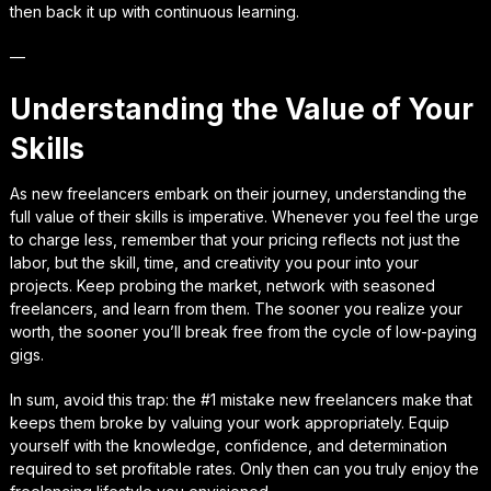
then back it up with continuous learning.
—
Understanding the Value of Your
Skills
As new freelancers embark on their journey, understanding the
full value of their skills is imperative. Whenever you feel the urge
to charge less, remember that your pricing reflects not just the
labor, but the skill, time, and creativity you pour into your
projects. Keep probing the market, network with seasoned
freelancers, and learn from them. The sooner you realize your
worth, the sooner you’ll break free from the cycle of low-paying
gigs.
In sum, avoid this trap: the #1 mistake new freelancers make that
keeps them broke by valuing your work appropriately. Equip
yourself with the knowledge, confidence, and determination
required to set profitable rates. Only then can you truly enjoy the