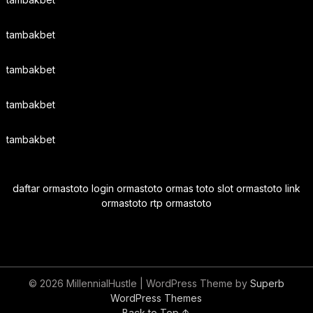
tambakbet
tambakbet
tambakbet
tambakbet
daftar ormastoto login ormastoto ormas toto slot ormastoto link
ormastoto rtp ormastoto
© 2026 MillennialHustle
| WordPress Theme by
Superb
WordPress Themes
Back to Top ↑