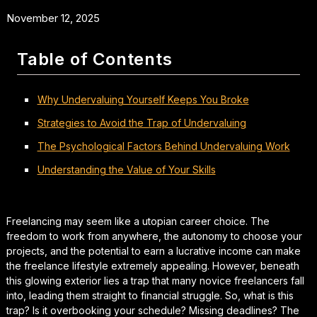
November 12, 2025
Table of Contents
Why Undervaluing Yourself Keeps You Broke
Strategies to Avoid the Trap of Undervaluing
The Psychological Factors Behind Undervaluing Work
Understanding the Value of Your Skills
Freelancing may seem like a utopian career choice. The
freedom to work from anywhere, the autonomy to choose your
projects, and the potential to earn a lucrative income can make
the freelance lifestyle extremely appealing. However, beneath
this glowing exterior lies a trap that many novice freelancers fall
into, leading them straight to financial struggle. So, what is this
trap? Is it overbooking your schedule? Missing deadlines? The