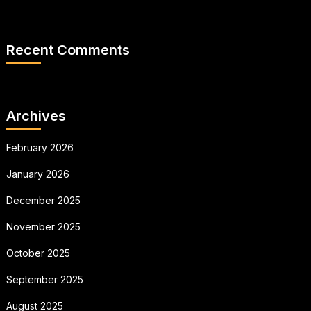
Recent Comments
Archives
February 2026
January 2026
December 2025
November 2025
October 2025
September 2025
August 2025