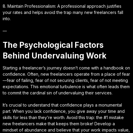
8. Maintain Professionalism: A professional approach justifies
your rates and helps avoid the trap many new freelancers fall
into.
—
The Psychological Factors
Behind Undervaluing Work
Starting a freelancer’s journey doesn’t come with a handbook on
confidence. Often, new freelancers operate from a place of fear
—fear of failing, fear of not securing clients, fear of not meeting
expectations. This emotional turbulence is what often leads them
to commit the cardinal sin of undervaluing their services.
It’s crucial to understand that confidence plays a monumental
part. When you lack confidence, you give away your time and
skills for less than they’re worth. Avoid this trap: the #1 mistake
new freelancers make that keeps them broke! Develop a
mindset of abundance and believe that your work impacts value,