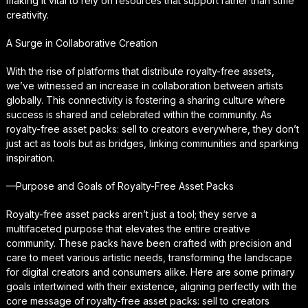
making it vital to rely on resources that support rather than stifle
creativity.
A Surge in Collaborative Creation
With the rise of platforms that distribute royalty-free assets,
we’ve witnessed an increase in collaboration between artists
globally. This connectivity is fostering a sharing culture where
success is shared and celebrated within the community. As
royalty-free asset packs: sell to creators everywhere, they don’t
just act as tools but as bridges, linking communities and sparking
inspiration.
—Purpose and Goals of Royalty-Free Asset Packs
Royalty-free asset packs aren’t just a tool; they serve a
multifaceted purpose that elevates the entire creative
community. These packs have been crafted with precision and
care to meet various artistic needs, transforming the landscape
for digital creators and consumers alike. Here are some primary
goals intertwined with their existence, aligning perfectly with the
core message of royalty-free asset packs: sell to creators