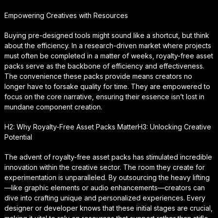
Empowering Creatives with Resources
Buying pre-designed tools might sound like a shortcut, but think
about the efficiency. In a research-driven market where projects
must often be completed in a matter of weeks, royalty-free asset
packs serve as the backbone of efficiency and effectiveness.
The convenience these packs provide means creators no
longer have to forsake quality for time. They are empowered to
focus on the core narrative, ensuring their essence isn’t lost in
mundane component creation.
H2: Why Royalty-Free Asset Packs MatterH3: Unlocking Creative
Potential
The advent of royalty-free asset packs has stimulated incredible
innovation within the creative sector. The room they create for
experimentation is unparalleled. By outsourcing the heavy lifting
—like graphic elements or audio enhancements—creators can
dive into crafting unique and personalized experiences. Every
designer or developer knows that these initial stages are crucial,