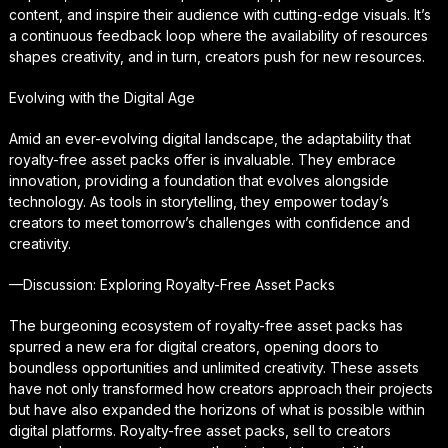
content, and inspire their audience with cutting-edge visuals. It’s
a continuous feedback loop where the availability of resources
shapes creativity, and in turn, creators push for new resources.
Evolving with the Digital Age
Amid an ever-evolving digital landscape, the adaptability that
royalty-free asset packs offer is invaluable. They embrace
innovation, providing a foundation that evolves alongside
technology. As tools in storytelling, they empower today’s
creators to meet tomorrow’s challenges with confidence and
creativity.
—Discussion: Exploring Royalty-Free Asset Packs
The burgeoning ecosystem of royalty-free asset packs has
spurred a new era for digital creators, opening doors to
boundless opportunities and unlimited creativity. These assets
have not only transformed how creators approach their projects
but have also expanded the horizons of what is possible within
digital platforms. Royalty-free asset packs, sell to creators