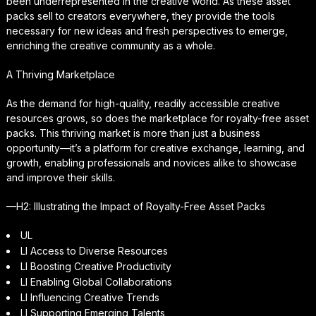
been underrepresented in the creative world. As these asset
packs sell to creators everywhere, they provide the tools
necessary for new ideas and fresh perspectives to emerge,
enriching the creative community as a whole.
A Thriving Marketplace
As the demand for high-quality, readily accessible creative
resources grows, so does the marketplace for royalty-free asset
packs. This thriving market is more than just a business
opportunity—it’s a platform for creative exchange, learning, and
growth, enabling professionals and novices alike to showcase
and improve their skills.
—H2: Illustrating the Impact of Royalty-Free Asset Packs
UL
LI Access to Diverse Resources
LI Boosting Creative Productivity
LI Enabling Global Collaborations
LI Influencing Creative Trends
LI Supporting Emerging Talents