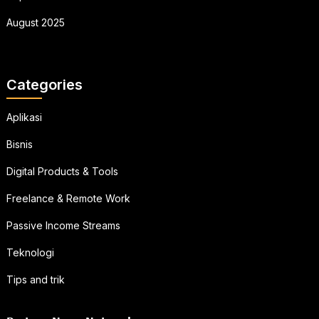
August 2025
Categories
Aplikasi
Bisnis
Digital Products & Tools
Freelance & Remote Work
Passive Income Streams
Teknologi
Tips and trik