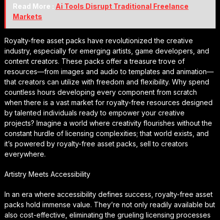
Read More :
Ai Tools Disrupt Traditional Freelance
Markets
Royalty-free asset packs have revolutionized the creative
industry, especially for emerging artists, game developers, and
content creators. These packs offer a treasure trove of
resources—from images and audio to templates and animation—
that creators can utilize with freedom and flexibility. Why spend
countless hours developing every component from scratch
when there is a vast market for royalty-free resources designed
by talented individuals ready to empower your creative
projects? Imagine a world where creativity flourishes without the
constant hurdle of licensing complexities; that world exists, and
it’s powered by royalty-free asset packs, sell to creators
everywhere.
Artistry Meets Accessibility
In an era where accessibility defines success, royalty-free asset
packs hold immense value. They’re not only readily available but
also cost-effective, eliminating the grueling licensing processes