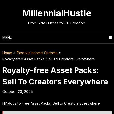
Skip
to
MillennialHustle
content
From Side Hustles to Full Freedom
MENU
Home
Passive Income Streams
Royalty-free Asset Packs: Sell To Creators Everywhere
Royalty-free Asset Packs:
Sell To Creators Everywhere
October 23, 2025
H1: Royalty-Free Asset Packs: Sell to Creators Everywhere