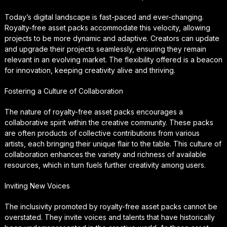
Today’s digital landscape is fast-paced and ever-changing.
Royalty-free asset packs accommodate this velocity, allowing
projects to be more dynamic and adaptive. Creators can update
and upgrade their projects seamlessly, ensuring they remain
relevant in an evolving market. The flexibility offered is a beacon
for innovation, keeping creativity alive and thriving.
Fostering a Culture of Collaboration
The nature of royalty-free asset packs encourages a
collaborative spirit within the creative community. These packs
are often products of collective contributions from various
artists, each bringing their unique flair to the table. This culture of
collaboration enhances the variety and richness of available
resources, which in turn fuels further creativity among users.
Inviting New Voices
The inclusivity promoted by royalty-free asset packs cannot be
overstated. They invite voices and talents that have historically