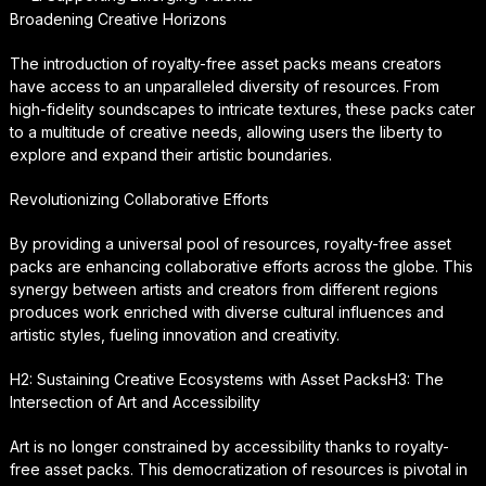
Broadening Creative Horizons
The introduction of royalty-free asset packs means creators
have access to an unparalleled diversity of resources. From
high-fidelity soundscapes to intricate textures, these packs cater
to a multitude of creative needs, allowing users the liberty to
explore and expand their artistic boundaries.
Revolutionizing Collaborative Efforts
By providing a universal pool of resources, royalty-free asset
packs are enhancing collaborative efforts across the globe. This
synergy between artists and creators from different regions
produces work enriched with diverse cultural influences and
artistic styles, fueling innovation and creativity.
H2: Sustaining Creative Ecosystems with Asset PacksH3: The
Intersection of Art and Accessibility
Art is no longer constrained by accessibility thanks to royalty-
free asset packs. This democratization of resources is pivotal in