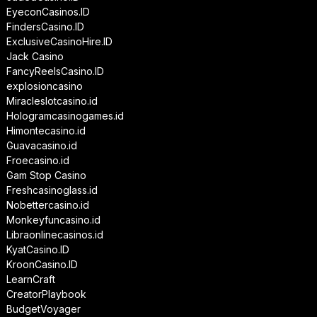
EyeconCasinos.ID
FindersCasino.ID
ExclusiveCasinoHire.ID
Jack Casino
FancyReelsCasino.ID
explosioncasino
Miracleslotcasino.id
Hologramcasinogames.id
Himontecasino.id
Guavacasino.id
Froecasino.id
Gam Stop Casino
Freshcasinoglass.id
Nobettercasino.id
Monkeyfuncasino.id
Libraonlinecasinos.id
KyatCasino.ID
KroonCasino.ID
LearnCraft
CreatorPlaybook
BudgetVoyager