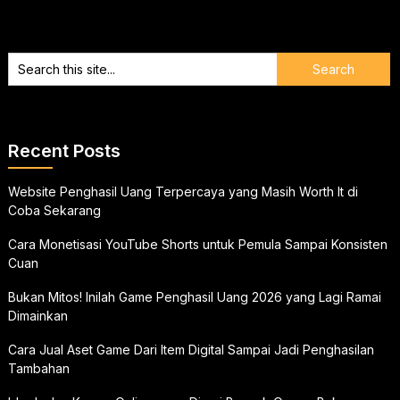
Recent Posts
Website Penghasil Uang Terpercaya yang Masih Worth It di
Coba Sekarang
Cara Monetisasi YouTube Shorts untuk Pemula Sampai Konsisten
Cuan
Bukan Mitos! Inilah Game Penghasil Uang 2026 yang Lagi Ramai
Dimainkan
Cara Jual Aset Game Dari Item Digital Sampai Jadi Penghasilan
Tambahan