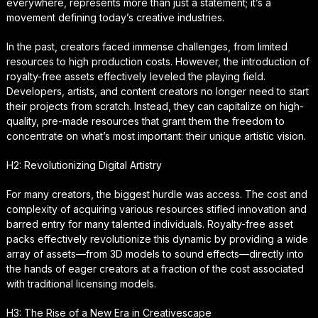
everywhere, represents more than just a statement; it’s a
movement defining today’s creative industries.
In the past, creators faced immense challenges, from limited
resources to high production costs. However, the introduction of
royalty-free assets effectively leveled the playing field.
Developers, artists, and content creators no longer need to start
their projects from scratch. Instead, they can capitalize on high-
quality, pre-made resources that grant them the freedom to
concentrate on what’s most important: their unique artistic vision.
H2: Revolutionizing Digital Artistry
For many creators, the biggest hurdle was access. The cost and
complexity of acquiring various resources stifled innovation and
barred entry for many talented individuals. Royalty-free asset
packs effectively revolutionize this dynamic by providing a wide
array of assets—from 3D models to sound effects—directly into
the hands of eager creators at a fraction of the cost associated
with traditional licensing models.
H3: The Rise of a New Era in Creativescape