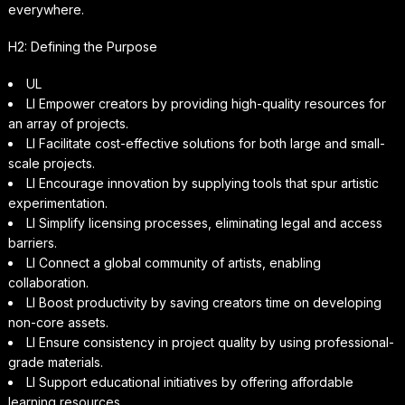
everywhere.
H2: Defining the Purpose
UL
LI Empower creators by providing high-quality resources for
an array of projects.
LI Facilitate cost-effective solutions for both large and small-
scale projects.
LI Encourage innovation by supplying tools that spur artistic
experimentation.
LI Simplify licensing processes, eliminating legal and access
barriers.
LI Connect a global community of artists, enabling
collaboration.
LI Boost productivity by saving creators time on developing
non-core assets.
LI Ensure consistency in project quality by using professional-
grade materials.
LI Support educational initiatives by offering affordable
learning resources.