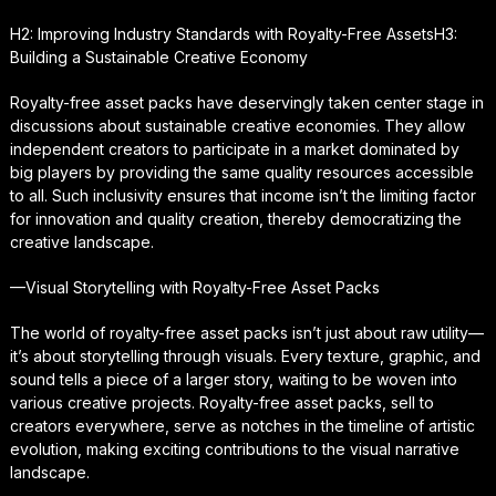
H2: Improving Industry Standards with Royalty-Free AssetsH3:
Building a Sustainable Creative Economy
Royalty-free asset packs have deservingly taken center stage in
discussions about sustainable creative economies. They allow
independent creators to participate in a market dominated by
big players by providing the same quality resources accessible
to all. Such inclusivity ensures that income isn’t the limiting factor
for innovation and quality creation, thereby democratizing the
creative landscape.
—Visual Storytelling with Royalty-Free Asset Packs
The world of royalty-free asset packs isn’t just about raw utility—
it’s about storytelling through visuals. Every texture, graphic, and
sound tells a piece of a larger story, waiting to be woven into
various creative projects. Royalty-free asset packs, sell to
creators everywhere, serve as notches in the timeline of artistic
evolution, making exciting contributions to the visual narrative
landscape.