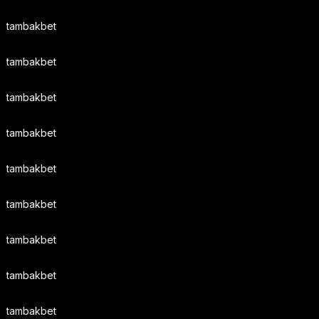
tambakbet
tambakbet
tambakbet
tambakbet
tambakbet
tambakbet
tambakbet
tambakbet
tambakbet