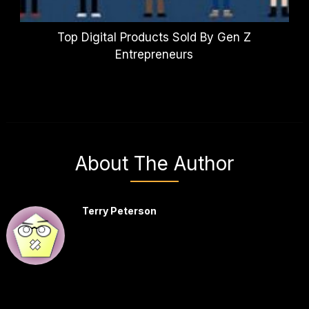
Top Digital Products Sold By Gen Z
Entrepreneurs
About The Author
Terry Peterson