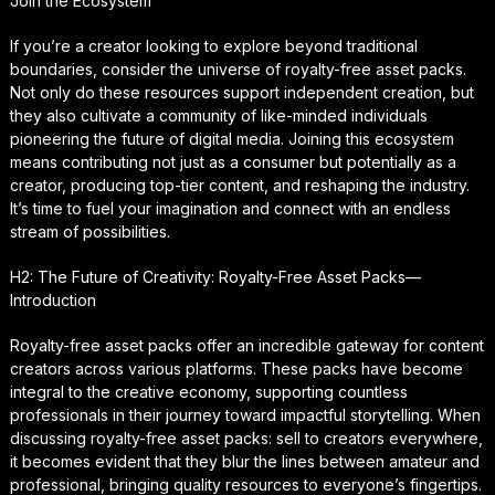
Join the Ecosystem
If you’re a creator looking to explore beyond traditional
boundaries, consider the universe of royalty-free asset packs.
Not only do these resources support independent creation, but
they also cultivate a community of like-minded individuals
pioneering the future of digital media. Joining this ecosystem
means contributing not just as a consumer but potentially as a
creator, producing top-tier content, and reshaping the industry.
It’s time to fuel your imagination and connect with an endless
stream of possibilities.
H2: The Future of Creativity: Royalty-Free Asset Packs—
Introduction
Royalty-free asset packs offer an incredible gateway for content
creators across various platforms. These packs have become
integral to the creative economy, supporting countless
professionals in their journey toward impactful storytelling. When
discussing royalty-free asset packs: sell to creators everywhere,
it becomes evident that they blur the lines between amateur and
professional, bringing quality resources to everyone’s fingertips.