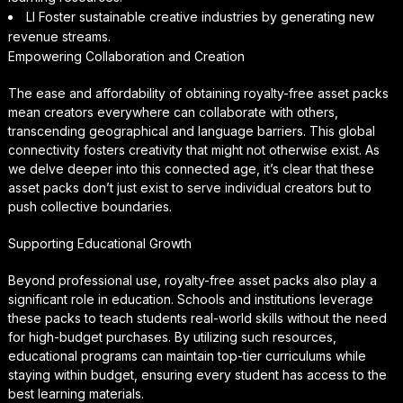
LI Foster sustainable creative industries by generating new
revenue streams.
Empowering Collaboration and Creation
The ease and affordability of obtaining royalty-free asset packs
mean creators everywhere can collaborate with others,
transcending geographical and language barriers. This global
connectivity fosters creativity that might not otherwise exist. As
we delve deeper into this connected age, it’s clear that these
asset packs don’t just exist to serve individual creators but to
push collective boundaries.
Supporting Educational Growth
Beyond professional use, royalty-free asset packs also play a
significant role in education. Schools and institutions leverage
these packs to teach students real-world skills without the need
for high-budget purchases. By utilizing such resources,
educational programs can maintain top-tier curriculums while
staying within budget, ensuring every student has access to the
best learning materials.