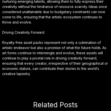
nurturing emerging talents, allowing them to fully express their
creativity without the hindrance of resource scarcity. Ideas once
considered unattainable due to budgetary constraints can now
come to life, ensuring that the artistic ecosystem continues to
thrive and evolve.
Driving Creativity Forward
Royalty-free asset packs represent not only a culmination of
artistic endeavor but also a promise of what the future holds. As
art forms continue to intermingle and evolve, these assets will
continue to play a pivotal role in driving creativity forward,
ensuring that every creator, irrespective of their geographical or
economic stature, can contribute their stories to the world’s
creative tapestry.
Related Posts