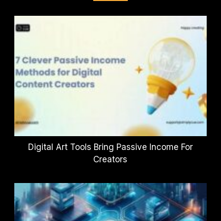
Digital Art Tools Bring Passive Income For
Creators