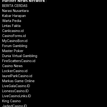
𝗣𝗮𝗿𝘁𝗻𝗲𝗿 𝗡𝗲𝘄𝘀 𝗡𝗲𝘁𝘄𝗼𝗿𝗸 :
BERITA CERDAS
Narasi Nusantara
Kabar Harapan
Warta Pedia
Lintas Fakta
Canlicasino.id
CasinoForms.id
MyCasinoBon.id
Forum Gambling
Master Poker
Dunia Virtual Gambling
FireScattersCasino.id
Casino News
LockerCasino.id
laurelParkCasino.id
Markas Game Online
LiveGalaCasino.ID
LionessCasino.ID
LiveCasinoLinks.ID
King Casino
JadedCasino.ID