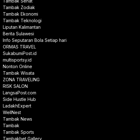
Tambak Sehat
Tambak Zodiak
Tambak Ekonomi
Tambak Teknologi
Liputan Kalimantan
Berita Sulawesi
Info Seputaran Bola Setiap hari
ORMAS TRAVEL
SukabumiPost.id
multisportsy.id
Nonton Online
Tambak Wisata
ZONA TRAVELING
RISK SALON
LangsaPost.com
Side Hustle Hub
LadakhExpert
WellNest
Tambak News
Tambak
Tambak Sports
Tambakbet Gallery