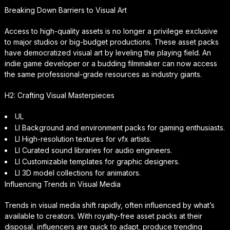
Breaking Down Barriers to Visual Art
Access to high-quality assets is no longer a privilege exclusive
to major studios or big-budget productions. These asset packs
have democratized visual art by leveling the playing field. An
indie game developer or a budding filmmaker can now access
the same professional-grade resources as industry giants.
H2: Crafting Visual Masterpieces
UL
LI Background and environment packs for gaming enthusiasts.
LI High-resolution textures for vfx artists.
LI Curated sound libraries for audio engineers.
LI Customizable templates for graphic designers.
LI 3D model collections for animators.
Influencing Trends in Visual Media
Trends in visual media shift rapidly, often influenced by what’s
available to creators. With royalty-free asset packs at their
disposal, influencers are quick to adapt, produce trending