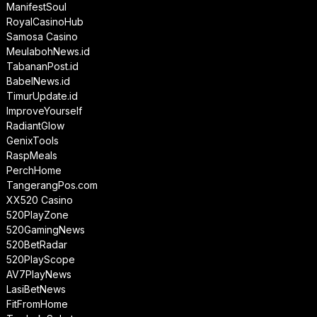
ManifestSoul
RoyalCasinoHub
Samosa Casino
MeulabohNews.id
TabananPost.id
BabelNews.id
TimurUpdate.id
ImproveYourself
RadiantGlow
GenixTools
RaspMeals
PerchHome
TangerangPos.com
XX520 Casino
520PlayZone
520GamingNews
520BetRadar
520PlayScope
AV7PlayNews
LasiBetNews
FitFromHome