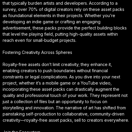
that typically burden artists and developers. According to a
survey, over 70% of digital creators rely on these asset packs
as foundational elements in their projects. Whether you’re
developing an indie game or crafting an engaging
advertisement, these packs provide the perfect building blocks
that level the playing field, putting high-quality assets within
reach even for small-budget projects.
Fostering Creativity Across Spheres
Royalty-free assets don’t limit creativity; they enhance it,
enabling creators to push boundaries without financial
constraints or legal complications. As you dive into your next
project, whether it’s a mobile game or a YouTube video,
incorporating these asset packs can drastically augment the
quality and professional touch of your work. They represent not
just a collection of files but an opportunity to focus on
storytelling and innovation. The narrative of art has shifted from
painstaking self-production to collaborative, community-driven
creativity—royalty-free asset packs, sell to creators everywhere.