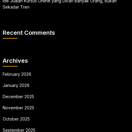
Ide Jualan Kursus Online yang Dicari Banyak Orang, Bukan
Sekadar Tren
Recent Comments
Archives
February 2026
January 2026
December 2025
November 2025
October 2025
September 2025