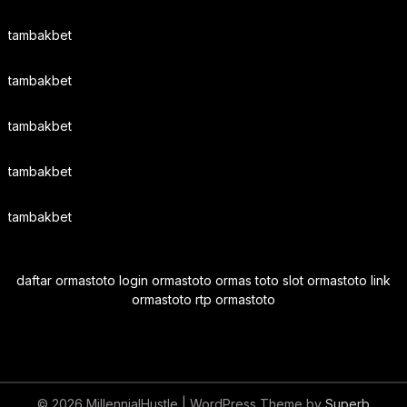
tambakbet
tambakbet
tambakbet
tambakbet
tambakbet
daftar ormastoto login ormastoto ormas toto slot ormastoto link
ormastoto rtp ormastoto
© 2026 MillennialHustle
| WordPress Theme by
Superb