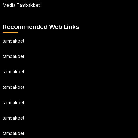
Media Tambakbet
Recommended Web Links
tambakbet
tambakbet
tambakbet
tambakbet
tambakbet
tambakbet
tambakbet