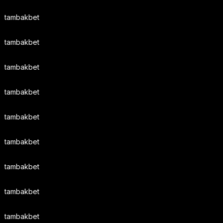
tambakbet
tambakbet
tambakbet
tambakbet
tambakbet
tambakbet
tambakbet
tambakbet
tambakbet