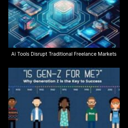
Ai Tools Disrupt Traditional Freelance Markets