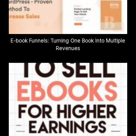
E-book Funnels: Turning One Book Into Multiple
Revenues