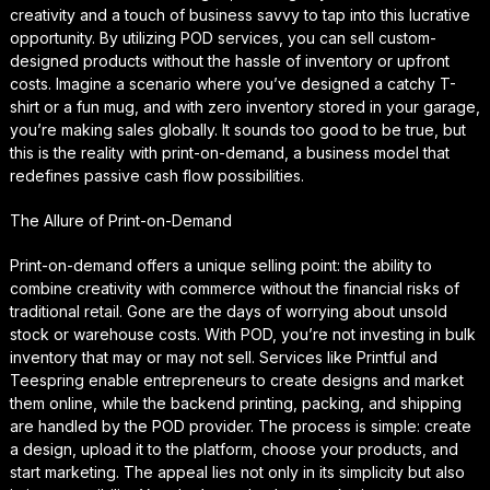
creativity and a touch of business savvy to tap into this lucrative
opportunity. By utilizing POD services, you can sell custom-
designed products without the hassle of inventory or upfront
costs. Imagine a scenario where you’ve designed a catchy T-
shirt or a fun mug, and with zero inventory stored in your garage,
you’re making sales globally. It sounds too good to be true, but
this is the reality with print-on-demand, a business model that
redefines passive cash flow possibilities.
The Allure of Print-on-Demand
Print-on-demand offers a unique selling point: the ability to
combine creativity with commerce without the financial risks of
traditional retail. Gone are the days of worrying about unsold
stock or warehouse costs. With POD, you’re not investing in bulk
inventory that may or may not sell. Services like Printful and
Teespring enable entrepreneurs to create designs and market
them online, while the backend printing, packing, and shipping
are handled by the POD provider. The process is simple: create
a design, upload it to the platform, choose your products, and
start marketing. The appeal lies not only in its simplicity but also