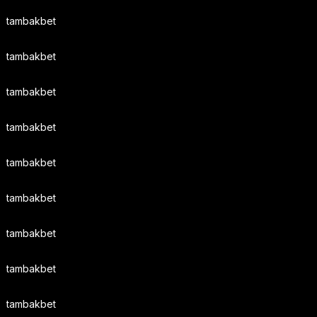
tambakbet
tambakbet
tambakbet
tambakbet
tambakbet
tambakbet
tambakbet
tambakbet
tambakbet