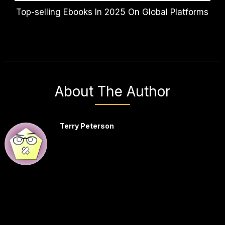
Top-selling Ebooks In 2025 On Global Platforms
About The Author
Terry Peterson