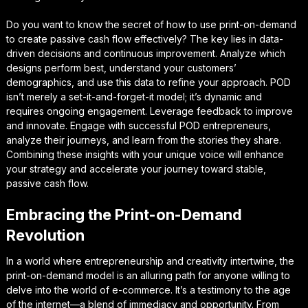
Do you want to know the secret of how to use print-on-demand
to create passive cash flow effectively? The key lies in data-
driven decisions and continuous improvement. Analyze which
designs perform best, understand your customers’
demographics, and use this data to refine your approach. POD
isn’t merely a set-it-and-forget-it model; it’s dynamic and
requires ongoing engagement. Leverage feedback to improve
and innovate. Engage with successful POD entrepreneurs,
analyze their journeys, and learn from the stories they share.
Combining these insights with your unique voice will enhance
your strategy and accelerate your journey toward stable,
passive cash flow.
Embracing the Print-on-Demand
Revolution
In a world where entrepreneurship and creativity intertwine, the
print-on-demand model is an alluring path for anyone willing to
delve into the world of e-commerce. It’s a testimony to the age
of the internet—a blend of immediacy and opportunity. From