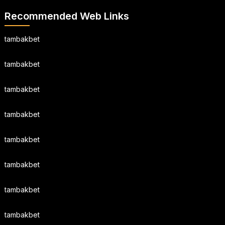
Recommended Web Links
tambakbet
tambakbet
tambakbet
tambakbet
tambakbet
tambakbet
tambakbet
tambakbet