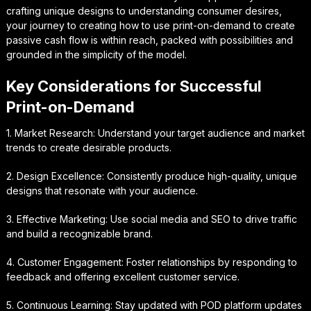
crafting unique designs to understanding consumer desires,
your journey to creating how to use print-on-demand to create
passive cash flow is within reach, packed with possibilities and
grounded in the simplicity of the model.
Key Considerations for Successful
Print-on-Demand
1. Market Research: Understand your target audience and market
trends to create desirable products.
2. Design Excellence: Consistently produce high-quality, unique
designs that resonate with your audience.
3. Effective Marketing: Use social media and SEO to drive traffic
and build a recognizable brand.
4. Customer Engagement: Foster relationships by responding to
feedback and offering excellent customer service.
5. Continuous Learning: Stay updated with POD platform updates