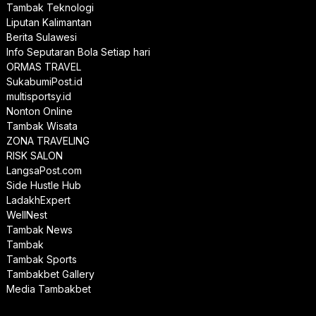
Tambak Teknologi
Liputan Kalimantan
Berita Sulawesi
Info Seputaran Bola Setiap hari
ORMAS TRAVEL
SukabumiPost.id
multisportsy.id
Nonton Online
Tambak Wisata
ZONA TRAVELING
RISK SALON
LangsaPost.com
Side Hustle Hub
LadakhExpert
WellNest
Tambak News
Tambak
Tambak Sports
Tambakbet Gallery
Media Tambakbet