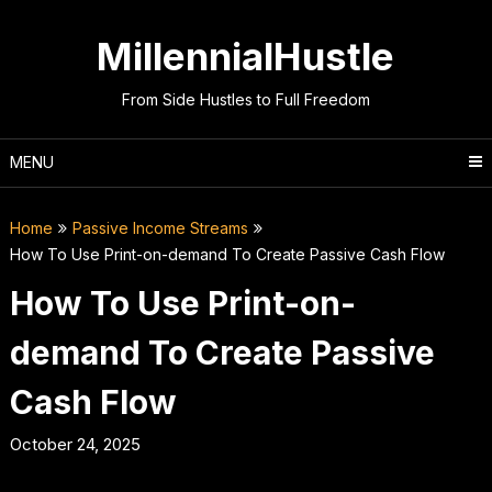
Skip
to
MillennialHustle
content
From Side Hustles to Full Freedom
MENU
Home
Passive Income Streams
How To Use Print-on-demand To Create Passive Cash Flow
How To Use Print-on-
demand To Create Passive
Cash Flow
October 24, 2025