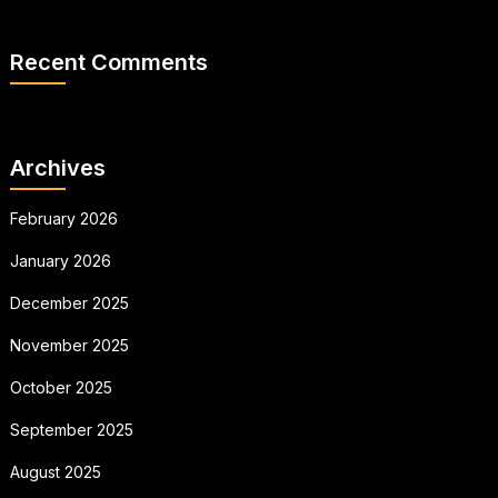
Recent Comments
Archives
February 2026
January 2026
December 2025
November 2025
October 2025
September 2025
August 2025