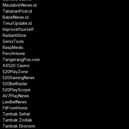
MeulabohNews.id
TabananPost.id
BabelNews.id
TimurUpdate.id
ImproveYourself
RadiantGlow
GenixTools
RaspMeals
PerchHome
TangerangPos.com
XX520 Casino
520PlayZone
520GamingNews
520BetRadar
520PlayScope
AV7PlayNews
LasiBetNews
FitFromHome
Tambak Sehat
Tambak Zodiak
Tambak Ekonomi