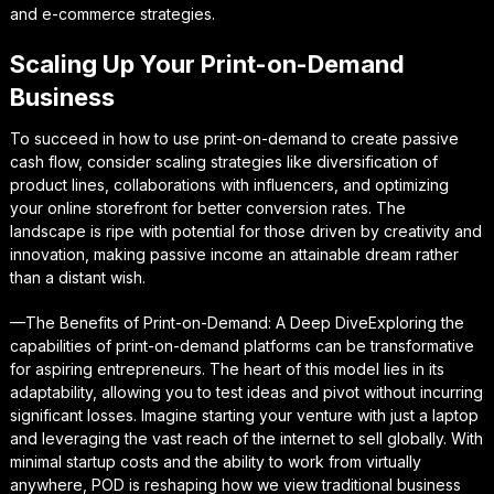
and e-commerce strategies.
Scaling Up Your Print-on-Demand
Business
To succeed in how to use print-on-demand to create passive
cash flow, consider scaling strategies like diversification of
product lines, collaborations with influencers, and optimizing
your online storefront for better conversion rates. The
landscape is ripe with potential for those driven by creativity and
innovation, making passive income an attainable dream rather
than a distant wish.
—The Benefits of Print-on-Demand: A Deep DiveExploring the
capabilities of print-on-demand platforms can be transformative
for aspiring entrepreneurs. The heart of this model lies in its
adaptability, allowing you to test ideas and pivot without incurring
significant losses. Imagine starting your venture with just a laptop
and leveraging the vast reach of the internet to sell globally. With
minimal startup costs and the ability to work from virtually
anywhere, POD is reshaping how we view traditional business