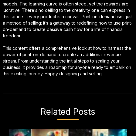
models. The learning curve is often steep, yet the rewards are
lucrative. There’s no ceiling to the creativity one can express in
this space—every product is a canvas. Print-on-demand isn’t just
a method of selling; it’s a gateway to redefining how to use print-
on-demand to create passive cash flow for a life of financial
freedom.
This content offers a comprehensive look at how to harness the
power of print-on-demand to create an additional revenue
stream. From understanding the initial steps to scaling your
business, it provides a roadmap for anyone ready to embark on
this exciting journey. Happy designing and selling!
Related Posts