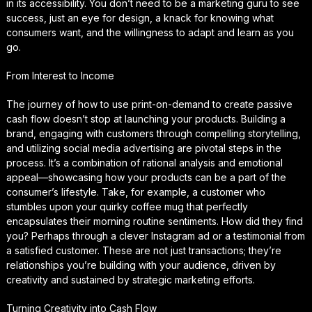
in its accessibility. You don’t need to be a marketing guru to see
success, just an eye for design, a knack for knowing what
consumers want, and the willingness to adapt and learn as you
go.
From Interest to Income
The journey of how to use print-on-demand to create passive
cash flow doesn’t stop at launching your products. Building a
brand, engaging with customers through compelling storytelling,
and utilizing social media advertising are pivotal steps in the
process. It’s a combination of rational analysis and emotional
appeal—showcasing how your products can be a part of the
consumer’s lifestyle. Take, for example, a customer who
stumbles upon your quirky coffee mug that perfectly
encapsulates their morning routine sentiments. How did they find
you? Perhaps through a clever Instagram ad or a testimonial from
a satisfied customer. These are not just transactions; they’re
relationships you’re building with your audience, driven by
creativity and sustained by strategic marketing efforts.
Turning Creativity into Cash Flow