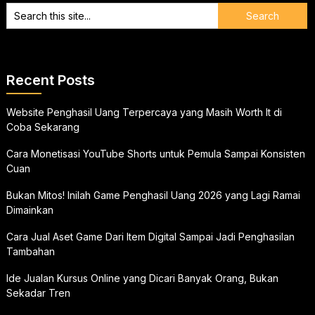
Recent Posts
Website Penghasil Uang Terpercaya yang Masih Worth It di
Coba Sekarang
Cara Monetisasi YouTube Shorts untuk Pemula Sampai Konsisten
Cuan
Bukan Mitos! Inilah Game Penghasil Uang 2026 yang Lagi Ramai
Dimainkan
Cara Jual Aset Game Dari Item Digital Sampai Jadi Penghasilan
Tambahan
Ide Jualan Kursus Online yang Dicari Banyak Orang, Bukan
Sekadar Tren