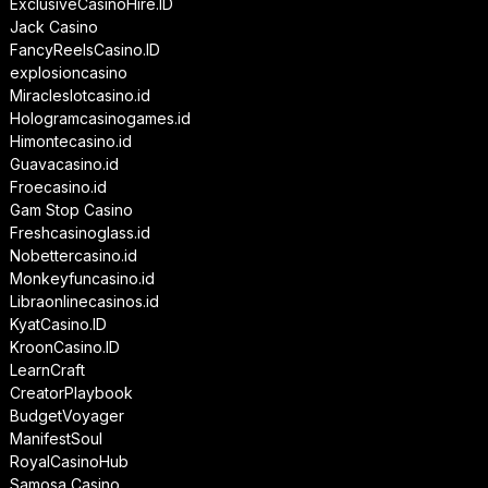
ExclusiveCasinoHire.ID
Jack Casino
FancyReelsCasino.ID
explosioncasino
Miracleslotcasino.id
Hologramcasinogames.id
Himontecasino.id
Guavacasino.id
Froecasino.id
Gam Stop Casino
Freshcasinoglass.id
Nobettercasino.id
Monkeyfuncasino.id
Libraonlinecasinos.id
KyatCasino.ID
KroonCasino.ID
LearnCraft
CreatorPlaybook
BudgetVoyager
ManifestSoul
RoyalCasinoHub
Samosa Casino