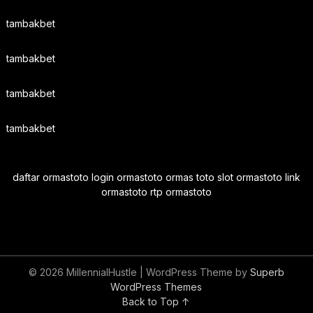
tambakbet
tambakbet
tambakbet
tambakbet
daftar ormastoto login ormastoto ormas toto slot ormastoto link
ormastoto rtp ormastoto
© 2026 MillennialHustle
| WordPress Theme by
Superb
WordPress Themes
Back to Top ↑