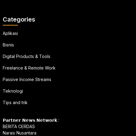
Categories
Aplikasi
Bisnis
Digital Products & Tools
Freelance & Remote Work
Passive Income Streams
Teknologi
Tips and trik
𝗣𝗮𝗿𝘁𝗻𝗲𝗿 𝗡𝗲𝘄𝘀 𝗡𝗲𝘁𝘄𝗼𝗿𝗸 :
BERITA CERDAS
Narasi Nusantara