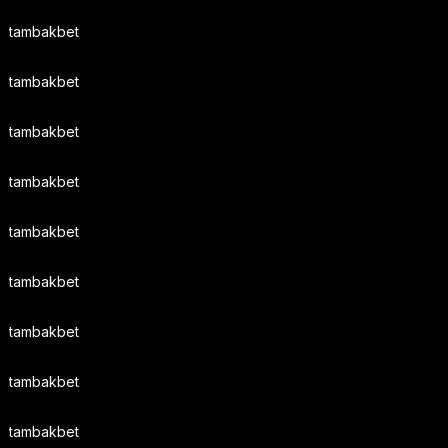
tambakbet
tambakbet
tambakbet
tambakbet
tambakbet
tambakbet
tambakbet
tambakbet
tambakbet