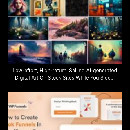
Low-effort, High-return: Selling Ai-generated
Digital Art On Stock Sites While You Sleep!