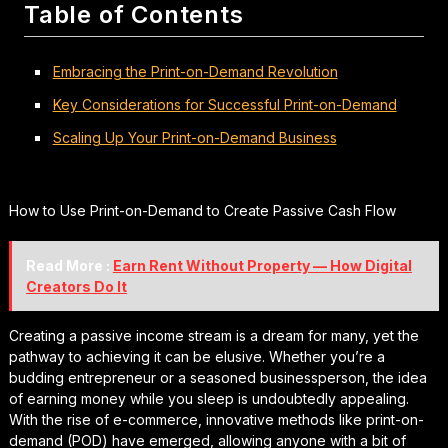
Table of Contents
Embracing the Print-on-Demand Revolution
Key Considerations for Successful Print-on-Demand
Scaling Up Your Print-on-Demand Business
How to Use Print-on-Demand to Create Passive Cash Flow
Read More :
Earn Rent Without Property — How Digital
Creators Do It
Creating a passive income stream is a dream for many, yet the
pathway to achieving it can be elusive. Whether you’re a
budding entrepreneur or a seasoned businessperson, the idea
of earning money while you sleep is undoubtedly appealing.
With the rise of e-commerce, innovative methods like print-on-
demand (POD) have emerged, allowing anyone with a bit of