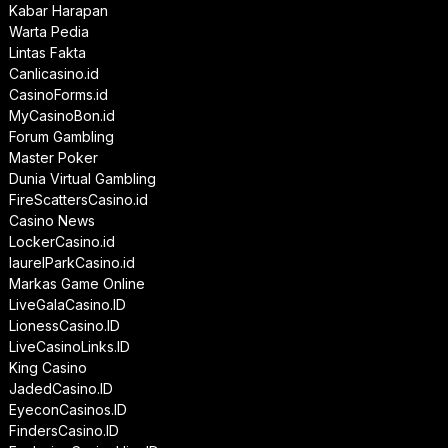
Kabar Harapan
Warta Pedia
Lintas Fakta
Canlicasino.id
CasinoForms.id
MyCasinoBon.id
Forum Gambling
Master Poker
Dunia Virtual Gambling
FireScattersCasino.id
Casino News
LockerCasino.id
laurelParkCasino.id
Markas Game Online
LiveGalaCasino.ID
LionessCasino.ID
LiveCasinoLinks.ID
King Casino
JadedCasino.ID
EyeconCasinos.ID
FindersCasino.ID