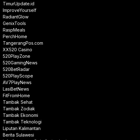
TimurUpdate.id
ImproveYourself
RadiantGlow
GenixTools
RaspMeals
PerchHome
TangerangPos.com
XX520 Casino
520PlayZone
520GamingNews
520BetRadar
520PlayScope
AV7PlayNews
LasiBetNews
FitFromHome
Tambak Sehat
Tambak Zodiak
Tambak Ekonomi
Tambak Teknologi
Liputan Kalimantan
Berita Sulawesi