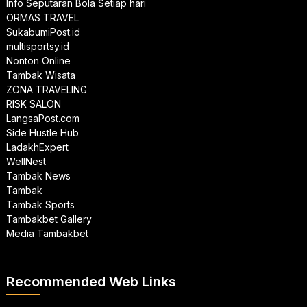
Info Seputaran Bola Setiap hari
ORMAS TRAVEL
SukabumiPost.id
multisportsy.id
Nonton Online
Tambak Wisata
ZONA TRAVELING
RISK SALON
LangsaPost.com
Side Hustle Hub
LadakhExpert
WellNest
Tambak News
Tambak
Tambak Sports
Tambakbet Gallery
Media Tambakbet
Recommended Web Links