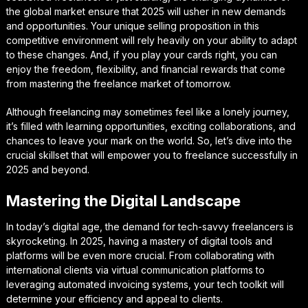
the global market ensure that 2025 will usher in new demands
and opportunities. Your unique selling proposition in this
competitive environment will rely heavily on your ability to adapt
to these changes. And, if you play your cards right, you can
enjoy the freedom, flexibility, and financial rewards that come
from mastering the freelance market of tomorrow.
Although freelancing may sometimes feel like a lonely journey,
it’s filled with learning opportunities, exciting collaborations, and
chances to leave your mark on the world. So, let’s dive into the
crucial skillset that will empower you to freelance successfully in
2025 and beyond.
Mastering the Digital Landscape
In today’s digital age, the demand for tech-savvy freelancers is
skyrocketing. In 2025, having a mastery of digital tools and
platforms will be even more crucial. From collaborating with
international clients via virtual communication platforms to
leveraging automated invoicing systems, your tech toolkit will
determine your efficiency and appeal to clients.