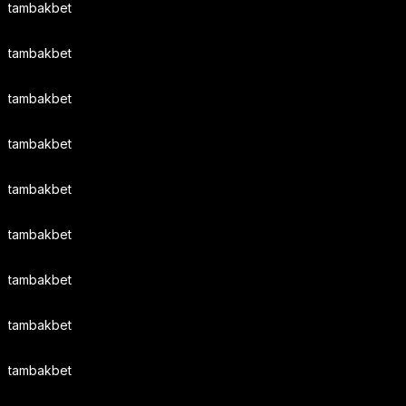
tambakbet
tambakbet
tambakbet
tambakbet
tambakbet
tambakbet
tambakbet
tambakbet
tambakbet