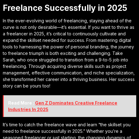
Freelance Successfully in 2025
In the ever-evolving world of freelancing, staying ahead of the
curve is not only desirable—it’s essential. If you want to thrive as
a freelancer in 2025, it’s critical to continuously cultivate and
expand the skillset needed for success. From mastering digital
tools to harnessing the power of personal branding, the journey
to freelance triumph is both exciting and challenging. Take
Sarah, who once struggled to transition from a 9-to-5 job into
freelancing. Through acquiring diverse skills such as project
management, effective communication, and niche specialization,
she transformed her career into a thriving business. Her success
story can be yours too!
Read More :
Gen Z Dominates Creative Freelance
Industries In 2025
It’s time to catch the freelance wave and learn “the skillset you
need to freelance successfully in 2025.” Whether you’re a
seasoned freelancer or just starting, the changing dynamics of