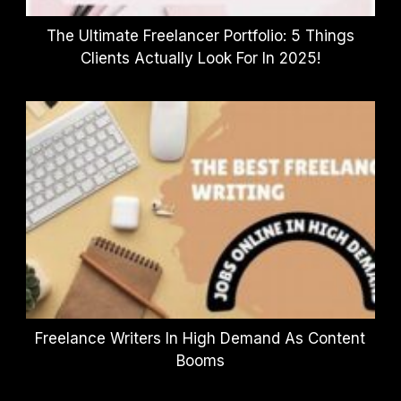
The Ultimate Freelancer Portfolio: 5 Things
Clients Actually Look For In 2025!
Freelance Writers In High Demand As Content
Booms