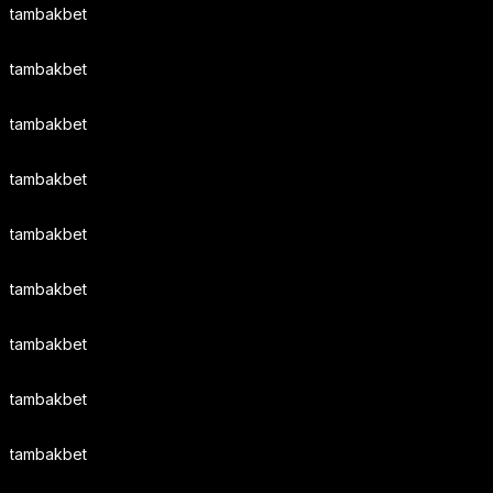
tambakbet
tambakbet
tambakbet
tambakbet
tambakbet
tambakbet
tambakbet
tambakbet
tambakbet