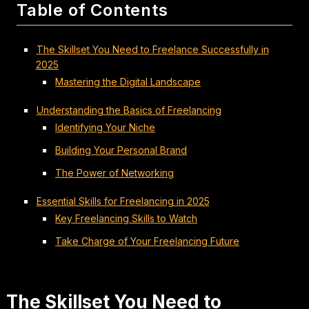
Table of Contents
The Skillset You Need to Freelance Successfully in
2025
Mastering the Digital Landscape
Understanding the Basics of Freelancing
Identifying Your Niche
Building Your Personal Brand
The Power of Networking
Essential Skills for Freelancing in 2025
Key Freelancing Skills to Watch
Take Charge of Your Freelancing Future
The Skillset You Need to