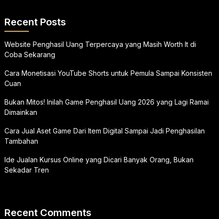
Recent Posts
Website Penghasil Uang Terpercaya yang Masih Worth It di
Coba Sekarang
Cara Monetisasi YouTube Shorts untuk Pemula Sampai Konsisten
Cuan
Bukan Mitos! Inilah Game Penghasil Uang 2026 yang Lagi Ramai
Dimainkan
Cara Jual Aset Game Dari Item Digital Sampai Jadi Penghasilan
Tambahan
Ide Jualan Kursus Online yang Dicari Banyak Orang, Bukan
Sekadar Tren
Recent Comments