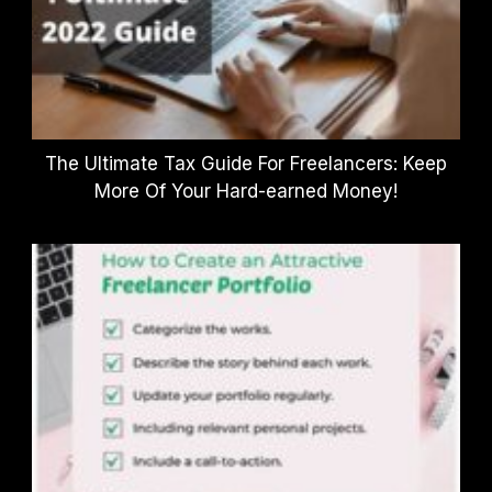
The Ultimate Tax Guide For Freelancers: Keep
More Of Your Hard-earned Money!