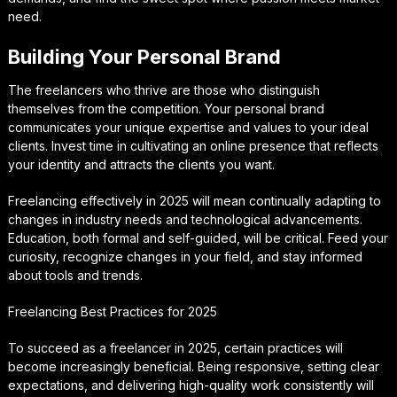
need.
Building Your Personal Brand
The freelancers who thrive are those who distinguish
themselves from the competition. Your personal brand
communicates your unique expertise and values to your ideal
clients. Invest time in cultivating an online presence that reflects
your identity and attracts the clients you want.
Freelancing effectively in 2025 will mean continually adapting to
changes in industry needs and technological advancements.
Education, both formal and self-guided, will be critical. Feed your
curiosity, recognize changes in your field, and stay informed
about tools and trends.
Freelancing Best Practices for 2025
To succeed as a freelancer in 2025, certain practices will
become increasingly beneficial. Being responsive, setting clear
expectations, and delivering high-quality work consistently will