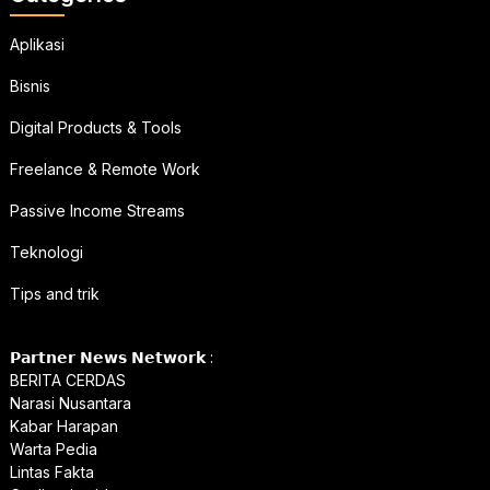
Aplikasi
Bisnis
Digital Products & Tools
Freelance & Remote Work
Passive Income Streams
Teknologi
Tips and trik
𝗣𝗮𝗿𝘁𝗻𝗲𝗿 𝗡𝗲𝘄𝘀 𝗡𝗲𝘁𝘄𝗼𝗿𝗸 :
BERITA CERDAS
Narasi Nusantara
Kabar Harapan
Warta Pedia
Lintas Fakta