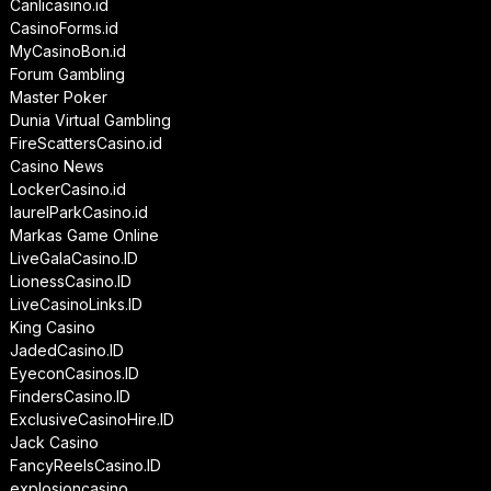
Canlicasino.id
CasinoForms.id
MyCasinoBon.id
Forum Gambling
Master Poker
Dunia Virtual Gambling
FireScattersCasino.id
Casino News
LockerCasino.id
laurelParkCasino.id
Markas Game Online
LiveGalaCasino.ID
LionessCasino.ID
LiveCasinoLinks.ID
King Casino
JadedCasino.ID
EyeconCasinos.ID
FindersCasino.ID
ExclusiveCasinoHire.ID
Jack Casino
FancyReelsCasino.ID
explosioncasino