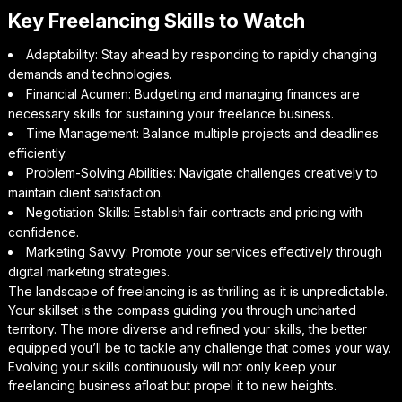
Key Freelancing Skills to Watch
Adaptability: Stay ahead by responding to rapidly changing
demands and technologies.
Financial Acumen: Budgeting and managing finances are
necessary skills for sustaining your freelance business.
Time Management: Balance multiple projects and deadlines
efficiently.
Problem-Solving Abilities: Navigate challenges creatively to
maintain client satisfaction.
Negotiation Skills: Establish fair contracts and pricing with
confidence.
Marketing Savvy: Promote your services effectively through
digital marketing strategies.
The landscape of freelancing is as thrilling as it is unpredictable.
Your skillset is the compass guiding you through uncharted
territory. The more diverse and refined your skills, the better
equipped you’ll be to tackle any challenge that comes your way.
Evolving your skills continuously will not only keep your
freelancing business afloat but propel it to new heights.