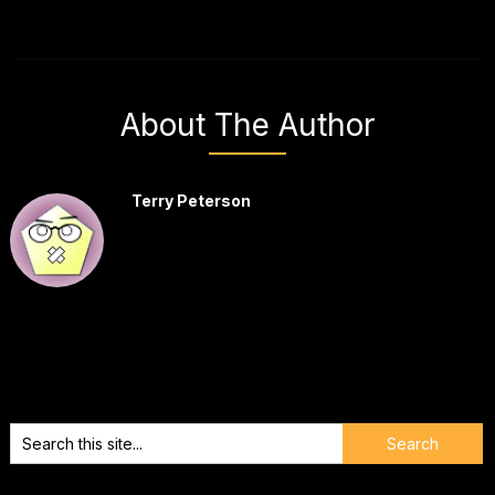
About The Author
Terry Peterson