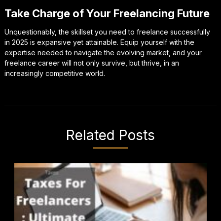
Take Charge of Your Freelancing Future
Unquestionably, the skillset you need to freelance successfully
in 2025 is expansive yet attainable. Equip yourself with the
expertise needed to navigate the evolving market, and your
freelance career will not only survive, but thrive, in an
increasingly competitive world.
Related Posts