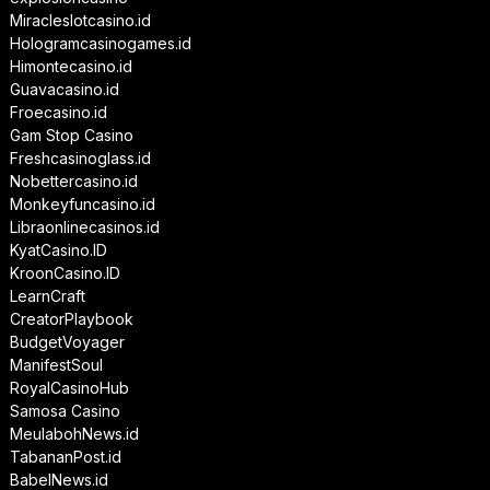
Miracleslotcasino.id
Hologramcasinogames.id
Himontecasino.id
Guavacasino.id
Froecasino.id
Gam Stop Casino
Freshcasinoglass.id
Nobettercasino.id
Monkeyfuncasino.id
Libraonlinecasinos.id
KyatCasino.ID
KroonCasino.ID
LearnCraft
CreatorPlaybook
BudgetVoyager
ManifestSoul
RoyalCasinoHub
Samosa Casino
MeulabohNews.id
TabananPost.id
BabelNews.id