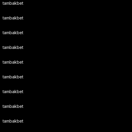
tambakbet
tambakbet
tambakbet
tambakbet
tambakbet
tambakbet
tambakbet
tambakbet
tambakbet