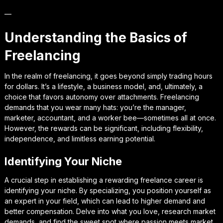
—
Understanding the Basics of
Freelancing
In the realm of freelancing, it goes beyond simply trading hours
for dollars. It’s a lifestyle, a business model, and, ultimately, a
choice that favors autonomy over attachments. Freelancing
demands that you wear many hats: you’re the manager,
marketer, accountant, and a worker bee—sometimes all at once.
However, the rewards can be significant, including flexibility,
independence, and limitless earning potential.
Identifying Your Niche
A crucial step in establishing a rewarding freelance career is
identifying your niche. By specializing, you position yourself as
an expert in your field, which can lead to higher demand and
better compensation. Delve into what you love, research market
demands, and find the sweet spot where passion meets market