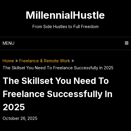
Skip
to
MillennialHustle
content
From Side Hustles to Full Freedom
MENU
Home
Freelance & Remote Work
The Skillset You Need To Freelance Successfully In 2025
The Skillset You Need To
Freelance Successfully In
2025
October 26, 2025