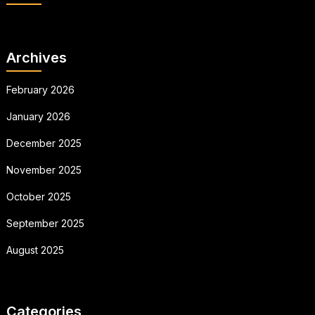
Archives
February 2026
January 2026
December 2025
November 2025
October 2025
September 2025
August 2025
Categories