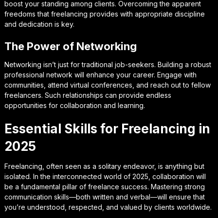
boost your standing among clients. Overcoming the apparent
freedoms that freelancing provides with appropriate discipline
and dedication is key.
The Power of Networking
Networking isn’t just for traditional job-seekers. Building a robust
professional network will enhance your career. Engage with
communities, attend virtual conferences, and reach out to fellow
freelancers. Such relationships can provide endless
opportunities for collaboration and learning.
Essential Skills for Freelancing in
2025
Freelancing, often seen as a solitary endeavor, is anything but
isolated. In the interconnected world of 2025, collaboration will
be a fundamental pillar of freelance success. Mastering strong
communication skills—both written and verbal—will ensure that
you’re understood, respected, and valued by clients worldwide.