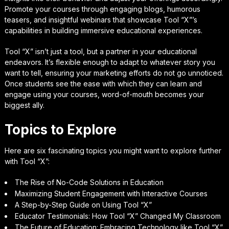
Promote your courses through engaging blogs, humorous
teasers, and insightful webinars that showcase Tool “X”’s
capabilities in building immersive educational experiences.
Tool “X” isn’t just a tool, but a partner in your educational
endeavors. It’s flexible enough to adapt to whatever story you
want to tell, ensuring your marketing efforts do not go unnoticed.
Once students see the ease with which they can learn and
engage using your courses, word-of-mouth becomes your
biggest ally.
Topics to Explore
Here are six fascinating topics you might want to explore further
with Tool “X”:
The Rise of No-Code Solutions in Education
Maximizing Student Engagement with Interactive Courses
A Step-by-Step Guide on Using Tool “X”
Educator Testimonials: How Tool “X” Changed My Classroom
The Future of Education: Embracing Technology like Tool “X”