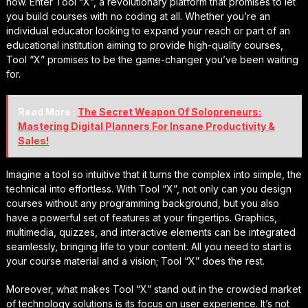
now. Enter Tool “X”, a revolutionary platform that promises to let
you build courses with no coding at all. Whether you’re an
individual educator looking to expand your reach or part of an
educational institution aiming to provide high-quality courses,
Tool “X” promises to be the game-changer you’ve been waiting
for.
Read More :
The Secret Weapon Of Solopreneurs:
Mastering Digital Planners For Insane Productivity &
Sales!
Imagine a tool so intuitive that it turns the complex into simple, the
technical into effortless. With Tool “X”, not only can you design
courses without any programming background, but you also
have a powerful set of features at your fingertips. Graphics,
multimedia, quizzes, and interactive elements can be integrated
seamlessly, bringing life to your content. All you need to start is
your course material and a vision; Tool “X” does the rest.
Moreover, what makes Tool “X” stand out in the crowded market
of technology solutions is its focus on user experience. It’s not