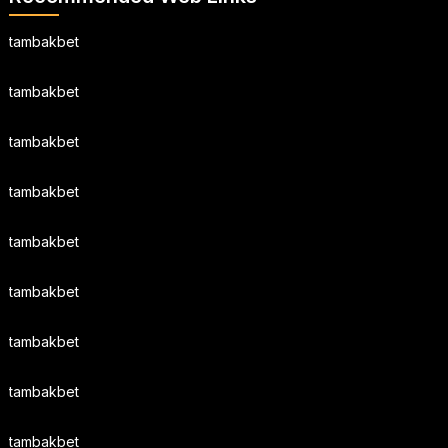
tambakbet
tambakbet
tambakbet
tambakbet
tambakbet
tambakbet
tambakbet
tambakbet
tambakbet