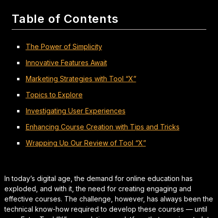
Table of Contents
The Power of Simplicity
Innovative Features Await
Marketing Strategies with Tool “X”
Topics to Explore
Investigating User Experiences
Enhancing Course Creation with Tips and Tricks
Wrapping Up Our Review of Tool “X”
In today’s digital age, the demand for online education has
exploded, and with it, the need for creating engaging and
effective courses. The challenge, however, has always been the
technical know-how required to develop these courses — until