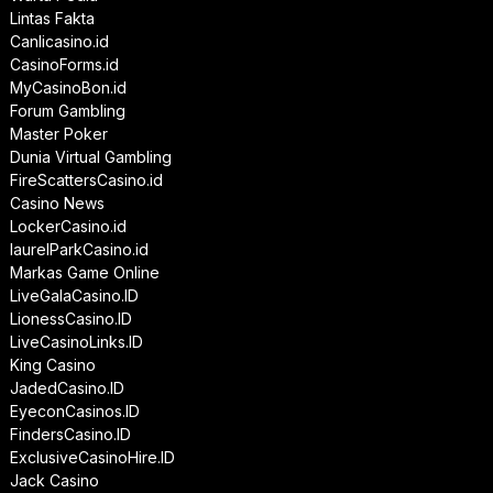
Lintas Fakta
Canlicasino.id
CasinoForms.id
MyCasinoBon.id
Forum Gambling
Master Poker
Dunia Virtual Gambling
FireScattersCasino.id
Casino News
LockerCasino.id
laurelParkCasino.id
Markas Game Online
LiveGalaCasino.ID
LionessCasino.ID
LiveCasinoLinks.ID
King Casino
JadedCasino.ID
EyeconCasinos.ID
FindersCasino.ID
ExclusiveCasinoHire.ID
Jack Casino