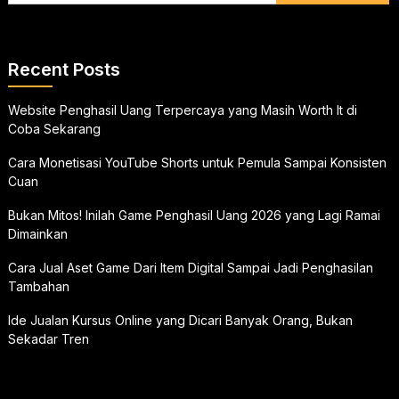
Recent Posts
Website Penghasil Uang Terpercaya yang Masih Worth It di
Coba Sekarang
Cara Monetisasi YouTube Shorts untuk Pemula Sampai Konsisten
Cuan
Bukan Mitos! Inilah Game Penghasil Uang 2026 yang Lagi Ramai
Dimainkan
Cara Jual Aset Game Dari Item Digital Sampai Jadi Penghasilan
Tambahan
Ide Jualan Kursus Online yang Dicari Banyak Orang, Bukan
Sekadar Tren