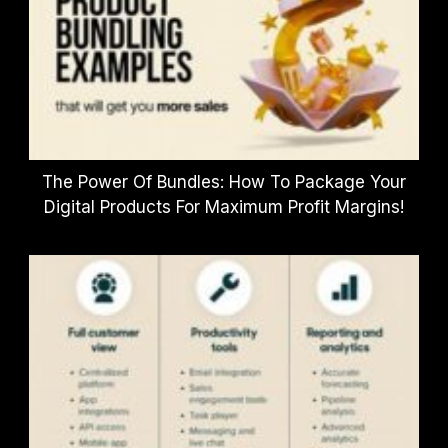
The Power Of Bundles: How To Package Your
Digital Products For Maximum Profit Margins!