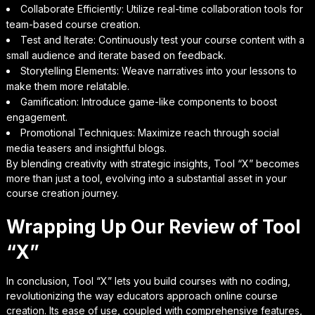
Collaborate Efficiently: Utilize real-time collaboration tools for
team-based course creation.
Test and Iterate: Continuously test your course content with a
small audience and iterate based on feedback.
Storytelling Elements: Weave narratives into your lessons to
make them more relatable.
Gamification: Introduce game-like components to boost
engagement.
Promotional Techniques: Maximize reach through social
media teasers and insightful blogs.
By blending creativity with strategic insights, Tool “X” becomes
more than just a tool, evolving into a substantial asset in your
course creation journey.
Wrapping Up Our Review of Tool
“X”
In conclusion, Tool “X” lets you build courses with no coding,
revolutionizing the way educators approach online course
creation. Its ease of use, coupled with comprehensive features,