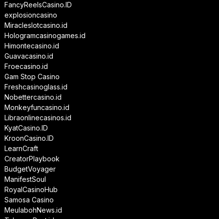
FancyReelsCasino.ID
explosioncasino
Miracleslotcasino.id
Hologramcasinogames.id
Himontecasino.id
Guavacasino.id
Froecasino.id
Gam Stop Casino
Freshcasinoglass.id
Nobettercasino.id
Monkeyfuncasino.id
Libraonlinecasinos.id
KyatCasino.ID
KroonCasino.ID
LearnCraft
CreatorPlaybook
BudgetVoyager
ManifestSoul
RoyalCasinoHub
Samosa Casino
MeulabohNews.id