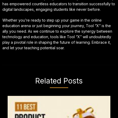
has empowered countless educators to transition successfully to
digital landscapes, engaging students like never before.
Whether you’re ready to step up your game in the online
education arena or just beginning your journey, Tool “X” is the
ally you need. As we continue to explore the synergy between
technology and education, tools like Tool “X” will undoubtedly
play a pivotal role in shaping the future of learning. Embrace it,
and let your teaching potential soar.
Related Posts