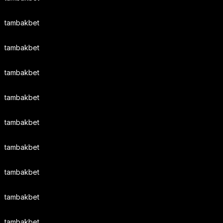
tambakbet
tambakbet
tambakbet
tambakbet
tambakbet
tambakbet
tambakbet
tambakbet
tambakbet