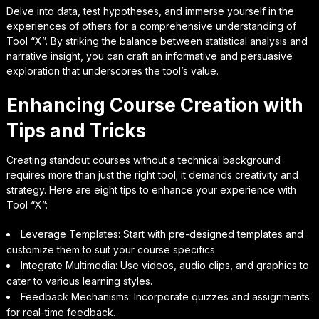
Delve into data, test hypotheses, and immerse yourself in the
experiences of others for a comprehensive understanding of
Tool “X”. By striking the balance between statistical analysis and
narrative insight, you can craft an informative and persuasive
exploration that underscores the tool’s value.
Enhancing Course Creation with
Tips and Tricks
Creating standout courses without a technical background
requires more than just the right tool; it demands creativity and
strategy. Here are eight tips to enhance your experience with
Tool “X”:
Leverage Templates: Start with pre-designed templates and
customize them to suit your course specifics.
Integrate Multimedia: Use videos, audio clips, and graphics to
cater to various learning styles.
Feedback Mechanisms: Incorporate quizzes and assignments
for real-time feedback.