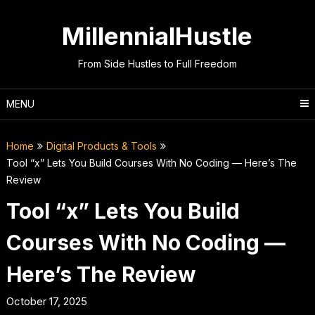
Skip
to
MillennialHustle
content
From Side Hustles to Full Freedom
MENU
Home
Digital Products & Tools
Tool “x” Lets You Build Courses With No Coding — Here’s The
Review
Tool “x” Lets You Build
Courses With No Coding —
Here’s The Review
October 17, 2025