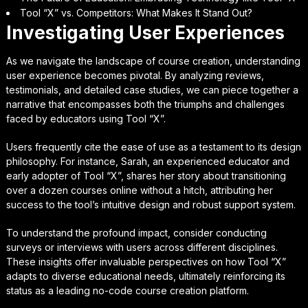
Tool “X” vs. Competitors: What Makes It Stand Out?
Investigating User Experiences
As we navigate the landscape of course creation, understanding
user experience becomes pivotal. By analyzing reviews,
testimonials, and detailed case studies, we can piece together a
narrative that encompasses both the triumphs and challenges
faced by educators using Tool “X”.
Users frequently cite the ease of use as a testament to its design
philosophy. For instance, Sarah, an experienced educator and
early adopter of Tool “X”, shares her story about transitioning
over a dozen courses online without a hitch, attributing her
success to the tool’s intuitive design and robust support system.
To understand the profound impact, consider conducting
surveys or interviews with users across different disciplines.
These insights offer invaluable perspectives on how Tool “X”
adapts to diverse educational needs, ultimately reinforcing its
status as a leading no-code course creation platform.