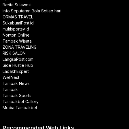
Berita Sulawesi
Info Seputaran Bola Setiap hari
ORMAS TRAVEL
SukabumiPost.id
multisportsy.id
Nonton Online
Tambak Wisata
ZONA TRAVELING
RISK SALON
LangsaPost.com
Side Hustle Hub
LadakhExpert
WellNest
Tambak News
Tambak
Tambak Sports
Tambakbet Gallery
Media Tambakbet
Recommended Web Links