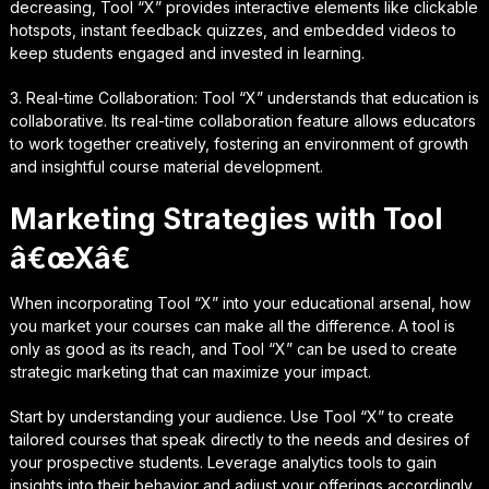
decreasing, Tool “X” provides interactive elements like clickable
hotspots, instant feedback quizzes, and embedded videos to
keep students engaged and invested in learning.
3. Real-time Collaboration: Tool “X” understands that education is
collaborative. Its real-time collaboration feature allows educators
to work together creatively, fostering an environment of growth
and insightful course material development.
Marketing Strategies with Tool
â€œXâ€
When incorporating Tool “X” into your educational arsenal, how
you market your courses can make all the difference. A tool is
only as good as its reach, and Tool “X” can be used to create
strategic marketing that can maximize your impact.
Start by understanding your audience. Use Tool “X” to create
tailored courses that speak directly to the needs and desires of
your prospective students. Leverage analytics tools to gain
insights into their behavior and adjust your offerings accordingly.