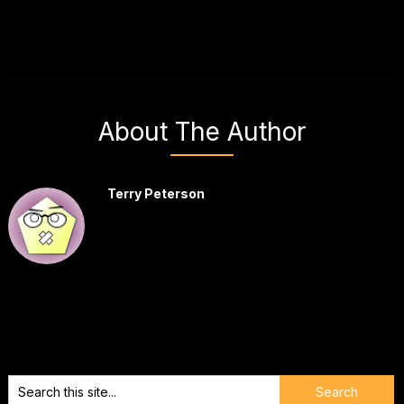
About The Author
Terry Peterson