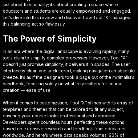
just about functionality; it’s about creating a space where
educators and students are equally empowered and engaged.
Let’s dive into this review and discover how Tool “X” manages
this balancing act so flawlessly.
The Power of Simplicity
In an era where the digital landscape is evolving rapidly, many
tools claim to simplify complex processes. However, Tool “X”
doesn’t just promise simplicity; it delivers it in spades. The user
interface is clean and uncluttered, making navigation an absolute
breeze. It’s as if the designers took a page out of the minimalist’s
handbook, focusing solely on what truly matters for course
creation — ease of use.
When it comes to customization, Tool “X” shines with its array of
templates and themes that can be tailored to fit any subject,
ensuring your course looks professional and appealing.
Developers spent countless hours perfecting these options
based on extensive research and feedback from educators
worldwide. And here’s where data speaks volumes: 90% of