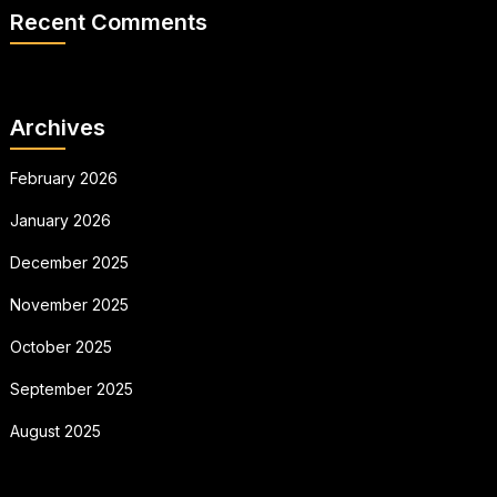
Recent Comments
Archives
February 2026
January 2026
December 2025
November 2025
October 2025
September 2025
August 2025