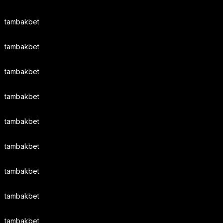
tambakbet
tambakbet
tambakbet
tambakbet
tambakbet
tambakbet
tambakbet
tambakbet
tambakbet