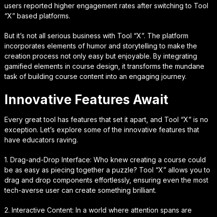
users reported higher engagement rates after switching to Tool
“X” based platforms.
But it’s not all serious business with Tool “X”. The platform
incorporates elements of humor and storytelling to make the
creation process not only easy but enjoyable. By integrating
gamified elements in course design, it transforms the mundane
task of building course content into an engaging journey.
Innovative Features Await
Every great tool has features that set it apart, and Tool “X” is no
exception. Let’s explore some of the innovative features that
have educators raving.
1. Drag-and-Drop Interface: Who knew creating a course could
be as easy as piecing together a puzzle? Tool “X” allows you to
drag and drop components effortlessly, ensuring even the most
tech-averse user can create something brilliant.
2. Interactive Content: In a world where attention spans are