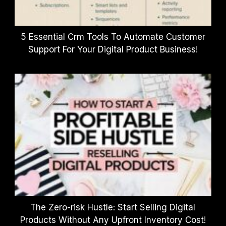
5 Essential Crm Tools To Automate Customer
Support For Your Digital Product Business!
The Zero-risk Hustle: Start Selling Digital
Products Without Any Upfront Inventory Cost!