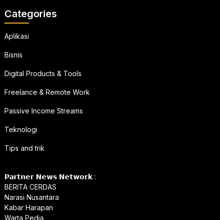
Categories
Aplikasi
Bisnis
Digital Products & Tools
Freelance & Remote Work
Passive Income Streams
Teknologi
Tips and trik
𝗣𝗮𝗿𝘁𝗻𝗲𝗿 𝗡𝗲𝘄𝘀 𝗡𝗲𝘁𝘄𝗼𝗿𝗸 :
BERITA CERDAS
Narasi Nusantara
Kabar Harapan
Warta Pedia