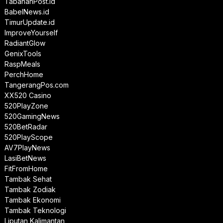
TabananPost.id
BabelNews.id
TimurUpdate.id
ImproveYourself
RadiantGlow
GenixTools
RaspMeals
PerchHome
TangerangPos.com
XX520 Casino
520PlayZone
520GamingNews
520BetRadar
520PlayScope
AV7PlayNews
LasiBetNews
FitFromHome
Tambak Sehat
Tambak Zodiak
Tambak Ekonomi
Tambak Teknologi
Liputan Kalimantan