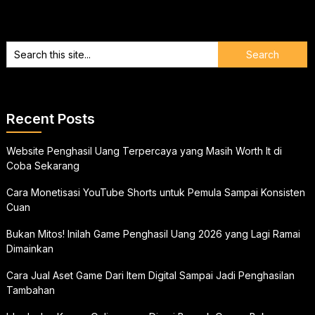
Recent Posts
Website Penghasil Uang Terpercaya yang Masih Worth It di
Coba Sekarang
Cara Monetisasi YouTube Shorts untuk Pemula Sampai Konsisten
Cuan
Bukan Mitos! Inilah Game Penghasil Uang 2026 yang Lagi Ramai
Dimainkan
Cara Jual Aset Game Dari Item Digital Sampai Jadi Penghasilan
Tambahan