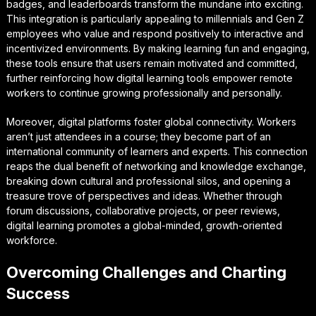
badges, and leaderboards transform the mundane into exciting.
This integration is particularly appealing to millennials and Gen Z
employees who value and respond positively to interactive and
incentivized environments. By making learning fun and engaging,
these tools ensure that users remain motivated and committed,
further reinforcing how digital learning tools empower remote
workers to continue growing professionally and personally.
Moreover, digital platforms foster global connectivity. Workers
aren’t just attendees in a course; they become part of an
international community of learners and experts. This connection
reaps the dual benefit of networking and knowledge exchange,
breaking down cultural and professional silos, and opening a
treasure trove of perspectives and ideas. Whether through
forum discussions, collaborative projects, or peer reviews,
digital learning promotes a global-minded, growth-oriented
workforce.
Overcoming Challenges and Charting
Success