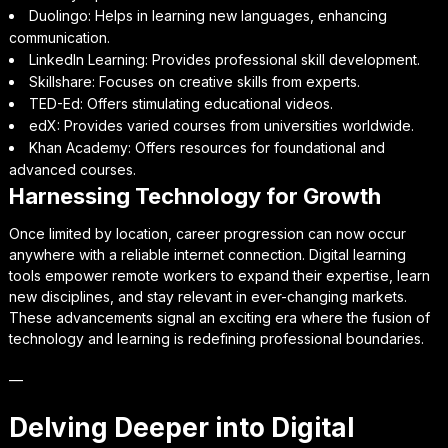
Duolingo: Helps in learning new languages, enhancing
communication.
LinkedIn Learning: Provides professional skill development.
Skillshare: Focuses on creative skills from experts.
TED-Ed: Offers stimulating educational videos.
edX: Provides varied courses from universities worldwide.
Khan Academy: Offers resources for foundational and
advanced courses.
Harnessing Technology for Growth
Once limited by location, career progression can now occur
anywhere with a reliable internet connection. Digital learning
tools empower remote workers to expand their expertise, learn
new disciplines, and stay relevant in ever-changing markets.
These advancements signal an exciting era where the fusion of
technology and learning is redefining professional boundaries.
—
Delving Deeper into Digital