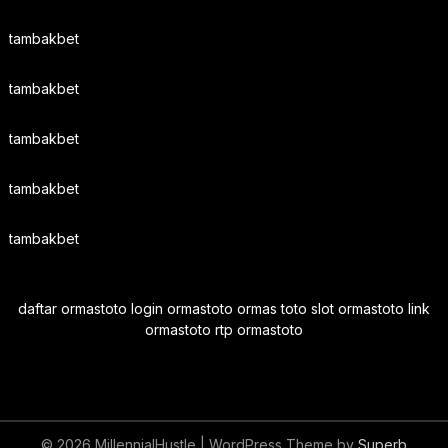
tambakbet
tambakbet
tambakbet
tambakbet
tambakbet
daftar ormastoto login ormastoto ormas toto slot ormastoto link
ormastoto rtp ormastoto
© 2026 MillennialHustle
| WordPress Theme by
Superb