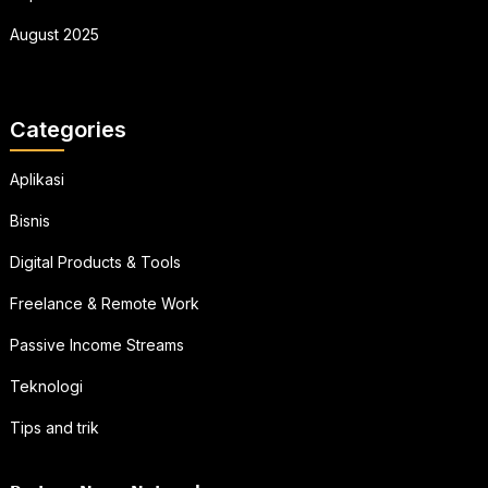
August 2025
Categories
Aplikasi
Bisnis
Digital Products & Tools
Freelance & Remote Work
Passive Income Streams
Teknologi
Tips and trik