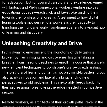
for adaptation, but for upward trajectory and excellence. Armed
with laptops and Wi-Fi connections, workers venture into this
educational voyage—each click and keystroke guiding them
towards their professional dreams. A testament to how digital
learning tools empower remote workers is their capacity to
transform the mundane work-from-home scene into a vibrant hub
of learning and discovery.
Unleashing Creativity and Drive
In this dynamic environment, the monotony of daily tasks is
broken by fresh insights and discoveries. Imagine taking a
breather from meeting deadlines to enroll in a course that unveils
new, efficient techniques to polish one’s craft—it’s exhilarating.
The plethora of learning content is not only mind-broadening but
also sparks innovation and lateral thinking, lending new
perspectives to old problems. This inexorably feeds back into
their professional roles, giving the edge needed in competitive
sectors.
Remote workers, as architects of their growth paths, revel in the