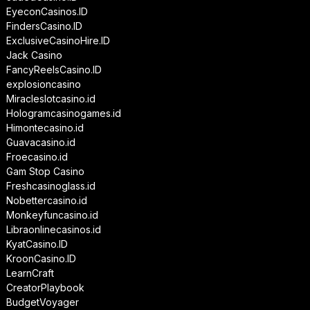
EyeconCasinos.ID
FindersCasino.ID
ExclusiveCasinoHire.ID
Jack Casino
FancyReelsCasino.ID
explosioncasino
Miracleslotcasino.id
Hologramcasinogames.id
Himontecasino.id
Guavacasino.id
Froecasino.id
Gam Stop Casino
Freshcasinoglass.id
Nobettercasino.id
Monkeyfuncasino.id
Libraonlinecasinos.id
KyatCasino.ID
KroonCasino.ID
LearnCraft
CreatorPlaybook
BudgetVoyager