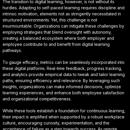
The transition to digital learning, however, is not without its
hurdles. Adapting to self-paced learning requires discipline and
intrinsic motivation, elements not as stringently necessitated in
structured environments. Yet, this challenge is not
insurmountable. Organizations can mitigate these challenges by
employing strategies that blend oversight with autonomy,
creating a balanced ecosystem where both employer and
employee contribute to and benefit from digital learning
pathways.
To gauge efficacy, metrics can be seamlessly incorporated into
these digital platforms. Real-time feedback, progress tracking,
and analytics provide empirical data to tweak and tailor learning
paths, ensuring efficiency and relevance. By leveraging such
insights, organizations can make informed decisions, optimize
learning experiences, and enhance both employee satisfaction
and organizational competitiveness.
While these tools establish a foundation for continuous learning,
their impact is amplified when supported by a robust workplace
culture, encouraging curiosity, experimentation, and the
acceptance of failure as a step towards success. As remote