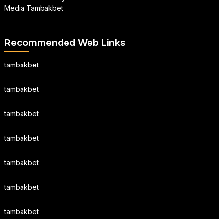
Media Tambakbet
Recommended Web Links
tambakbet
tambakbet
tambakbet
tambakbet
tambakbet
tambakbet
tambakbet