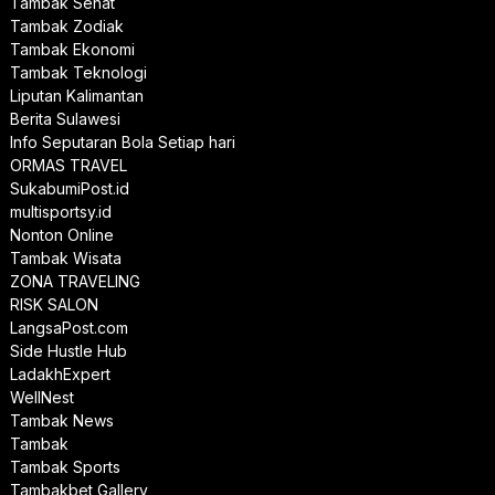
Tambak Sehat
Tambak Zodiak
Tambak Ekonomi
Tambak Teknologi
Liputan Kalimantan
Berita Sulawesi
Info Seputaran Bola Setiap hari
ORMAS TRAVEL
SukabumiPost.id
multisportsy.id
Nonton Online
Tambak Wisata
ZONA TRAVELING
RISK SALON
LangsaPost.com
Side Hustle Hub
LadakhExpert
WellNest
Tambak News
Tambak
Tambak Sports
Tambakbet Gallery