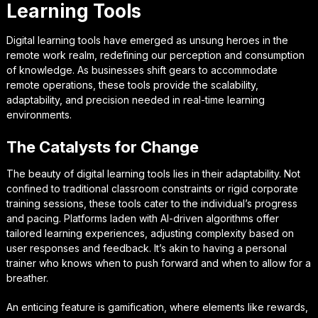
Learning Tools
Digital learning tools have emerged as unsung heroes in the
remote work realm, redefining our perception and consumption
of knowledge. As businesses shift gears to accommodate
remote operations, these tools provide the scalability,
adaptability, and precision needed in real-time learning
environments.
The Catalysts for Change
The beauty of digital learning tools lies in their adaptability. Not
confined to traditional classroom constraints or rigid corporate
training sessions, these tools cater to the individual’s progress
and pacing. Platforms laden with AI-driven algorithms offer
tailored learning experiences, adjusting complexity based on
user responses and feedback. It’s akin to having a personal
trainer who knows when to push forward and when to allow for a
breather.
An enticing feature is gamification, where elements like rewards,