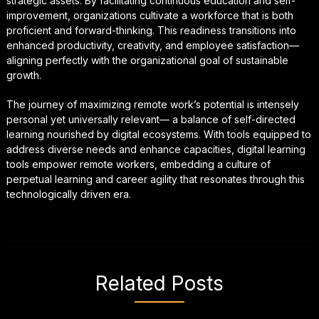
strategic assets. By facilitating continuous education and self-
improvement, organizations cultivate a workforce that is both
proficient and forward-thinking. This readiness transitions into
enhanced productivity, creativity, and employee satisfaction—
aligning perfectly with the organizational goal of sustainable
growth.
The journey of maximizing remote work’s potential is intensely
personal yet universally relevant— a balance of self-directed
learning nourished by digital ecosystems. With tools equipped to
address diverse needs and enhance capacities, digital learning
tools empower remote workers, embedding a culture of
perpetual learning and career agility that resonates through this
technologically driven era.
Related Posts