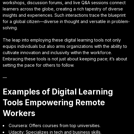
workshops, discussion forums, and live Q&A sessions connect
learners across the globe, creating a rich tapestry of diverse
insights and experiences. Such interactions trace the blueprint
for a global citizen—diverse in thought and versatile in problem-
solving.
The leap into employing these digital learning tools not only
equips individuals but also arms organizations with the ability to
cultivate innovation and inclusivity within the workforce.
Embracing these tools is not just about keeping pace; it’s about
setting the pace for others to follow.
—
Examples of Digital Learning
Tools Empowering Remote
Workers
Coursera: Offers courses from top universities.
Udacity: Specializes in tech and business skills.