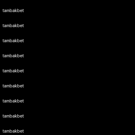
tambakbet
tambakbet
tambakbet
tambakbet
tambakbet
tambakbet
tambakbet
tambakbet
tambakbet