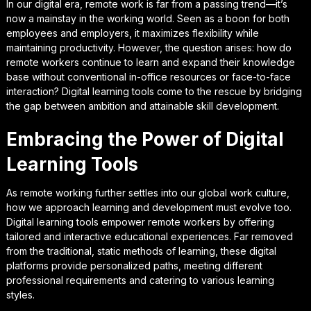
In our digital era, remote work is far from a passing trend—it’s
now a mainstay in the working world. Seen as a boon for both
employees and employers, it maximizes flexibility while
maintaining productivity. However, the question arises: how do
remote workers continue to learn and expand their knowledge
base without conventional in-office resources or face-to-face
interaction? Digital learning tools come to the rescue by bridging
the gap between ambition and attainable skill development.
Embracing the Power of Digital
Learning Tools
As remote working further settles into our global work culture,
how we approach learning and development must evolve too.
Digital learning tools empower remote workers by offering
tailored and interactive educational experiences. Far removed
from the traditional, static methods of learning, these digital
platforms provide personalized paths, meeting different
professional requirements and catering to various learning
styles.