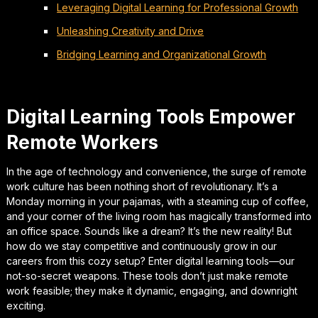
Leveraging Digital Learning for Professional Growth
Unleashing Creativity and Drive
Bridging Learning and Organizational Growth
Digital Learning Tools Empower
Remote Workers
In the age of technology and convenience, the surge of remote
work culture has been nothing short of revolutionary. It’s a
Monday morning in your pajamas, with a steaming cup of coffee,
and your corner of the living room has magically transformed into
an office space. Sounds like a dream? It’s the new reality! But
how do we stay competitive and continuously grow in our
careers from this cozy setup? Enter digital learning tools—our
not-so-secret weapons. These tools don’t just make remote
work feasible; they make it dynamic, engaging, and downright
exciting.