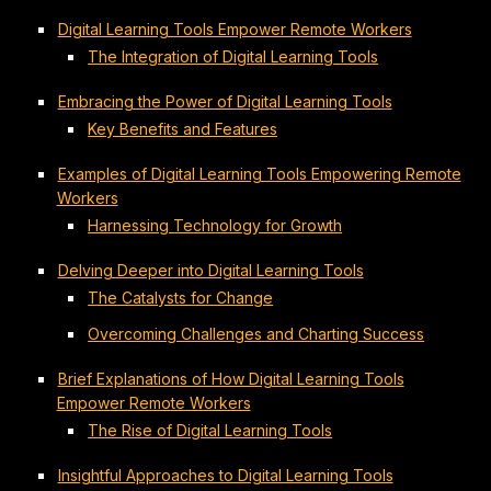
Digital Learning Tools Empower Remote Workers
The Integration of Digital Learning Tools
Embracing the Power of Digital Learning Tools
Key Benefits and Features
Examples of Digital Learning Tools Empowering Remote
Workers
Harnessing Technology for Growth
Delving Deeper into Digital Learning Tools
The Catalysts for Change
Overcoming Challenges and Charting Success
Brief Explanations of How Digital Learning Tools
Empower Remote Workers
The Rise of Digital Learning Tools
Insightful Approaches to Digital Learning Tools