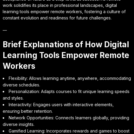
work solidifies its place in professional landscapes, digital
learning tools empower remote workers, fostering a culture of
constant evolution and readiness for future challenges.
—
Brief Explanations of How Digital
Learning Tools Empower Remote
Workers
Flexibility: Allows learning anytime, anywhere, accommodating
diverse schedules.
Personalization: Adapts courses to fit unique learning speeds
and styles.
Interactivity: Engages users with interactive elements,
ensuring better retention.
Network Opportunities: Connects learners globally, providing
diverse insights.
Gamified Learning: Incorporates rewards and games to boost