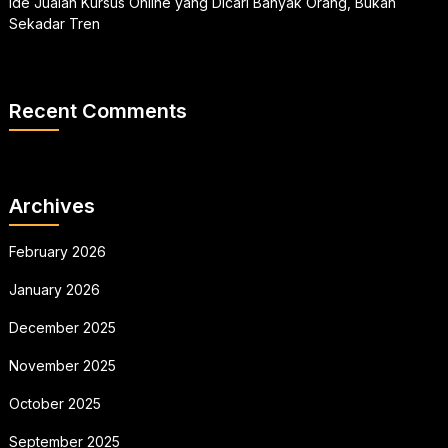
Ide Jualan Kursus Online yang Dicari Banyak Orang, Bukan
Sekadar Tren
Recent Comments
Archives
February 2026
January 2026
December 2025
November 2025
October 2025
September 2025