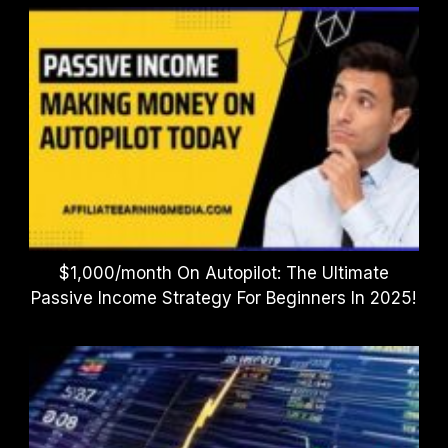
$1,000/month On Autopilot: The Ultimate
Passive Income Strategy For Beginners In 2025!