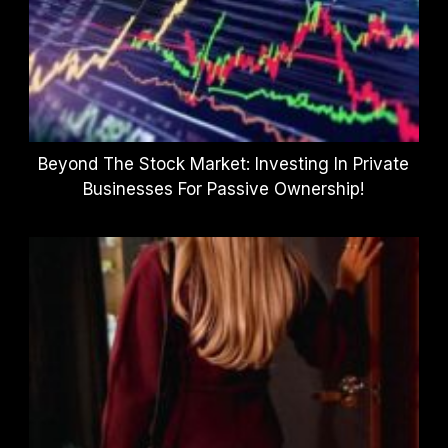
Beyond The Stock Market: Investing In Private
Businesses For Passive Ownership!