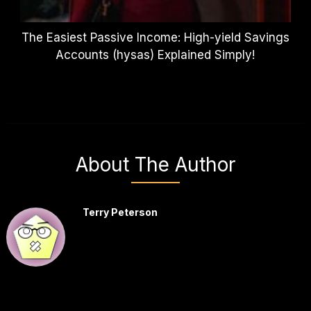
The Easiest Passive Income: High-yield Savings
Accounts (hysas) Explained Simply!
About The Author
Terry Peterson