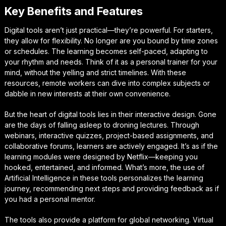
Key Benefits and Features
Digital tools aren’t just practical—they’re powerful. For starters,
they allow for flexibility. No longer are you bound by time zones
or schedules. The learning becomes self-paced, adapting to
your rhythm and needs. Think of it as a personal trainer for your
mind, without the yelling and strict timelines. With these
resources, remote workers can dive into complex subjects or
dabble in new interests at their own convenience.
But the heart of digital tools lies in their interactive design. Gone
are the days of falling asleep to droning lectures. Through
webinars, interactive quizzes, project-based assignments, and
collaborative forums, learners are actively engaged. It’s as if the
learning modules were designed by Netflix—keeping you
hooked, entertained, and informed. What’s more, the use of
Artificial Intelligence in these tools personalizes the learning
journey, recommending next steps and providing feedback as if
you had a personal mentor.
The tools also provide a platform for global networking. Virtual