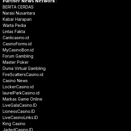
𝗣𝗮𝗿𝘁𝗻𝗲𝗿 𝗡𝗲𝘄𝘀 𝗡𝗲𝘁𝘄𝗼𝗿𝗸 :
BERITA CERDAS
Narasi Nusantara
Kabar Harapan
Warta Pedia
Lintas Fakta
Canlicasino.id
CasinoForms.id
MyCasinoBon.id
Forum Gambling
Master Poker
Dunia Virtual Gambling
FireScattersCasino.id
Casino News
LockerCasino.id
laurelParkCasino.id
Markas Game Online
LiveGalaCasino.ID
LionessCasino.ID
LiveCasinoLinks.ID
King Casino
JadedCasino.ID