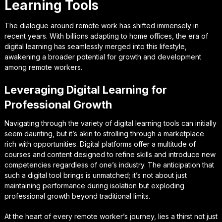
Learning Tools
The dialogue around remote work has shifted immensely in
recent years. With billions adapting to home offices, the era of
digital learning has seamlessly merged into this lifestyle,
awakening a broader potential for growth and development
among remote workers.
Leveraging Digital Learning for
Professional Growth
Navigating through the variety of digital learning tools can initially
seem daunting, but it’s akin to strolling through a marketplace
rich with opportunities. Digital platforms offer a multitude of
courses and content designed to refine skills and introduce new
competencies regardless of one’s industry. The anticipation that
such a digital tool brings is unmatched; it’s not about just
maintaining performance during isolation but exploding
professional growth beyond traditional limits.
At the heart of every remote worker’s journey, lies a thirst not just