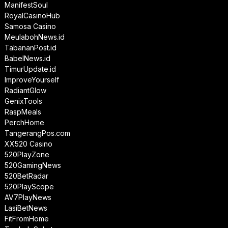
ManifestSoul
RoyalCasinoHub
Samosa Casino
MeulabohNews.id
TabananPost.id
BabelNews.id
TimurUpdate.id
ImproveYourself
RadiantGlow
GenixTools
RaspMeals
PerchHome
TangerangPos.com
XX520 Casino
520PlayZone
520GamingNews
520BetRadar
520PlayScope
AV7PlayNews
LasiBetNews
FitFromHome