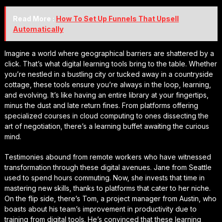
Read More :
How To Set Up Funnels That Upsell
Automatically
Imagine a world where geographical barriers are shattered by a
click. That’s what digital learning tools bring to the table. Whether
you’re nestled in a bustling city or tucked away in a countryside
cottage, these tools ensure you’re always in the loop, learning,
and evolving. It’s like having an entire library at your fingertips,
minus the dust and late return fines. From platforms offering
specialized courses in cloud computing to ones dissecting the
art of negotiation, there’s a learning buffet awaiting the curious
mind.
Testimonies abound from remote workers who have witnessed
transformation through these digital avenues. Jane from Seattle
used to spend hours commuting. Now, she invests that time in
mastering new skills, thanks to platforms that cater to her niche.
On the flip side, there’s Tom, a project manager from Austin, who
boasts about his team’s improvement in productivity due to
training from digital tools. He’s convinced that these learning