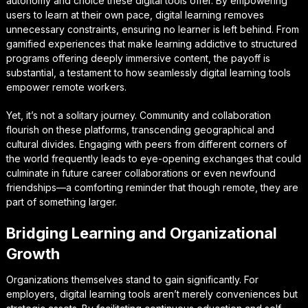
autonomy and choice these digital tools offer. By empowering
users to learn at their own pace, digital learning removes
unnecessary constraints, ensuring no learner is left behind. From
gamified experiences that make learning addictive to structured
programs offering deeply immersive content, the payoff is
substantial, a testament to how seamlessly digital learning tools
empower remote workers.
Yet, it’s not a solitary journey. Community and collaboration
flourish on these platforms, transcending geographical and
cultural divides. Engaging with peers from different corners of
the world frequently leads to eye-opening exchanges that could
culminate in future career collaborations or even newfound
friendships—a comforting reminder that though remote, they are
part of something larger.
Bridging Learning and Organizational
Growth
Organizations themselves stand to gain significantly. For
employers, digital learning tools aren’t merely conveniences but