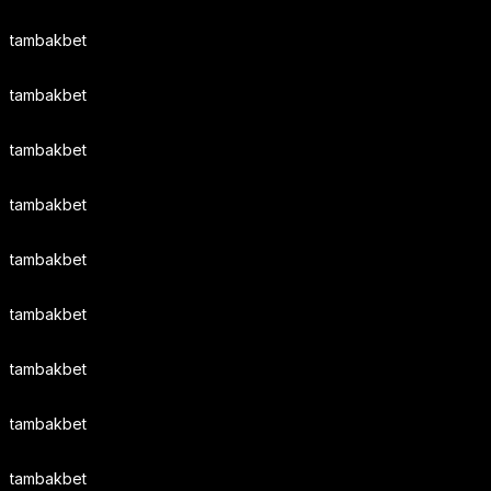
tambakbet
tambakbet
tambakbet
tambakbet
tambakbet
tambakbet
tambakbet
tambakbet
tambakbet