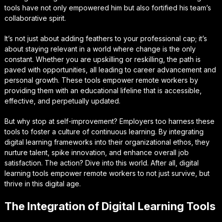
tools have not only empowered him but also fortified his team’s
collaborative spirit.
It’s not just about adding feathers to your professional cap; it’s
about staying relevant in a world where change is the only
constant. Whether you are upskilling or reskilling, the path is
paved with opportunities, all leading to career advancement and
personal growth. These tools empower remote workers by
providing them with an educational lifeline that is accessible,
effective, and perpetually updated.
But why stop at self-improvement? Employers too harness these
tools to foster a culture of continuous learning. By integrating
digital learning frameworks into their organizational ethos, they
nurture talent, spike innovation, and enhance overall job
satisfaction. The action? Dive into this world. After all, digital
learning tools empower remote workers to not just survive, but
thrive in this digital age.
The Integration of Digital Learning Tools