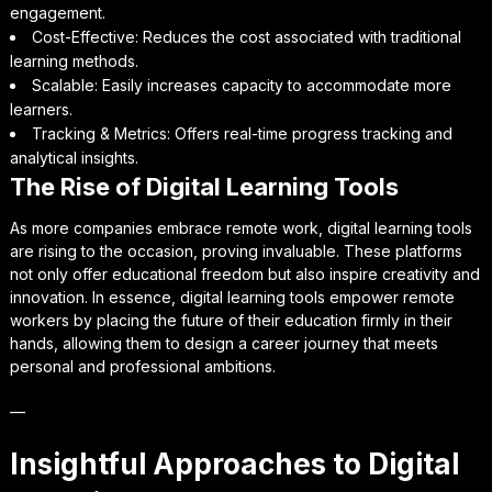
engagement.
Cost-Effective: Reduces the cost associated with traditional
learning methods.
Scalable: Easily increases capacity to accommodate more
learners.
Tracking & Metrics: Offers real-time progress tracking and
analytical insights.
The Rise of Digital Learning Tools
As more companies embrace remote work, digital learning tools
are rising to the occasion, proving invaluable. These platforms
not only offer educational freedom but also inspire creativity and
innovation. In essence, digital learning tools empower remote
workers by placing the future of their education firmly in their
hands, allowing them to design a career journey that meets
personal and professional ambitions.
—
Insightful Approaches to Digital