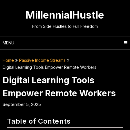
Skip
to
MillennialHustle
content
From Side Hustles to Full Freedom
MENU
Home
Passive Income Streams
Digital Learning Tools Empower Remote Workers
Digital Learning Tools
Empower Remote Workers
September 5, 2025
Table of Contents