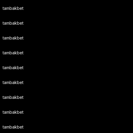
tambakbet
tambakbet
tambakbet
tambakbet
tambakbet
tambakbet
tambakbet
tambakbet
tambakbet