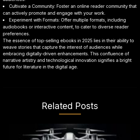
Cultivate a Community: Foster an online reader community that
can actively promote and engage with your work.
Experiment with Formats: Offer multiple formats, including
audiobooks or interactive content, to cater to diverse reader
preferences.
The essence of top-selling ebooks in 2025 lies in their ability to
weave stories that capture the interest of audiences while
embracing digitally-driven enhancements. This confluence of
narrative artistry and technological innovation signifies a bright
future for literature in the digital age.
Related Posts