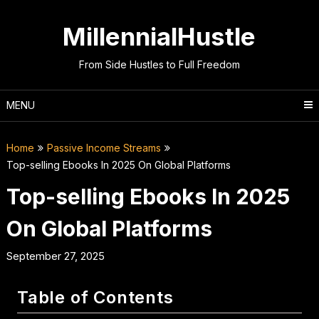
Skip
to
MillennialHustle
content
From Side Hustles to Full Freedom
MENU
Home
Passive Income Streams
Top-selling Ebooks In 2025 On Global Platforms
Top-selling Ebooks In 2025
On Global Platforms
September 27, 2025
Table of Contents