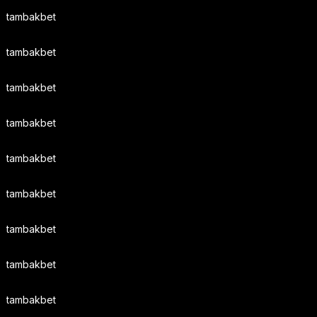
tambakbet
tambakbet
tambakbet
tambakbet
tambakbet
tambakbet
tambakbet
tambakbet
tambakbet