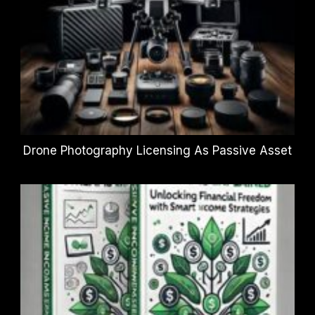
Drone Photography Licensing As Passive Asset