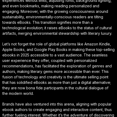
experiences without limits, adjusting fonts, background lighting,
and even bookmarks, making reading personalized and
engaging. Moreover, with the growing consciousness around
sustainability, environmentally-conscious readers are tilting
towards eBooks. This transition signifies more than a
technological evolution; it raises eBooks to the status of cultural
artifacts, merging environmental stewardship with literary luxury.
Let’s not forget the role of global platforms like Amazon Kindle,
Apple Books, and Google Play Books in making these top-selling
ebooks in 2025 accessible to a vast audience. The seamless
user experience they offer, coupled with personalized
recommendations, has facilitated the exploration of genres and
authors, making literary gems more accessible than ever. This
fusion of technology and creativity is the ultimate selling point
that has solidified eBooks as more than just a digital alternative;
they are now bona fide participants in the cultural dialogue of
the modern world.
Brands have also ventured into this arena, aligning with popular
ebook authors to create engaging and interactive content, thus
further fueling interest. Whether it’s the adventure of discovering