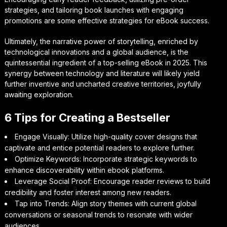
strategies, and tailoring book launches with engaging
promotions are some effective strategies for eBook success.
Ultimately, the narrative power of storytelling, enriched by
technological innovations and a global audience, is the
quintessential ingredient of a top-selling eBook in 2025. This
synergy between technology and literature will likely yield
further inventive and uncharted creative territories, joyfully
awaiting exploration.
6 Tips for Creating a Bestseller
Engage Visually: Utilize high-quality cover designs that
captivate and entice potential readers to explore further.
Optimize Keywords: Incorporate strategic keywords to
enhance discoverability within ebook platforms.
Leverage Social Proof: Encourage reader reviews to build
credibility and foster interest among new readers.
Tap into Trends: Align story themes with current global
conversations or seasonal trends to resonate with wider
audiences.