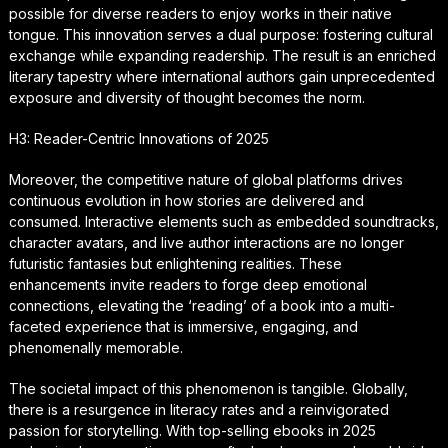
possible for diverse readers to enjoy works in their native
tongue. This innovation serves a dual purpose: fostering cultural
exchange while expanding readership. The result is an enriched
literary tapestry where international authors gain unprecedented
exposure and diversity of thought becomes the norm.
H3: Reader-Centric Innovations of 2025
Moreover, the competitive nature of global platforms drives
continuous evolution in how stories are delivered and
consumed. Interactive elements such as embedded soundtracks,
character avatars, and live author interactions are no longer
futuristic fantasies but enlightening realities. These
enhancements invite readers to forge deep emotional
connections, elevating the ‘reading’ of a book into a multi-
faceted experience that is immersive, engaging, and
phenomenally memorable.
The societal impact of this phenomenon is tangible. Globally,
there is a resurgence in literacy rates and a reinvigorated
passion for storytelling. With top-selling ebooks in 2025