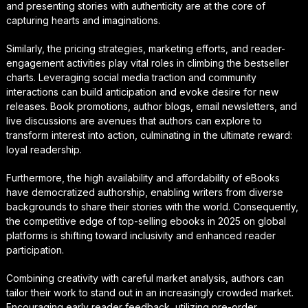
and presenting stories with authenticity are at the core of
capturing hearts and imaginations.
Similarly, the pricing strategies, marketing efforts, and reader-
engagement activities play vital roles in climbing the bestseller
charts. Leveraging social media traction and community
interactions can build anticipation and evoke desire for new
releases. Book promotions, author blogs, email newsletters, and
live discussions are avenues that authors can explore to
transform interest into action, culminating in the ultimate reward:
loyal readership.
Furthermore, the high availability and affordability of eBooks
have democratized authorship, enabling writers from diverse
backgrounds to share their stories with the world. Consequently,
the competitive edge of top-selling ebooks in 2025 on global
platforms is shifting toward inclusivity and enhanced reader
participation.
Combining creativity with careful market analysis, authors can
tailor their work to stand out in an increasingly crowded market.
Encouraging early reader feedback, utilizing pre-order