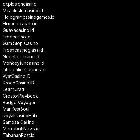
explosioncasino
Miracleslotcasino.id
Hologramcasinogames.id
Himontecasino.id
Guavacasino.id
Froecasino.id
Gam Stop Casino
Freshcasinoglass.id
Nobettercasino.id
Monkeyfuncasino.id
Libraonlinecasinos.id
KyatCasino.ID
KroonCasino.ID
LearnCraft
CreatorPlaybook
BudgetVoyager
ManifestSoul
RoyalCasinoHub
Samosa Casino
MeulabohNews.id
TabananPost.id