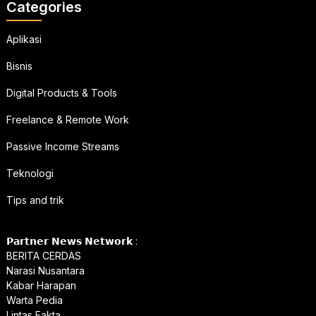
Categories
Aplikasi
Bisnis
Digital Products & Tools
Freelance & Remote Work
Passive Income Streams
Teknologi
Tips and trik
𝗣𝗮𝗿𝘁𝗻𝗲𝗿 𝗡𝗲𝘄𝘀 𝗡𝗲𝘁𝘄𝗼𝗿𝗸 :
BERITA CERDAS
Narasi Nusantara
Kabar Harapan
Warta Pedia
Lintas Fakta