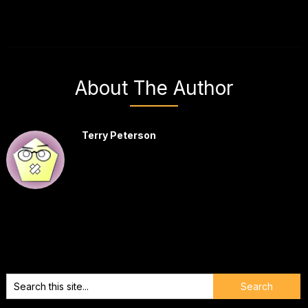
About The Author
Terry Peterson