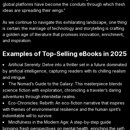
global platforms have become the conduits through which fresh
ideas are spreading their wings.”
As we continue to navigate this exhilarating landscape, one thing
is certain: the marriage of technology and storytelling is crafting
a golden age of literature that promises innovation, enrichment,
and inspiration.
Examples of Top-Selling eBooks in 2025
Artificial Serenity: Delve into a thriller set in a future dominated
by artificial intelligence, capturing readers with its chilling realism
and intrigue.
The Nomad’s Guide to the Galaxy: This masterpiece blends
science fiction with exploration, chronicling a traveler’s daring
adventures through interstellar realms.
Eco-Chronicles: Rebirth: An eco-fiction narrative that inspires
with themes of environmental resilience and the human spirit’s
indomitable will to survive.
Mindfulness in the Modern Age: A step-by-step guide
bringing fresh perspectives on mental health, enriching the self-