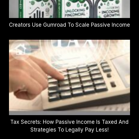
Creators Use Gumroad To Scale Passive Income
Tax Secrets: How Passive Income Is Taxed And
Strategies To Legally Pay Less!