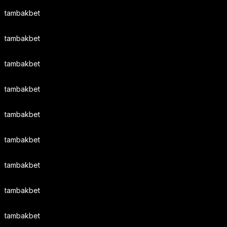
tambakbet
tambakbet
tambakbet
tambakbet
tambakbet
tambakbet
tambakbet
tambakbet
tambakbet