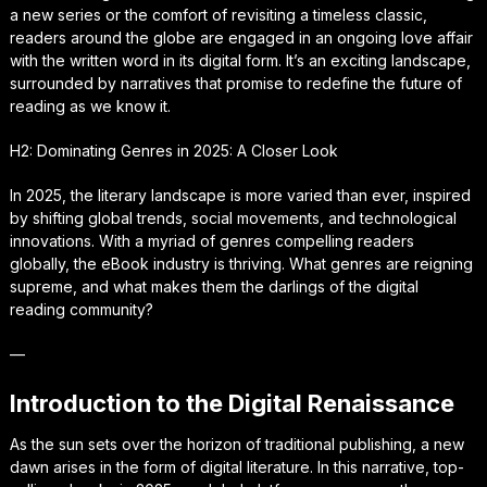
a new series or the comfort of revisiting a timeless classic,
readers around the globe are engaged in an ongoing love affair
with the written word in its digital form. It’s an exciting landscape,
surrounded by narratives that promise to redefine the future of
reading as we know it.
H2: Dominating Genres in 2025: A Closer Look
In 2025, the literary landscape is more varied than ever, inspired
by shifting global trends, social movements, and technological
innovations. With a myriad of genres compelling readers
globally, the eBook industry is thriving. What genres are reigning
supreme, and what makes them the darlings of the digital
reading community?
—
Introduction to the Digital Renaissance
As the sun sets over the horizon of traditional publishing, a new
dawn arises in the form of digital literature. In this narrative, top-