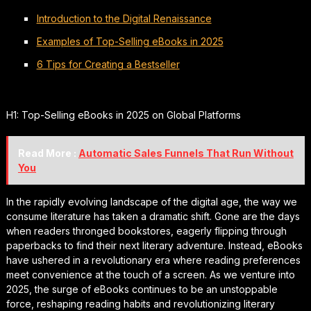
Introduction to the Digital Renaissance
Examples of Top-Selling eBooks in 2025
6 Tips for Creating a Bestseller
H1: Top-Selling eBooks in 2025 on Global Platforms
Read More :
Automatic Sales Funnels That Run Without
You
In the rapidly evolving landscape of the digital age, the way we
consume literature has taken a dramatic shift. Gone are the days
when readers thronged bookstores, eagerly flipping through
paperbacks to find their next literary adventure. Instead, eBooks
have ushered in a revolutionary era where reading preferences
meet convenience at the touch of a screen. As we venture into
2025, the surge of eBooks continues to be an unstoppable
force, reshaping reading habits and revolutionizing literary