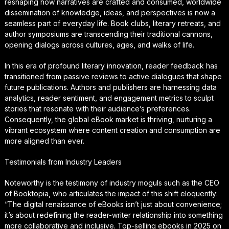
reshaping how narratives are crafted and consumed, worldwide
dissemination of knowledge, ideas, and perspectives is now a
seamless part of everyday life. Book clubs, literary retreats, and
author symposiums are transcending their traditional cannons,
opening dialogs across cultures, ages, and walks of life.
In this era of profound literary innovation, reader feedback has
transitioned from passive reviews to active dialogues that shape
future publications. Authors and publishers are harnessing data
analytics, reader sentiment, and engagement metrics to sculpt
stories that resonate with their audience’s preferences.
Consequently, the global eBook market is thriving, nurturing a
vibrant ecosystem where content creation and consumption are
more aligned than ever.
Testimonials from Industry Leaders
Noteworthy is the testimony of industry moguls such as the CEO
of Booktopia, who articulates the impact of this shift eloquently:
“The digital renaissance of eBooks isn’t just about convenience;
it’s about redefining the reader-writer relationship into something
more collaborative and inclusive. Top-selling ebooks in 2025 on