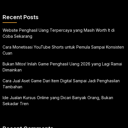
Recent Posts
Website Penghasil Uang Terpercaya yang Masih Worth It di
Coba Sekarang
Cara Monetisasi YouTube Shorts untuk Pemula Sampai Konsisten
Cuan
Bukan Mitos! Inilah Game Penghasil Uang 2026 yang Lagi Ramai
Dimainkan
Cara Jual Aset Game Dari Item Digital Sampai Jadi Penghasilan
Tambahan
Ide Jualan Kursus Online yang Dicari Banyak Orang, Bukan
Sekadar Tren