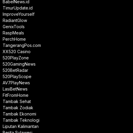
BabelNews.id
TimurUpdate.id
ImproveYourself
RadiantGlow
GenixTools
RaspMeals
PerchHome
TangerangPos.com
XX520 Casino
520PlayZone
520GamingNews
520BetRadar
520PlayScope
AV7PlayNews
LasiBetNews
FitFromHome
Tambak Sehat
Tambak Zodiak
Tambak Ekonomi
Tambak Teknologi
Liputan Kalimantan
Berita Sulawesi