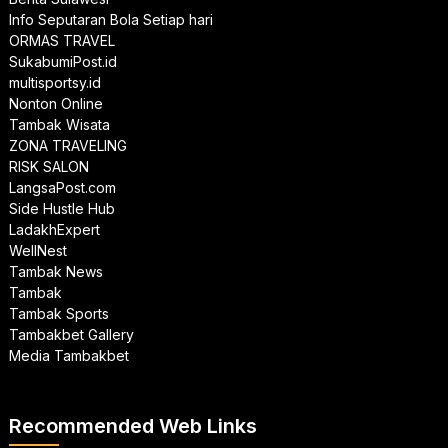
Info Seputaran Bola Setiap hari
ORMAS TRAVEL
SukabumiPost.id
multisportsy.id
Nonton Online
Tambak Wisata
ZONA TRAVELING
RISK SALON
LangsaPost.com
Side Hustle Hub
LadakhExpert
WellNest
Tambak News
Tambak
Tambak Sports
Tambakbet Gallery
Media Tambakbet
Recommended Web Links