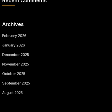
Recent Comments
Archives
February 2026
January 2026
December 2025
November 2025
October 2025
September 2025
August 2025