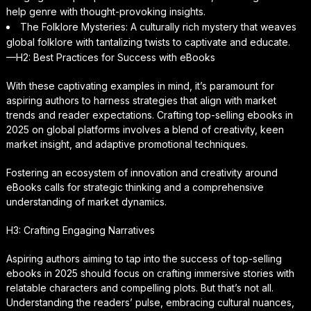
help genre with thought-provoking insights.
The Folklore Mysteries: A culturally rich mystery that weaves
global folklore with tantalizing twists to captivate and educate.
—H2: Best Practices for Success with eBooks
With these captivating examples in mind, it’s paramount for
aspiring authors to harness strategies that align with market
trends and reader expectations. Crafting top-selling ebooks in
2025 on global platforms involves a blend of creativity, keen
market insight, and adaptive promotional techniques.
Fostering an ecosystem of innovation and creativity around
eBooks calls for strategic thinking and a comprehensive
understanding of market dynamics.
H3: Crafting Engaging Narratives
Aspiring authors aiming to tap into the success of top-selling
ebooks in 2025 should focus on crafting immersive stories with
relatable characters and compelling plots. But that’s not all.
Understanding the readers’ pulse, embracing cultural nuances,