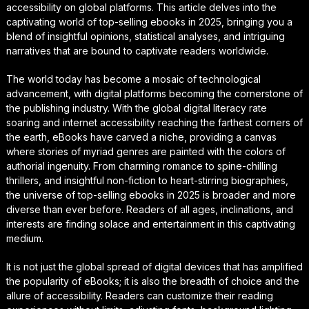
accessibility on global platforms. This article delves into the
captivating world of top-selling ebooks in 2025, bringing you a
blend of insightful opinions, statistical analyses, and intriguing
narratives that are bound to captivate readers worldwide.
The world today has become a mosaic of technological
advancement, with digital platforms becoming the cornerstone of
the publishing industry. With the global digital literacy rate
soaring and internet accessibility reaching the farthest corners of
the earth, eBooks have carved a niche, providing a canvas
where stories of myriad genres are painted with the colors of
authorial ingenuity. From charming romance to spine-chilling
thrillers, and insightful non-fiction to heart-stirring biographies,
the universe of top-selling ebooks in 2025 is broader and more
diverse than ever before. Readers of all ages, inclinations, and
interests are finding solace and entertainment in this captivating
medium.
It is not just the global spread of digital devices that has amplified
the popularity of eBooks; it is also the breadth of choice and the
allure of accessibility. Readers can customize their reading