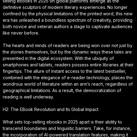
selling ebooks in 2025 on global platforms emerge as the
definitive sculptors of modern literary experiences. No longer
confined by the physical limitations of the printed word, this new
era has unleashed a boundless spectrum of creativity, providing
both novice and veteran authors a stage to captivate audiences
like never before.
The hearts and minds of readers are being won over not just by
the stories themselves, but by the dynamic ways these tales are
presented in the digital ecosystem. With the ubiquity of
smartphones and tablets, readers possess entire libraries at their
fingertips. The allure of instant access to the latest bestseller,
combined with the elegance of e-reader technology, places the
wondrous world of literature within an arm’s reach, regardless of
geographical limitations. As a result, the democratization of
reading is well underway.
H2: The EBook Revolution and Its Global Impact
What sets top-selling ebooks in 2025 apart is their ability to
transcend boundaries and linguistic barriers. Take, for instance,
the incorporation of AI-powered translation features, making it