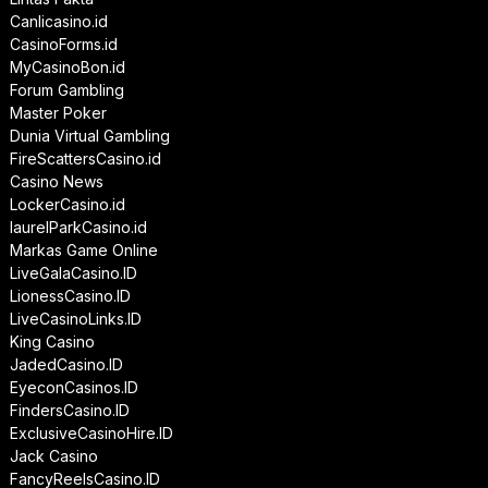
Canlicasino.id
CasinoForms.id
MyCasinoBon.id
Forum Gambling
Master Poker
Dunia Virtual Gambling
FireScattersCasino.id
Casino News
LockerCasino.id
laurelParkCasino.id
Markas Game Online
LiveGalaCasino.ID
LionessCasino.ID
LiveCasinoLinks.ID
King Casino
JadedCasino.ID
EyeconCasinos.ID
FindersCasino.ID
ExclusiveCasinoHire.ID
Jack Casino
FancyReelsCasino.ID