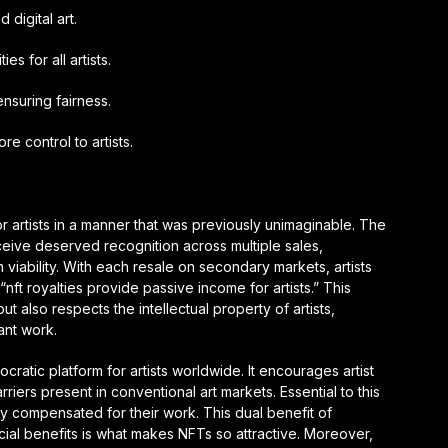
 digital art.
es for all artists.
nsuring fairness.
re control to artists.
r artists in a manner that was previously unimaginable. The
ceive deserved recognition across multiple sales,
 viability. With each resale on secondary markets, artists
“nft royalties provide passive income for artists.” This
 also respects the intellectual property of artists,
ant work.
cratic platform for artists worldwide. It encourages artist
arriers present in conventional art markets. Essential to this
irly compensated for their work. This dual benefit of
ancial benefits is what makes NFTs so attractive. Moreover,