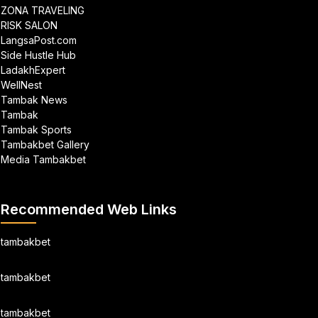
ZONA TRAVELING
RISK SALON
LangsaPost.com
Side Hustle Hub
LadakhExpert
WellNest
Tambak News
Tambak
Tambak Sports
Tambakbet Gallery
Media Tambakbet
Recommended Web Links
tambakbet
tambakbet
tambakbet