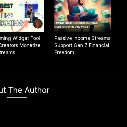
ming Widget Tool
Passive Income Streams
Creators Monetize
Support Gen Z Financial
streams
Freedom
ut The Author