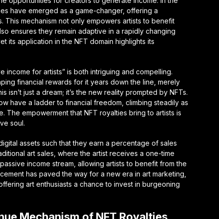
he opportunities for creators to generate income. In the
lties have emerged as a game-changer, offering a
ts. This mechanism not only empowers artists to benefit
 also ensures they remain adaptive in a rapidly changing
t its application in the NFT domain highlights its
income for artists” is both intriguing and compelling.
aping financial rewards for it years down the line, merely
s isn’t just a dream; it’s the new reality prompted by NFTs.
ow have a ladder to financial freedom, climbing steadily as
e. The empowerment that NFT royalties bring to artists is
ve soul.
 digital assets such that they earn a percentage of sales
itional art sales, where the artist receives a one-time
assive income stream, allowing artists to benefit from the
ancement has paved the way for a new era in art marketing,
d offering art enthusiasts a chance to invest in burgeoning
nue Mechanism of NFT Royalties