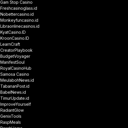
Gam Stop Casino
Freshcasinoglass.id
Nobettercasino.id
Monkeyfuncasino.id
Libraonlinecasinos.id
KyatCasino.ID
KroonCasino.ID
LearnCraft
CreatorPlaybook
BudgetVoyager
ManifestSoul
RoyalCasinoHub
Samosa Casino
MeulabohNews.id
TabananPost.id
BabelNews.id
TimurUpdate.id
ImproveYourself
RadiantGlow
GenixTools
RaspMeals