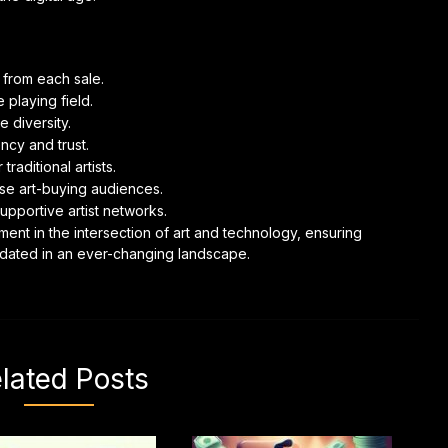
n from each sale.
 playing field.
 diversity.
ncy and trust.
raditional artists.
se art-buying audiences.
pportive artist networks.
ent in the intersection of art and technology, ensuring
alidated in an ever-changing landscape.
lated Posts