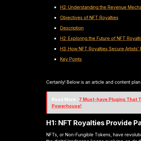
H2: Understanding the Revenue Mecha
Objectives of NFT Royalties
Description
H2: Exploring the Future of NFT Royalt
H3: How NFT Royalties Secure Artists’ 
Key Points
Certainly! Below is an article and content pla
Read More :
7 Must-have Plugins That T
Powerhouse!
H1: NFT Royalties Provide Pa
NFTs, or Non-Fungible Tokens, have revoluti