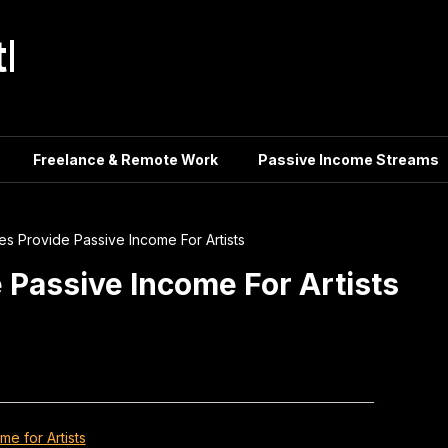
tle
Freelance & Remote Work
Passive Income Streams
ies Provide Passive Income For Artists
e Passive Income For Artists
e for Artists