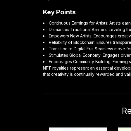
Key Points
Continuous Earnings for Artists: Artists ear
Dismantles Traditional Barriers: Leveling the
Empowers New Artists: Encourages creative
Reliability of Blockchain: Ensures transpare
Transition to Digital Era: Seamless move for t
Stimulates Global Economy: Engages diver
Encourages Community Building: Forming su
NFT royalties represent an essential developm
that creativity is continually rewarded and v
Re