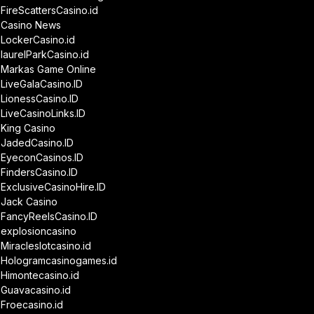
FireScattersCasino.id
Casino News
LockerCasino.id
laurelParkCasino.id
Markas Game Online
LiveGalaCasino.ID
LionessCasino.ID
LiveCasinoLinks.ID
King Casino
JadedCasino.ID
EyeconCasinos.ID
FindersCasino.ID
ExclusiveCasinoHire.ID
Jack Casino
FancyReelsCasino.ID
explosioncasino
Miracleslotcasino.id
Hologramcasinogames.id
Himontecasino.id
Guavacasino.id
Froecasino.id