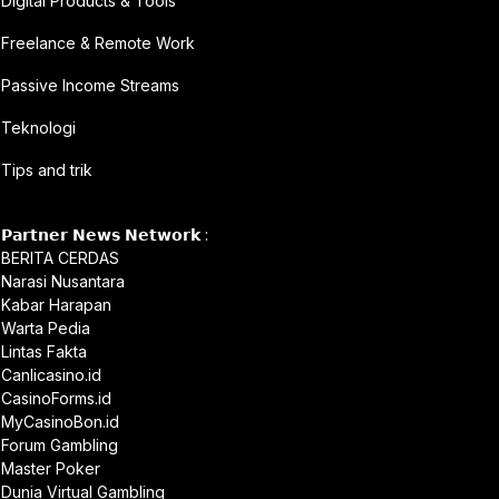
Digital Products & Tools
Freelance & Remote Work
Passive Income Streams
Teknologi
Tips and trik
𝗣𝗮𝗿𝘁𝗻𝗲𝗿 𝗡𝗲𝘄𝘀 𝗡𝗲𝘁𝘄𝗼𝗿𝗸 :
BERITA CERDAS
Narasi Nusantara
Kabar Harapan
Warta Pedia
Lintas Fakta
Canlicasino.id
CasinoForms.id
MyCasinoBon.id
Forum Gambling
Master Poker
Dunia Virtual Gambling