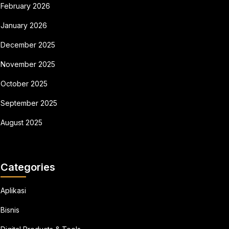
February 2026
January 2026
December 2025
November 2025
October 2025
September 2025
August 2025
Categories
Aplikasi
Bisnis