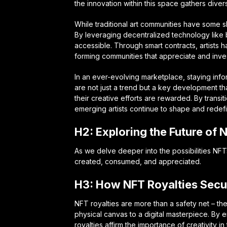
the innovation within this space gathers divers
While traditional art communities have some s
By leveraging decentralized technology like
accessible. Through smart contracts, artists
forming communities that appreciate and invest 
In an ever-evolving marketplace, staying infor
are not just a trend but a key development th
their creative efforts are rewarded. By transit
emerging artists continue to shape and redefi
H2: Exploring the Future of 
As we delve deeper into the possibilities NF
created, consumed, and appreciated.
H3: How NFT Royalties Secur
NFT royalties are more than a safety net – the
physical canvas to a digital masterpiece. By e
royalties affirm the importance of creativity in 