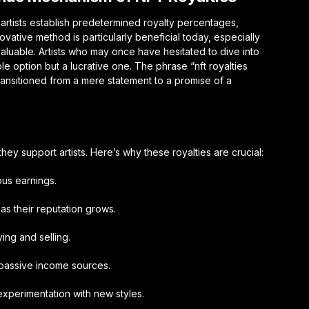
, artists establish predetermined royalty percentages,
ovative method is particularly beneficial today, especially
aluable. Artists who may once have hesitated to dive into
ble option but a lucrative one. The phrase “nft royalties
transitioned from a mere statement to a promise of a
they support artists. Here’s why these royalties are crucial:
ous earnings.
as their reputation grows.
ing and selling.
 passive income sources.
 experimentation with new styles.