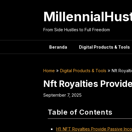
Skip
to
MillennialHus
content
From Side Hustles to Full Freedom
Beranda
Digital Products & Tools
Home
Digital Products & Tools
Nft Royalt
Nft Royalties Provid
September 7, 2025
Table of Contents
H1: NFT Royalties Provide Passive Incom