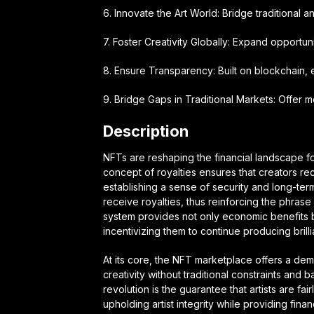
6. Innovate the Art World: Bridge traditional and
7. Foster Creativity Globally: Expand opportuniti
8. Ensure Transparency: Built on blockchain, e
9. Bridge Gaps in Traditional Markets: Offer mo
Description
NFTs are reshaping the financial landscape fo
concept of royalties ensures that creators re
establishing a sense of security and long-term
receive royalties, thus reinforcing the phrase 
system provides not only economic benefits but
incentivizing them to continue producing brilli
At its core, the NFT marketplace offers a demo
creativity without traditional constraints and b
revolution is the guarantee that artists are fa
upholding artist integrity while providing fin