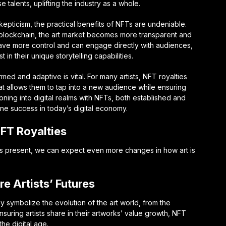
e talents, uplifting the industry as a whole.
kepticism, the practical benefits of NFTs are undeniable.
 blockchain, the art market becomes more transparent and
 have more control and can engage directly with audiences,
in their unique storytelling capabilities.
med and adaptive is vital. For many artists, NFT royalties
at allows them to tap into a new audience while ensuring
ioning into digital realms with NFTs, both established and
ne success in today’s digital economy.
NFT Royalties
Ts present, we can expect even more changes in how art is
e Artists’ Futures
y symbolize the evolution of the art world, from the
nsuring artists share in their artworks’ value growth, NFT
the digital age.