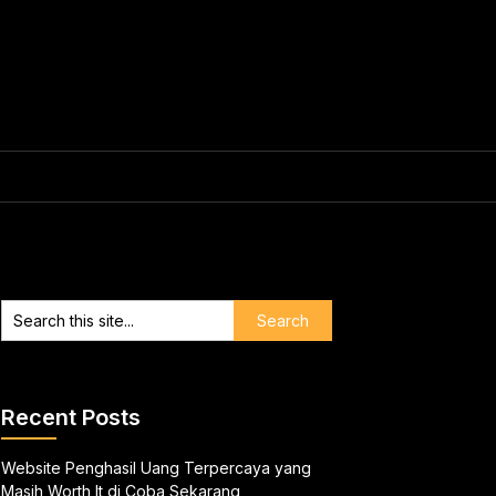
Recent Posts
Website Penghasil Uang Terpercaya yang
Masih Worth It di Coba Sekarang