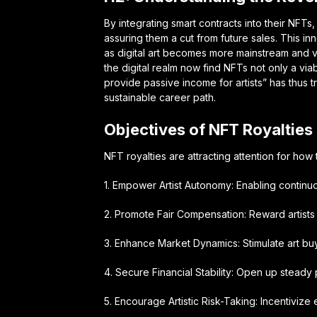
By integrating smart contracts into their NFTs
assuring them a cut from future sales. This inn
as digital art becomes more mainstream and v
the digital realm now find NFTs not only a via
provide passive income for artists” has thus 
sustainable career path.
Objectives of NFT Royalties
NFT royalties are attracting attention for how 
1. Empower Artist Autonomy: Enabling continu
2. Promote Fair Compensation: Reward artists 
3. Enhance Market Dynamics: Stimulate art buy
4. Secure Financial Stability: Open up steady
5. Encourage Artistic Risk-Taking: Incentivize