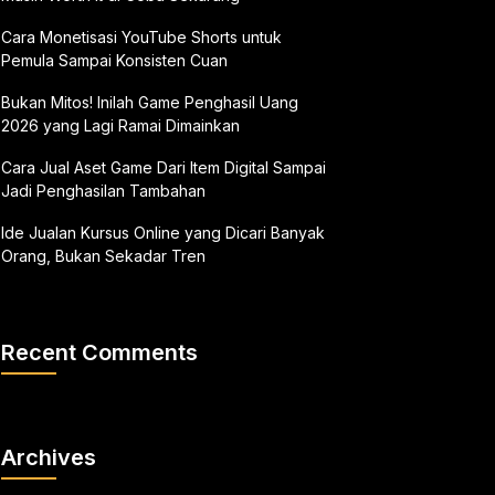
Cara Monetisasi YouTube Shorts untuk
Pemula Sampai Konsisten Cuan
Bukan Mitos! Inilah Game Penghasil Uang
2026 yang Lagi Ramai Dimainkan
Cara Jual Aset Game Dari Item Digital Sampai
Jadi Penghasilan Tambahan
Ide Jualan Kursus Online yang Dicari Banyak
Orang, Bukan Sekadar Tren
Recent Comments
Archives