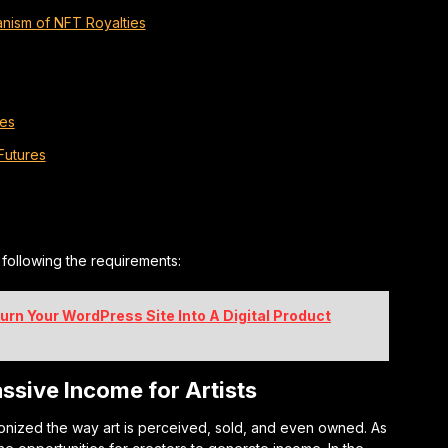
nism of NFT Royalties
ies
Futures
n following the requirements:
urn Your WordPress Site Into A Digital Product
ssive Income for Artists
onized the way art is perceived, sold, and even owned. As