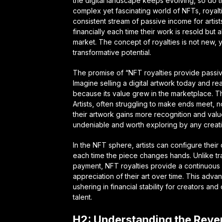
the digital landscape keeps evolving, so do t
complex yet fascinating world of NFTs, roya
consistent stream of passive income for artis
financially each time their work is resold but
market. The concept of royalties is not new, ye
transformative potential.
The promise of “NFT royalties provide passive 
Imagine selling a digital artwork today and re
because its value grew in the marketplace. Thi
Artists, often struggling to make ends meet, n
their artwork gains more recognition and valu
undeniable and worth exploring by any creati
In the NFT sphere, artists can configure their
each time the piece changes hands. Unlike trad
payment, NFT royalties provide a continuous p
appreciation of their art over time. This adv
ushering in financial stability for creators an
talent.
H2: Understanding the Reve