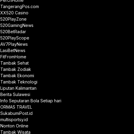
PerchHome
TangerangPos.com
XX520 Casino
520PlayZone
520GamingNews
520BetRadar
520PlayScope
AV7PlayNews
LasiBetNews
FitFromHome
Tambak Sehat
Tambak Zodiak
Tambak Ekonomi
Tambak Teknologi
Liputan Kalimantan
Berita Sulawesi
Info Seputaran Bola Setiap hari
ORMAS TRAVEL
SukabumiPost.id
multisportsy.id
Nonton Online
Tambak Wisata