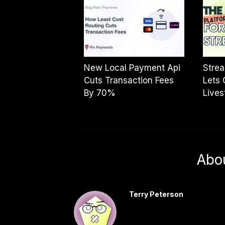
New Local Payment Api
Strea
Cuts Transaction Fees
Lets 
By 70%
Live
Abo
Terry Peterson