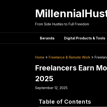
Skip
to
MillennialHus
content
From Side Hustles to Full Freedom
Beranda
Digital Products & Tools
Home
Freelance & Remote Work
Freelan
Freelancers Earn Mor
2025
September 12, 2025
Table of Contents