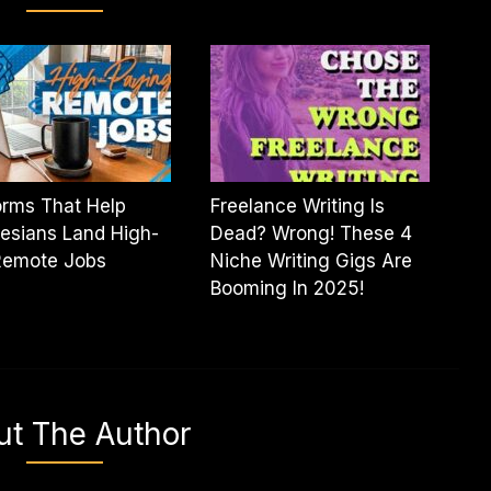
orms That Help
Freelance Writing Is
esians Land High-
Dead? Wrong! These 4
Remote Jobs
Niche Writing Gigs Are
Booming In 2025!
ut The Author