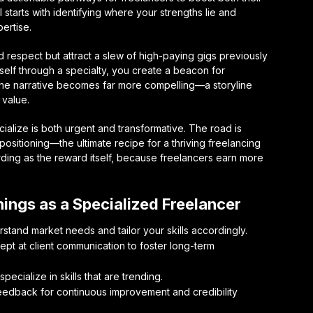
l starts with identifying where your strengths lie and
ertise.
respect but attract a slew of high-paying gigs previously
self through a specialty, you create a beacon for
The narrative becomes far more compelling—a storyline
 value.
cialize is both urgent and transformative. The road is
positioning—the ultimate recipe for a thriving freelancing
ding as the reward itself, because freelancers earn more
nings as a Specialized Freelancer
stand market needs and tailor your skills accordingly.
t at client communication to foster long-term
ecialize in skills that are trending.
edback for continuous improvement and credibility