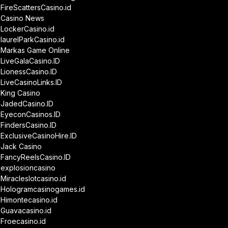
FireScattersCasino.id
Casino News
LockerCasino.id
laurelParkCasino.id
Markas Game Online
LiveGalaCasino.ID
LionessCasino.ID
LiveCasinoLinks.ID
King Casino
JadedCasino.ID
EyeconCasinos.ID
FindersCasino.ID
ExclusiveCasinoHire.ID
Jack Casino
FancyReelsCasino.ID
explosioncasino
Miracleslotcasino.id
Hologramcasinogames.id
Himontecasino.id
Guavacasino.id
Froecasino.id