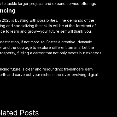
e to tackle larger projects and expand service offerings.
ancing
2025 is bustling with possibilities. The demands of the
ng and specializing their skills will be at the forefront of
ce to learn and grow—your future self will thank you.
destination, if not more so. Foster a creative, dynamic
 and the courage to explore different terrains. Let the
rosperity, fueling a career that not only meets but exceeds
ancing future is clear and resounding: freelancers earn
forth and carve out your niche in the ever-evolving digital
lated Posts