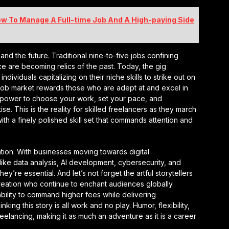
How To Manage A Full-time Job And A High-paying Side
t and the future. Traditional nine-to-five jobs confining
ice are becoming relics of the past. Today, the gig
dividuals capitalizing on their niche skills to strike out on
e job market rewards those who are adept at and excel in
he power to choose your work, set your pace, and
e. This is the reality for skilled freelancers as they march
ith a finely polished skill set that commands attention and
ation. With businesses moving towards digital
s like data analysis, AI development, cybersecurity, and
’re essential. And let’s not forget the artful storytellers
eation who continue to enchant audiences globally.
ability to command higher fees while delivering
nking this story is all work and no play. Humor, flexibility,
reelancing, making it as much an adventure as it is a career