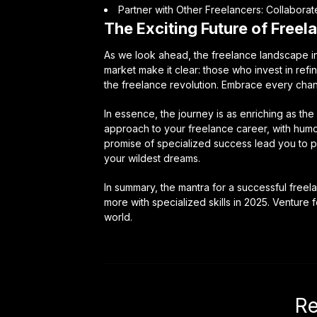
Partner with Other Freelancers: Collaborat
The Exciting Future of Freel
As we look ahead, the freelance landscape in 
market make it clear: those who invest in refini
the freelance revolution. Embrace every chan
In essence, the journey is as enriching as the 
approach to your freelance career, with humor
promise of specialized success lead you to p
your wildest dreams.
In summary, the mantra for a successful freel
more with specialized skills in 2025. Venture 
world.
Re