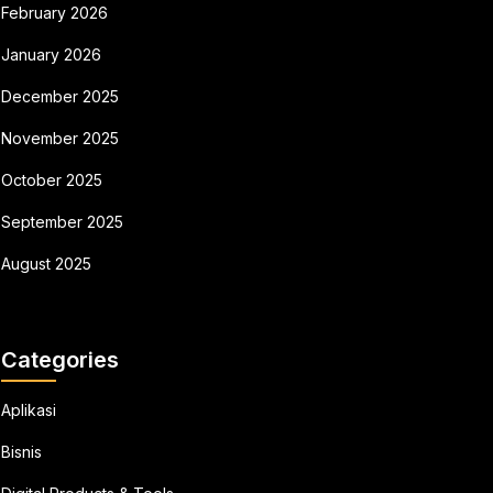
February 2026
January 2026
December 2025
November 2025
October 2025
September 2025
August 2025
Categories
Aplikasi
Bisnis