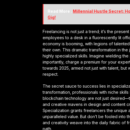
Read More :
Millennial Hustle Secret: 
Gig!
Freelancing is not just a trend; it’s the presen
employees to a desk in a fluorescently lit off
economy is booming, with legions of talented in
their own. This dramatic transformation in th
highly specialized skills. Imagine wielding t
importantly, charge a premium for your expertis
towards 2025, armed not just with talent, but w
respect.
The secret sauce to success lies in specializ
transformation, professionals with niche skill
blockchain technology are not just desired—they
and creative mavens in design and content cr
Specialization grants freelancers the unique 
unparalleled value. But don’t be fooled into thi
and creativity weave into the daily fabric of f
path.