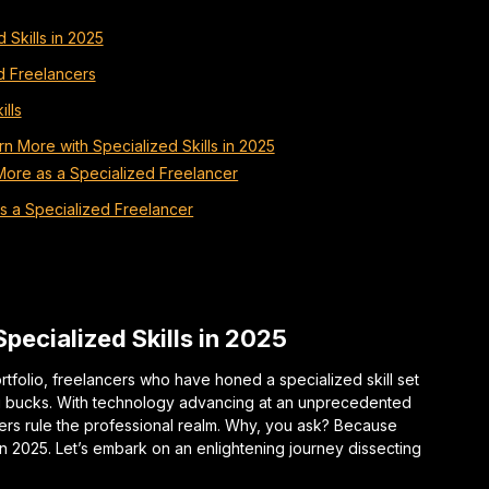
 Skills in 2025
ed Freelancers
ills
n More with Specialized Skills in 2025
More as a Specialized Freelancer
as a Specialized Freelancer
pecialized Skills in 2025
rtfolio, freelancers who have honed a specialized skill set
ig bucks. With technology advancing at an unprecedented
ers rule the professional realm. Why, you ask? Because
in 2025. Let’s embark on an enlightening journey dissecting