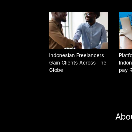
Indonesian Freelancers
Platf
Gain Clients Across The
Indon
Globe
pay 
Abo