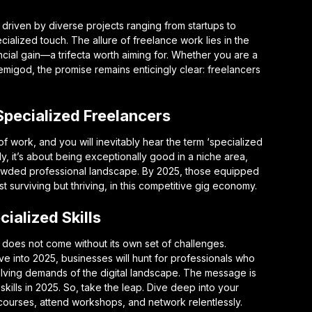
driven by diverse projects ranging from startups to
ecialized touch. The allure of freelance work lies in the
nancial gain—a trifecta worth aiming for. Whether you are a
emigod, the promise remains enticingly clear: freelancers
 Specialized Freelancers
f work, and you will inevitably hear the term ‘specialized
mply, it’s about being exceptionally good in a niche area,
crowded professional landscape. By 2025, those equipped
st surviving but thriving, in this competitive gig economy.
ialized Skills
 does not come without its own set of challenges.
ve into 2025, businesses will hunt for professionals who
olving demands of the digital landscape. The message is
skills in 2025. So, take the leap. Dive deep into your
n courses, attend workshops, and network relentlessly.