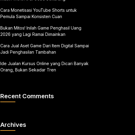
Cara Monetisasi YouTube Shorts untuk
Pemula Sampai Konsisten Cuan
Bukan Mitos! Inilah Game Penghasil Uang
2026 yang Lagi Ramai Dimainkan
Cara Jual Aset Game Dari Item Digital Sampai
Jadi Penghasilan Tambahan
Ide Jualan Kursus Online yang Dicari Banyak
Orang, Bukan Sekadar Tren
Recent Comments
Archives