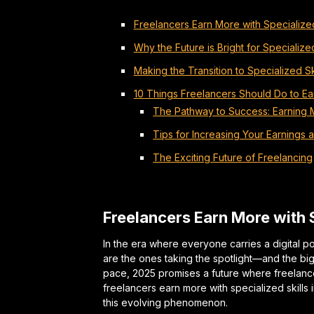
Freelancers Earn More with Specialized
Why the Future is Bright for Specializ
Making the Transition to Specialized Sk
10 Things Freelancers Should Do to Ear
The Pathway to Success: Earning 
Tips for Increasing Your Earnings 
The Exciting Future of Freelancing
Freelancers Earn More with S
In the era where everyone carries a digital po
are the ones taking the spotlight—and the b
pace, 2025 promises a future where freelanc
freelancers earn more with specialized skills 
this evolving phenomenon.