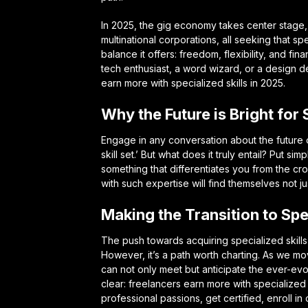
In 2025, the gig economy takes center stage, 
multinational corporations, all seeking that sp
balance it offers: freedom, flexibility, and fi
tech enthusiast, a word wizard, or a design d
earn more with specialized skills in 2025.
Why the Future is Bright for
Engage in any conversation about the future o
skill set.’ But what does it truly entail? Put si
something that differentiates you from the 
with such expertise will find themselves not ju
Making the Transition to Spec
The push towards acquiring specialized skills
However, it’s a path worth charting. As we mo
can not only meet but anticipate the ever-ev
clear: freelancers earn more with specialized 
professional passions, get certified, enroll i