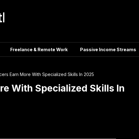
tle
Freelance & Remote Work
Passive Income Streams
cers Earn More With Specialized Skills In 2025
e With Specialized Skills In