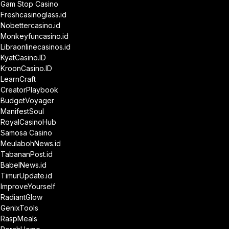
Gam Stop Casino
Freshcasinoglass.id
Nobettercasino.id
Monkeyfuncasino.id
Libraonlinecasinos.id
KyatCasino.ID
KroonCasino.ID
LearnCraft
CreatorPlaybook
BudgetVoyager
ManifestSoul
RoyalCasinoHub
Samosa Casino
MeulabohNews.id
TabananPost.id
BabelNews.id
TimurUpdate.id
ImproveYourself
RadiantGlow
GenixTools
RaspMeals