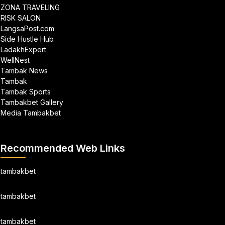
ZONA TRAVELING
RISK SALON
LangsaPost.com
Side Hustle Hub
LadakhExpert
WellNest
Tambak News
Tambak
Tambak Sports
Tambakbet Gallery
Media Tambakbet
Recommended Web Links
tambakbet
tambakbet
tambakbet