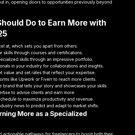
 put in, opening doors to opportunities previously beyond
Should Do to Earn More with
25
el at, which sets you apart from others.
 skills through courses and certifications.
cialized skills through an impressive portfolio.
nals in your industry for collaborations and insights.
 value and set rates that reflect your expertise.
orms like Upwork or Fiverr to reach more clients.
brand that tells your story and showcases your skills.
rtise to advise clients and earn more.
chedule to maximize productivity and revenue.
dustry news to predict and adapt to market shifts.
ning More as a Specialized
 actionable pathways for freelancers to boost both their