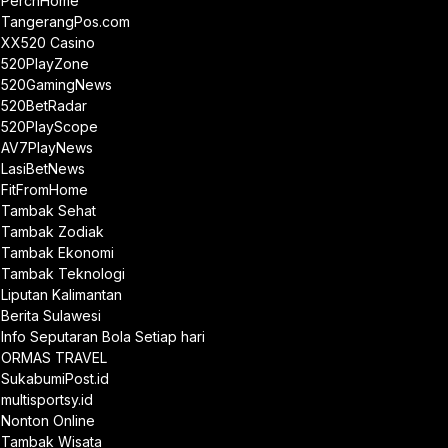
PerchHome
TangerangPos.com
XX520 Casino
520PlayZone
520GamingNews
520BetRadar
520PlayScope
AV7PlayNews
LasiBetNews
FitFromHome
Tambak Sehat
Tambak Zodiak
Tambak Ekonomi
Tambak Teknologi
Liputan Kalimantan
Berita Sulawesi
Info Seputaran Bola Setiap hari
ORMAS TRAVEL
SukabumiPost.id
multisportsy.id
Nonton Online
Tambak Wisata