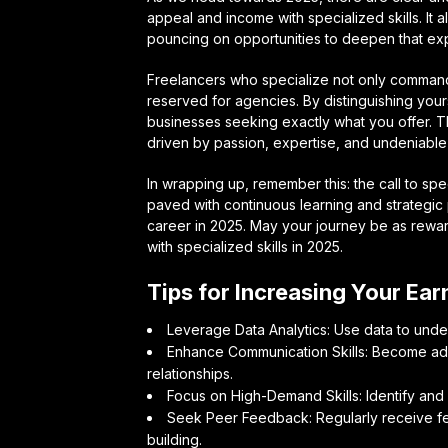
appeal and income with specialized skills. It al
pouncing on opportunities to deepen that exp
Freelancers who specialize not only command 
reserved for agencies. By distinguishing your
businesses seeking exactly what you offer. 
driven by passion, expertise, and undeniable
In wrapping up, remember this: the call to spe
paved with continuous learning and strategic 
career in 2025. May your journey be as rewar
with specialized skills in 2025.
Tips for Increasing Your Ear
Leverage Data Analytics: Use data to under
Enhance Communication Skills: Become adep
relationships.
Focus on High-Demand Skills: Identify and sp
Seek Peer Feedback: Regularly receive fe
building.