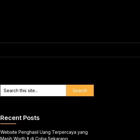
Recent Posts
Website Penghasil Uang Terpercaya yang
Masih Worth It di Coba Sekarang