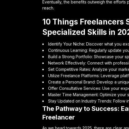
Eventually, the benefits outweigh the efforts
reach.
10 Things Freelancers 
Specialized Skills in 20
Identify Your Niche: Discover what you exc
Continuous Learning: Regularly update your
Build a Strong Portfolio: Showcase your spe
Network Effectively: Connect with professio
Set Competitive Rates: Analyze your market
Utilize Freelance Platforms: Leverage platf
Create a Personal Brand: Develop a unique 
Offer Consultative Services: Use your expe
Master Time Management: Optimize your s
Stay Updated on Industry Trends: Follow in
The Pathway to Success: Ear
Freelancer
As we head towards 2025, there are clear and