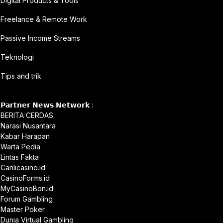
Digital Products & Tools
Freelance & Remote Work
Passive Income Streams
Teknologi
Tips and trik
𝗣𝗮𝗿𝘁𝗻𝗲𝗿 𝗡𝗲𝘄𝘀 𝗡𝗲𝘁𝘄𝗼𝗿𝗸 :
BERITA CERDAS
Narasi Nusantara
Kabar Harapan
Warta Pedia
Lintas Fakta
Canlicasino.id
CasinoForms.id
MyCasinoBon.id
Forum Gambling
Master Poker
Dunia Virtual Gambling