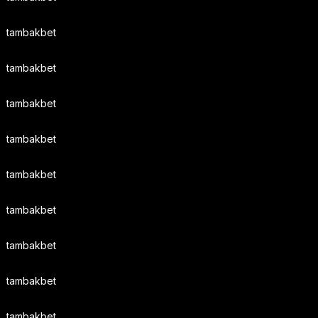
tambakbet
tambakbet
tambakbet
tambakbet
tambakbet
tambakbet
tambakbet
tambakbet
tambakbet