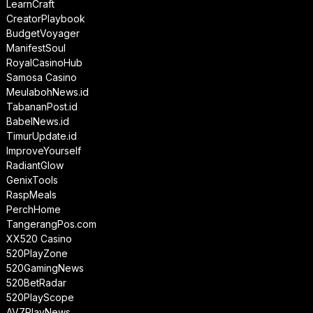
LearnCraft
CreatorPlaybook
BudgetVoyager
ManifestSoul
RoyalCasinoHub
Samosa Casino
MeulabohNews.id
TabananPost.id
BabelNews.id
TimurUpdate.id
ImproveYourself
RadiantGlow
GenixTools
RaspMeals
PerchHome
TangerangPos.com
XX520 Casino
520PlayZone
520GamingNews
520BetRadar
520PlayScope
AV7PlayNews