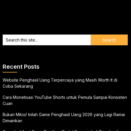
Recent Posts
Website Penghasil Uang Terpercaya yang Masih Worth It di
Coba Sekarang
Cara Monetisasi YouTube Shorts untuk Pemula Sampai Konsisten
Cuan
Bukan Mitos! Inilah Game Penghasil Uang 2026 yang Lagi Ramai
Dimainkan