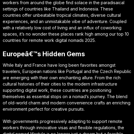
workers from around the globe find solace in the paradisaical
settings of countries like Thailand and Indonesia. These
countries offer unbeatable tropical climates, diverse cultural
experiences, and an unmistakable vibe of adventure. Coupled
with a relatively low cost of living and an influx of coworking
spaces, it’s no wonder these places rank high among our top 10
countries for remote work digital nomads 2025.
Europeâ€™s Hidden Gems
While Italy and France have long been favorites amongst
travelers, European nations like Portugal and the Czech Republic
are emerging with their own enchanting allure. From the rich
cultural histories of their cities to the modern infrastructure
supporting digital work, these countries are positioning
themselves as essential stops on a nomad’s journey. The blend
of old-world charm and modern convenience crafts an enriching
environment perfect for creative pursuits.
With governments progressively adapting to support remote
workers through innovative visas and flexible regulations, the
digital nomad lifestyle is no longer just a dream but a feasible