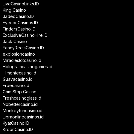
LiveCasinoLinks.ID
King Casino
JadedCasino.ID
EyeconCasinos.ID
FindersCasino.ID
ExclusiveCasinoHire.ID
Jack Casino
FancyReelsCasino.ID
explosioncasino
Miracleslotcasino.id
Hologramcasinogames.id
Himontecasino.id
Guavacasino.id
Froecasino.id
Gam Stop Casino
Freshcasinoglass.id
Nobettercasino.id
Monkeyfuncasino.id
Libraonlinecasinos.id
KyatCasino.ID
KroonCasino.ID