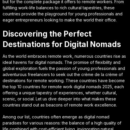
but for the complete package it offers to remote workers. From
fulfilling work-life balances to rich cultural tapestries, these
countries provide the playground for young professionals and
eager entrepreneurs looking to make the world their office.
Discovering the Perfect
Destinations for Digital Nomads
As the world embraces remote work, numerous countries rise as
ideal havens for digital nomads. The promise of flexibility and
global exploration fuels the passion of young professionals and
adventurous freelancers to seek out the crème de la crème of
destinations for remote working. These countries have become
the top 10 countries for remote work digital nomads 2025, each
offering a unique tapestry of experiences, whether cultural,
scenic, or social. Let us dive deeper into what makes these
countries stand out as beacons of remote work excellence.
Among our list, countries often emerge as digital nomad
paradises for various reasons: the balance of a high quality of
life combined with cost-efficient living, invigorating natural