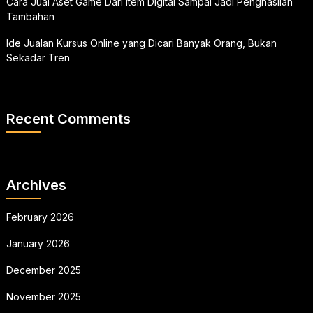
Cara Jual Aset Game Dari Item Digital Sampai Jadi Penghasilan
Tambahan
Ide Jualan Kursus Online yang Dicari Banyak Orang, Bukan
Sekadar Tren
Recent Comments
Archives
February 2026
January 2026
December 2025
November 2025