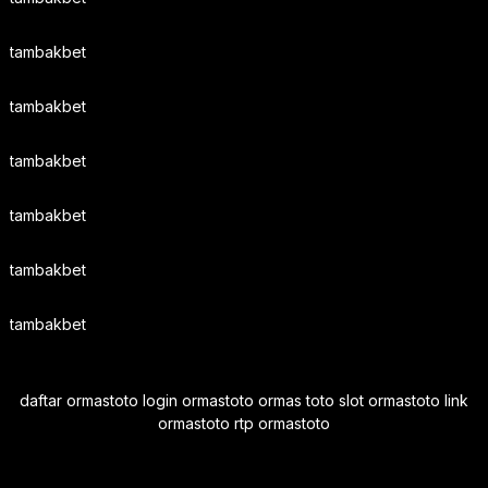
tambakbet
tambakbet
tambakbet
tambakbet
tambakbet
tambakbet
daftar ormastoto login ormastoto ormas toto slot ormastoto link
ormastoto rtp ormastoto