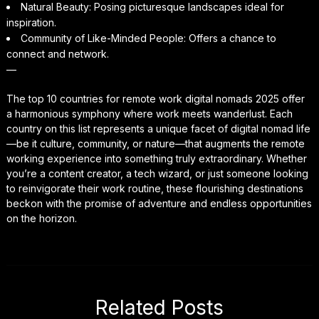
Natural Beauty: Posing picturesque landscapes ideal for
inspiration.
Community of Like-Minded People: Offers a chance to
connect and network.
—
The top 10 countries for remote work digital nomads 2025 offer
a harmonious symphony where work meets wanderlust. Each
country on this list represents a unique facet of digital nomad life
—be it culture, community, or nature—that augments the remote
working experience into something truly extraordinary. Whether
you’re a content creator, a tech wizard, or just someone looking
to reinvigorate their work routine, these flourishing destinations
beckon with the promise of adventure and endless opportunities
on the horizon.
Related Posts