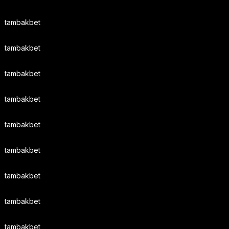
tambakbet
tambakbet
tambakbet
tambakbet
tambakbet
tambakbet
tambakbet
tambakbet
tambakbet