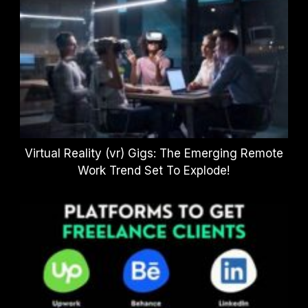
Virtual Reality (vr) Gigs: The Emerging Remote
Work Trend Set To Explode!