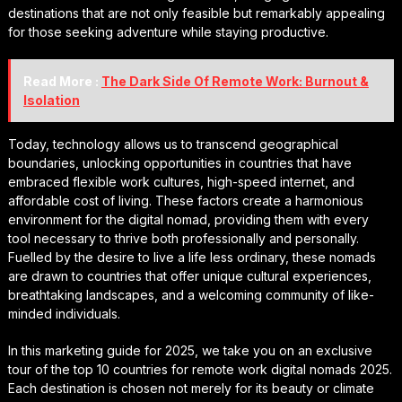
destinations that are not only feasible but remarkably appealing
for those seeking adventure while staying productive.
Read More :
The Dark Side Of Remote Work: Burnout &
Isolation
Today, technology allows us to transcend geographical
boundaries, unlocking opportunities in countries that have
embraced flexible work cultures, high-speed internet, and
affordable cost of living. These factors create a harmonious
environment for the digital nomad, providing them with every
tool necessary to thrive both professionally and personally.
Fuelled by the desire to live a life less ordinary, these nomads
are drawn to countries that offer unique cultural experiences,
breathtaking landscapes, and a welcoming community of like-
minded individuals.
In this marketing guide for 2025, we take you on an exclusive
tour of the top 10 countries for remote work digital nomads 2025.
Each destination is chosen not merely for its beauty or climate