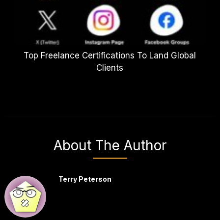
Top Freelance Certifications To Land Global
Clients
About The Author
Terry Peterson