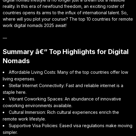
reality. In this era of newfound freedom, an exciting roster of
countries opens its arms to the influx of international talent. So,
where will you plot your course? The top 10 countries for remote
work digital nomads 2025 await!
—
Summary â€“ Top Highlights for Digital
Nomads
Affordable Living Costs: Many of the top countries offer low
living expenses.
Stellar Internet Connectivity: Fast and reliable internet is a
staple here.
Vibrant Coworking Spaces: An abundance of innovative
coworking environments available.
Cultural Immersion: Rich cultural experiences enrich the
remote work lifestyle.
Supportive Visa Policies: Eased visa regulations make moving
simpler.