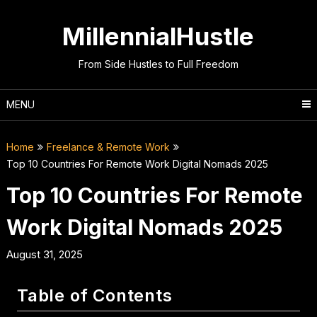
Skip
to
MillennialHustle
content
From Side Hustles to Full Freedom
MENU
Home
Freelance & Remote Work
Top 10 Countries For Remote Work Digital Nomads 2025
Top 10 Countries For Remote
Work Digital Nomads 2025
August 31, 2025
Table of Contents