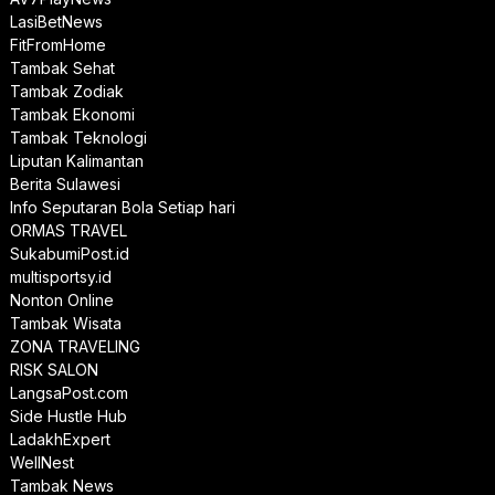
LasiBetNews
FitFromHome
Tambak Sehat
Tambak Zodiak
Tambak Ekonomi
Tambak Teknologi
Liputan Kalimantan
Berita Sulawesi
Info Seputaran Bola Setiap hari
ORMAS TRAVEL
SukabumiPost.id
multisportsy.id
Nonton Online
Tambak Wisata
ZONA TRAVELING
RISK SALON
LangsaPost.com
Side Hustle Hub
LadakhExpert
WellNest
Tambak News