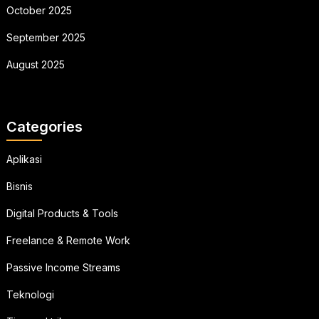
October 2025
September 2025
August 2025
Categories
Aplikasi
Bisnis
Digital Products & Tools
Freelance & Remote Work
Passive Income Streams
Teknologi