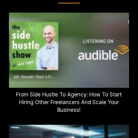
From Side Hustle To Agency: How To Start
Hiring Other Freelancers And Scale Your
Business!