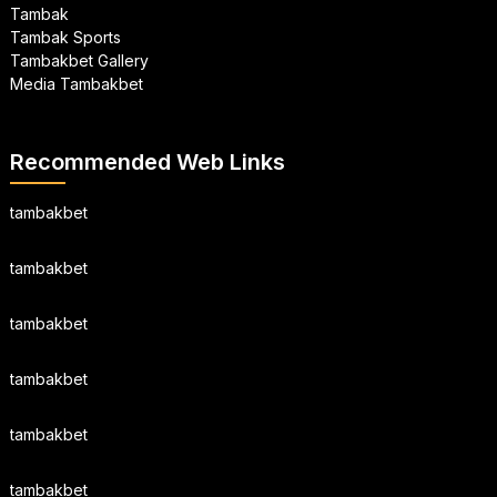
Tambak
Tambak Sports
Tambakbet Gallery
Media Tambakbet
Recommended Web Links
tambakbet
tambakbet
tambakbet
tambakbet
tambakbet
tambakbet