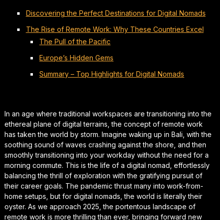
Discovering the Perfect Destinations for Digital Nomads
The Rise of Remote Work: Why These Countries Excel
The Pull of the Pacific
Europe’s Hidden Gems
Summary – Top Highlights for Digital Nomads
In an age where traditional workspaces are transitioning into the
ethereal plane of digital terrains, the concept of remote work
has taken the world by storm. Imagine waking up in Bali, with the
soothing sound of waves crashing against the shore, and then
smoothly transitioning into your workday without the need for a
morning commute. This is the life of a digital nomad, effortlessly
balancing the thrill of exploration with the gratifying pursuit of
their career goals. The pandemic thrust many into work-from-
home setups, but for digital nomads, the world is literally their
oyster. As we approach 2025, the portentous landscape of
remote work is more thrilling than ever, bringing forward new