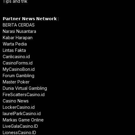
Tips and trik
𝗣𝗮𝗿𝘁𝗻𝗲𝗿 𝗡𝗲𝘄𝘀 𝗡𝗲𝘁𝘄𝗼𝗿𝗸 :
BERITA CERDAS
Narasi Nusantara
Kabar Harapan
Warta Pedia
Lintas Fakta
Canlicasino.id
CasinoForms.id
MyCasinoBon.id
Forum Gambling
Master Poker
Dunia Virtual Gambling
FireScattersCasino.id
Casino News
LockerCasino.id
laurelParkCasino.id
Markas Game Online
LiveGalaCasino.ID
LionessCasino.ID