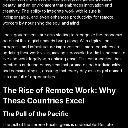
beauty, and an environment that embraces innovation and
creativity. The ability to integrate work with leisure is
indispensable, and even enhances productivity for remote
workers by nourishing the soul and mind.
Local governments are also starting to recognize the economic
potential that digital nomads bring along. With digitization
programs and infrastructure improvements, more countries are
updating their work visas, making it possible for digital nomads to
live and work legally with enticing ease. This embracement has
created a nurturing ecosystem that promotes both individuality
and communal spirit, ensuring that every day as a digital nomad
is a day full of opportunities.
The Rise of Remote Work: Why
These Countries Excel
The Pull of the Pacific
The pull of the serene Pacific gems is undeniable. Remote