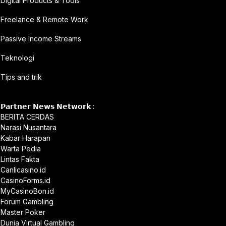
Digital Products & Tools
Freelance & Remote Work
Passive Income Streams
Teknologi
Tips and trik
𝗣𝗮𝗿𝘁𝗻𝗲𝗿 𝗡𝗲𝘄𝘀 𝗡𝗲𝘁𝘄𝗼𝗿𝗸 :
BERITA CERDAS
Narasi Nusantara
Kabar Harapan
Warta Pedia
Lintas Fakta
Canlicasino.id
CasinoForms.id
MyCasinoBon.id
Forum Gambling
Master Poker
Dunia Virtual Gambling