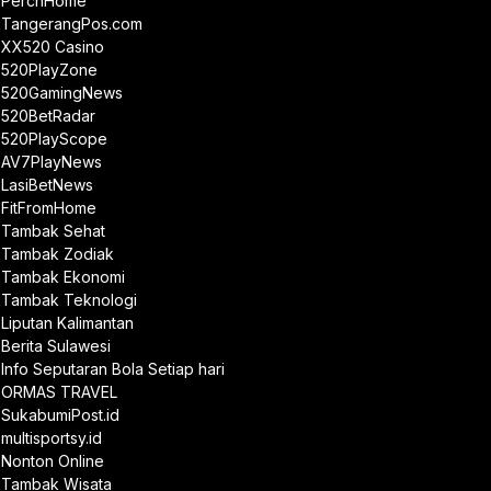
PerchHome
TangerangPos.com
XX520 Casino
520PlayZone
520GamingNews
520BetRadar
520PlayScope
AV7PlayNews
LasiBetNews
FitFromHome
Tambak Sehat
Tambak Zodiak
Tambak Ekonomi
Tambak Teknologi
Liputan Kalimantan
Berita Sulawesi
Info Seputaran Bola Setiap hari
ORMAS TRAVEL
SukabumiPost.id
multisportsy.id
Nonton Online
Tambak Wisata