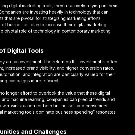
ng digital marketing tools; they’re actively relying on them
. Companies are investing heavily in technology that can
ts that are pivotal for strategizing marketing efforts.
of businesses plan to increase their digital marketing
he pivotal role of technology in contemporary marketing
f Digital Tools
hey are an investment. The return on this investment is often
ncreased brand visibility, and higher conversion rates.
tomation, and integration are particularly valued for their
aking campaigns more efficient.
o longer afford to overlook the value that these digital
ence and machine learning, companies can predict trends and
 win-win situation for both businesses and consumers.
ital marketing tools dominate business spending” resonates
unities and Challenges