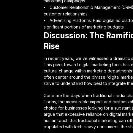
marketing campaigns.
Customer Relationship Management (CRM): C
customer relationships.
Advertising Platforms: Paid digital ad pla
significant portions of marketing budgets.
Discussion: The Ramific
Rise
In recent years, we’ve witnessed a dramatic s
This pivot toward digital marketing tools has 
cultural change within marketing department
often center around the phrase “digital mark
strive to understand how best to integrate thes
Gone are the days when traditional media chan
Today, the measurable impact and customizabl
choice for businesses looking for a substantial
argue that excessive reliance on digital mar
human touch that traditional marketing can off
populated with tech-savvy consumers, the shi