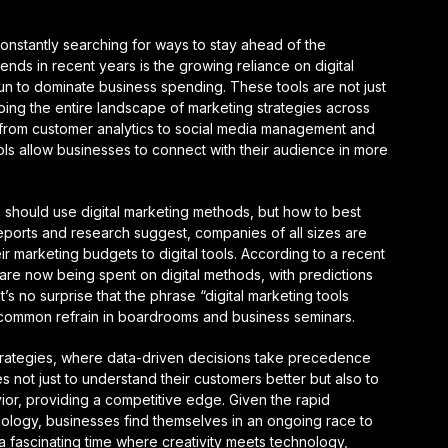
onstantly searching for ways to stay ahead of the
ends in recent years is the growing reliance on digital
un to dominate business spending. These tools are not just
ping the entire landscape of marketing strategies across
g from customer analytics to social media management and
ools allow businesses to connect with their audience in more
 should use digital marketing methods, but how to best
reports and research suggest, companies of all sizes are
eir marketing budgets to digital tools. According to a recent
re now being spent on digital methods, with predictions
t’s no surprise that the phrase “digital marketing tools
ommon refrain in boardrooms and business seminars.
 strategies, where data-driven decisions take precedence
s not just to understand their customers better but also to
or, providing a competitive edge. Given the rapid
ology, businesses find themselves in an ongoing race to
s a fascinating time where creativity meets technology,