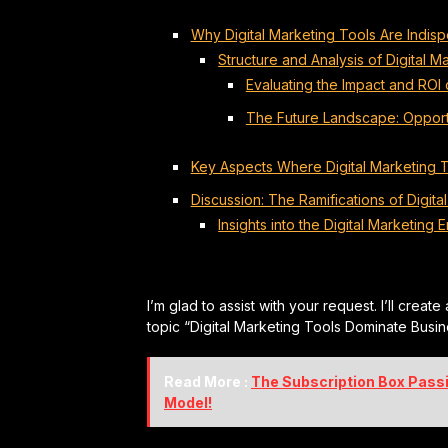
Why Digital Marketing Tools Are Indis
Structure and Analysis of Digital
Evaluating the Impact and ROI o
The Future Landscape: Opport
Key Aspects Where Digital Marketing 
Discussion: The Ramifications of Digita
Insights into the Digital Marketing E
I’m glad to assist with your request. I’ll create
topic “Digital Marketing Tools Dominate Busin
Read More :
The Subscription Box Pass
Model!