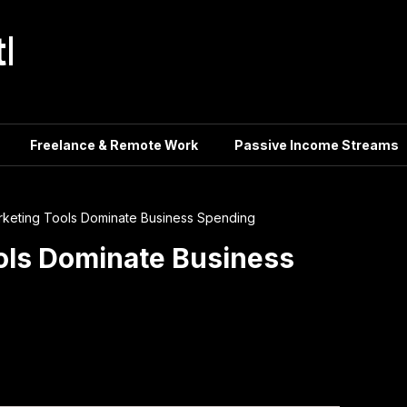
tle
Freelance & Remote Work
Passive Income Streams
arketing Tools Dominate Business Spending
ools Dominate Business