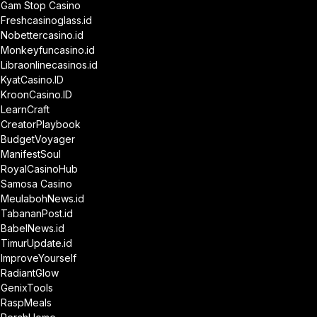
Gam Stop Casino
Freshcasinoglass.id
Nobettercasino.id
Monkeyfuncasino.id
Libraonlinecasinos.id
KyatCasino.ID
KroonCasino.ID
LearnCraft
CreatorPlaybook
BudgetVoyager
ManifestSoul
RoyalCasinoHub
Samosa Casino
MeulabohNews.id
TabananPost.id
BabelNews.id
TimurUpdate.id
ImproveYourself
RadiantGlow
GenixTools
RaspMeals