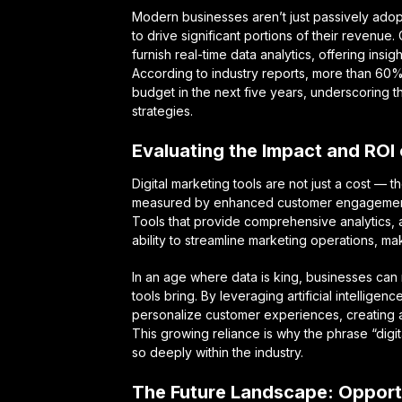
Modern businesses aren’t just passively adopti
to drive significant portions of their revenue
furnish real-time data analytics, offering insigh
According to industry reports, more than 60% 
budget in the next five years, underscoring t
strategies.
Evaluating the Impact and ROI o
Digital marketing tools are not just a cost — t
measured by enhanced customer engagement, i
Tools that provide comprehensive analytics, au
ability to streamline marketing operations, m
In an age where data is king, businesses can n
tools bring. By leveraging artificial intellig
personalize customer experiences, creating a
This growing reliance is why the phrase “dig
so deeply within the industry.
The Future Landscape: Opport