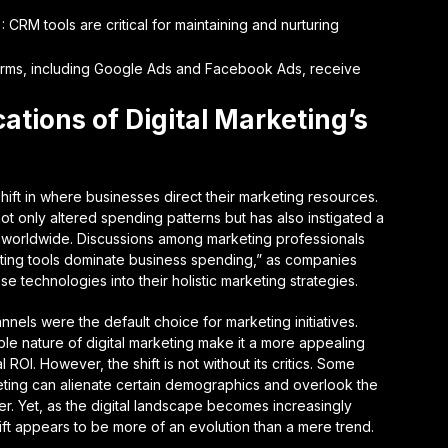
RM tools are critical for maintaining and nurturing
tforms, including Google Ads and Facebook Ads, receive
ations of Digital Marketing’s
hift in where businesses direct their marketing resources.
not only altered spending patterns but has also instigated a
s worldwide. Discussions among marketing professionals
eting tools dominate business spending,” as companies
e technologies into their holistic marketing strategies.
nels were the default choice for marketing initiatives.
e nature of digital marketing make it a more appealing
 ROI. However, the shift is not without its critics. Some
keting can alienate certain demographics and overlook the
er. Yet, as the digital landscape becomes increasingly
ft appears to be more of an evolution than a mere trend.