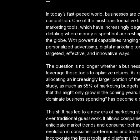
—
In today’s fast-paced world, businesses are c
competition. One of the most transformative tr
marketing tools, which have increasingly beg
dictating where money is spent but are resha
the globe. With powerful capabilities rangin
personalized advertising, digital marketing t
targeted, effective, and innovative ways.
The question is no longer whether a business
leverage these tools to optimize returns. As 
allocating an increasingly larger portion of th
study, as much as 55% of marketing budgets a
that this might only grow in the coming years. I
dominate business spending” has become a c
This shift has led to a new era of marketing
over traditional guesswork. It allows companie
anticipate market trends and consumer behavi
evolution in consumer preferences and techn
incorporate the latest tools and platforms. It’