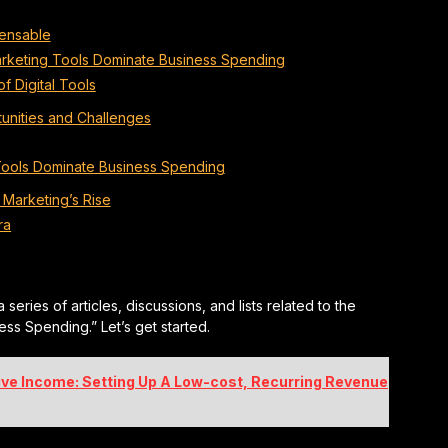
pensable
 Marketing Tools Dominate Business Spending
f Digital Tools
unities and Challenges
Tools Dominate Business Spending
l Marketing’s Rise
ra
 a series of articles, discussions, and lists related to the
ess Spending.” Let’s get started.
ive Income: Setting Up A Low-cost, Recurring Revenue