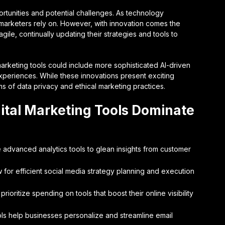
unities and potential challenges. As technology
t marketers rely on. However, with innovation comes the
ile, continually updating their strategies and tools to
marketing tools could include more sophisticated AI-driven
xperiences. While these innovations present exciting
rms of data privacy and ethical marketing practices.
ital Marketing Tools Dominate
e advanced analytics tools to glean insights from customer
for efficient social media strategy planning and execution
oritize spending on tools that boost their online visibility
ls help businesses personalize and streamline email