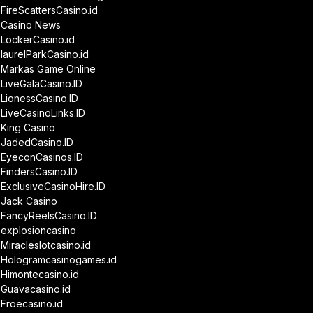
FireScattersCasino.id
Casino News
LockerCasino.id
laurelParkCasino.id
Markas Game Online
LiveGalaCasino.ID
LionessCasino.ID
LiveCasinoLinks.ID
King Casino
JadedCasino.ID
EyeconCasinos.ID
FindersCasino.ID
ExclusiveCasinoHire.ID
Jack Casino
FancyReelsCasino.ID
explosioncasino
Miracleslotcasino.id
Hologramcasinogames.id
Himontecasino.id
Guavacasino.id
Froecasino.id