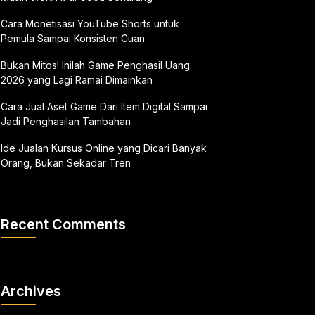
Cara Monetisasi YouTube Shorts untuk
Pemula Sampai Konsisten Cuan
Bukan Mitos! Inilah Game Penghasil Uang
2026 yang Lagi Ramai Dimainkan
Cara Jual Aset Game Dari Item Digital Sampai
Jadi Penghasilan Tambahan
Ide Jualan Kursus Online yang Dicari Banyak
Orang, Bukan Sekadar Tren
Recent Comments
Archives