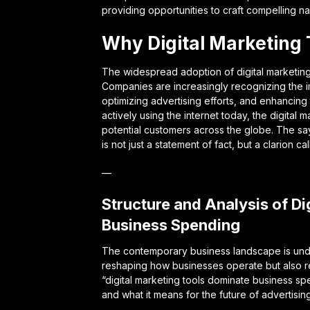
providing opportunities to craft compelling na
Why Digital Marketing 
The widespread adoption of digital marketing t
Companies are increasingly recognizing the i
optimizing advertising efforts, and enhancing
actively using the internet today, the digita
potential customers across the globe. The sa
is not just a statement of fact, but a clarion ca
—
Structure and Analysis of D
Business Spending
The contemporary business landscape is undergo
reshaping how businesses operate but also rew
“digital marketing tools dominate business spe
and what it means for the future of advertising