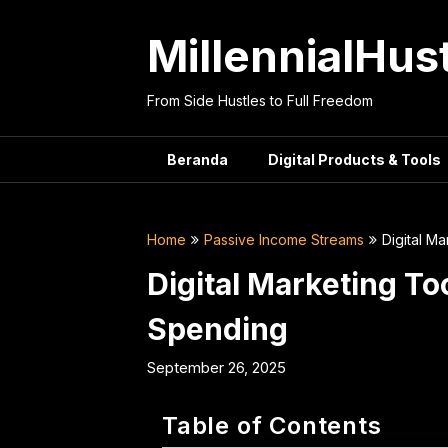
Skip
to
MillennialHus
content
From Side Hustles to Full Freedom
Beranda
Digital Products & Tools
Home
Passive Income Streams
Digital M
Digital Marketing T
Spending
September 26, 2025
Table of Contents