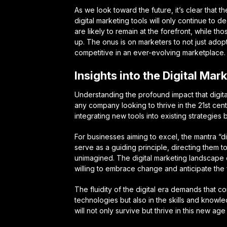
As we look toward the future, it’s clear that 
digital marketing tools will only continue to
are likely to remain at the forefront, while t
up. The onus is on marketers to not just adop
competitive in an ever-evolving marketplace.
Insights into the Digital Mar
Understanding the profound impact that digita
any company looking to thrive in the 21st centu
integrating new tools into existing strategies 
For businesses aiming to excel, the mantra “d
serve as a guiding principle, directing them 
unimagined. The digital marketing landscape o
willing to embrace change and anticipate the 
The fluidity of the digital era demands that co
technologies but also in the skills and knowle
will not only survive but thrive in this new age