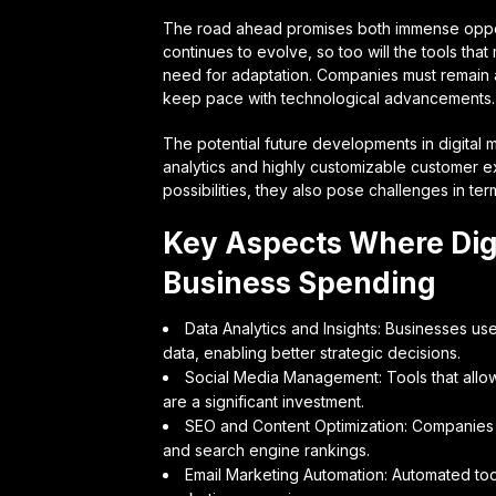
The road ahead promises both immense opport
continues to evolve, so too will the tools tha
need for adaptation. Companies must remain ag
keep pace with technological advancements.
The potential future developments in digital 
analytics and highly customizable customer e
possibilities, they also pose challenges in te
Key Aspects Where Dig
Business Spending
Data Analytics and Insights: Businesses us
data, enabling better strategic decisions.
Social Media Management: Tools that allow 
are a significant investment.
SEO and Content Optimization: Companies pri
and search engine rankings.
Email Marketing Automation: Automated too