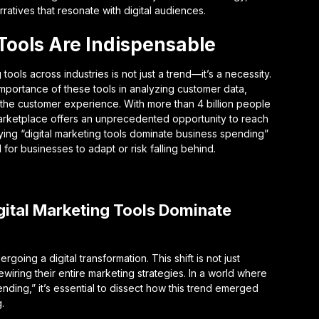
rratives that resonate with digital audiences.
Tools Are Indispensable
ools across industries is not just a trend—it’s a necessity.
mportance of these tools in analyzing customer data,
 the customer experience. With more than 4 billion people
l marketplace offers an unprecedented opportunity to reach
ying “digital marketing tools dominate business spending”
ll for businesses to adapt or risk falling behind.
igital Marketing Tools Dominate
ing a digital transformation. This shift is not just
iring their entire marketing strategies. In a world where
nding,” it’s essential to dissect how this trend emerged
.