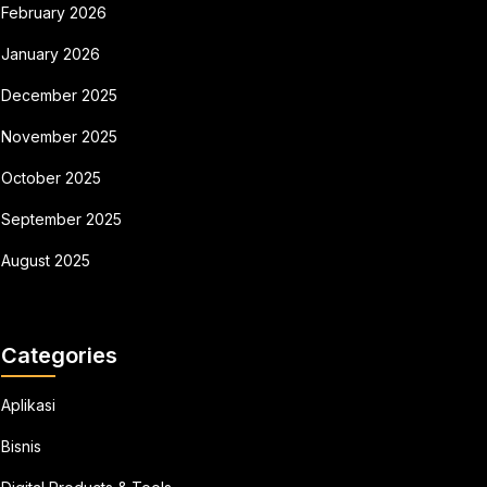
February 2026
January 2026
December 2025
November 2025
October 2025
September 2025
August 2025
Categories
Aplikasi
Bisnis