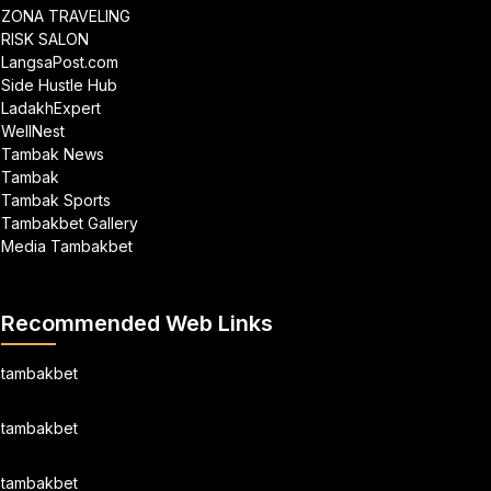
ZONA TRAVELING
RISK SALON
LangsaPost.com
Side Hustle Hub
LadakhExpert
WellNest
Tambak News
Tambak
Tambak Sports
Tambakbet Gallery
Media Tambakbet
Recommended Web Links
tambakbet
tambakbet
tambakbet