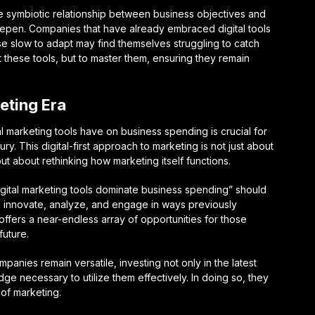
the symbiotic relationship between business objectives and
 deepen. Companies that have already embraced digital tools
hose slow to adapt may find themselves struggling to catch
t these tools, but to master them, ensuring they remain
keting Era
l marketing tools have on business spending is crucial for
ry. This digital-first approach to marketing is not just about
but about rethinking how marketing itself functions.
igital marketing tools dominate business spending” should
to innovate, analyze, and engage in ways previously
ffers a near-endless array of opportunities for those
future.
mpanies remain versatile, investing not only in the latest
dge necessary to utilize them effectively. In doing so, they
 of marketing.