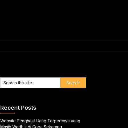
Recent Posts
Website Penghasil Uang Terpercaya yang
Masih Worth It di Coba Sekarang