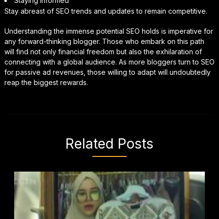
Staying Informed
Stay abreast of SEO trends and updates to remain competitive.
Understanding the immense potential SEO holds is imperative for
any forward-thinking blogger. Those who embark on this path
will find not only financial freedom but also the exhilaration of
connecting with a global audience. As more bloggers turn to SEO
for passive ad revenues, those willing to adapt will undoubtedly
reap the biggest rewards.
Related Posts