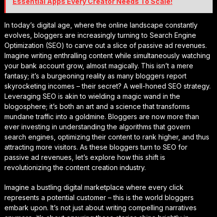
Essential Apps Every Creator Needs To Scale!
In today’s digital age, where the online landscape constantly
evolves, bloggers are increasingly turning to Search Engine
Optimization (SEO) to carve out a slice of passive ad revenues.
Imagine writing enthralling content while simultaneously watching
your bank account grow, almost magically. This isn’t a mere
fantasy; it’s a burgeoning reality as many bloggers report
skyrocketing incomes – their secret? A well-honed SEO strategy.
Leveraging SEO is akin to wielding a magic wand in the
blogosphere; it’s both an art and a science that transforms
mundane traffic into a goldmine. Bloggers are now more than
ever investing in understanding the algorithms that govern
search engines, optimizing their content to rank higher, and thus
attracting more visitors. As these bloggers turn to SEO for
passive ad revenues, let’s explore how this shift is
revolutionizing the content creation industry.
Imagine a bustling digital marketplace where every click
represents a potential customer – this is the world bloggers
embark upon. It’s not just about writing compelling narratives