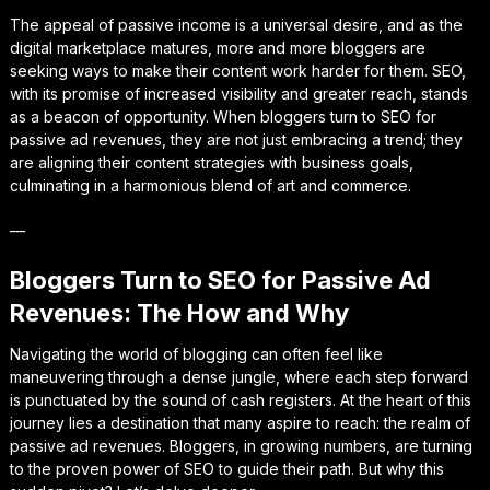
The appeal of passive income is a universal desire, and as the
digital marketplace matures, more and more bloggers are
seeking ways to make their content work harder for them. SEO,
with its promise of increased visibility and greater reach, stands
as a beacon of opportunity. When bloggers turn to SEO for
passive ad revenues, they are not just embracing a trend; they
are aligning their content strategies with business goals,
culminating in a harmonious blend of art and commerce.
—
Bloggers Turn to SEO for Passive Ad
Revenues: The How and Why
Navigating the world of blogging can often feel like
maneuvering through a dense jungle, where each step forward
is punctuated by the sound of cash registers. At the heart of this
journey lies a destination that many aspire to reach: the realm of
passive ad revenues. Bloggers, in growing numbers, are turning
to the proven power of SEO to guide their path. But why this