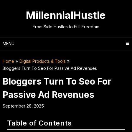
Skip
to
MillennialHustle
content
From Side Hustles to Full Freedom
MENU
Home
Digital Products & Tools
Bloggers Turn To Seo For Passive Ad Revenues
Bloggers Turn To Seo For
Passive Ad Revenues
September 28, 2025
Table of Contents