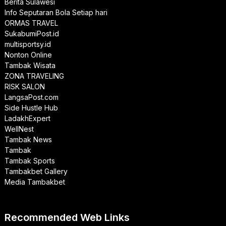
Berita Sulawesi
Info Seputaran Bola Setiap hari
ORMAS TRAVEL
SukabumiPost.id
multisportsy.id
Nonton Online
Tambak Wisata
ZONA TRAVELING
RISK SALON
LangsaPost.com
Side Hustle Hub
LadakhExpert
WellNest
Tambak News
Tambak
Tambak Sports
Tambakbet Gallery
Media Tambakbet
Recommended Web Links