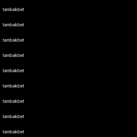
tambakbet
tambakbet
tambakbet
tambakbet
tambakbet
tambakbet
tambakbet
tambakbet
tambakbet