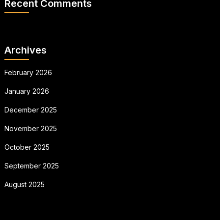
Recent Comments
Archives
February 2026
January 2026
December 2025
November 2025
October 2025
September 2025
August 2025