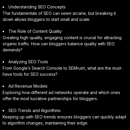
Understanding SEO Concepts
The fundamentals of SEO can seem arcane, but breaking it
down allows bloggers to start small and scale.
The Role of Content Quality
Creating high-quality, engaging content is crucial for attracting
organic traffic. How can bloggers balance quality with SEO
demands?
Analyzing SEO Tools
From Google’s Search Console to SEMrush, what are the must-
have tools for SEO success?
Ad Revenue Models
Exploring how different ad networks operate and which ones
offer the most lucrative partnerships for bloggers.
SEO Trends and Algorithms
Keeping up with SEO trends ensures bloggers can quickly adapt
to algorithm changes, maintaining their edge.