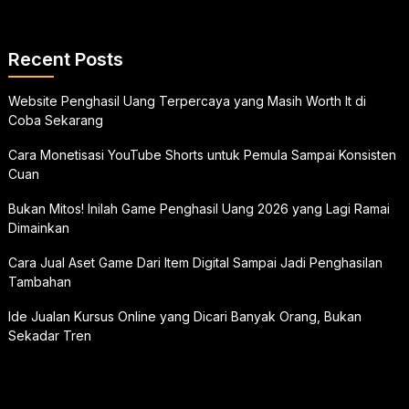
Recent Posts
Website Penghasil Uang Terpercaya yang Masih Worth It di
Coba Sekarang
Cara Monetisasi YouTube Shorts untuk Pemula Sampai Konsisten
Cuan
Bukan Mitos! Inilah Game Penghasil Uang 2026 yang Lagi Ramai
Dimainkan
Cara Jual Aset Game Dari Item Digital Sampai Jadi Penghasilan
Tambahan
Ide Jualan Kursus Online yang Dicari Banyak Orang, Bukan
Sekadar Tren