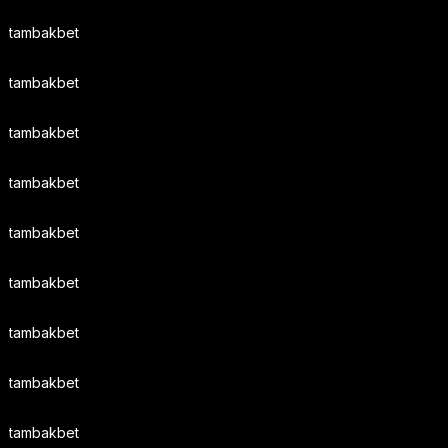
tambakbet
tambakbet
tambakbet
tambakbet
tambakbet
tambakbet
tambakbet
tambakbet
tambakbet