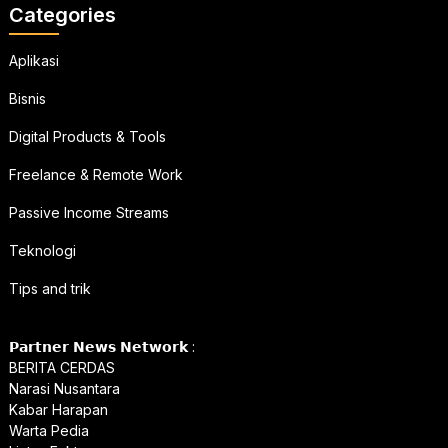
Categories
Aplikasi
Bisnis
Digital Products & Tools
Freelance & Remote Work
Passive Income Streams
Teknologi
Tips and trik
𝗣𝗮𝗿𝘁𝗻𝗲𝗿 𝗡𝗲𝘄𝘀 𝗡𝗲𝘁𝘄𝗼𝗿𝗸 :
BERITA CERDAS
Narasi Nusantara
Kabar Harapan
Warta Pedia