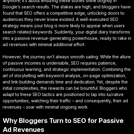
anymore; it’s about ensuring these stories shine brightly in
Google’s search results. The stakes are high, and bloggers have
found that SEO offers a competitive edge, unlocking doors to
audiences they never knew existed. A well-executed SEO
strategy means your blog is more likely to appear when users
search related keywords. Suddenly, your digital diary transforms
into a passive revenue-generating powerhouse, ready to rake in
ad revenues with minimal additional effort.
However, the journey isn’t always smooth sailing. While the allure
of passive incomes is undeniable, SEO requires patience,
continuous learning, and strategic implementation. Combining the
art of storytelling with keyword analysis, on-page optimization,
and link-building demands time and dedication. Yet, despite the
initial complexities, the rewards can be bountiful. Bloggers who
adapt to these SEO tactics are positioned to tap into lucrative
opportunities, watching their traffic – and consequently, their ad
revenues – soar with minimal ongoing work.
Why Bloggers Turn to SEO for Passive
Ad Revenues