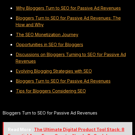
Why Bloggers Turn to SEO for Passive Ad Revenues
Bloggers Turn to SEO for Passive Ad Revenues: The
How and Why
The SEO Monetization Journey
Opportunities in SEO for Bloggers
Discussions on Bloggers Turning to SEO for Passive Ad
Revenues
Evolving Blogging Strategies with SEO
Bloggers Turn to SEO for Passive Ad Revenues
Tips for Bloggers Considering SEO
Bloggers Turn to SEO for Passive Ad Revenues
Read More :
The Ultimate Digital Product Tool Stack: 8