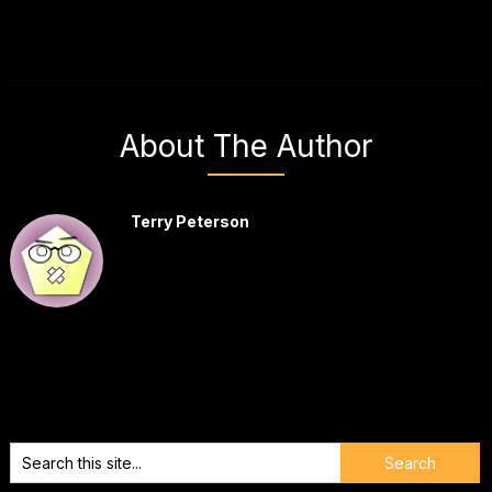
About The Author
Terry Peterson