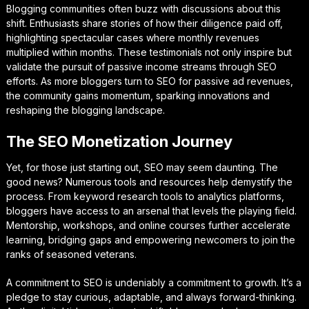
Blogging communities often buzz with discussions about this
shift. Enthusiasts share stories of how their diligence paid off,
highlighting spectacular cases where monthly revenues
multiplied within months. These testimonials not only inspire but
validate the pursuit of passive income streams through SEO
efforts. As more bloggers turn to SEO for passive ad revenues,
the community gains momentum, sparking innovations and
reshaping the blogging landscape.
The SEO Monetization Journey
Yet, for those just starting out, SEO may seem daunting. The
good news? Numerous tools and resources help demystify the
process. From keyword research tools to analytics platforms,
bloggers have access to an arsenal that levels the playing field.
Mentorship, workshops, and online courses further accelerate
learning, bridging gaps and empowering newcomers to join the
ranks of seasoned veterans.
A commitment to SEO is undeniably a commitment to growth. It’s a
pledge to stay curious, adaptable, and always forward-thinking.