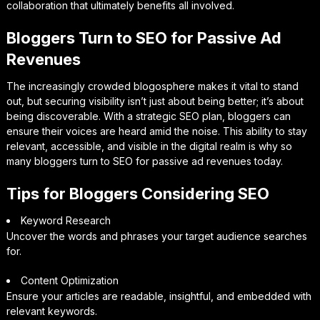
collaboration that ultimately benefits all involved.
Bloggers Turn to SEO for Passive Ad
Revenues
The increasingly crowded blogosphere makes it vital to stand
out, but securing visibility isn’t just about being better; it’s about
being discoverable. With a strategic SEO plan, bloggers can
ensure their voices are heard amid the noise. This ability to stay
relevant, accessible, and visible in the digital realm is why so
many bloggers turn to SEO for passive ad revenues today.
Tips for Bloggers Considering SEO
Keyword Research
Uncover the words and phrases your target audience searches
for.
Content Optimization
Ensure your articles are readable, insightful, and embedded with
relevant keywords.