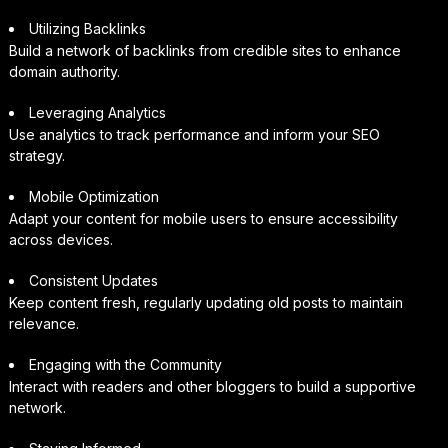
Utilizing Backlinks
Build a network of backlinks from credible sites to enhance
domain authority.
Leveraging Analytics
Use analytics to track performance and inform your SEO
strategy.
Mobile Optimization
Adapt your content for mobile users to ensure accessibility
across devices.
Consistent Updates
Keep content fresh, regularly updating old posts to maintain
relevance.
Engaging with the Community
Interact with readers and other bloggers to build a supportive
network.