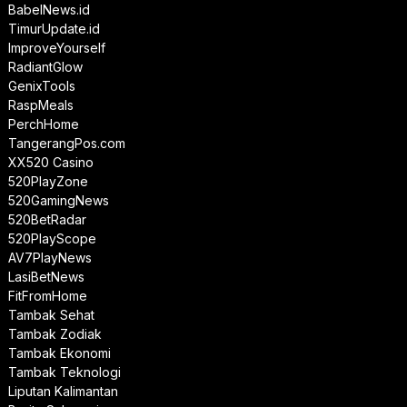
BabelNews.id
TimurUpdate.id
ImproveYourself
RadiantGlow
GenixTools
RaspMeals
PerchHome
TangerangPos.com
XX520 Casino
520PlayZone
520GamingNews
520BetRadar
520PlayScope
AV7PlayNews
LasiBetNews
FitFromHome
Tambak Sehat
Tambak Zodiak
Tambak Ekonomi
Tambak Teknologi
Liputan Kalimantan