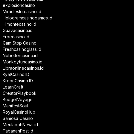
explosioncasino
Miracleslotcasino.id
Hologramcasinogames.id
Himontecasino.id
Guavacasino.id
Froecasino.id
Gam Stop Casino
Freshcasinoglass.id
Nobettercasino.id
Monkeyfuncasino.id
Libraonlinecasinos.id
KyatCasino.ID
KroonCasino.ID
LearnCraft
CreatorPlaybook
BudgetVoyager
ManifestSoul
RoyalCasinoHub
Samosa Casino
MeulabohNews.id
TabananPost.id