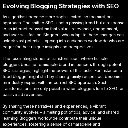
Evolving Blogging Strategies with SEO
As algorithms become more sophisticated, so too must our
approach. The shift to SEO is not a passing trend but a response
to an internet ecosystem that values relevance, engagement,
and user satisfaction. Bloggers who adapt to these changes can
unlock vast potential, tapping into audiences worldwide who are
eager for their unique insights and perspectives.
The fascinating stories of transformation, where humble
bloggers became formidable brand influencers through potent
SEO strategies, highlight the power of this tactic. For instance, a
food blogger might start by sharing family recipes but becomes
an industry expert with the correct SEO approach. Such
transformations are only possible when bloggers turn to SEO for
passive ad revenues.
By sharing these narratives and experiences, a vibrant
community evolves – a melting pot of tips, advice, and shared
learning. Bloggers worldwide contribute their unique
experiences, fostering a sense of camaraderie and