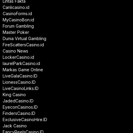
Lintas Fakta
Canlicasino.id
CasinoForms.id
MyCasinoBon.id
Forum Gambling
Master Poker
Dunia Virtual Gambling
FireScattersCasino.id
Casino News
LockerCasino.id
laurelParkCasino.id
Markas Game Online
LiveGalaCasino.ID
LionessCasino.ID
LiveCasinoLinks.ID
King Casino
JadedCasino.ID
EyeconCasinos.ID
FindersCasino.ID
ExclusiveCasinoHire.ID
Jack Casino
FancyReelsCasino.ID