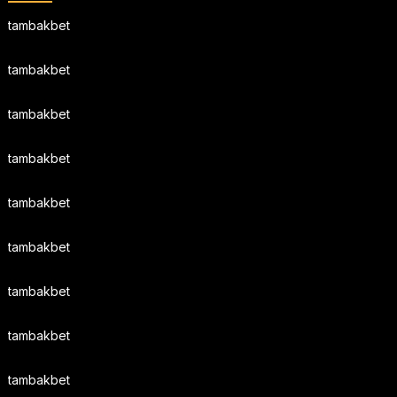
tambakbet
tambakbet
tambakbet
tambakbet
tambakbet
tambakbet
tambakbet
tambakbet
tambakbet