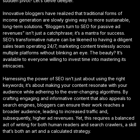
sudden pivot? Let’s delve deeper.
Innovative bloggers have realized that traditional forms of
income generation are slowly giving way to more sustainable,
long-term solutions. “Bloggers turn to SEO for passive ad
revenues” isn’t just a catchphrase; it’s a mantra for success.
SEO’s transformative nature can be likened to having a diligent
sales team operating 24/7, marketing content tirelessly across
multiple platforms without blinking an eye. The beauty? It’s
available to everyone willing to invest time into mastering its
intricacies.
Harnessing the power of SEO isn’t just about using the right
keywords; it’s about making your content resonate with your
audience while adhering to the ever-changing algorithms. By
crafting engaging and informative content that also appeals to
search engines, bloggers can ensure their work reaches a
broader audience, leading to increased traffic and,
subsequently, higher ad revenues. Yet, this requires a balanced
act of writing for both human readers and search crawlers, a skill
that’s both an art and a calculated strategy.