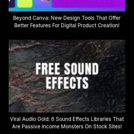
Beyond Canva: New Design Tools That Offer
Better Features For Digital Product Creation!
Viral Audio Gold: 6 Sound Effects Libraries That
Are Passive Income Monsters On Stock Sites!