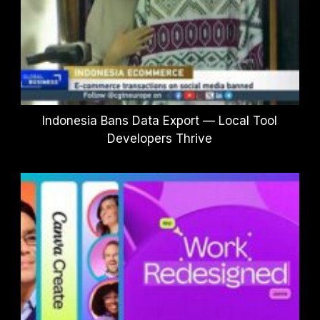
Indonesia Bans Data Export — Local Tool
Developers Thrive