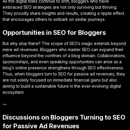
As the digital tides continue to shift, bloggers who have
embraced SEO strategies are not only surviving but thriving.
They proudly share insights and results, creating a ripple effect
that encourages others to embark on similar journeys.
Opportunities in SEO for Bloggers
But why stop there? The scope of SEO’s magic extends beyond
mere ad revenues. Bloggers who master SEO can expand their
influence beyond the confines of a blog domain. Collaborations,
sponsorships, and even speaking opportunities can arise as a
blog’s online presence strengthens through SEO effectiveness.
Thus, when bloggers turn to SEO for passive ad revenues, they
are not solely focused on immediate financial gains but also
aiming to build a sustainable future in the ever-evolving digital
ecosystem.
—
Discussions on Bloggers Turning to SEO
for Passive Ad Revenues