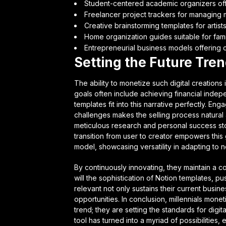
Student-centered academic organizers of
Freelancer project trackers for managing m
Creative brainstorming templates for artists
Home organization guides suitable for famil
Entrepreneurial business models offering c
Setting the Future Tre
The ability to monetize such digital creations i
goals often include achieving financial inde
templates fit into this narrative perfectly. E
challenges makes the selling process natural 
meticulous research and personal success stor
transition from user to creator empowers this 
model, showcasing versatility in adapting to
By continuously innovating, they maintain a c
will the sophistication of Notion templates, pus
relevant not only sustains their current busi
opportunities. In conclusion, millennials mone
trend; they are setting the standards for digi
tool has turned into a myriad of possibilities