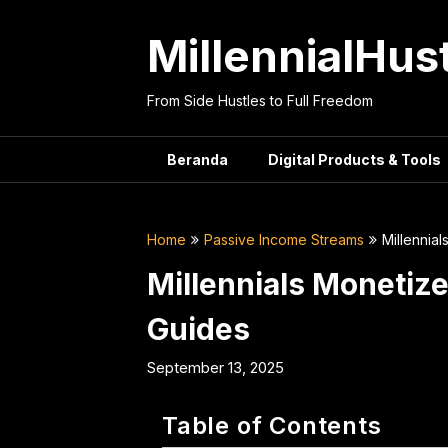
Skip
to
MillennialHus
content
From Side Hustles to Full Freedom
Beranda
Digital Products & Tools
Home
Passive Income Streams
Millennia
Millennials Monetiz
Guides
September 13, 2025
Table of Contents