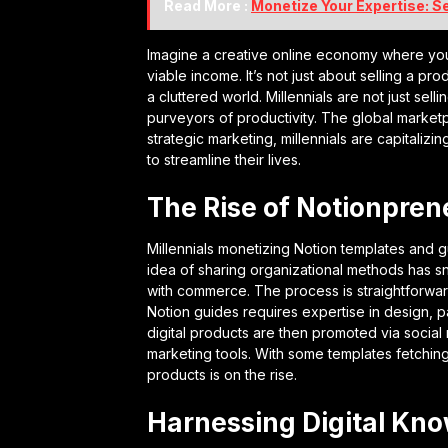
Read More :
Monetize Your Expertise: S
Imagine a creative online economy where your
viable income. It’s not just about selling a prod
a cluttered world. Millennials are not just sel
purveyors of productivity. The global marketpl
strategic marketing, millennials are capitaliz
to streamline their lives.
The Rise of Notionpren
Millennials monetizing Notion templates and g
idea of sharing organizational methods has sno
with commerce. The process is straightforwar
Notion guides requires expertise in design, p
digital products are then promoted via socia
marketing tools. With some templates fetching 
products is on the rise.
Harnessing Digital Kn