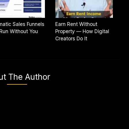
atic Sales Funnels
Earn Rent Without
Run Without You
Property — How Digital
Creators Do It
ut The Author