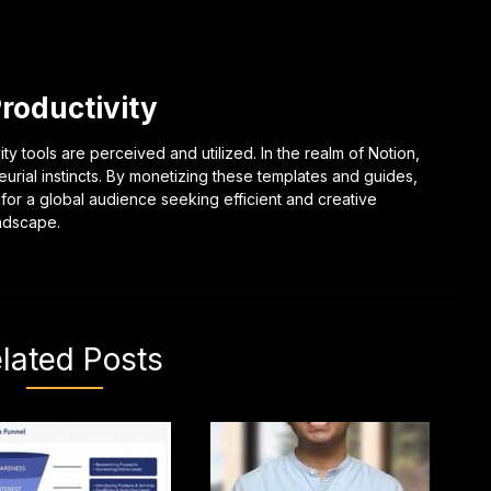
Productivity
ty tools are perceived and utilized. In the realm of Notion,
eurial instincts. By monetizing these templates and guides,
 for a global audience seeking efficient and creative
andscape.
lated Posts