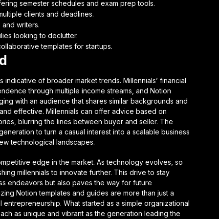
fering semester schedules and exam prep tools.
ultiple clients and deadlines.
 and writers.
ies looking to declutter.
ollaborative templates for startups.
nd
s indicative of broader market trends. Millennials’ financial
pendence through multiple income streams, and Notion
ngaging with an audience that shares similar backgrounds and
and effective. Millennials can offer advice based on
ies, blurring the lines between buyer and seller. The
generation to turn a casual interest into a scalable business
 new technological landscapes.
ompetitive edge in the market. As technology evolves, so
hing millennials to innovate further. This drive to stay
ness endeavors but also paves the way for future
tizing Notion templates and guides are more than just a
tal entrepreneurship. What started as a simple organizational
, each as unique and vibrant as the generation leading the