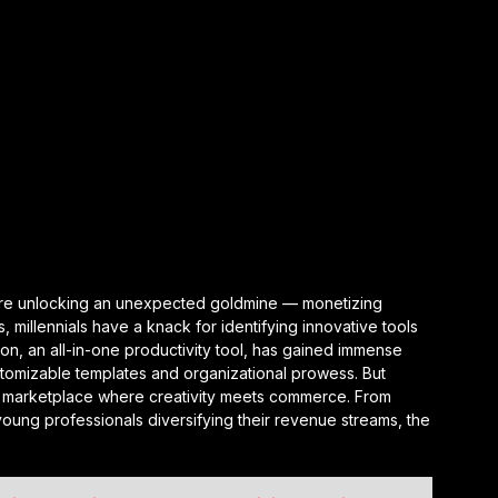
ls are unlocking an unexpected goldmine — monetizing
, millennials have a knack for identifying innovative tools
ion, an all-in-one productivity tool, has gained immense
stomizable templates and organizational prowess. But
ving marketplace where creativity meets commerce. From
oung professionals diversifying their revenue streams, the
.