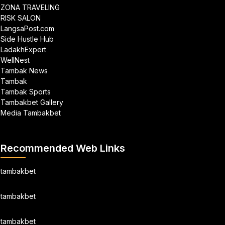
ZONA TRAVELING
RISK SALON
LangsaPost.com
Side Hustle Hub
LadakhExpert
WellNest
Tambak News
Tambak
Tambak Sports
Tambakbet Gallery
Media Tambakbet
Recommended Web Links
tambakbet
tambakbet
tambakbet