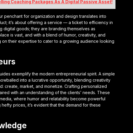
elling Coaching Packages As A Digital Passive Asset!
 penchant for organization and design translates into
uct; it’s about offering a service — a ticket to efficiency in
ling digital goods; they are branding themselves as
ace is vast, and with a blend of humor, creativity, and
ing on their expertise to cater to a growing audience looking
eurs
uides exemplify the modern entrepreneurial spirit. A simple
wballed into a lucrative opportunity, blending creativity
d: create, market, and monetize. Crafting personalized
aired with an understanding of the clients’ needs. These
l media, where humor and relatability become powerful
hefty prices, it’s evident that the demand for these
owledge