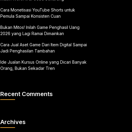
Cara Monetisasi YouTube Shorts untuk
Pemula Sampai Konsisten Cuan
Bukan Mitos! Inilah Game Penghasil Uang
2026 yang Lagi Ramai Dimainkan
Cara Jual Aset Game Dari Item Digital Sampai
Jadi Penghasilan Tambahan
Ide Jualan Kursus Online yang Dicari Banyak
Orang, Bukan Sekadar Tren
Recent Comments
Archives