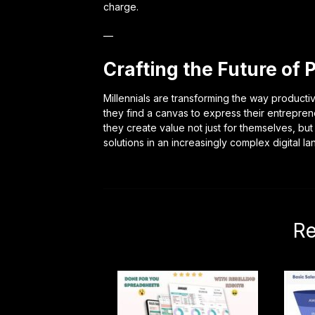
charge.
—
Crafting the Future of 
Millennials are transforming the way productivi
they find a canvas to express their entrepren
they create value not just for themselves, but
solutions in an increasingly complex digital l
Re