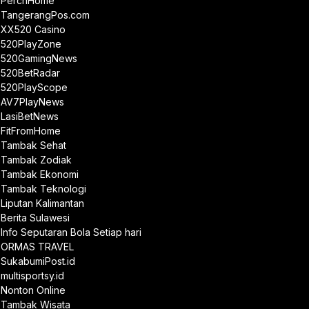
PerchHome
TangerangPos.com
XX520 Casino
520PlayZone
520GamingNews
520BetRadar
520PlayScope
AV7PlayNews
LasiBetNews
FitFromHome
Tambak Sehat
Tambak Zodiak
Tambak Ekonomi
Tambak Teknologi
Liputan Kalimantan
Berita Sulawesi
Info Seputaran Bola Setiap hari
ORMAS TRAVEL
SukabumiPost.id
multisportsy.id
Nonton Online
Tambak Wisata