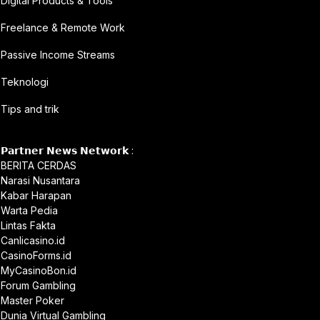
Digital Products & Tools
Freelance & Remote Work
Passive Income Streams
Teknologi
Tips and trik
𝗣𝗮𝗿𝘁𝗻𝗲𝗿 𝗡𝗲𝘄𝘀 𝗡𝗲𝘁𝘄𝗼𝗿𝗸 :
BERITA CERDAS
Narasi Nusantara
Kabar Harapan
Warta Pedia
Lintas Fakta
Canlicasino.id
CasinoForms.id
MyCasinoBon.id
Forum Gambling
Master Poker
Dunia Virtual Gambling