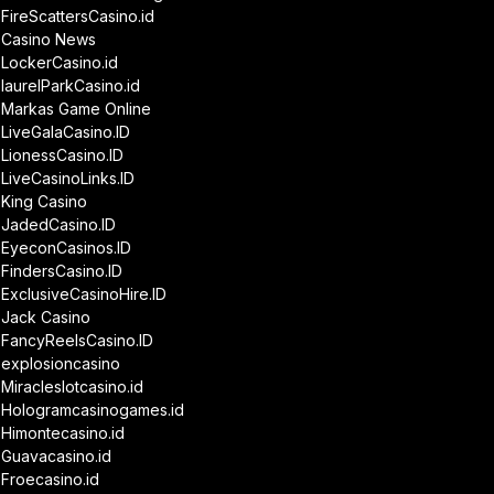
FireScattersCasino.id
Casino News
LockerCasino.id
laurelParkCasino.id
Markas Game Online
LiveGalaCasino.ID
LionessCasino.ID
LiveCasinoLinks.ID
King Casino
JadedCasino.ID
EyeconCasinos.ID
FindersCasino.ID
ExclusiveCasinoHire.ID
Jack Casino
FancyReelsCasino.ID
explosioncasino
Miracleslotcasino.id
Hologramcasinogames.id
Himontecasino.id
Guavacasino.id
Froecasino.id