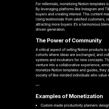
For millennials, monetizing Notion templates is
By leveraging platforms like Instagram and Ti
buyers and creating interest. This content mark
Using testimonials from satisfied customers, re
attracting more buyers. It’s a harmonious blend
driven generation.
The Power of Community
A critical aspect of selling Notion products 
cohorts where ideas are exchanged, and coll
systems and incubators for new concepts. Thi
venture into a collaborative experience, enri
monetize Notion templates and guides, they are
society of like-minded individuals who value e
—
Examples of Monetization
Custom-made productivity planners designe