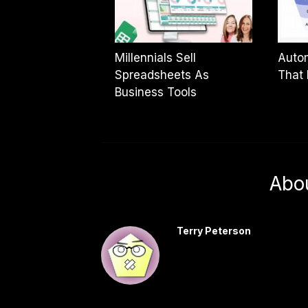
Millennials Sell
Autom
Spreadsheets As
That 
Business Tools
Abo
Terry Peterson