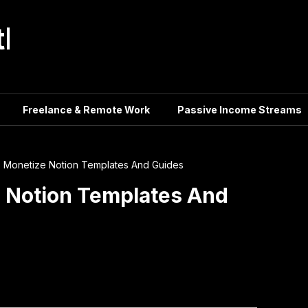
tle
Freelance & Remote Work
Passive Income Streams
ls Monetize Notion Templates And Guides
e Notion Templates And