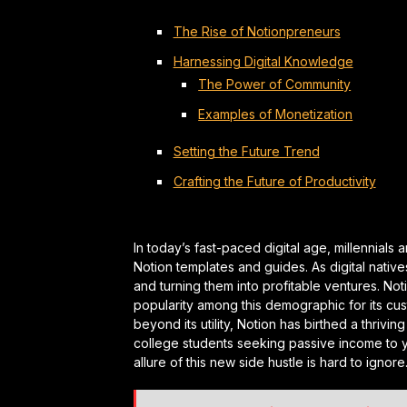
The Rise of Notionpreneurs
Harnessing Digital Knowledge
The Power of Community
Examples of Monetization
Setting the Future Trend
Crafting the Future of Productivity
In today’s fast-paced digital age, millennia
Notion templates and guides. As digital natives
and turning them into profitable ventures. Not
popularity among this demographic for its cu
beyond its utility, Notion has birthed a thri
college students seeking passive income to y
allure of this new side hustle is hard to ignore