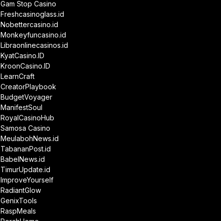
Gam Stop Casino
Freshcasinoglass.id
Nobettercasino.id
Monkeyfuncasino.id
Libraonlinecasinos.id
KyatCasino.ID
KroonCasino.ID
LearnCraft
CreatorPlaybook
BudgetVoyager
ManifestSoul
RoyalCasinoHub
Samosa Casino
MeulabohNews.id
TabananPost.id
BabelNews.id
TimurUpdate.id
ImproveYourself
RadiantGlow
GenixTools
RaspMeals