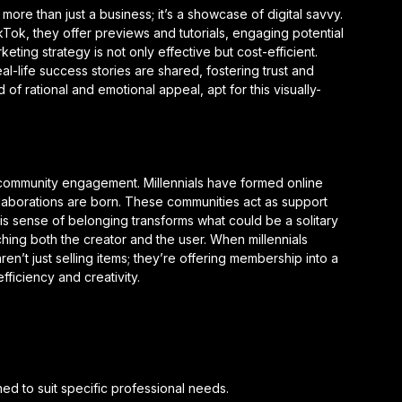
 more than just a business; it’s a showcase of digital savvy.
kTok, they offer previews and tutorials, engaging potential
eting strategy is not only effective but cost-efficient.
al-life success stories are shared, fostering trust and
 of rational and emotional appeal, apt for this visually-
is community engagement. Millennials have formed online
aborations are born. These communities act as support
s sense of belonging transforms what could be a solitary
ching both the creator and the user. When millennials
n’t just selling items; they’re offering membership into a
fficiency and creativity.
d to suit specific professional needs.