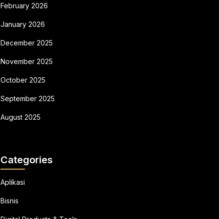
February 2026
January 2026
December 2025
November 2025
October 2025
September 2025
August 2025
Categories
Aplikasi
Bisnis