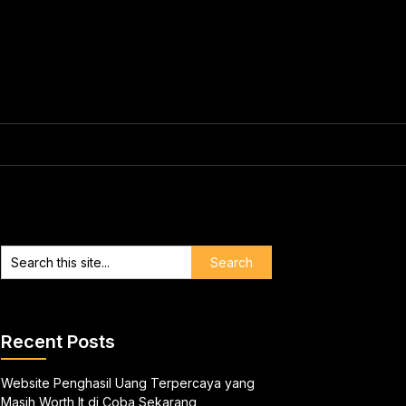
Recent Posts
Website Penghasil Uang Terpercaya yang
Masih Worth It di Coba Sekarang