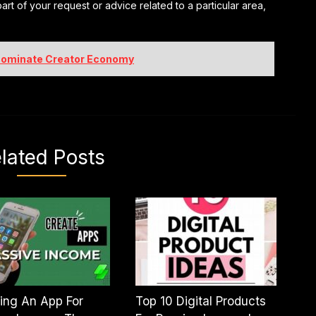
 part of your request or advice related to a particular area,
 Dominate Creator Economy
lated Posts
ing An App For
Top 10 Digital Products