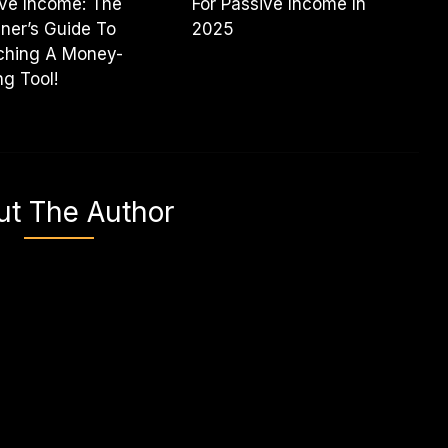
ve Income: The
For Passive Income In
ner’s Guide To
2025
ching A Money-
g Tool!
ut The Author