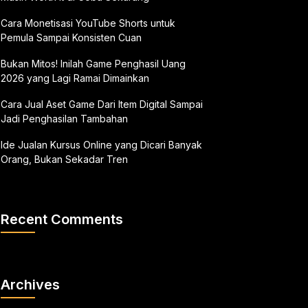
Cara Monetisasi YouTube Shorts untuk
Pemula Sampai Konsisten Cuan
Bukan Mitos! Inilah Game Penghasil Uang
2026 yang Lagi Ramai Dimainkan
Cara Jual Aset Game Dari Item Digital Sampai
Jadi Penghasilan Tambahan
Ide Jualan Kursus Online yang Dicari Banyak
Orang, Bukan Sekadar Tren
Recent Comments
Archives