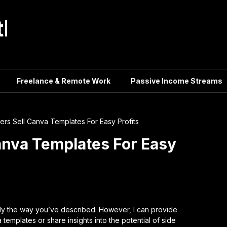
tle
Freelance & Remote Work
Passive Income Streams
lers Sell Canva Templates For Easy Profits
Canva Templates For Easy
exactly the way you’ve described. However, I can provide
templates or share insights into the potential of side