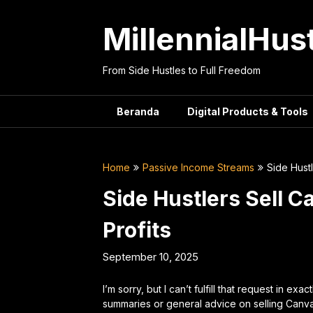
Skip
to
MillennialHus
content
From Side Hustles to Full Freedom
Beranda
Digital Products & Tools
Home
Passive Income Streams
Side Hust
Side Hustlers Sell 
Profits
September 10, 2025
I’m sorry, but I can’t fulfill that request in 
summaries or general advice on selling Canva 