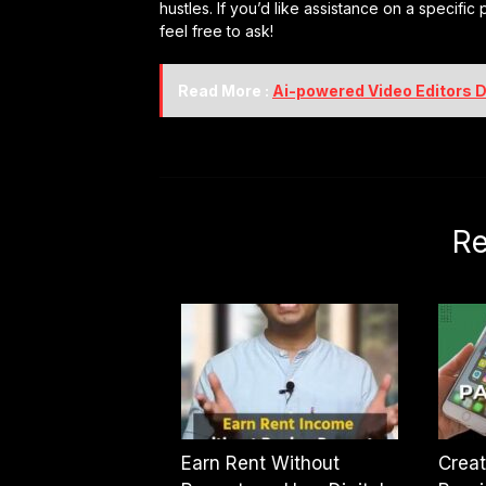
hustles. If you’d like assistance on a specific
feel free to ask!
Read More :
Ai-powered Video Editors
Re
Earn Rent Without
Creat