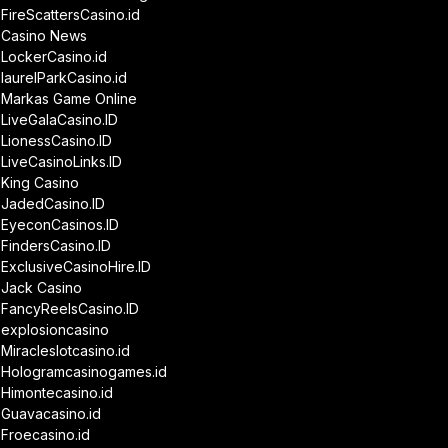
FireScattersCasino.id
Casino News
LockerCasino.id
laurelParkCasino.id
Markas Game Online
LiveGalaCasino.ID
LionessCasino.ID
LiveCasinoLinks.ID
King Casino
JadedCasino.ID
EyeconCasinos.ID
FindersCasino.ID
ExclusiveCasinoHire.ID
Jack Casino
FancyReelsCasino.ID
explosioncasino
Miracleslotcasino.id
Hologramcasinogames.id
Himontecasino.id
Guavacasino.id
Froecasino.id