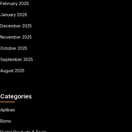
February 2026
January 2026
December 2025
November 2025
October 2025
September 2025
August 2025
Categories
Aplikasi
Bisnis