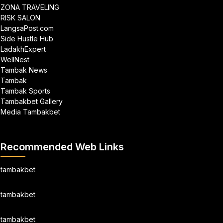
ZONA TRAVELING
RISK SALON
LangsaPost.com
Side Hustle Hub
LadakhExpert
WellNest
Tambak News
Tambak
Tambak Sports
Tambakbet Gallery
Media Tambakbet
Recommended Web Links
tambakbet
tambakbet
tambakbet