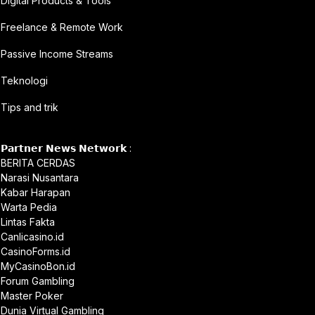
Digital Products & Tools
Freelance & Remote Work
Passive Income Streams
Teknologi
Tips and trik
𝗣𝗮𝗿𝘁𝗻𝗲𝗿 𝗡𝗲𝘄𝘀 𝗡𝗲𝘁𝘄𝗼𝗿𝗸 :
BERITA CERDAS
Narasi Nusantara
Kabar Harapan
Warta Pedia
Lintas Fakta
Canlicasino.id
CasinoForms.id
MyCasinoBon.id
Forum Gambling
Master Poker
Dunia Virtual Gambling