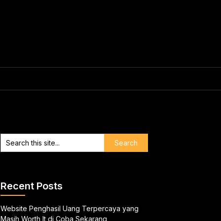
Recent Posts
Website Penghasil Uang Terpercaya yang
Masih Worth It di Coba Sekarang