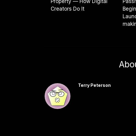
Property — How Digital
Passi
Creators Do It
Begin
Laun
makin
Abo
Terry Peterson