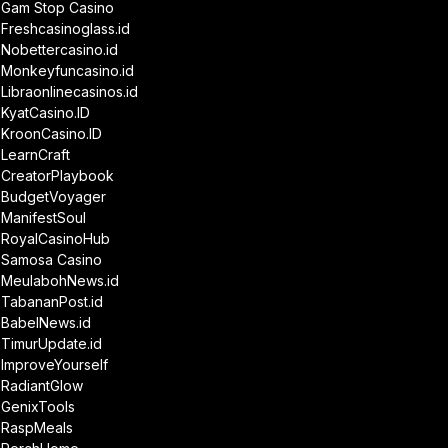
Gam Stop Casino
Freshcasinoglass.id
Nobettercasino.id
Monkeyfuncasino.id
Libraonlinecasinos.id
KyatCasino.ID
KroonCasino.ID
LearnCraft
CreatorPlaybook
BudgetVoyager
ManifestSoul
RoyalCasinoHub
Samosa Casino
MeulabohNews.id
TabananPost.id
BabelNews.id
TimurUpdate.id
ImproveYourself
RadiantGlow
GenixTools
RaspMeals