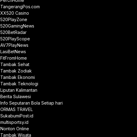
PerchHome
TangerangPos.com
XX520 Casino
520PlayZone
520GamingNews
520BetRadar
520PlayScope
AV7PlayNews
LasiBetNews
FitFromHome
Tambak Sehat
Tambak Zodiak
Tambak Ekonomi
Tambak Teknologi
Liputan Kalimantan
Berita Sulawesi
Info Seputaran Bola Setiap hari
ORMAS TRAVEL
SukabumiPost.id
multisportsy.id
Nonton Online
Tambak Wisata