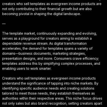
creators who sell templates as evergreen income products are
not only contributing to their financial growth but are also
becoming pivotal in shaping the digital landscape.
—
The template market, continuously expanding and evolving,
serves as a playground for creators aiming to establish a
dependable revenue stream. As digital transformation
accelerates, the demand for templates spans a variety of
domains—business documents, marketing strategies,
presentation designs, and more. Consumers crave efficiency;
templates address this by simplifying complex processes, and
enabling users to work smarter.
Creators who sell templates as evergreen income products
understand the significance of tapping into niche markets. By
identifying specific audience needs and creating solutions
tailored to meet those needs, they establish themselves as
authorities within their respective areas. This niche focus drives
not only sales but also brand recognition, setting creators apart