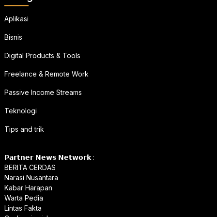
Aplikasi
Bisnis
Digital Products & Tools
Freelance & Remote Work
Passive Income Streams
Teknologi
Tips and trik
𝗣𝗮𝗿𝘁𝗻𝗲𝗿 𝗡𝗲𝘄𝘀 𝗡𝗲𝘁𝘄𝗼𝗿𝗸 :
BERITA CERDAS
Narasi Nusantara
Kabar Harapan
Warta Pedia
Lintas Fakta