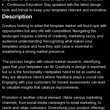
Continuous Education: Stay updated with the latest design
tools and trends to keep your templates relevant and innovative.
Description
Creators looking to enter the template market will find it ripe with
opportunities but also rife with competition. Navigating this
landscape requires a blend of creativity, marketing savvy, and
audience understanding. Recognizing what makes your
templates unique and how they add value is essential in
establishing a strong market presence.
The process begins with robust market research, identifying
gaps that your templates can fill. Creativity in design is important,
but so is the functionality—templates need to be as useful as
they are attractive. Here’s where feedback plays a crucial role.
Engaging with your customers for honest assessments can lead
to valuable insights that catalyze improvements.
Promotion is another critical element. Utilize various marketing
channels, from social media campaigns to email marketing, to
reach and retain customers. Diversifying your product offerings