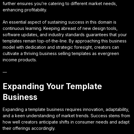
further ensures you’re catering to different market needs,
enhancing profitability.
An essential aspect of sustaining success in this domain is
continuous learning. Keeping abreast of new design tools,
software updates, and industry standards guarantees that your
templates remain top-of-the-line. By approaching this business
model with dedication and strategic foresight, creators can
cultivate a thriving business selling templates as evergreen
income products.
—
Expanding Your Template
Business
Expanding a template business requires innovation, adaptability,
and a keen understanding of market trends. Success stems from
how well creators anticipate shifts in consumer needs and adapt
their offerings accordingly.