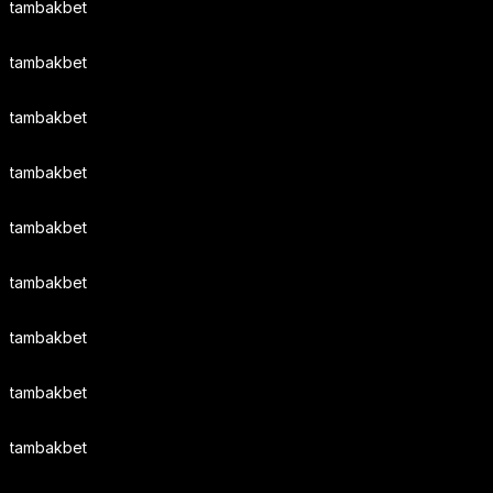
tambakbet
tambakbet
tambakbet
tambakbet
tambakbet
tambakbet
tambakbet
tambakbet
tambakbet