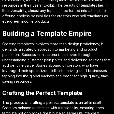
resources in their users’ toolkit. The beauty of templates lies in
their versatility; almost any topic can be turned into a template,
offering endless possibilities for creators who sell templates as
evergreen income products.
Building a Template Empire
Creating templates involves more than design proficiency; it
demands a strategic approach to marketing and product
placement. Success in this arena is achieved through
understanding customer pain points and delivering solutions that
add genuine value. Stories abound of creators who have
leveraged their specialized skills into thriving small businesses,
tapping into the global marketplace eager for high-quality, time-
saving resources.
Crafting the Perfect Template
The process of crafting a perfect template is an art in itself.
Creators balance aesthetics with functionality, ensuring each
template not only looks great but also serves its intended