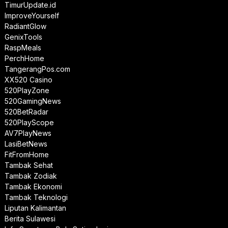
TimurUpdate.id
ImproveYourself
RadiantGlow
GenixTools
RaspMeals
PerchHome
TangerangPos.com
XX520 Casino
520PlayZone
520GamingNews
520BetRadar
520PlayScope
AV7PlayNews
LasiBetNews
FitFromHome
Tambak Sehat
Tambak Zodiak
Tambak Ekonomi
Tambak Teknologi
Liputan Kalimantan
Berita Sulawesi