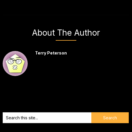
About The Author
Terry Peterson