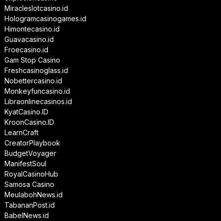
Miracleslotcasino.id
Hologramcasinogames.id
Himontecasino.id
Guavacasino.id
Froecasino.id
Gam Stop Casino
Freshcasinoglass.id
Nobettercasino.id
Monkeyfuncasino.id
Libraonlinecasinos.id
KyatCasino.ID
KroonCasino.ID
LearnCraft
CreatorPlaybook
BudgetVoyager
ManifestSoul
RoyalCasinoHub
Samosa Casino
MeulabohNews.id
TabananPost.id
BabelNews.id