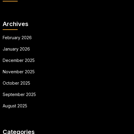
Archives
February 2026
January 2026
December 2025
November 2025
October 2025
September 2025
August 2025
Categories