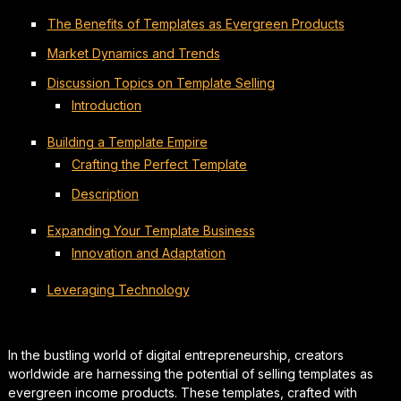
The Benefits of Templates as Evergreen Products
Market Dynamics and Trends
Discussion Topics on Template Selling
Introduction
Building a Template Empire
Crafting the Perfect Template
Description
Expanding Your Template Business
Innovation and Adaptation
Leveraging Technology
In the bustling world of digital entrepreneurship, creators
worldwide are harnessing the potential of selling templates as
evergreen income products. These templates, crafted with