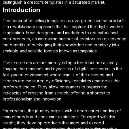
distinguish a creator’s templates in a saturated market.
Introduction
The concept of selling templates as evergreen income products
is a revolutionary approach that has captured the digital world’s
imagination. From designers and marketers to educators and
entrepreneurs, an increasing number of creators are discovering
the benefits of packaging their knowledge and creativity into
scalable and sellable formats known as templates.
These creators are not merely riding a trend but are actively
shaping the demands and dynamics of digital commerce. In the
fast-paced environment where time is of the essence and
impacts are measured by efficiency, templates emerge as the
preferred choice. They allow consumers to bypass the
intricacies of creating from scratch, offering a shortcut to
professionalism and innovation.
For creators, the journey begins with a deep understanding of
market needs and consumer aspirations. Equipped with this
insight, they develop products that meet and exceed
expectations, thereby cementing their role as indispensable