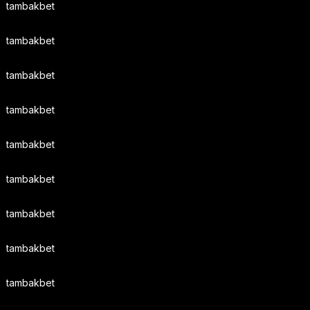
tambakbet
tambakbet
tambakbet
tambakbet
tambakbet
tambakbet
tambakbet
tambakbet
tambakbet