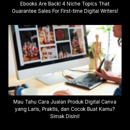
Ebooks Are Back! 4 Niche Topics That
Guarantee Sales For First-time Digital Writers!
Mau Tahu Cara Jualan Produk Digital Canva
yang Laris, Praktis, dan Cocok Buat Kamu?
Simak Disini!