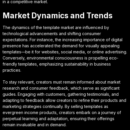
in a competitive market.
Market Dynamics and Trends
The dynamics of the template market are influenced by
technological advancements and shifting consumer
expectations. For instance, the increasing importance of digital
presence has accelerated the demand for visually appealing
templates—be it for websites, social media, or online advertising.
Conversely, environmental consciousness is propelling eco-
friendly templates, emphasizing sustainability in business
practices.
To stay relevant, creators must remain informed about market
research and consumer feedback, which serve as significant
guides. Engaging with customers, gathering testimonials, and
adapting to feedback allow creators to refine their products and
marketing strategies continually. By selling templates as
evergreen income products, creators embark on a journey of
perpetual learning and adaptation, ensuring their offerings
remain invaluable and in demand.