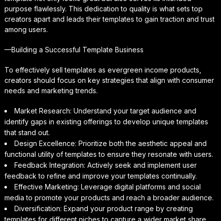
purpose flawlessly. This dedication to quality is what sets top
creators apart and leads their templates to gain traction and trust
among users.
—Building a Successful Template Business
To effectively sell templates as evergreen income products,
creators should focus on key strategies that align with consumer
needs and marketing trends.
Market Research: Understand your target audience and
identify gaps in existing offerings to develop unique templates
that stand out.
Design Excellence: Prioritize both the aesthetic appeal and
functional utility of templates to ensure they resonate with users.
Feedback Integration: Actively seek and implement user
feedback to refine and improve your templates continually.
Effective Marketing: Leverage digital platforms and social
media to promote your products and reach a broader audience.
Diversification: Expand your product range by creating
templates for different niches to capture a wider market share.