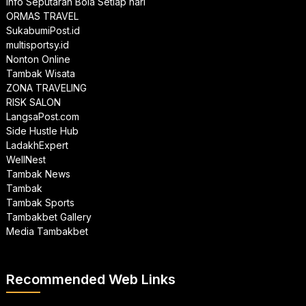
Info Seputaran Bola Setiap hari
ORMAS TRAVEL
SukabumiPost.id
multisportsy.id
Nonton Online
Tambak Wisata
ZONA TRAVELING
RISK SALON
LangsaPost.com
Side Hustle Hub
LadakhExpert
WellNest
Tambak News
Tambak
Tambak Sports
Tambakbet Gallery
Media Tambakbet
Recommended Web Links