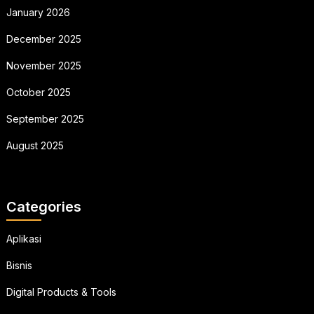
January 2026
December 2025
November 2025
October 2025
September 2025
August 2025
Categories
Aplikasi
Bisnis
Digital Products & Tools