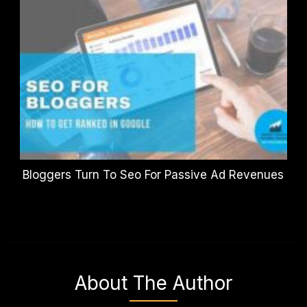
Bloggers Turn To Seo For Passive Ad Revenues
About The Author