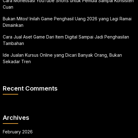
Cara Monetisasi YouTube Shorts untuk Pemula Sampai Konsisten
Cuan
Bukan Mitos! Inilah Game Penghasil Uang 2026 yang Lagi Ramai
Dimainkan
Cara Jual Aset Game Dari Item Digital Sampai Jadi Penghasilan
Tambahan
Ide Jualan Kursus Online yang Dicari Banyak Orang, Bukan
Sekadar Tren
Recent Comments
Archives
February 2026