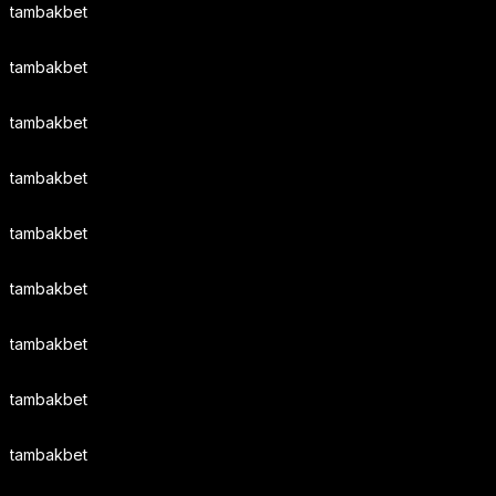
tambakbet
tambakbet
tambakbet
tambakbet
tambakbet
tambakbet
tambakbet
tambakbet
tambakbet