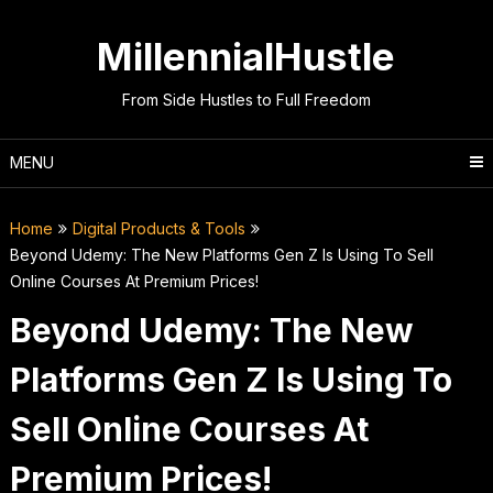
Skip
to
MillennialHustle
content
From Side Hustles to Full Freedom
MENU
Home
Digital Products & Tools
Beyond Udemy: The New Platforms Gen Z Is Using To Sell
Online Courses At Premium Prices!
Beyond Udemy: The New
Platforms Gen Z Is Using To
Sell Online Courses At
Premium Prices!