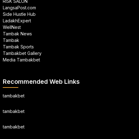
RISK SALON
LangsaPost.com
Side Hustle Hub
LadakhExpert
WellNest
Tambak News
Tambak
Tambak Sports
Tambakbet Gallery
Media Tambakbet
Recommended Web Links
tambakbet
tambakbet
tambakbet