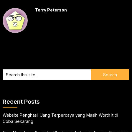
Terry Peterson
Recent Posts
Website Penghasil Uang Terpercaya yang Masih Worth It di
Coba Sekarang