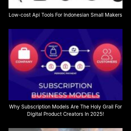
Low-cost Api Tools For Indonesian Small Makers
Why Subscription Models Are The Holy Grail For
Digital Product Creators In 2025!