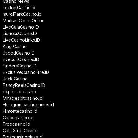
Casino News
LockerCasino.id
laurelParkCasino.id
Markas Game Online
LiveGalaCasino.ID
LionessCasino.ID
LiveCasinoLinks.ID
King Casino
JadedCasino.ID
EyeconCasinos.ID
FindersCasino.ID
ExclusiveCasinoHire.ID
Jack Casino
FancyReelsCasino.ID
explosioncasino
Miracleslotcasino.id
Hologramcasinogames.id
Himontecasino.id
Guavacasino.id
Froecasino.id
Gam Stop Casino
Freshcasinoglass.id