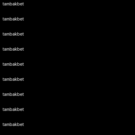
tambakbet
tambakbet
tambakbet
tambakbet
tambakbet
tambakbet
tambakbet
tambakbet
tambakbet