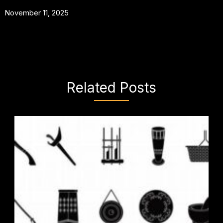
November 11, 2025
Related Posts