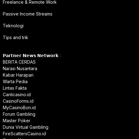
Freelance & Remote Work
Passive Income Streams
Teknologi
Tips and trik
𝗣𝗮𝗿𝘁𝗻𝗲𝗿 𝗡𝗲𝘄𝘀 𝗡𝗲𝘁𝘄𝗼𝗿𝗸 :
BERITA CERDAS
Narasi Nusantara
Kabar Harapan
Warta Pedia
Lintas Fakta
Canlicasino.id
CasinoForms.id
MyCasinoBon.id
Forum Gambling
Master Poker
Dunia Virtual Gambling
FireScattersCasino.id