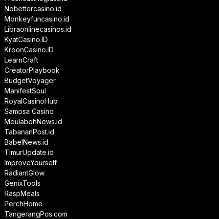
Nobettercasino.id
Monkeyfuncasino.id
Libraonlinecasinos.id
KyatCasino.ID
KroonCasino.ID
LearnCraft
CreatorPlaybook
BudgetVoyager
ManifestSoul
RoyalCasinoHub
Samosa Casino
MeulabohNews.id
TabananPost.id
BabelNews.id
TimurUpdate.id
ImproveYourself
RadiantGlow
GenixTools
RaspMeals
PerchHome
TangerangPos.com