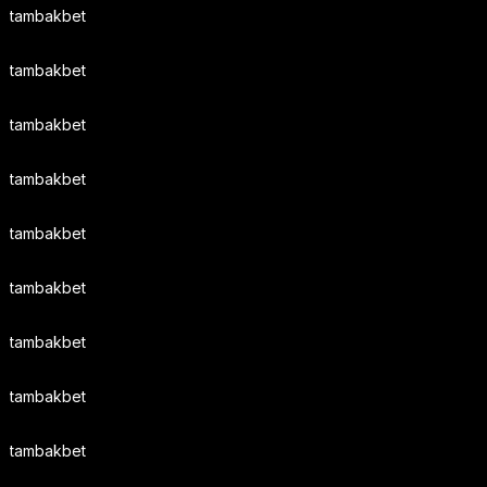
tambakbet
tambakbet
tambakbet
tambakbet
tambakbet
tambakbet
tambakbet
tambakbet
tambakbet