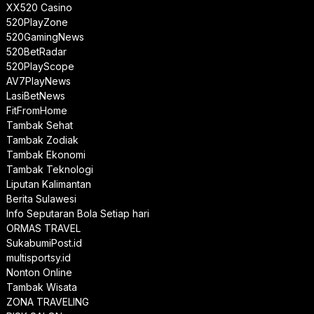
XX520 Casino
520PlayZone
520GamingNews
520BetRadar
520PlayScope
AV7PlayNews
LasiBetNews
FitFromHome
Tambak Sehat
Tambak Zodiak
Tambak Ekonomi
Tambak Teknologi
Liputan Kalimantan
Berita Sulawesi
Info Seputaran Bola Setiap hari
ORMAS TRAVEL
SukabumiPost.id
multisportsy.id
Nonton Online
Tambak Wisata
ZONA TRAVELING