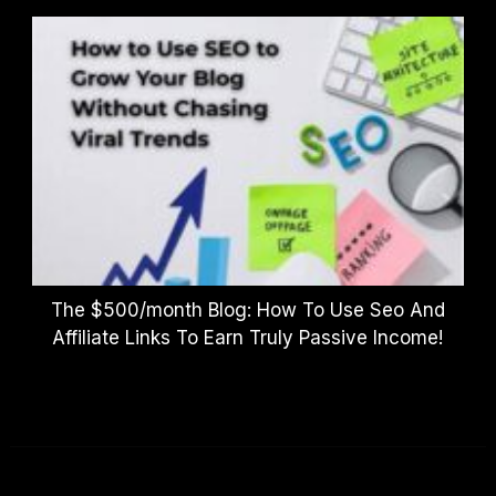
The $500/month Blog: How To Use Seo And
Affiliate Links To Earn Truly Passive Income!