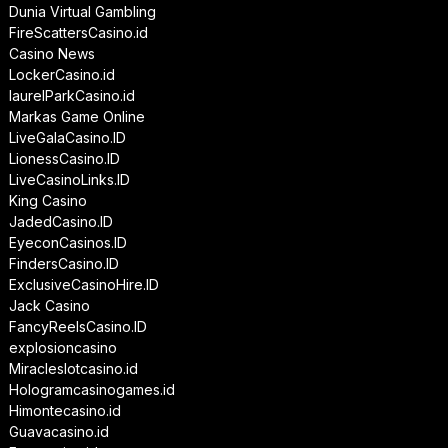
Dunia Virtual Gambling
FireScattersCasino.id
Casino News
LockerCasino.id
laurelParkCasino.id
Markas Game Online
LiveGalaCasino.ID
LionessCasino.ID
LiveCasinoLinks.ID
King Casino
JadedCasino.ID
EyeconCasinos.ID
FindersCasino.ID
ExclusiveCasinoHire.ID
Jack Casino
FancyReelsCasino.ID
explosioncasino
Miracleslotcasino.id
Hologramcasinogames.id
Himontecasino.id
Guavacasino.id