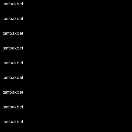
tambakbet
tambakbet
tambakbet
tambakbet
tambakbet
tambakbet
tambakbet
tambakbet
tambakbet