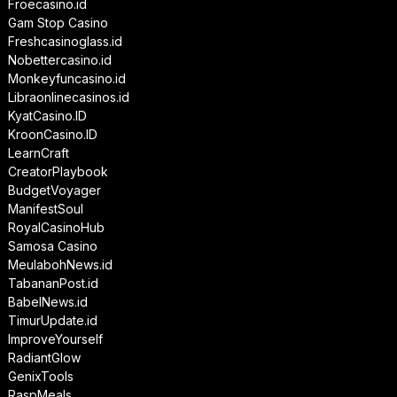
Froecasino.id
Gam Stop Casino
Freshcasinoglass.id
Nobettercasino.id
Monkeyfuncasino.id
Libraonlinecasinos.id
KyatCasino.ID
KroonCasino.ID
LearnCraft
CreatorPlaybook
BudgetVoyager
ManifestSoul
RoyalCasinoHub
Samosa Casino
MeulabohNews.id
TabananPost.id
BabelNews.id
TimurUpdate.id
ImproveYourself
RadiantGlow
GenixTools
RaspMeals