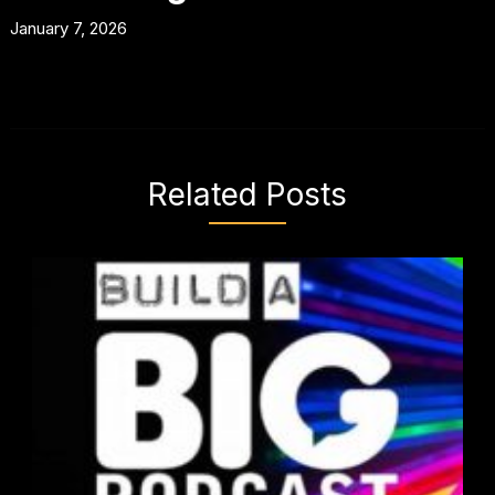
January 7, 2026
Related Posts