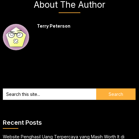
About The Author
Terry Peterson
Recent Posts
Website Penghasil Uang Terpercaya yang Masih Worth It di