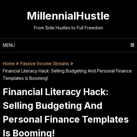
Skip
to
MillennialHustle
content
From Side Hustles to Full Freedom
MENU
Home
Passive Income Streams
Financial Literacy Hack: Selling Budgeting And Personal Finance
Templates Is Booming!
Financial Literacy Hack:
Selling Budgeting And
Personal Finance Templates
Is Booming!