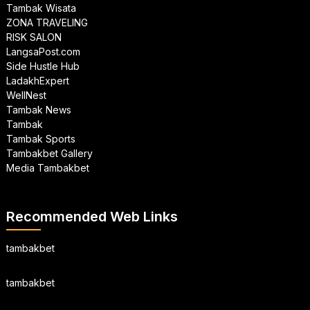
Tambak Wisata
ZONA TRAVELING
RISK SALON
LangsaPost.com
Side Hustle Hub
LadakhExpert
WellNest
Tambak News
Tambak
Tambak Sports
Tambakbet Gallery
Media Tambakbet
Recommended Web Links
tambakbet
tambakbet