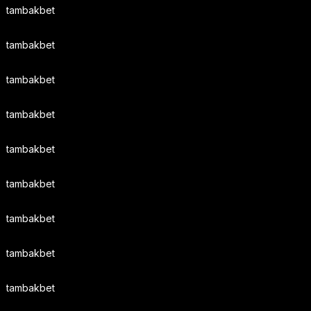
tambakbet
tambakbet
tambakbet
tambakbet
tambakbet
tambakbet
tambakbet
tambakbet
tambakbet