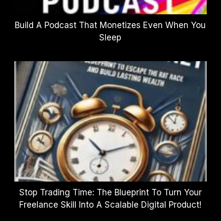
Build A Podcast That Monetizes Even When You
Sleep
Stop Trading Time: The Blueprint To Turn Your
Freelance Skill Into A Scalable Digital Product!