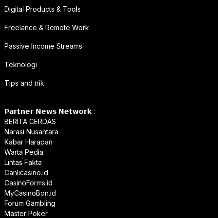
Digital Products & Tools
Freelance & Remote Work
Passive Income Streams
Teknologi
Tips and trik
𝗣𝗮𝗿𝘁𝗻𝗲𝗿 𝗡𝗲𝘄𝘀 𝗡𝗲𝘁𝘄𝗼𝗿𝗸 :
BERITA CERDAS
Narasi Nusantara
Kabar Harapan
Warta Pedia
Lintas Fakta
Canlicasino.id
CasinoForms.id
MyCasinoBon.id
Forum Gambling
Master Poker