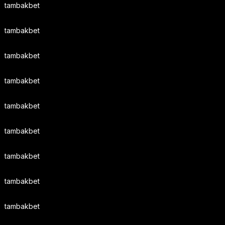
tambakbet
tambakbet
tambakbet
tambakbet
tambakbet
tambakbet
tambakbet
tambakbet
tambakbet