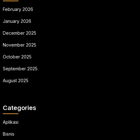
February 2026
January 2026
December 2025
November 2025
October 2025
September 2025
August 2025
Categories
Aplikasi
Bisnis