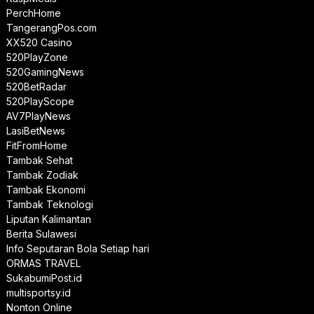
PerchHome
TangerangPos.com
XX520 Casino
520PlayZone
520GamingNews
520BetRadar
520PlayScope
AV7PlayNews
LasiBetNews
FitFromHome
Tambak Sehat
Tambak Zodiak
Tambak Ekonomi
Tambak Teknologi
Liputan Kalimantan
Berita Sulawesi
Info Seputaran Bola Setiap hari
ORMAS TRAVEL
SukabumiPost.id
multisportsy.id
Nonton Online