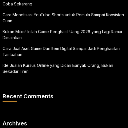
Coba Sekarang
Cara Monetisasi YouTube Shorts untuk Pemula Sampai Konsisten
Cuan
Bukan Mitos! Inilah Game Penghasil Uang 2026 yang Lagi Ramai
Dimainkan
Cara Jual Aset Game Dari Item Digital Sampai Jadi Penghasilan
Tambahan
Ide Jualan Kursus Online yang Dicari Banyak Orang, Bukan
Sekadar Tren
Recent Comments
Archives