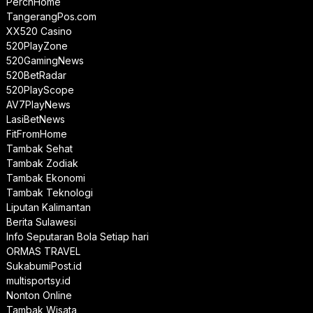
PerchHome
TangerangPos.com
XX520 Casino
520PlayZone
520GamingNews
520BetRadar
520PlayScope
AV7PlayNews
LasiBetNews
FitFromHome
Tambak Sehat
Tambak Zodiak
Tambak Ekonomi
Tambak Teknologi
Liputan Kalimantan
Berita Sulawesi
Info Seputaran Bola Setiap hari
ORMAS TRAVEL
SukabumiPost.id
multisportsy.id
Nonton Online
Tambak Wisata