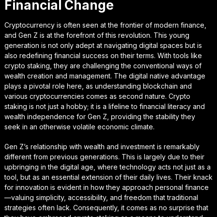
Financial Change
Cryptocurrency is often seen at the frontier of modern finance,
and Gen Z is at the forefront of this revolution. This young
generation is not only adept at navigating digital spaces but is
also redefining financial success on their terms. With tools like
crypto staking, they are challenging the conventional ways of
wealth creation and management. The digital native advantage
plays a pivotal role here, as understanding blockchain and
various cryptocurrencies comes as second nature. Crypto
staking is not just a hobby; it is a lifeline to financial literacy and
wealth independence for Gen Z, providing the stability they
seek in an otherwise volatile economic climate.
Gen Z’s relationship with wealth and investment is remarkably
different from previous generations. This is largely due to their
upbringing in the digital age, where technology acts not just as a
tool, but as an essential extension of their daily lives. Their knack
for innovation is evident in how they approach personal finance
—valuing simplicity, accessibility, and freedom that traditional
strategies often lack. Consequently, it comes as no surprise that