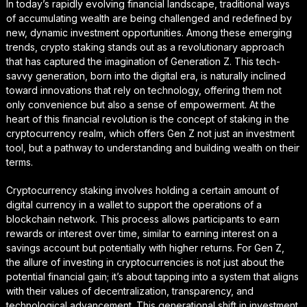
In today’s rapidly evolving financial landscape, traditional ways
of accumulating wealth are being challenged and redefined by
new, dynamic investment opportunities. Among these emerging
trends, crypto staking stands out as a revolutionary approach
that has captured the imagination of Generation Z. This tech-
savvy generation, born into the digital era, is naturally inclined
toward innovations that rely on technology, offering them not
only convenience but also a sense of empowerment. At the
heart of this financial revolution is the concept of staking in the
cryptocurrency realm, which offers Gen Z not just an investment
tool, but a pathway to understanding and building wealth on their
terms.
Cryptocurrency staking involves holding a certain amount of
digital currency in a wallet to support the operations of a
blockchain network. This process allows participants to earn
rewards or interest over time, similar to earning interest on a
savings account but potentially with higher returns. For Gen Z,
the allure of investing in cryptocurrencies is not just about the
potential financial gain; it’s about tapping into a system that aligns
with their values of decentralization, transparency, and
technological advancement. This generational shift in investment