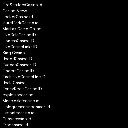
FireScattersCasino.id
Casino News
LockerCasino.id
laurelParkCasino.id
Markas Game Online
LiveGalaCasino.ID
LionessCasino.ID
LiveCasinoLinks.ID
King Casino
JadedCasino.ID
EyeconCasinos.ID
FindersCasino.ID
ExclusiveCasinoHire.ID
Jack Casino
FancyReelsCasino.ID
explosioncasino
Miracleslotcasino.id
Hologramcasinogames.id
Himontecasino.id
Guavacasino.id
Froecasino.id