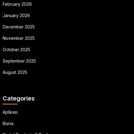
February 2026
January 2026
December 2025
November 2025
October 2025
September 2025
August 2025
Categories
Aplikasi
Bisnis