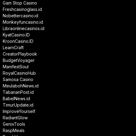
Gam Stop Casino
Freshcasinoglass.id
Nobettercasino.id
Monkeyfuncasino.id
Libraonlinecasinos.id
KyatCasino.ID
KroonCasino.ID
LearnCraft
CreatorPlaybook
BudgetVoyager
ManifestSoul
RoyalCasinoHub
Samosa Casino
MeulabohNews.id
TabananPost.id
BabelNews.id
TimurUpdate.id
ImproveYourself
RadiantGlow
GenixTools
RaspMeals