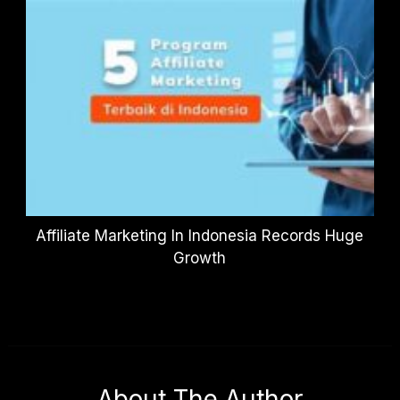
Affiliate Marketing In Indonesia Records Huge
Growth
About The Author