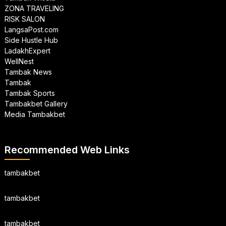
ZONA TRAVELING
RISK SALON
LangsaPost.com
Side Hustle Hub
LadakhExpert
WellNest
Tambak News
Tambak
Tambak Sports
Tambakbet Gallery
Media Tambakbet
Recommended Web Links
tambakbet
tambakbet
tambakbet