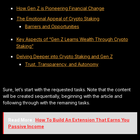
How Gen Z is Pioneering Financial Change
The Emotional Appeal of Crypto Staking
Barriers and Opportunities
Key Aspects of “Gen Z Learns Wealth Through Crypto
Staking”
Delving Deeper into Crypto Staking and Gen Z
Trust, Transparency, and Autonomy
Sure, let’s start with the requested tasks. Note that the content
will be created sequentially, beginning with the article and
following through with the remaining tasks.
Read More :
How To Build An Extension That Earns You
Passive Income