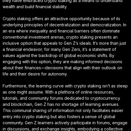
they have embraced crypto staking as a means to understand
wealth and build financial stability.
Crypto staking offers an attractive opportunity because of its
underlying principles of decentralization and democratization. In
an era where inequality and financial barriers often dominate
conventional investment arenas, crypto staking presents an
inclusive option that appeals to Gen Z’s ideals. It’s more than just
a financial endeavor; for many Gen Zers, it’s a statement of
values against the backdrop of global economic shifts. By
engaging with this option, they are making informed decisions
about their finances—decisions that align with their outlook on
life and their desire for autonomy.
Furthermore, the learning curve with crypto staking isn’t as steep
as one might assume. With a plethora of online resources,
tutorials, and community forums dedicated to cryptocurrency
and blockchain, Gen Z has no shortage of learning avenues.
This communal sharing of information not only facilitates easier
entry into crypto staking but also fosters a sense of global
community. Gen Z learners actively participate in forums, engage
in discussions, and exchange insights, embodying a collective