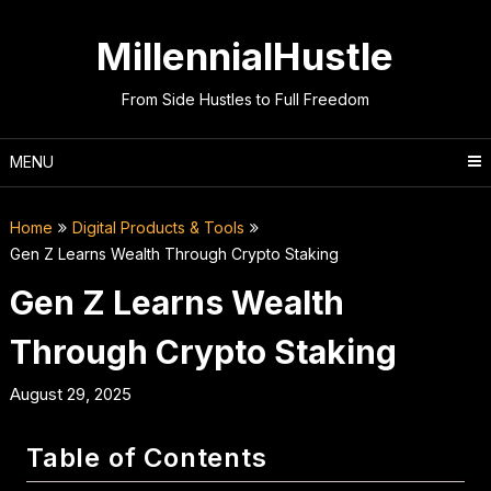
Skip
to
MillennialHustle
content
From Side Hustles to Full Freedom
MENU
Home
Digital Products & Tools
Gen Z Learns Wealth Through Crypto Staking
Gen Z Learns Wealth
Through Crypto Staking
August 29, 2025
Table of Contents