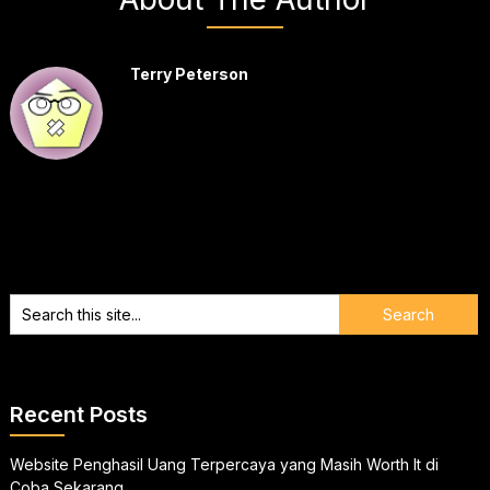
Terry Peterson
Recent Posts
Website Penghasil Uang Terpercaya yang Masih Worth It di
Coba Sekarang