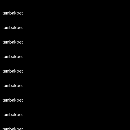
tambakbet
tambakbet
tambakbet
tambakbet
tambakbet
tambakbet
tambakbet
tambakbet
tambakbet