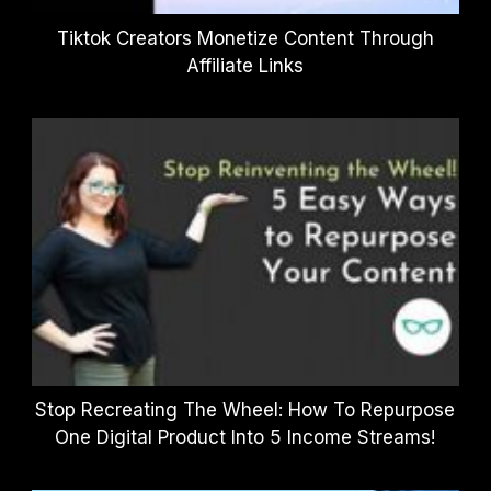
Tiktok Creators Monetize Content Through
Affiliate Links
Stop Recreating The Wheel: How To Repurpose
One Digital Product Into 5 Income Streams!