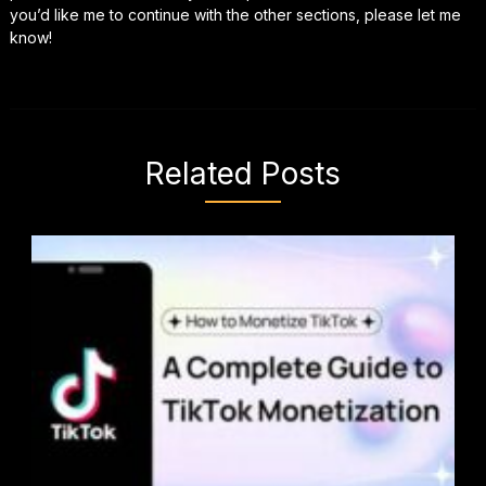
you’d like me to continue with the other sections, please let me
know!
Related Posts