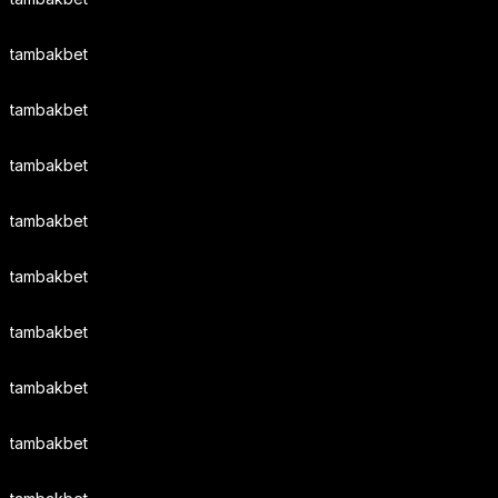
tambakbet
tambakbet
tambakbet
tambakbet
tambakbet
tambakbet
tambakbet
tambakbet