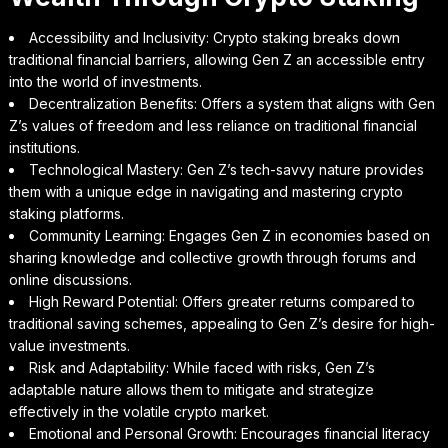
Accessibility and Inclusivity: Crypto staking breaks down
traditional financial barriers, allowing Gen Z an accessible entry
into the world of investments.
Decentralization Benefits: Offers a system that aligns with Gen
Z’s values of freedom and less reliance on traditional financial
institutions.
Technological Mastery: Gen Z’s tech-savvy nature provides
them with a unique edge in navigating and mastering crypto
staking platforms.
Community Learning: Engages Gen Z in economies based on
sharing knowledge and collective growth through forums and
online discussions.
High Reward Potential: Offers greater returns compared to
traditional saving schemes, appealing to Gen Z’s desire for high-
value investments.
Risk and Adaptability: While faced with risks, Gen Z’s
adaptable nature allows them to mitigate and strategize
effectively in the volatile crypto market.
Emotional and Personal Growth: Encourages financial literacy