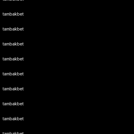
tambakbet
tambakbet
tambakbet
tambakbet
tambakbet
tambakbet
tambakbet
tambakbet
tambakbet