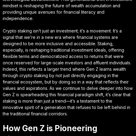
mindset is reshaping the future of wealth accumulation and
providing unique avenues for financial literacy and
independence.
Crypto staking isn’t just an investment; it’s a movement. It’s a
signal that we’re in a new era where financial systems are
designed to be more inclusive and accessible. Staking,
especially, is reshaping traditional investment ideals, offering
flexible terms and democratized access to returns that were
once reserved for large-scale investors and affluent individuals.
Indeed, this reflects a larger trend where Gen Z learns wealth
through crypto staking by not just directly engaging in the
financial ecosystem, but by doing so in a way that reflects their
values and aspirations. As we continue to delve deeper into how
Gen Z is spearheading this financial paradigm shift, it’s clear that
staking is more than just a trend—it’s a testament to the
innovative spirit of a generation that refuses to be left behind in
the traditional financial corridors.
How Gen Z is Pioneering