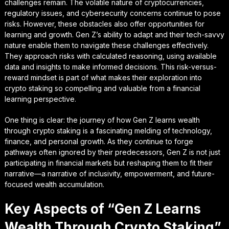
challenges remain. The volatile nature of cryptocurrencies,
regulatory issues, and cybersecurity concerns continue to pose
risks. However, these obstacles also offer opportunities for
learning and growth. Gen Z’s ability to adapt and their tech-savvy
nature enable them to navigate these challenges effectively.
They approach risks with calculated reasoning, using available
data and insights to make informed decisions. This risk-versus-
reward mindset is part of what makes their exploration into
crypto staking so compelling and valuable from a financial
learning perspective.
One thing is clear: the journey of how Gen Z learns wealth
through crypto staking is a fascinating melding of technology,
finance, and personal growth. As they continue to forge
pathways often ignored by their predecessors, Gen Z is not just
participating in financial markets but reshaping them to fit their
narrative—a narrative of inclusivity, empowerment, and future-
focused wealth accumulation.
Key Aspects of “Gen Z Learns
Wealth Through Crypto Staking”