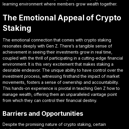
learning environment where members grow wealth together.
The Emotional Appeal of Crypto
Staking
The emotional connection that comes with crypto staking
resonates deeply with Gen Z. There’s a tangible sense of
achievement in seeing their investments grow in real time,
coupled with the thrill of participating in a cutting-edge financial
environment. It is this very excitement that makes staking a
desirable endeavor. The unique ability to have control over the
investment process, witnessing firsthand the impact of market
movements, fosters a sense of ownership and accountability.
This hands-on experience is pivotal in teaching Gen Z how to
manage wealth, offering them an unparalleled vantage point
from which they can control their financial destiny.
Barriers and Opportunities
Despite the promising nature of crypto staking, certain