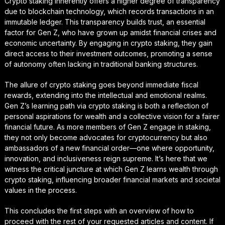
Crypto staking inherently offers a higher degree of transparency
due to blockchain technology, which records transactions in an
immutable ledger. This transparency builds trust, an essential
factor for Gen Z, who have grown up amidst financial crises and
economic uncertainty. By engaging in crypto staking, they gain
direct access to their investment outcomes, promoting a sense
of autonomy often lacking in traditional banking structures.
The allure of crypto staking goes beyond immediate fiscal
rewards, extending into the intellectual and emotional realms.
Gen Z’s learning path via crypto staking is both a reflection of
personal aspirations for wealth and a collective vision for a fairer
financial future. As more members of Gen Z engage in staking,
they not only become advocates for cryptocurrency but also
ambassadors of a new financial order—one where opportunity,
innovation, and inclusiveness reign supreme. It’s here that we
witness the critical juncture at which Gen Z learns wealth through
crypto staking, influencing broader financial markets and societal
values in the process.
This concludes the first steps with an overview of how to
proceed with the rest of your requested articles and content. If