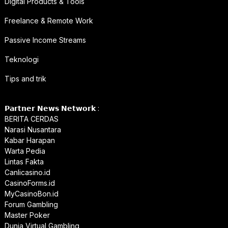
Digital Products & Tools
Freelance & Remote Work
Passive Income Streams
Teknologi
Tips and trik
𝗣𝗮𝗿𝘁𝗻𝗲𝗿 𝗡𝗲𝘄𝘀 𝗡𝗲𝘁𝘄𝗼𝗿𝗸 :
BERITA CERDAS
Narasi Nusantara
Kabar Harapan
Warta Pedia
Lintas Fakta
Canlicasino.id
CasinoForms.id
MyCasinoBon.id
Forum Gambling
Master Poker
Dunia Virtual Gambling