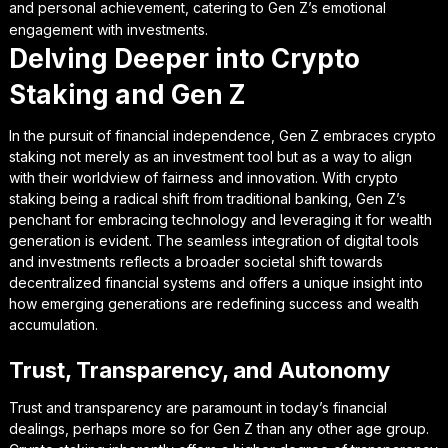
and personal achievement, catering to Gen Z’s emotional
engagement with investments.
Delving Deeper into Crypto
Staking and Gen Z
In the pursuit of financial independence, Gen Z embraces crypto
staking not merely as an investment tool but as a way to align
with their worldview of fairness and innovation. With crypto
staking being a radical shift from traditional banking, Gen Z’s
penchant for embracing technology and leveraging it for wealth
generation is evident. The seamless integration of digital tools
and investments reflects a broader societal shift towards
decentralized financial systems and offers a unique insight into
how emerging generations are redefining success and wealth
accumulation.
Trust, Transparency, and Autonomy
Trust and transparency are paramount in today’s financial
dealings, perhaps more so for Gen Z than any other age group.