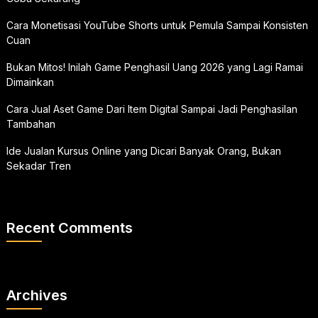
Cara Monetisasi YouTube Shorts untuk Pemula Sampai Konsisten
Cuan
Bukan Mitos! Inilah Game Penghasil Uang 2026 yang Lagi Ramai
Dimainkan
Cara Jual Aset Game Dari Item Digital Sampai Jadi Penghasilan
Tambahan
Ide Jualan Kursus Online yang Dicari Banyak Orang, Bukan
Sekadar Tren
Recent Comments
Archives