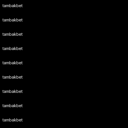
tambakbet
tambakbet
tambakbet
tambakbet
tambakbet
tambakbet
tambakbet
tambakbet
tambakbet