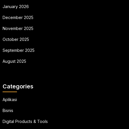
January 2026
December 2025
November 2025
October 2025
September 2025
August 2025
Categories
Aplikasi
Bisnis
Digital Products & Tools