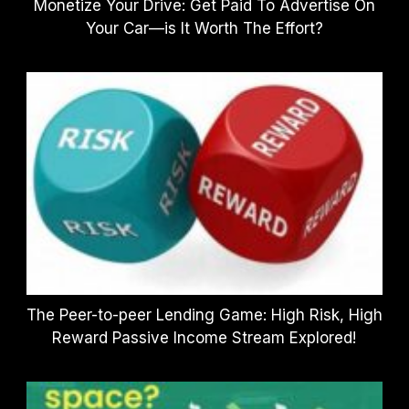
Monetize Your Drive: Get Paid To Advertise On
Your Car—is It Worth The Effort?
The Peer-to-peer Lending Game: High Risk, High
Reward Passive Income Stream Explored!