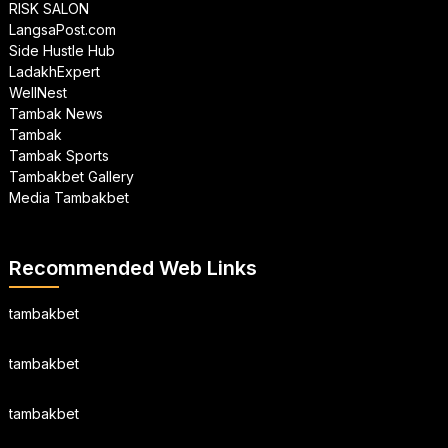
RISK SALON
LangsaPost.com
Side Hustle Hub
LadakhExpert
WellNest
Tambak News
Tambak
Tambak Sports
Tambakbet Gallery
Media Tambakbet
Recommended Web Links
tambakbet
tambakbet
tambakbet