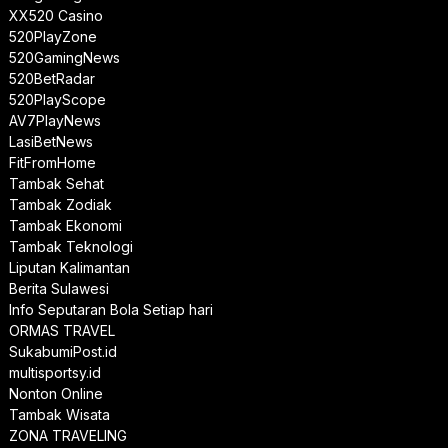
XX520 Casino
520PlayZone
520GamingNews
520BetRadar
520PlayScope
AV7PlayNews
LasiBetNews
FitFromHome
Tambak Sehat
Tambak Zodiak
Tambak Ekonomi
Tambak Teknologi
Liputan Kalimantan
Berita Sulawesi
Info Seputaran Bola Setiap hari
ORMAS TRAVEL
SukabumiPost.id
multisportsy.id
Nonton Online
Tambak Wisata
ZONA TRAVELING