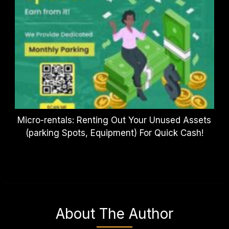
Micro-rentals: Renting Out Your Unused Assets
(parking Spots, Equipment) For Quick Cash!
About The Author