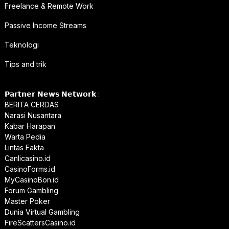
Freelance & Remote Work
Passive Income Streams
Teknologi
Tips and trik
𝗣𝗮𝗿𝘁𝗻𝗲𝗿 𝗡𝗲𝘄𝘀 𝗡𝗲𝘁𝘄𝗼𝗿𝗸 :
BERITA CERDAS
Narasi Nusantara
Kabar Harapan
Warta Pedia
Lintas Fakta
Canlicasino.id
CasinoForms.id
MyCasinoBon.id
Forum Gambling
Master Poker
Dunia Virtual Gambling
FireScattersCasino.id