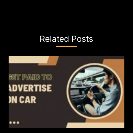
Related Posts