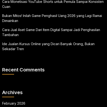
Cara Monetisasi YouTube Shorts untuk Pemula Sampai Konsisten
Cuan
Bukan Mitos! Inilah Game Penghasil Uang 2026 yang Lagi Ramai
Dimainkan
Cara Jual Aset Game Dari Item Digital Sampai Jadi Penghasilan
Tambahan
Ide Jualan Kursus Online yang Dicari Banyak Orang, Bukan
Sekadar Tren
Recent Comments
Archives
February 2026