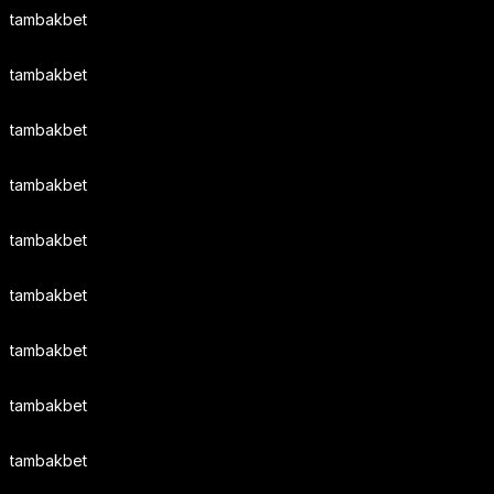
tambakbet
tambakbet
tambakbet
tambakbet
tambakbet
tambakbet
tambakbet
tambakbet
tambakbet