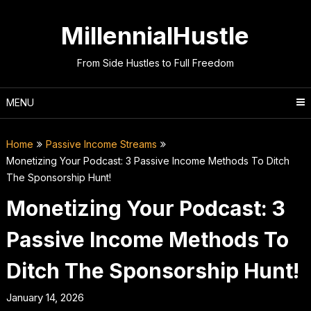
Skip
to
MillennialHustle
content
From Side Hustles to Full Freedom
MENU
Home
Passive Income Streams
Monetizing Your Podcast: 3 Passive Income Methods To Ditch
The Sponsorship Hunt!
Monetizing Your Podcast: 3
Passive Income Methods To
Ditch The Sponsorship Hunt!
January 14, 2026