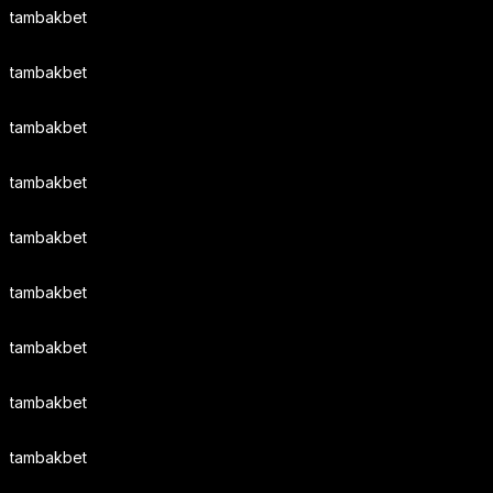
tambakbet
tambakbet
tambakbet
tambakbet
tambakbet
tambakbet
tambakbet
tambakbet
tambakbet