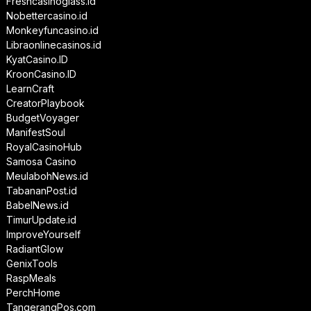
Freshcasinoglass.id
Nobettercasino.id
Monkeyfuncasino.id
Libraonlinecasinos.id
KyatCasino.ID
KroonCasino.ID
LearnCraft
CreatorPlaybook
BudgetVoyager
ManifestSoul
RoyalCasinoHub
Samosa Casino
MeulabohNews.id
TabananPost.id
BabelNews.id
TimurUpdate.id
ImproveYourself
RadiantGlow
GenixTools
RaspMeals
PerchHome
TangerangPos.com