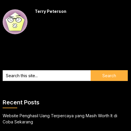
Terry Peterson
Recent Posts
Website Penghasil Uang Terpercaya yang Masih Worth It di
Coba Sekarang