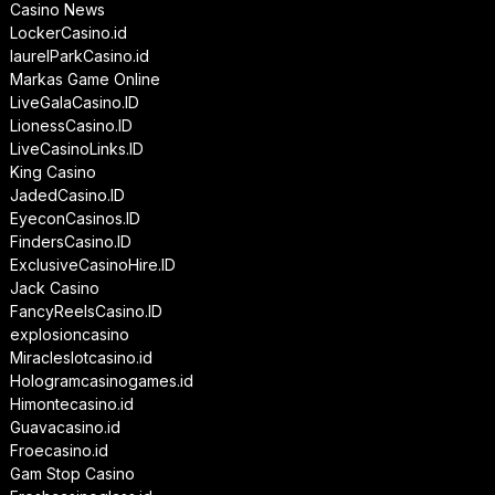
Casino News
LockerCasino.id
laurelParkCasino.id
Markas Game Online
LiveGalaCasino.ID
LionessCasino.ID
LiveCasinoLinks.ID
King Casino
JadedCasino.ID
EyeconCasinos.ID
FindersCasino.ID
ExclusiveCasinoHire.ID
Jack Casino
FancyReelsCasino.ID
explosioncasino
Miracleslotcasino.id
Hologramcasinogames.id
Himontecasino.id
Guavacasino.id
Froecasino.id
Gam Stop Casino