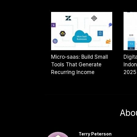
Micro-saas: Build Small
Digit
Tools That Generate
Indon
Recurring Income
2025
Abo
Terry Peterson