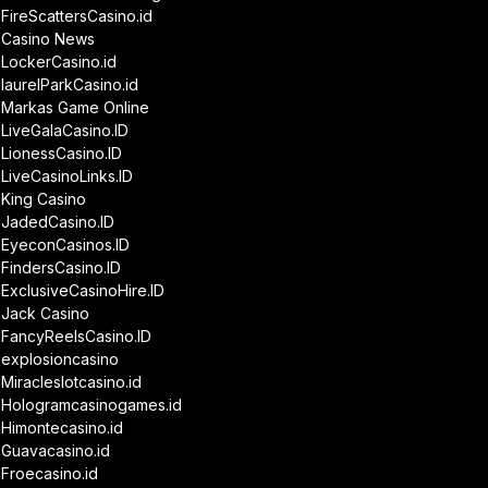
FireScattersCasino.id
Casino News
LockerCasino.id
laurelParkCasino.id
Markas Game Online
LiveGalaCasino.ID
LionessCasino.ID
LiveCasinoLinks.ID
King Casino
JadedCasino.ID
EyeconCasinos.ID
FindersCasino.ID
ExclusiveCasinoHire.ID
Jack Casino
FancyReelsCasino.ID
explosioncasino
Miracleslotcasino.id
Hologramcasinogames.id
Himontecasino.id
Guavacasino.id
Froecasino.id