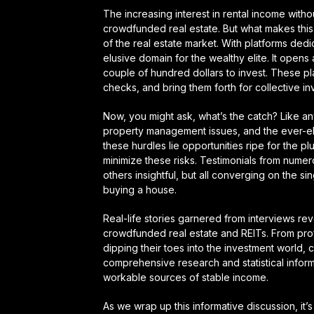
The increasing interest in rental income with
crowdfunded real estate. But what makes this c
of the real estate market. With platforms dedi
elusive domain for the wealthy elite. It open
couple of hundred dollars to invest. These pl
checks, and bring them forth for collective in
Now, you might ask, what’s the catch? Like any
property management issues, and the ever-elusi
these hurdles lie opportunities ripe for the p
minimize these risks. Testimonials from nume
others insightful, but all converging on the sin
buying a house.
Real-life stories garnered from interviews re
crowdfunded real estate and REITs. From prof
dipping their toes into the investment world,
comprehensive research and statistical inf
workable sources of stable income.
As we wrap up this informative discussion, it’