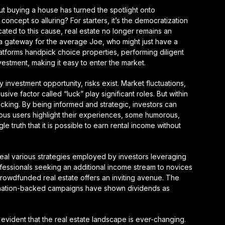
out buying a house has turned the spotlight onto
oncept so alluring? For starters, it’s the democratization
cated to this cause, real estate no longer remains an
s a gateway for the average Joe, who might just have a
atforms handpick choice properties, performing diligent
vestment, making it easy to enter the market.
 investment opportunity, risks exist. Market fluctuations,
ve factor called “luck” play significant roles. But within
lucking. By being informed and strategic, investors can
rous users highlight their experiences, some humorous,
gle truth that it is possible to earn rental income without
veal various strategies employed by investors leveraging
essionals seeking an additional income stream to novices
 crowdfunded real estate offers an inviting avenue. The
ormation-backed campaigns have shown dividends as
s evident that the real estate landscape is ever-changing.