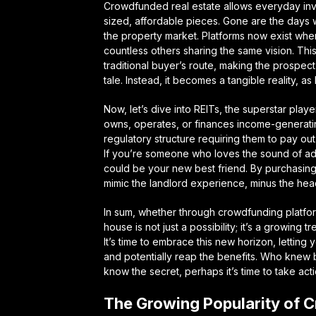
Crowdfunded real estate allows everyday invest
sized, affordable pieces. Gone are the day
the property market. Platforms now exist whe
countless others sharing the same vision. This
traditional buyer’s route, making the prospect
tale. Instead, it becomes a tangible reality, as
Now, let’s dive into REITs, the superstar playe
owns, operates, or finances income-generating 
regulatory structure requiring them to pay ou
If you’re someone who loves the sound of addi
could be your new best friend. By purchasing 
mimic the landlord experience, minus the h
In sum, whether through crowdfunding platform
house is not just a possibility; it’s a growing
It’s time to embrace this new horizon, letting
and potentially reap the benefits. Who knew 
know the secret, perhaps it’s time to take act
The Growing Popularity of 