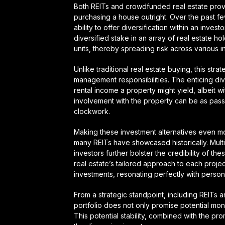
Both REITs and crowdfunded real estate provi
purchasing a house outright. Over the past fe
ability to offer diversification within an invest
diversified stake in an array of real estate h
units, thereby spreading risk across various 
Unlike traditional real estate buying, this str
management responsibilities. The enticing div
rental income a property might yield, albeit w
involvement with the property can be as passiv
clockwork.
Making these investment alternatives even mo
many REITs have showcased historically. Multi
investors further bolster the credibility of 
real estate’s tailored approach to each projec
investments, resonating perfectly with person
From a strategic standpoint, including REITs 
portfolio does not only promise potential mone
This potential stability, combined with the p