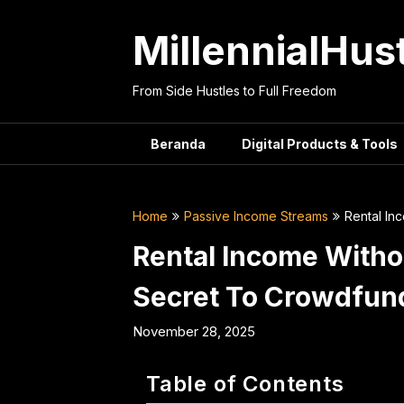
Skip
to
MillennialHus
content
From Side Hustles to Full Freedom
Beranda
Digital Products & Tools
Home
Passive Income Streams
Rental In
Rental Income Witho
Secret To Crowdfunde
November 28, 2025
Table of Contents