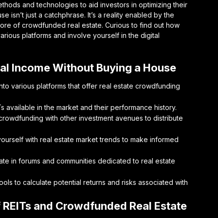
hods and technologies to aid investors in optimizing their
e isn’t just a catchphrase. It’s a reality enabled by the
 core of crowdfunded real estate. Curious to find out how
arious platforms and involve yourself in the digital
tal Income Without Buying a House
to various platforms that offer real estate crowdfunding
s available in the market and their performance history.
 crowdfunding with other investment avenues to distribute
ourself with real estate market trends to make informed
ate in forums and communities dedicated to real estate
tools to calculate potential returns and risks associated with
f REITs and Crowdfunded Real Estate