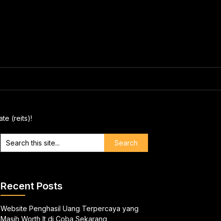
e (reits)!
Recent Posts
Website Penghasil Uang Terpercaya yang
Masih Worth It di Coba Sekarang