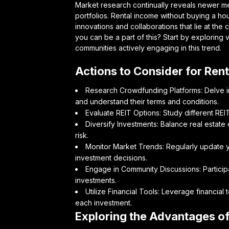
Market research continually reveals newer met
portfolios. Rental income without buying a hous
innovations and collaborations that lie at the
you can be a part of this? Start by exploring v
communities actively engaging in this trend.
Actions to Consider for Ren
Research Crowdfunding Platforms: Delve in
and understand their terms and conditions.
Evaluate REIT Options: Study different REIT
Diversify Investments: Balance real estate
risk.
Monitor Market Trends: Regularly update y
investment decisions.
Engage in Community Discussions: Particip
investments.
Utilize Financial Tools: Leverage financial 
each investment.
Exploring the Advantages o