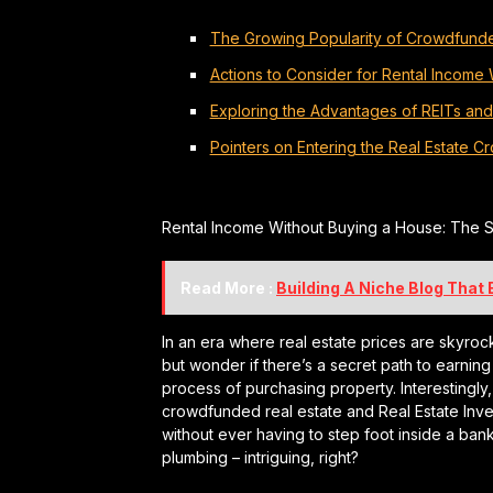
The Growing Popularity of Crowdfunde
Actions to Consider for Rental Income
Exploring the Advantages of REITs an
Pointers on Entering the Real Estate 
Rental Income Without Buying a House: The S
Read More :
Building A Niche Blog That
In an era where real estate prices are skyrock
but wonder if there’s a secret path to earning
process of purchasing property. Interestingly,
crowdfunded real estate and Real Estate Inve
without ever having to step foot inside a bank
plumbing – intriguing, right?