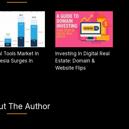
al Tools Market In
Investing In Digital Real
esia Surges In
Estate: Domain &
Website Flips
ut The Author