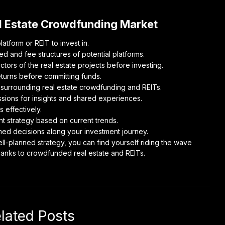
al Estate Crowdfunding Market
tform or REIT to invest in.
d and fee structures of potential platforms.
tors of the real estate projects before investing.
turns before committing funds.
s surrounding real estate crowdfunding and REITs.
ions for insights and shared experiences.
s effectively.
t strategy based on current trends.
rmed decisions along your investment journey.
ell-planned strategy, you can find yourself riding the wave
thanks to crowdfunded real estate and REITs.
lated Posts