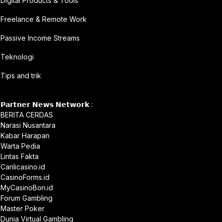
Digital Products & Tools
Freelance & Remote Work
Passive Income Streams
Teknologi
Tips and trik
𝗣𝗮𝗿𝘁𝗻𝗲𝗿 𝗡𝗲𝘄𝘀 𝗡𝗲𝘁𝘄𝗼𝗿𝗸 :
BERITA CERDAS
Narasi Nusantara
Kabar Harapan
Warta Pedia
Lintas Fakta
Canlicasino.id
CasinoForms.id
MyCasinoBon.id
Forum Gambling
Master Poker
Dunia Virtual Gambling