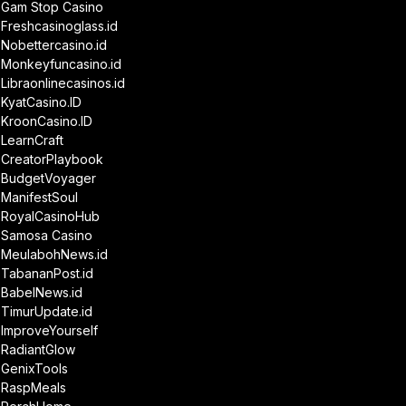
Gam Stop Casino
Freshcasinoglass.id
Nobettercasino.id
Monkeyfuncasino.id
Libraonlinecasinos.id
KyatCasino.ID
KroonCasino.ID
LearnCraft
CreatorPlaybook
BudgetVoyager
ManifestSoul
RoyalCasinoHub
Samosa Casino
MeulabohNews.id
TabananPost.id
BabelNews.id
TimurUpdate.id
ImproveYourself
RadiantGlow
GenixTools
RaspMeals