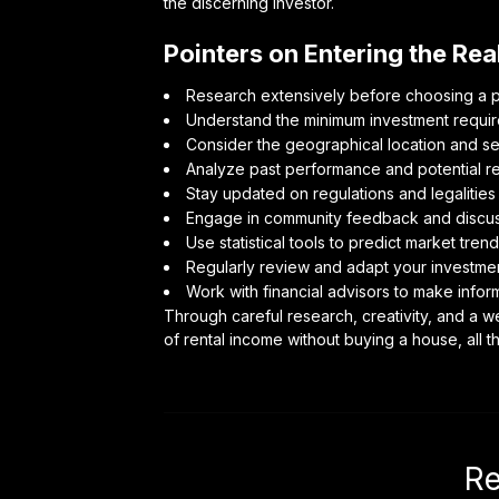
the discerning investor.
Pointers on Entering the Re
Research extensively before choosing a pla
Understand the minimum investment require
Consider the geographical location and sec
Analyze past performance and potential re
Stay updated on regulations and legalitie
Engage in community feedback and discuss
Use statistical tools to predict market trend
Regularly review and adapt your investmen
Work with financial advisors to make info
Through careful research, creativity, and a w
of rental income without buying a house, all 
Re