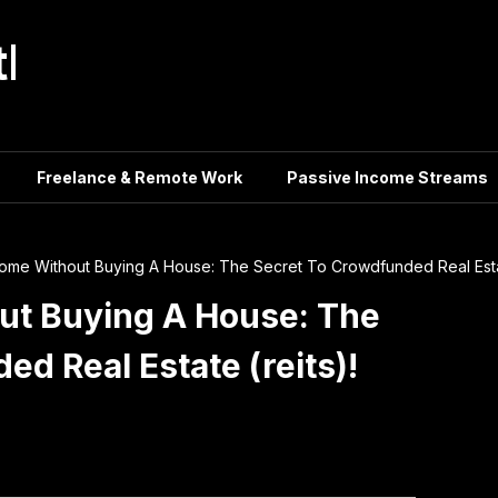
tle
Freelance & Remote Work
Passive Income Streams
come Without Buying A House: The Secret To Crowdfunded Real Estat
ut Buying A House: The
d Real Estate (reits)!