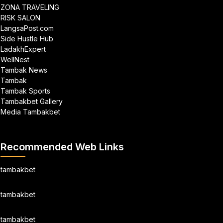
ZONA TRAVELING
RISK SALON
LangsaPost.com
Side Hustle Hub
LadakhExpert
WellNest
Tambak News
Tambak
Tambak Sports
Tambakbet Gallery
Media Tambakbet
Recommended Web Links
tambakbet
tambakbet
tambakbet