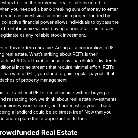
ors to slice the proverbial real estate pie into bite-
s when you needed a bank-breaking sum of money to enter
re you can invest small amounts in a project funded by
 collective financial power allows individuals to bypass the
 of rental income without buying a house far from a fairy
 legitimate as any reliable stock investment.
rs of this modern narrative. Acting as a corporation, a REIT
real estate. What’s striking about REITs is their
t at least 90% of taxable income as shareholder dividends.
tional income streams that require minimal effort, REITs
shares of a REIT, you stand to gain regular payouts that
eadaches of property management.
s or traditional REITs, rental income without buying a
 trend reshaping how we think about real estate investments.
 your money work smarter, not harder, while you sit back
being a landlord could be so stress-free? Now that you
ion and explore these opportunities further.
Crowdfunded Real Estate