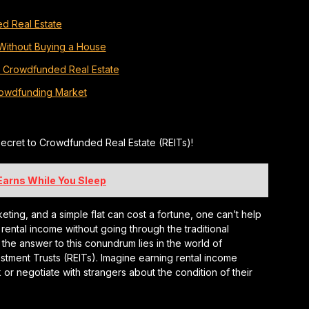
d Real Estate
 Without Buying a House
d Crowdfunded Real Estate
Crowdfunding Market
ecret to Crowdfunded Real Estate (REITs)!
 Earns While You Sleep
eting, and a simple flat can cost a fortune, one can’t help
 rental income without going through the traditional
 the answer to this conundrum lies in the world of
stment Trusts (REITs). Imagine earning rental income
 or negotiate with strangers about the condition of their