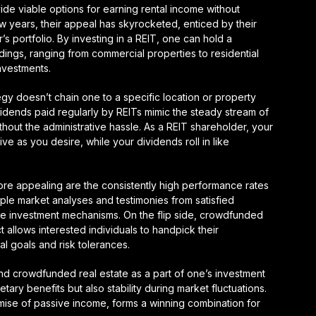
de viable options for earning rental income without
w years, their appeal has skyrocketed, enticed by their
or’s portfolio. By investing in a REIT, one can hold a
oldings, ranging from commercial properties to residential
investments.
ategy doesn’t chain one to a specific location or property
idends paid regularly by REITs mimic the steady stream of
ithout the administrative hassle. As a REIT shareholder, your
e as you desire, while your dividends roll in like
re appealing are the consistently high performance rates
ple market analyses and testimonies from satisfied
these investment mechanisms. On the flip side, crowdfunded
t allows interested individuals to handpick their
al goals and risk tolerances.
and crowdfunded real estate as a part of one’s investment
tary benefits but also stability during market fluctuations.
romise of passive income, forms a winning combination for