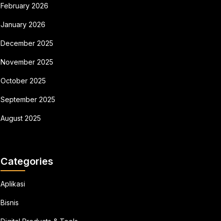
February 2026
January 2026
December 2025
November 2025
October 2025
September 2025
August 2025
Categories
Aplikasi
Bisnis