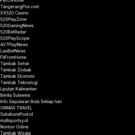
PerchHome
TangerangPos.com
XX520 Casino
520PlayZone
520GamingNews
520BetRadar
520PlayScope
AV7PlayNews
LasiBetNews
FitFromHome
Tambak Sehat
Tambak Zodiak
Tambak Ekonomi
Tambak Teknologi
Liputan Kalimantan
Berita Sulawesi
Info Seputaran Bola Setiap hari
ORMAS TRAVEL
SukabumiPost.id
multisportsy.id
Nonton Online
Tambak Wisata