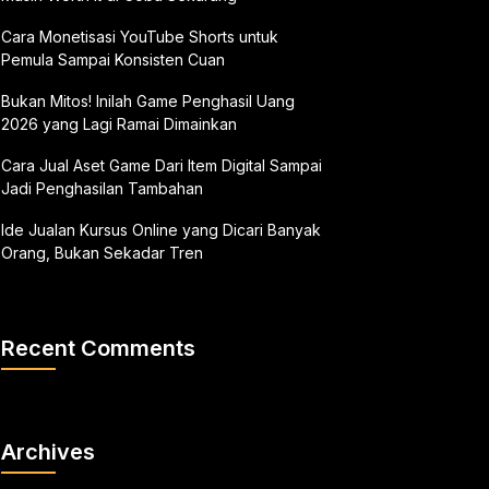
Cara Monetisasi YouTube Shorts untuk
Pemula Sampai Konsisten Cuan
Bukan Mitos! Inilah Game Penghasil Uang
2026 yang Lagi Ramai Dimainkan
Cara Jual Aset Game Dari Item Digital Sampai
Jadi Penghasilan Tambahan
Ide Jualan Kursus Online yang Dicari Banyak
Orang, Bukan Sekadar Tren
Recent Comments
Archives