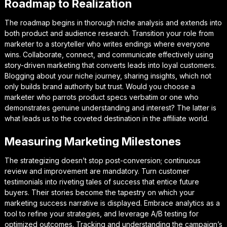
Roadmap to Realization
The roadmap begins in thorough niche analysis and extends into
both product and audience research. Transition your role from
marketer to a storyteller who writes endings where everyone
wins. Collaborate, connect, and communicate effectively using
story-driven marketing that converts leads into loyal customers.
Blogging about your niche journey, sharing insights, which not
only builds brand authority but trust. Would you choose a
marketer who parrots product specs verbatim or one who
demonstrates genuine understanding and interest? The latter is
what leads us to the coveted destination in the affiliate world.
Measuring Marketing Milestones
The strategizing doesn’t stop post-conversion; continuous
review and improvement are mandatory. Turn customer
testimonials into riveting tales of success that entice future
buyers. Their stories become the tapestry on which your
marketing success narrative is displayed. Embrace analytics as a
tool to refine your strategies, and leverage A/B testing for
optimized outcomes. Tracking and understanding the campaign’s