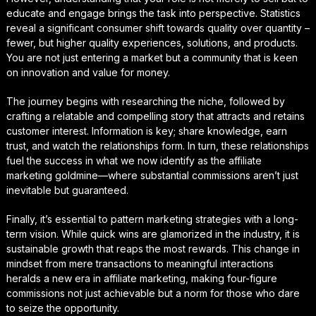
educate and engage brings the task into perspective. Statistics
reveal a significant consumer shift towards quality over quantity –
fewer, but higher quality experiences, solutions, and products.
You are not just entering a market but a community that is keen
on innovation and value for money.
The journey begins with researching the niche, followed by
crafting a relatable and compelling story that attracts and retains
customer interest. Information is key; share knowledge, earn
trust, and watch the relationships form. In turn, these relationships
fuel the success in what we now identify as the affiliate
marketing goldmine—where substantial commissions aren’t just
inevitable but guaranteed.
Finally, it’s essential to pattern marketing strategies with a long-
term vision. While quick wins are glamorized in the industry, it is
sustainable growth that reaps the most rewards. This change in
mindset from mere transactions to meaningful interactions
heralds a new era in affiliate marketing, making four-figure
commissions not just achievable but a norm for those who dare
to seize the opportunity.