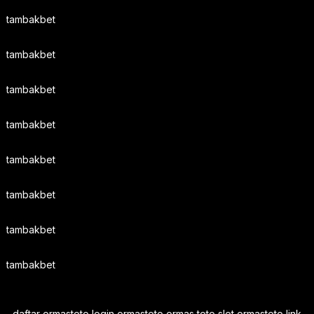
tambakbet
tambakbet
tambakbet
tambakbet
tambakbet
tambakbet
tambakbet
tambakbet
daftar ormastoto login ormastoto ormas toto slot ormastoto link