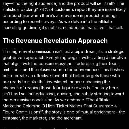
say—find the right audience, and the product will sell itself? The
statistical backing? 74% of customers report they are more likely
to repurchase when there’s a relevance in product offerings,
according to recent surveys. As we delve into the affiliate
marketing goldmine, it’s not just numbers but narratives that sell.
The Revenue Revelation Approach
This high-level commission isn’t just a pipe dream; it’s a strategic
goal-driven approach. Everything begins with crafting a narrative
that aligns with the consumer psyche – addressing their fears,
ambitions, and the elusive search for convenience. This fleshes
out to create an effective funnel that better targets those who
are ready to make that investment, hence enhancing the
chances of reaping those four-figure rewards. The key here
isn’t hard sell but educating, guiding, and subtly steering toward
the persuasive conclusion. As we embrace “The Affiliate
Marketing Goldmine: 3 High-Ticket Niches That Guarantee 4-
Figure Commissions!”, the story is one of mutual enrichment – the
customer, the marketer, and the merchant.