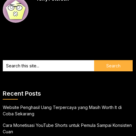
Recent Posts
Website Penghasil Uang Terpercaya yang Masih Worth It di
Coba Sekarang
Cara Monetisasi YouTube Shorts untuk Pemula Sampai Konsisten
Cuan