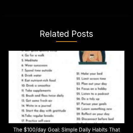
Related Posts
The $100/day Goal: Simple Daily Habits That