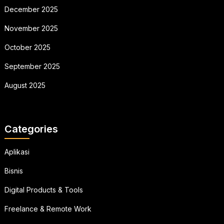
December 2025
November 2025
October 2025
September 2025
August 2025
Categories
Aplikasi
Bisnis
Digital Products & Tools
Freelance & Remote Work