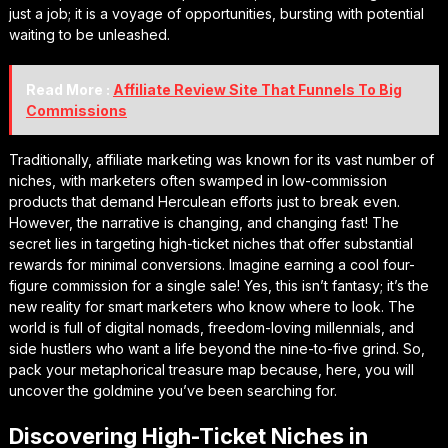
just a job; it is a voyage of opportunities, bursting with potential
waiting to be unleashed.
Read More :
Affiliate Review Site That Funnels To Big
Commissions
Traditionally, affiliate marketing was known for its vast number of
niches, with marketers often swamped in low-commission
products that demand Herculean efforts just to break even.
However, the narrative is changing, and changing fast! The
secret lies in targeting high-ticket niches that offer substantial
rewards for minimal conversions. Imagine earning a cool four-
figure commission for a single sale! Yes, this isn’t fantasy; it’s the
new reality for smart marketers who know where to look. The
world is full of digital nomads, freedom-loving millennials, and
side hustlers who want a life beyond the nine-to-five grind. So,
pack your metaphorical treasure map because, here, you will
uncover the goldmine you’ve been searching for.
Discovering High-Ticket Niches in