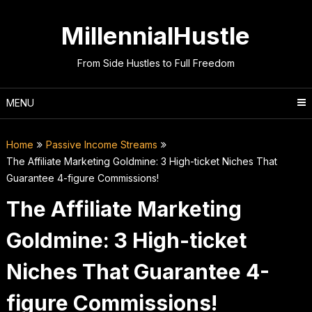
Skip
to
MillennialHustle
content
From Side Hustles to Full Freedom
MENU
Home
Passive Income Streams
The Affiliate Marketing Goldmine: 3 High-ticket Niches That
Guarantee 4-figure Commissions!
The Affiliate Marketing
Goldmine: 3 High-ticket
Niches That Guarantee 4-
figure Commissions!