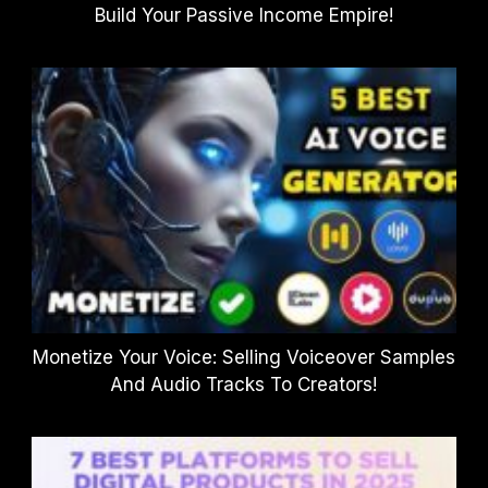
Build Your Passive Income Empire!
Monetize Your Voice: Selling Voiceover Samples
And Audio Tracks To Creators!