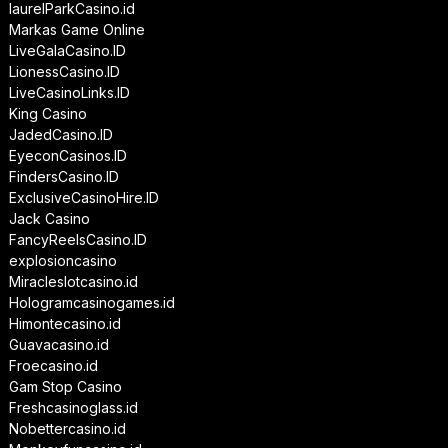
laurelParkCasino.id
Markas Game Online
LiveGalaCasino.ID
LionessCasino.ID
LiveCasinoLinks.ID
King Casino
JadedCasino.ID
EyeconCasinos.ID
FindersCasino.ID
ExclusiveCasinoHire.ID
Jack Casino
FancyReelsCasino.ID
explosioncasino
Miracleslotcasino.id
Hologramcasinogames.id
Himontecasino.id
Guavacasino.id
Froecasino.id
Gam Stop Casino
Freshcasinoglass.id
Nobettercasino.id