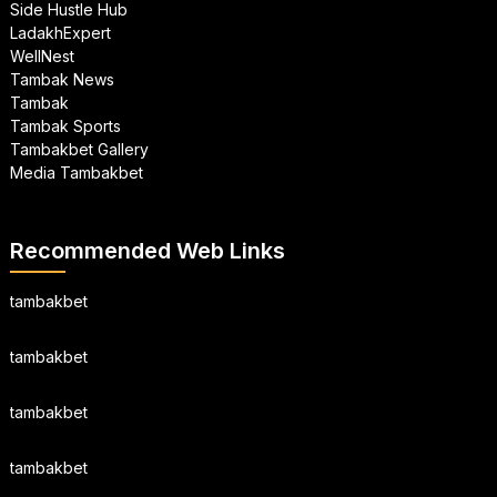
Side Hustle Hub
LadakhExpert
WellNest
Tambak News
Tambak
Tambak Sports
Tambakbet Gallery
Media Tambakbet
Recommended Web Links
tambakbet
tambakbet
tambakbet
tambakbet