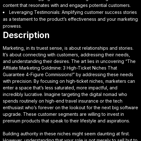
content that resonates with and engages potential customers.
Leveraging Testimonials: Amplifying customer success stories
as a testament to the product’s effectiveness and your marketing
prowess.
Description
Marketing, in its truest sense, is about relationships and stories.
It’s about connecting with customers, addressing their needs,
and understanding their desires. The art lies in uncovering “The
Affiliate Marketing Goldmine: 3 High-Ticket Niches That
Guarantee 4-Figure Commissions!” by addressing these needs
with precision. By focusing on high-ticket niches, marketers can
enter a space that’s less saturated, more impactful, and
incredibly lucrative. Imagine targeting the digital nomad who
spends routinely on high-end travel insurance or the tech
enthusiast who’s forever on the lookout for the next big software
upgrade. These customer segments are willing to invest in
premium products that speak to their lifestyle and aspirations.
Building authority in these niches might seem daunting at first.
However, understanding that your role is not merely to sell but to