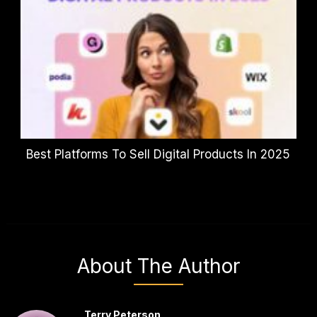
Best Platforms To Sell Digital Products In 2025
About The Author
Terry Peterson