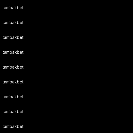
tambakbet
tambakbet
tambakbet
tambakbet
tambakbet
tambakbet
tambakbet
tambakbet
tambakbet