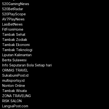
520GamingNews
520BetRadar
520PlayScope
AV7PlayNews
LasiBetNews
FitFromHome
Tambak Sehat
Tambak Zodiak
Tambak Ekonomi
Tambak Teknologi
Liputan Kalimantan
Berita Sulawesi
Info Seputaran Bola Setiap hari
ORMAS TRAVEL
SukabumiPost.id
multisportsy.id
Nonton Online
Tambak Wisata
ZONA TRAVELING
RISK SALON
LangsaPost.com