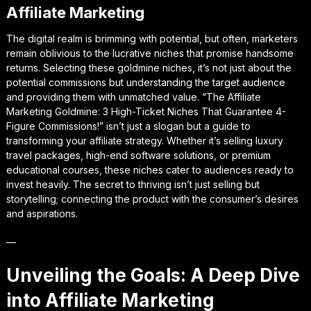
Affiliate Marketing
The digital realm is brimming with potential, but often, marketers
remain oblivious to the lucrative niches that promise handsome
returns. Selecting these goldmine niches, it’s not just about the
potential commissions but understanding the target audience
and providing them with unmatched value. “The Affiliate
Marketing Goldmine: 3 High-Ticket Niches That Guarantee 4-
Figure Commissions!” isn’t just a slogan but a guide to
transforming your affiliate strategy. Whether it’s selling luxury
travel packages, high-end software solutions, or premium
educational courses, these niches cater to audiences ready to
invest heavily. The secret to thriving isn’t just selling but
storytelling; connecting the product with the consumer’s desires
and aspirations.
—
Unveiling the Goals: A Deep Dive
into Affiliate Marketing