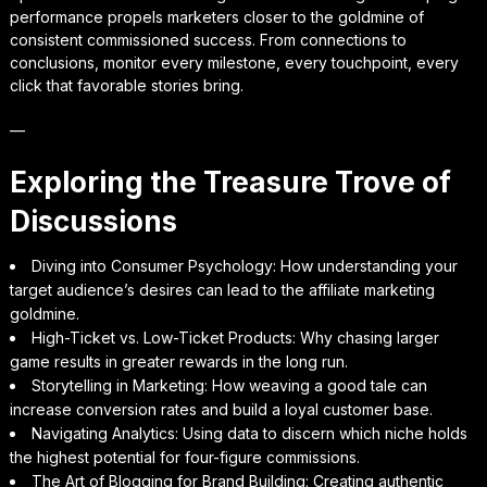
performance propels marketers closer to the goldmine of
consistent commissioned success. From connections to
conclusions, monitor every milestone, every touchpoint, every
click that favorable stories bring.
—
Exploring the Treasure Trove of
Discussions
Diving into Consumer Psychology: How understanding your
target audience’s desires can lead to the affiliate marketing
goldmine.
High-Ticket vs. Low-Ticket Products: Why chasing larger
game results in greater rewards in the long run.
Storytelling in Marketing: How weaving a good tale can
increase conversion rates and build a loyal customer base.
Navigating Analytics: Using data to discern which niche holds
the highest potential for four-figure commissions.
The Art of Blogging for Brand Building: Creating authentic