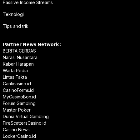
Passive Income Streams
Teknologi
Tips and trik
𝗣𝗮𝗿𝘁𝗻𝗲𝗿 𝗡𝗲𝘄𝘀 𝗡𝗲𝘁𝘄𝗼𝗿𝗸 :
BERITA CERDAS
Narasi Nusantara
Kabar Harapan
Warta Pedia
Lintas Fakta
Canlicasino.id
CasinoForms.id
MyCasinoBon.id
Forum Gambling
Master Poker
Dunia Virtual Gambling
FireScattersCasino.id
Casino News
LockerCasino.id