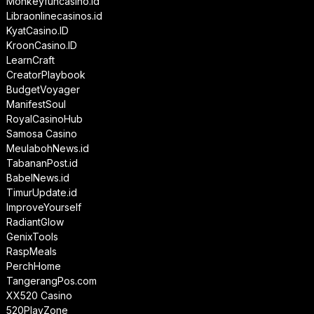
Monkeyfuncasino.id
Libraonlinecasinos.id
KyatCasino.ID
KroonCasino.ID
LearnCraft
CreatorPlaybook
BudgetVoyager
ManifestSoul
RoyalCasinoHub
Samosa Casino
MeulabohNews.id
TabananPost.id
BabelNews.id
TimurUpdate.id
ImproveYourself
RadiantGlow
GenixTools
RaspMeals
PerchHome
TangerangPos.com
XX520 Casino
520PlayZone