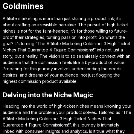
Goldmines
Affiliate marketing is more than just sharing a product link; it’s
about crafting an irresistible narrative. The pursuit of high-ticket
niches is not for the faint-hearted; it’s for those willing to future-
proof their strategies, turning passion into profit. So what’s the
goal? It’s turning “The Affiliate Marketing Goldmine: 3 High-Ticket
Niches That Guarantee 4-Figure Commissions!” into not just a
story, but a reality. The vision is to so seamlessly connect with an
audience that the commission feels like a by-product of value.
Preparing for this journey involves understanding the needs,
desires, and dreams of your audience, not just flogging the
highest commission product available.
Delving into the Niche Magic
Heading into the world of high-ticket niches means knowing your
audience and the problem your product solves. Tailored as “The
Affiliate Marketing Goldmine: 3 High-Ticket Niches That
Guarantee 4-Figure Commissions!”, this journey is intimately
linked with consumer insights and analytics. Is it true what they