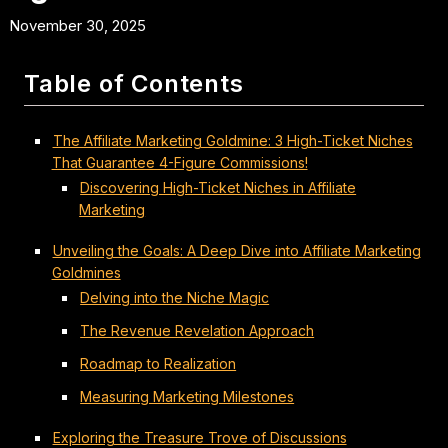
November 30, 2025
Table of Contents
The Affiliate Marketing Goldmine: 3 High-Ticket Niches
That Guarantee 4-Figure Commissions!
Discovering High-Ticket Niches in Affiliate
Marketing
Unveiling the Goals: A Deep Dive into Affiliate Marketing
Goldmines
Delving into the Niche Magic
The Revenue Revelation Approach
Roadmap to Realization
Measuring Marketing Milestones
Exploring the Treasure Trove of Discussions