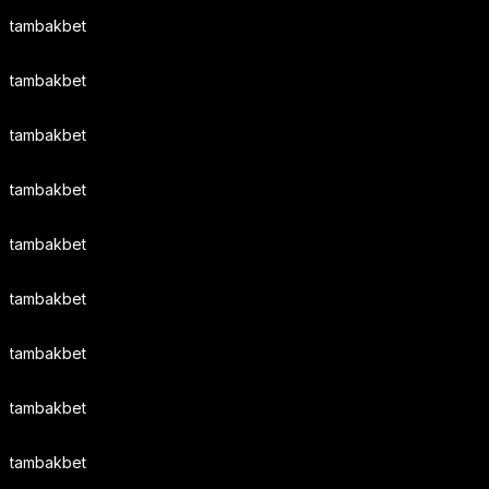
tambakbet
tambakbet
tambakbet
tambakbet
tambakbet
tambakbet
tambakbet
tambakbet
tambakbet