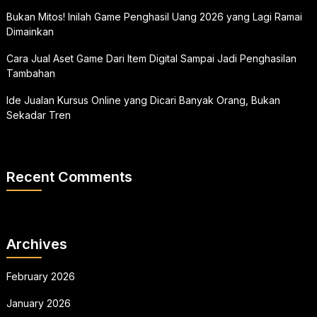
Bukan Mitos! Inilah Game Penghasil Uang 2026 yang Lagi Ramai
Dimainkan
Cara Jual Aset Game Dari Item Digital Sampai Jadi Penghasilan
Tambahan
Ide Jualan Kursus Online yang Dicari Banyak Orang, Bukan
Sekadar Tren
Recent Comments
Archives
February 2026
January 2026