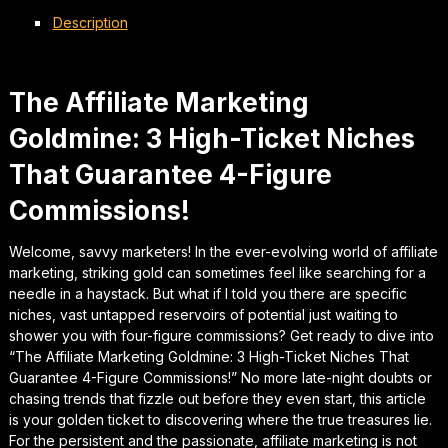
Description
The Affiliate Marketing
Goldmine: 3 High-Ticket Niches
That Guarantee 4-Figure
Commissions!
Welcome, savvy marketers! In the ever-evolving world of affiliate
marketing, striking gold can sometimes feel like searching for a
needle in a haystack. But what if I told you there are specific
niches, vast untapped reservoirs of potential just waiting to
shower you with four-figure commissions? Get ready to dive into
“The Affiliate Marketing Goldmine: 3 High-Ticket Niches That
Guarantee 4-Figure Commissions!” No more late-night doubts or
chasing trends that fizzle out before they even start, this article
is your golden ticket to discovering where the true treasures lie.
For the persistent and the passionate, affiliate marketing is not