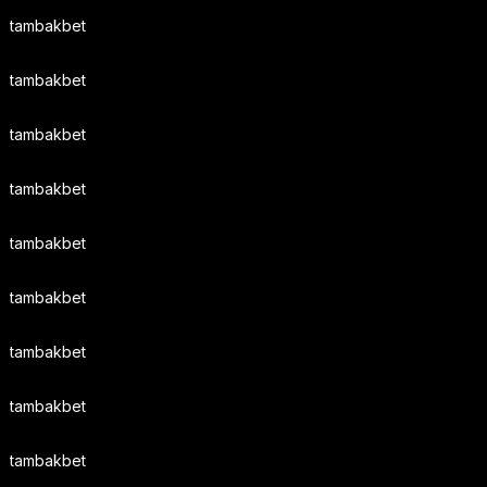
tambakbet
tambakbet
tambakbet
tambakbet
tambakbet
tambakbet
tambakbet
tambakbet
tambakbet