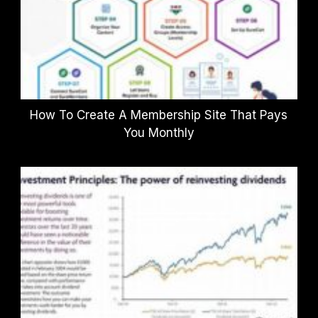
How To Create A Membership Site That Pays
You Monthly