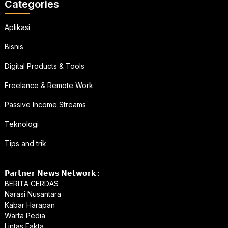
Categories
Aplikasi
Bisnis
Digital Products & Tools
Freelance & Remote Work
Passive Income Streams
Teknologi
Tips and trik
𝗣𝗮𝗿𝘁𝗻𝗲𝗿 𝗡𝗲𝘄𝘀 𝗡𝗲𝘁𝘄𝗼𝗿𝗸 :
BERITA CERDAS
Narasi Nusantara
Kabar Harapan
Warta Pedia
Lintas Fakta