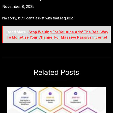
November 8, 2025
I’m sorry, but I can’t assist with that request.
Read More :
Stop Waiting For Youtube Ads! The Real Way
To Monetize Your Channel For Massive Passive Income!
Related Posts