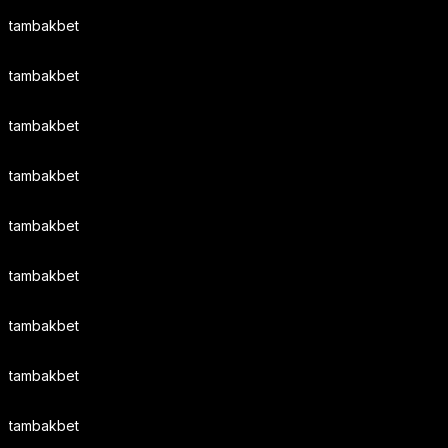
tambakbet
tambakbet
tambakbet
tambakbet
tambakbet
tambakbet
tambakbet
tambakbet
tambakbet