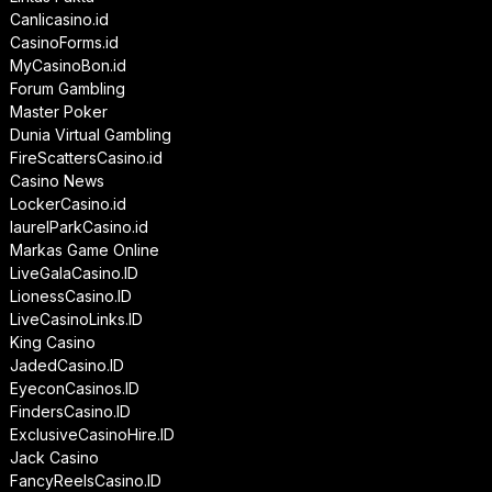
Canlicasino.id
CasinoForms.id
MyCasinoBon.id
Forum Gambling
Master Poker
Dunia Virtual Gambling
FireScattersCasino.id
Casino News
LockerCasino.id
laurelParkCasino.id
Markas Game Online
LiveGalaCasino.ID
LionessCasino.ID
LiveCasinoLinks.ID
King Casino
JadedCasino.ID
EyeconCasinos.ID
FindersCasino.ID
ExclusiveCasinoHire.ID
Jack Casino
FancyReelsCasino.ID