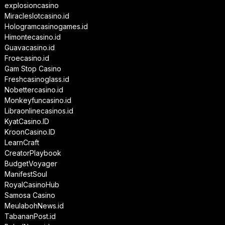
explosioncasino
Miracleslotcasino.id
Hologramcasinogames.id
Himontecasino.id
Guavacasino.id
Froecasino.id
Gam Stop Casino
Freshcasinoglass.id
Nobettercasino.id
Monkeyfuncasino.id
Libraonlinecasinos.id
KyatCasino.ID
KroonCasino.ID
LearnCraft
CreatorPlaybook
BudgetVoyager
ManifestSoul
RoyalCasinoHub
Samosa Casino
MeulabohNews.id
TabananPost.id