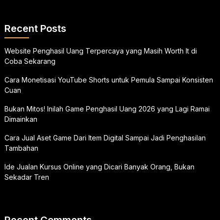
Recent Posts
Website Penghasil Uang Terpercaya yang Masih Worth It di
Coba Sekarang
Cara Monetisasi YouTube Shorts untuk Pemula Sampai Konsisten
Cuan
Bukan Mitos! Inilah Game Penghasil Uang 2026 yang Lagi Ramai
Dimainkan
Cara Jual Aset Game Dari Item Digital Sampai Jadi Penghasilan
Tambahan
Ide Jualan Kursus Online yang Dicari Banyak Orang, Bukan
Sekadar Tren