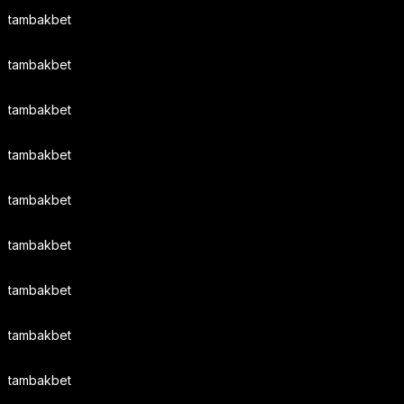
tambakbet
tambakbet
tambakbet
tambakbet
tambakbet
tambakbet
tambakbet
tambakbet
tambakbet