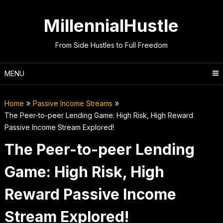
Skip
to
MillennialHustle
content
From Side Hustles to Full Freedom
MENU
Home
Passive Income Streams
The Peer-to-peer Lending Game: High Risk, High Reward
Passive Income Stream Explored!
The Peer-to-peer Lending
Game: High Risk, High
Reward Passive Income
Stream Explored!