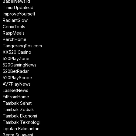
BabelNews.id
TimurUpdate.id
ImproveYourself
RadiantGlow
GenixTools
RaspMeals
PerchHome
TangerangPos.com
XX520 Casino
520PlayZone
520GamingNews
520BetRadar
520PlayScope
AV7PlayNews
LasiBetNews
FitFromHome
Tambak Sehat
Tambak Zodiak
Tambak Ekonomi
Tambak Teknologi
Liputan Kalimantan
Berita Sulawesi