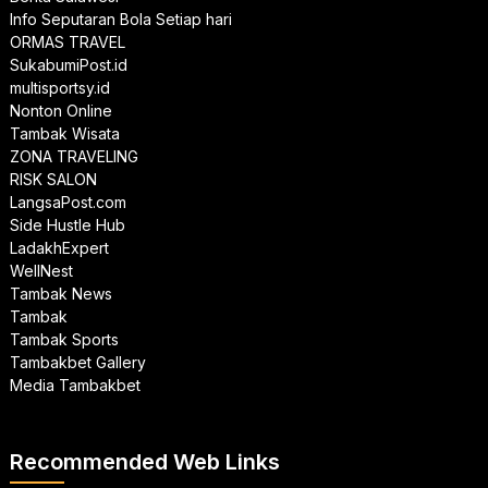
Info Seputaran Bola Setiap hari
ORMAS TRAVEL
SukabumiPost.id
multisportsy.id
Nonton Online
Tambak Wisata
ZONA TRAVELING
RISK SALON
LangsaPost.com
Side Hustle Hub
LadakhExpert
WellNest
Tambak News
Tambak
Tambak Sports
Tambakbet Gallery
Media Tambakbet
Recommended Web Links