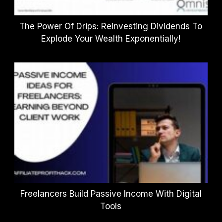
The Power Of Drips: Reinvesting Dividends To
Explode Your Wealth Exponentially!
Freelancers Build Passive Income With Digital
Tools