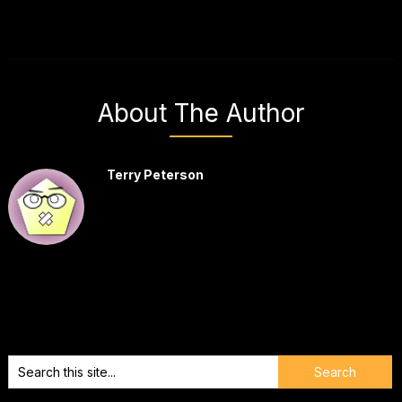
About The Author
Terry Peterson