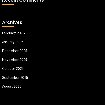
Recent Comments
Archives
February 2026
January 2026
December 2025
November 2025
October 2025
September 2025
August 2025