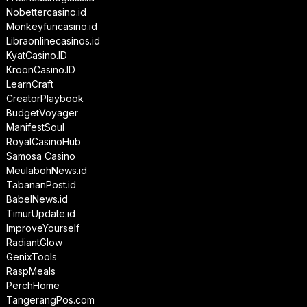
Nobettercasino.id
Monkeyfuncasino.id
Libraonlinecasinos.id
KyatCasino.ID
KroonCasino.ID
LearnCraft
CreatorPlaybook
BudgetVoyager
ManifestSoul
RoyalCasinoHub
Samosa Casino
MeulabohNews.id
TabananPost.id
BabelNews.id
TimurUpdate.id
ImproveYourself
RadiantGlow
GenixTools
RaspMeals
PerchHome
TangerangPos.com