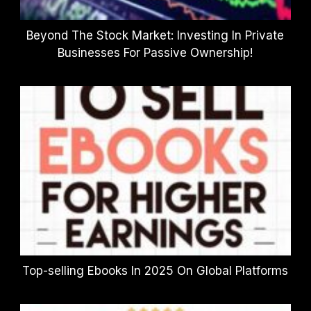
Beyond The Stock Market: Investing In Private
Businesses For Passive Ownership!
Top-selling Ebooks In 2025 On Global Platforms