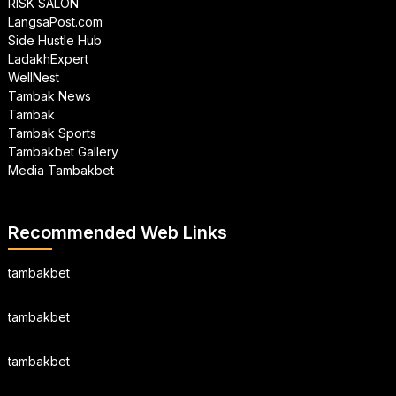
RISK SALON
LangsaPost.com
Side Hustle Hub
LadakhExpert
WellNest
Tambak News
Tambak
Tambak Sports
Tambakbet Gallery
Media Tambakbet
Recommended Web Links
tambakbet
tambakbet
tambakbet