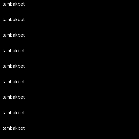
tambakbet
tambakbet
tambakbet
tambakbet
tambakbet
tambakbet
tambakbet
tambakbet
tambakbet