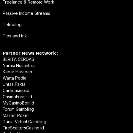
Freelance & Remote Work
Passive Income Streams
Teknologi
Tips and trik
𝗣𝗮𝗿𝘁𝗻𝗲𝗿 𝗡𝗲𝘄𝘀 𝗡𝗲𝘁𝘄𝗼𝗿𝗸 :
BERITA CERDAS
Narasi Nusantara
Kabar Harapan
Warta Pedia
Lintas Fakta
Canlicasino.id
CasinoForms.id
MyCasinoBon.id
Forum Gambling
Master Poker
Dunia Virtual Gambling
FireScattersCasino.id