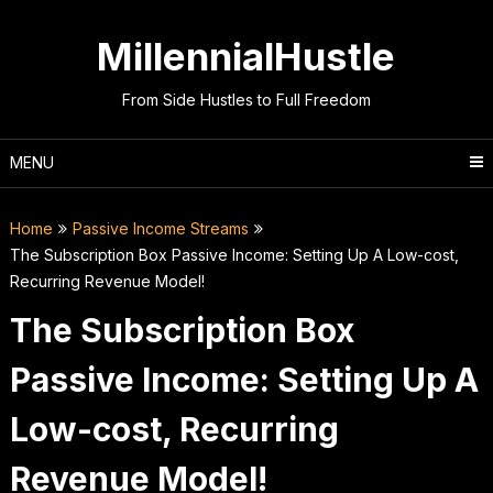
Skip
to
MillennialHustle
content
From Side Hustles to Full Freedom
MENU
Home
Passive Income Streams
The Subscription Box Passive Income: Setting Up A Low-cost,
Recurring Revenue Model!
The Subscription Box
Passive Income: Setting Up A
Low-cost, Recurring
Revenue Model!