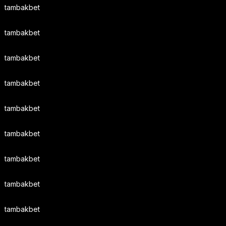
tambakbet
tambakbet
tambakbet
tambakbet
tambakbet
tambakbet
tambakbet
tambakbet
tambakbet