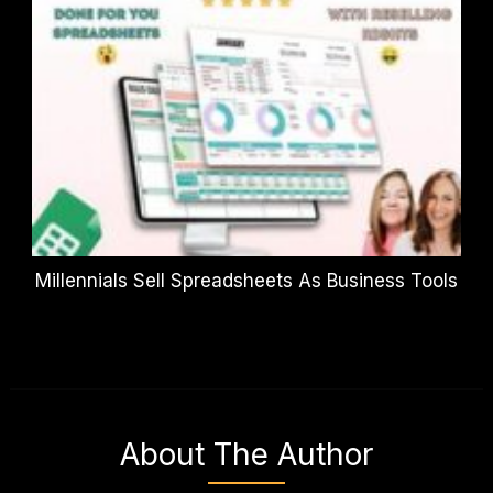
Millennials Sell Spreadsheets As Business Tools
About The Author