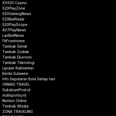
XX520 Casino
520PlayZone
520GamingNews
520BetRadar
520PlayScope
AV7PlayNews
LasiBetNews
FitFromHome
Tambak Sehat
Tambak Zodiak
Tambak Ekonomi
Tambak Teknologi
Liputan Kalimantan
Berita Sulawesi
Info Seputaran Bola Setiap hari
ORMAS TRAVEL
SukabumiPost.id
multisportsy.id
Nonton Online
Tambak Wisata
ZONA TRAVELING