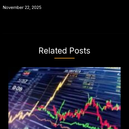
November 22, 2025
Related Posts