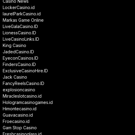
Casino News
LockerCasino.id
laurelParkCasino.id
Markas Game Online
LiveGalaCasino.ID
LionessCasino.ID
LiveCasinoLinks.ID
King Casino
JadedCasino.ID
EyeconCasinos.ID
FindersCasino.ID
ExclusiveCasinoHire.ID
Jack Casino
FancyReelsCasino.ID
explosioncasino
Miracleslotcasino.id
Hologramcasinogames.id
Himontecasino.id
Guavacasino.id
Froecasino.id
Gam Stop Casino
Freshcasinoglass.id