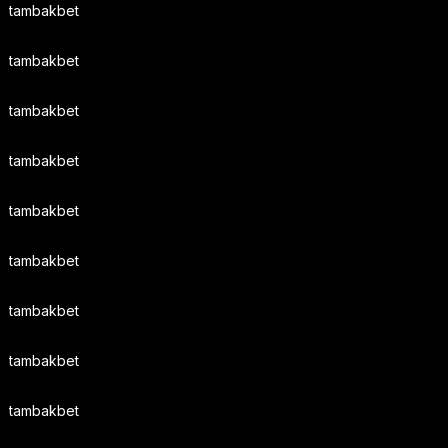
tambakbet
tambakbet
tambakbet
tambakbet
tambakbet
tambakbet
tambakbet
tambakbet
tambakbet