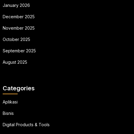
January 2026
December 2025
November 2025
October 2025
September 2025
August 2025
Categories
Aplikasi
Bisnis
Digital Products & Tools