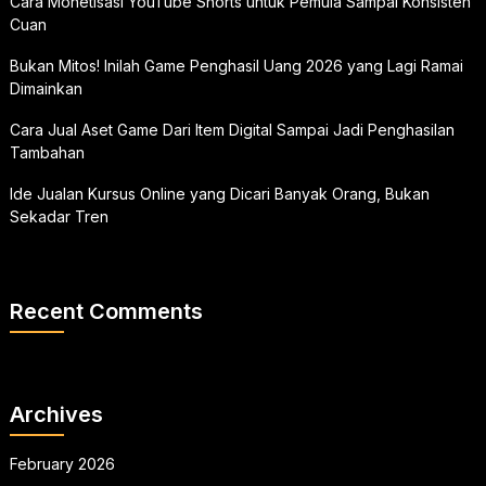
Cara Monetisasi YouTube Shorts untuk Pemula Sampai Konsisten
Cuan
Bukan Mitos! Inilah Game Penghasil Uang 2026 yang Lagi Ramai
Dimainkan
Cara Jual Aset Game Dari Item Digital Sampai Jadi Penghasilan
Tambahan
Ide Jualan Kursus Online yang Dicari Banyak Orang, Bukan
Sekadar Tren
Recent Comments
Archives
February 2026