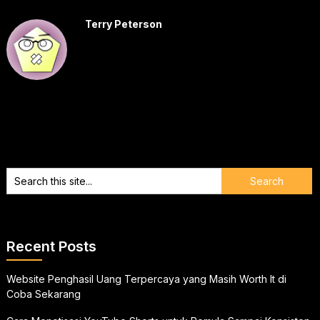
Terry Peterson
Recent Posts
Website Penghasil Uang Terpercaya yang Masih Worth It di
Coba Sekarang