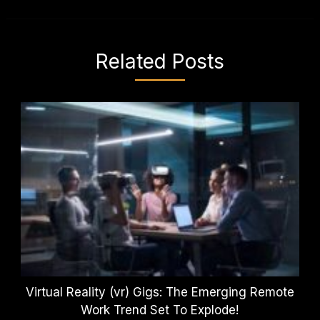
Related Posts
Virtual Reality (vr) Gigs: The Emerging Remote
Work Trend Set To Explode!