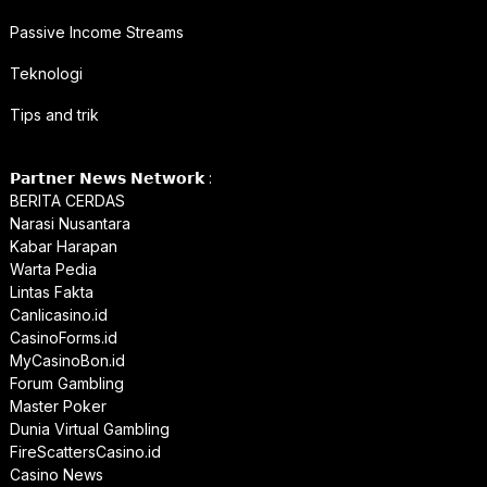
Passive Income Streams
Teknologi
Tips and trik
𝗣𝗮𝗿𝘁𝗻𝗲𝗿 𝗡𝗲𝘄𝘀 𝗡𝗲𝘁𝘄𝗼𝗿𝗸 :
BERITA CERDAS
Narasi Nusantara
Kabar Harapan
Warta Pedia
Lintas Fakta
Canlicasino.id
CasinoForms.id
MyCasinoBon.id
Forum Gambling
Master Poker
Dunia Virtual Gambling
FireScattersCasino.id
Casino News