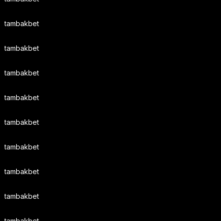
tambakbet
tambakbet
tambakbet
tambakbet
tambakbet
tambakbet
tambakbet
tambakbet
tambakbet