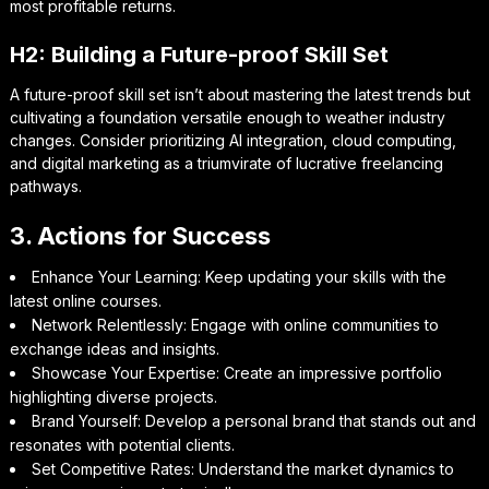
most profitable returns.
H2: Building a Future-proof Skill Set
A future-proof skill set isn’t about mastering the latest trends but
cultivating a foundation versatile enough to weather industry
changes. Consider prioritizing AI integration, cloud computing,
and digital marketing as a triumvirate of lucrative freelancing
pathways.
3. Actions for Success
Enhance Your Learning: Keep updating your skills with the
latest online courses.
Network Relentlessly: Engage with online communities to
exchange ideas and insights.
Showcase Your Expertise: Create an impressive portfolio
highlighting diverse projects.
Brand Yourself: Develop a personal brand that stands out and
resonates with potential clients.
Set Competitive Rates: Understand the market dynamics to