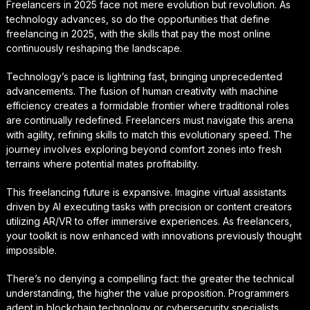
Freelancers in 2025 face not mere evolution but revolution. As
technology advances, so do the opportunities that define
freelancing in 2025, with the skills that pay the most online
continuously reshaping the landscape.
Technology’s pace is lightning fast, bringing unprecedented
advancements. The fusion of human creativity with machine
efficiency creates a formidable frontier where traditional roles
are continually redefined. Freelancers must navigate this arena
with agility, refining skills to match this evolutionary speed. The
journey involves exploring beyond comfort zones into fresh
terrains where potential mates profitability.
This freelancing future is expansive. Imagine virtual assistants
driven by AI executing tasks with precision or content creators
utilizing AR/VR to offer immersive experiences. As freelancers,
your toolkit is now enhanced with innovations previously thought
impossible.
There’s no denying a compelling fact: the greater the technical
understanding, the higher the value proposition. Programmers
adept in blockchain technology or cybersecurity specialists