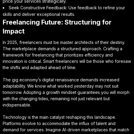
price your services strategically.
Seek Constructive Feedback: Use feedback to refine your
skills and deliver exceptional results.
Freelancing Future: Structuring for
Impact
In 2025, freelancers must be master architects of their destiny.
The marketplace demands a structured approach. Crafting a
framework for freelancing that prioritizes efficiency and
innovation is critical. Smart freelancers will be those who foresaw
the shifts and adapted ahead of time.
The gig economy’s digital renaissance demands increased
adaptability. We know what worked yesterday may not suit
tomorrow. Adopting a growth mindset guarantees you will morph
with the changing tides, remaining not just relevant but
indispensable.
Technology is the main catalyst reshaping this landscape.
Platforms evolve to accommodate the influx of talent and
demand for services. Imagine AI-driven marketplaces that match