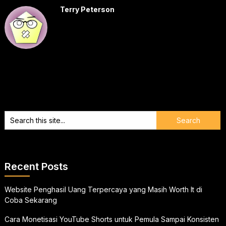
Terry Peterson
Recent Posts
Website Penghasil Uang Terpercaya yang Masih Worth It di
Coba Sekarang
Cara Monetisasi YouTube Shorts untuk Pemula Sampai Konsisten