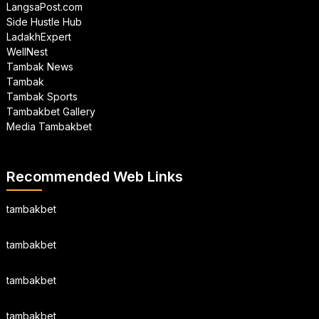
LangsaPost.com
Side Hustle Hub
LadakhExpert
WellNest
Tambak News
Tambak
Tambak Sports
Tambakbet Gallery
Media Tambakbet
Recommended Web Links
tambakbet
tambakbet
tambakbet
tambakbet