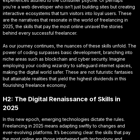
experiences attuned to the consumer psyche. Or perhaps
you’re a web developer who isn’t just building sites but creating
interactive ecosystems that turn visitors into loyal users. These
are the narratives that resonate in the world of freelancing in
2025, the skills that pay the most online unravel the stories
behind every successful freelancer.
As our journey continues, the nuances of these skills unfold. The
power of coding surpasses basic development, branching into
niche areas such as blockchain and cyber security. Imagine
employing your coding wizardry to safeguard internet spaces,
making the digital world safer. These are not futuristic fantasies
but attainable realities that yield the highest dividends in this
flourishing freelance economy.
H2: The Digital Renaissance of Skills in
2025
In this new epoch, emerging technologies dictate the rules.
Freelancing in 2025 means adapting swiftly to changes and
ever-evolving platforms. It’s becoming clear: the skills that pay
the most online are those intertwined with technology and