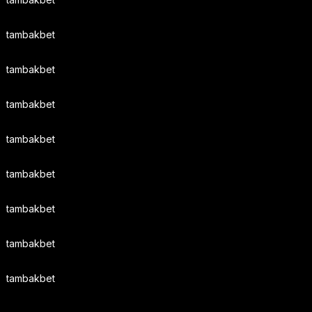
tambakbet
tambakbet
tambakbet
tambakbet
tambakbet
tambakbet
tambakbet
tambakbet