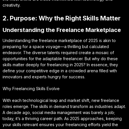
creativity.
2. Purpose: Why the Right Skills Matter
Understanding the Freelance Marketplace
Understanding the freelance marketplace of 2025 is akin to
preparing for a space voyage—a thrilling but calculated
endeavor. The diverse talents required create a mosaic of
opportunities for the adaptable freelancer. But why do these
skills matter deeply for freelancing in 2025? In essence, they
define your competitive edge in a crowded arena filled with
innovators and experts hungry for success.
Why Freelancing Skills Evolve
With each technological leap and market shift, new freelance
roles emerge. The skills in demand transform as industries adapt.
A decade ago, social media management was barely a job;
today, it’s a thriving career path. As 2025 approaches, keeping
your skills relevant ensures your freelancing efforts yield the