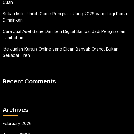
Cuan
Bukan Mitos! Inilah Game Penghasil Uang 2026 yang Lagi Ramai
Dimainkan
Cara Jual Aset Game Dari Item Digital Sampai Jadi Penghasilan
Tambahan
Ide Jualan Kursus Online yang Dicari Banyak Orang, Bukan
Sekadar Tren
Recent Comments
Archives
February 2026