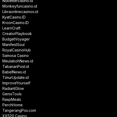
Nobettercasino.id
Monkeyfuncasino.id
Libraonlinecasinos.id
KyatCasino.ID
KroonCasino.ID
LearnCraft
CreatorPlaybook
BudgetVoyager
ManifestSoul
RoyalCasinoHub
Samosa Casino
MeulabohNews.id
TabananPost.id
BabelNews.id
TimurUpdate.id
ImproveYourself
RadiantGlow
GenixTools
RaspMeals
PerchHome
TangerangPos.com
XX520 Casino