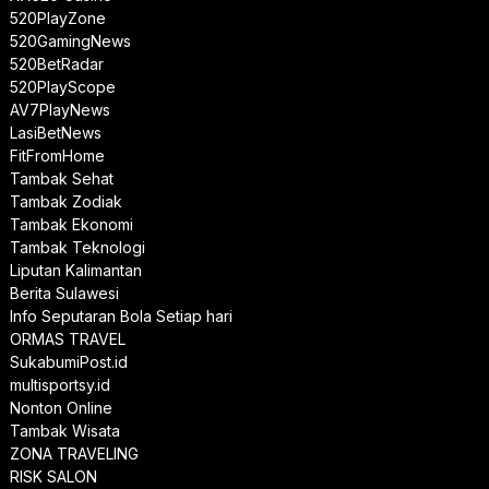
520PlayZone
520GamingNews
520BetRadar
520PlayScope
AV7PlayNews
LasiBetNews
FitFromHome
Tambak Sehat
Tambak Zodiak
Tambak Ekonomi
Tambak Teknologi
Liputan Kalimantan
Berita Sulawesi
Info Seputaran Bola Setiap hari
ORMAS TRAVEL
SukabumiPost.id
multisportsy.id
Nonton Online
Tambak Wisata
ZONA TRAVELING
RISK SALON