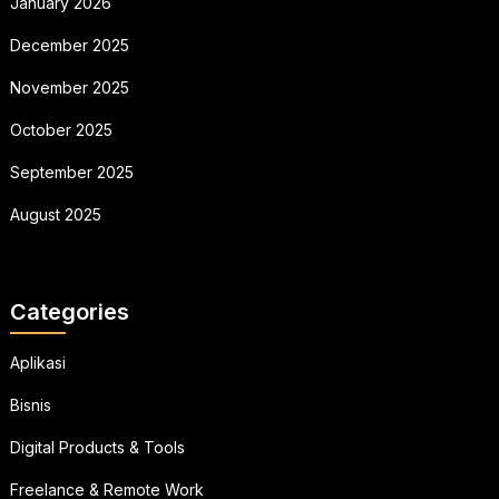
January 2026
December 2025
November 2025
October 2025
September 2025
August 2025
Categories
Aplikasi
Bisnis
Digital Products & Tools
Freelance & Remote Work