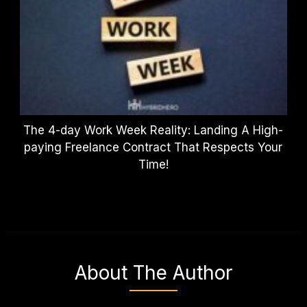
The 4-day Work Week Reality: Landing A High-
paying Freelance Contract That Respects Your
Time!
About The Author