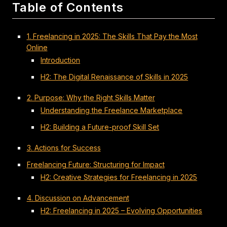
Table of Contents
1. Freelancing in 2025: The Skills That Pay the Most
Online
Introduction
H2: The Digital Renaissance of Skills in 2025
2. Purpose: Why the Right Skills Matter
Understanding the Freelance Marketplace
H2: Building a Future-proof Skill Set
3. Actions for Success
Freelancing Future: Structuring for Impact
H2: Creative Strategies for Freelancing in 2025
4. Discussion on Advancement
H2: Freelancing in 2025 – Evolving Opportunities