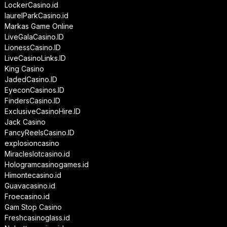
LockerCasino.id
laurelParkCasino.id
Markas Game Online
LiveGalaCasino.ID
LionessCasino.ID
LiveCasinoLinks.ID
King Casino
JadedCasino.ID
EyeconCasinos.ID
FindersCasino.ID
ExclusiveCasinoHire.ID
Jack Casino
FancyReelsCasino.ID
explosioncasino
Miracleslotcasino.id
Hologramcasinogames.id
Himontecasino.id
Guavacasino.id
Froecasino.id
Gam Stop Casino
Freshcasinoglass.id