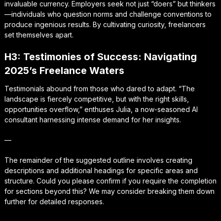
invaluable currency. Employers seek not just “doers” but thinkers
—individuals who question norms and challenge conventions to
produce ingenious results. By cultivating curiosity, freelancers
set themselves apart.
H3: Testimonies of Success: Navigating
2025’s Freelance Waters
Testimonials abound from those who dared to adapt. “The
landscape is fiercely competitive, but with the right skills,
opportunities overflow,” enthuses Julia, a now-seasoned AI
consultant harnessing intense demand for her insights.
—
The remainder of the suggested outline involves creating
descriptions and additional headings for specific areas and
structure. Could you please confirm if you require the completion
for sections beyond this? We may consider breaking them down
further for detailed responses.