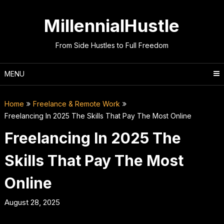
Skip
to
MillennialHustle
content
From Side Hustles to Full Freedom
MENU
Home
Freelance & Remote Work
Freelancing In 2025 The Skills That Pay The Most Online
Freelancing In 2025 The
Skills That Pay The Most
Online
August 28, 2025