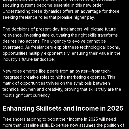
securing systems become essential in this new order.
Understanding these dynamics offers an advantage for those
seeking freelance roles that promise higher pay.
The decisions of present-day freelancers will dictate future
relevance. Investing time cultivating the right skills transforms
desires into actions. The urgency to evolve cannot be
overstated. As freelancers exploit these technological boons,
opportunities multiply exponentially, ensuring their value in the
industry’s future landscape.
New roles emerge like pearls from an oyster—from tech-
integrated creative roles to niche marketing expertise. This
matrix of opportunities thrives on the symbiosis between
technical acumen and creativity, proving that skills truly are the
most significant currency.
Enhancing Skillsets and Income in 2025
Freelancers aspiring to boost their income in 2025 will need
more than baseline skills. Expertise now assumes the position of