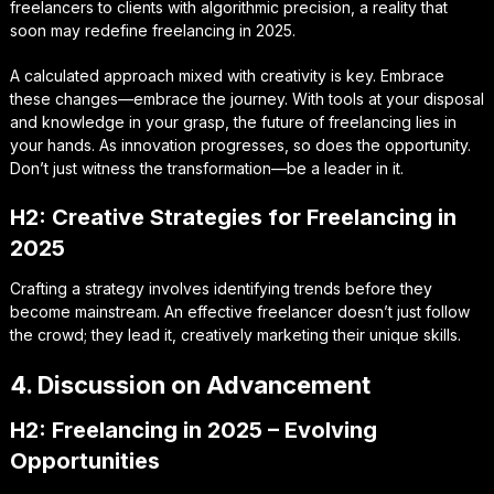
freelancers to clients with algorithmic precision, a reality that
soon may redefine freelancing in 2025.
A calculated approach mixed with creativity is key. Embrace
these changes—embrace the journey. With tools at your disposal
and knowledge in your grasp, the future of freelancing lies in
your hands. As innovation progresses, so does the opportunity.
Don’t just witness the transformation—be a leader in it.
H2: Creative Strategies for Freelancing in
2025
Crafting a strategy involves identifying trends before they
become mainstream. An effective freelancer doesn’t just follow
the crowd; they lead it, creatively marketing their unique skills.
4. Discussion on Advancement
H2: Freelancing in 2025 – Evolving
Opportunities