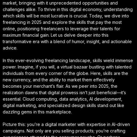
market, bringing with it unprecedented opportunities and
challenges alike. To thrive in this digital economy, understanding
which skills will be most lucrative is crucial. Today, we dive into
freelancing in 2025 and explore the skills that pay the most
online, positioning freelancers to leverage their talents for
maximum financial gain. Let us delve deeper into this
transformative era with a blend of humor, insight, and actionable
advice.
In this ever-evolving freelancing landscape, skills wield immense
power. Imagine, if you will, a virtual bazaar bustling with talented
individuals from every corner of the globe. Here, skills are the
new currency, and the ability to market them effectively
becomes your merchant’s flair. As we peer into 2025, the
realization dawns that digital prowess isn’t just beneficial—it’s
essential. Cloud computing, data analytics, AI development,
digital marketing, and specialized design skills stand out like
dazzling gems in this marketplace.
Picture this: you’re a digital marketer with expertise in AI-driven
campaigns. Not only are you selling products; you’re crafting