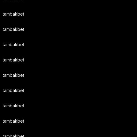
tambakbet
tambakbet
tambakbet
tambakbet
tambakbet
tambakbet
tambakbet
tambakbet
tambakbet