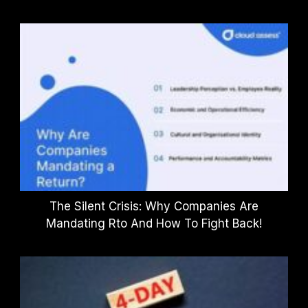
The Silent Crisis: Why Companies Are
Mandating Rto And How To Fight Back!