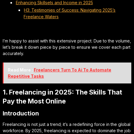
Enhancing Skillsets and Income in 2025
H3: Testimonies of Success: Navigating 2025’s
Freelance Waters
I’m happy to assist with this extensive project. Due to the volume,
let’s break it down piece by piece to ensure we cover each part
accurately.
Read More :
Freelancers Turn To Ai To Automate
Repetitive Tasks
1. Freelancing in 2025: The Skills That
Pay the Most Online
Introduction
Freelancing is not just a trend; it’s a redefining force in the global
workforce. By 2025, freelancing is expected to dominate the job