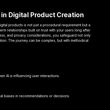
in Digital Product Creation
igital products is not just a procedural requirement but a
rm relationships built on trust with your users long after
ness, and privacy considerations, you safeguard not only
tation. The journey can be complex, but with methodical
en AI is influencing user interactions.
tial biases in recommendations or decisions.