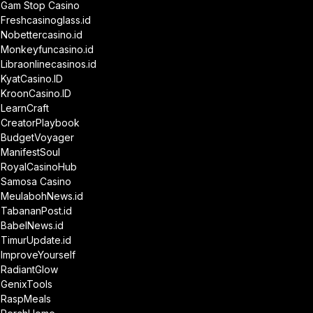
Gam Stop Casino
Freshcasinoglass.id
Nobettercasino.id
Monkeyfuncasino.id
Libraonlinecasinos.id
KyatCasino.ID
KroonCasino.ID
LearnCraft
CreatorPlaybook
BudgetVoyager
ManifestSoul
RoyalCasinoHub
Samosa Casino
MeulabohNews.id
TabananPost.id
BabelNews.id
TimurUpdate.id
ImproveYourself
RadiantGlow
GenixTools
RaspMeals