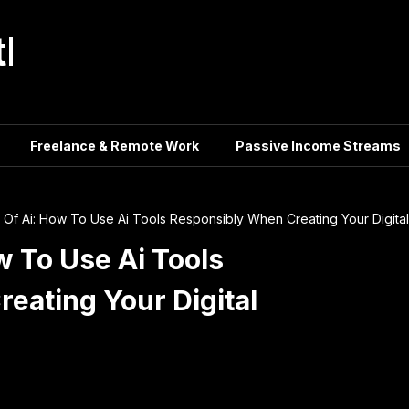
tle
Freelance & Remote Work
Passive Income Streams
 Of Ai: How To Use Ai Tools Responsibly When Creating Your Digital
w To Use Ai Tools
eating Your Digital