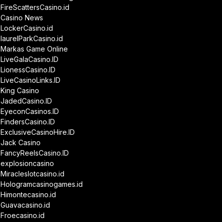
FireScattersCasino.id
Casino News
LockerCasino.id
laurelParkCasino.id
Markas Game Online
LiveGalaCasino.ID
LionessCasino.ID
LiveCasinoLinks.ID
King Casino
JadedCasino.ID
EyeconCasinos.ID
FindersCasino.ID
ExclusiveCasinoHire.ID
Jack Casino
FancyReelsCasino.ID
explosioncasino
Miracleslotcasino.id
Hologramcasinogames.id
Himontecasino.id
Guavacasino.id
Froecasino.id