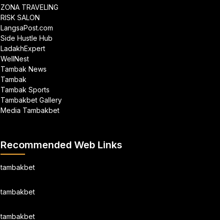
ZONA TRAVELING
RISK SALON
LangsaPost.com
Side Hustle Hub
LadakhExpert
WellNest
Tambak News
Tambak
Tambak Sports
Tambakbet Gallery
Media Tambakbet
Recommended Web Links
tambakbet
tambakbet
tambakbet