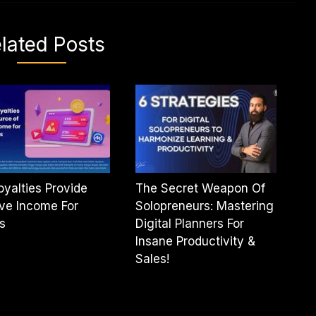
lated Posts
oyalties Provide
The Secret Weapon Of
ve Income For
Solopreneurs: Mastering
ts
Digital Planners For
Insane Productivity &
Sales!