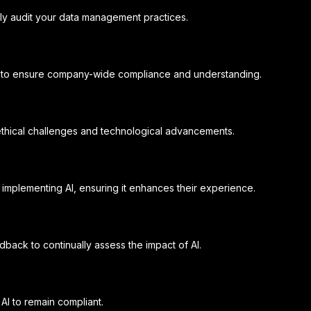
rly audit your data management practices.
ics to ensure company-wide compliance and understanding.
thical challenges and technological advancements.
implementing AI, ensuring it enhances their experience.
dback to continually assess the impact of AI.
AI to remain compliant.