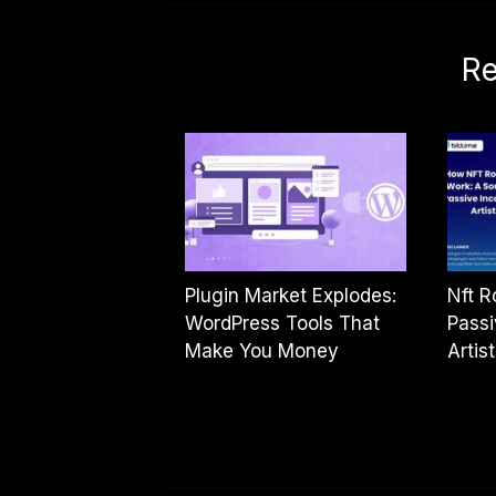
Re
Plugin Market Explodes:
Nft R
WordPress Tools That
Passi
Make You Money
Artis