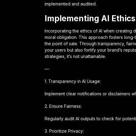
implemented and audited.
Implementing AI Ethics 
Incorporating the ethics of AI when creating d
moral obligation. This approach fosters long-te
the point of sale. Through transparency, fair
your users but also fortify your brand’s repu
strategies, it’s not unattainable.
—
1. Transparency in AI Usage:
Implement clear notifications or disclaimers wh
2. Ensure Fairness:
Regularly audit AI outputs to check for poten
3. Prioritize Privacy: