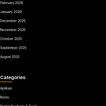
February 2026
January 2026
December 2025
November 2025
October 2025
September 2025
August 2025
Categories
Aplikasi
Bisnis