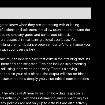
right to know when they are interacting with or being
ifications or disclaimers that allow users to understand the
 does no one any good and can breed distrust.
are essential in maintaining a loyal user base. Yet,
Striking the right balance between using AI to enhance your
with your users is key.
ture, can inherit biases that exist in their training data. It’s
 identified and mitigated. This can include implementing
 adjusting them when necessary. There’s a saying
 to train your AI is biased, the output will also be biased.
testament to how deeply you value ethical considerations
. The ethics of AI heavily lean on how data, especially
s entrust you with their information, and mishandling this
cy policies are not only up to date but are also actively