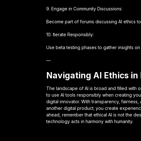
9. Engage in Community Discussions:
Become part of forums discussing AI ethics to
10. Iterate Responsibly:
Use beta testing phases to gather insights on 
—
Navigating AI Ethics in
The landscape of AI is broad and filled with o
to use AI tools responsibly when creating your
digital innovator. With transparency, fairness
another digital product; you create experien
ahead, remember that ethical AI is not the de
technology acts in harmony with humanity.