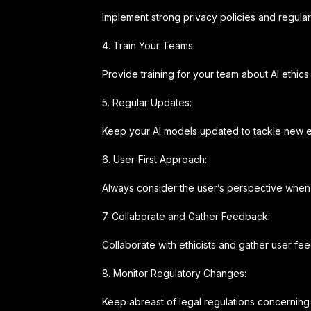
Implement strong privacy policies and regula
4. Train Your Teams:
Provide training for your team about AI eth
5. Regular Updates:
Keep your AI models updated to tackle new e
6. User-First Approach:
Always consider the user’s perspective when 
7. Collaborate and Gather Feedback:
Collaborate with ethicists and gather user fee
8. Monitor Regulatory Changes:
Keep abreast of legal regulations concerning 