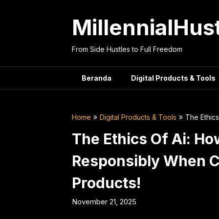
Skip
to
MillennialHus
content
From Side Hustles to Full Freedom
Beranda
Digital Products & Tools
Home
Digital Products & Tools
The Ethics
The Ethics Of Ai: Ho
Responsibly When Cr
Products!
November 21, 2025