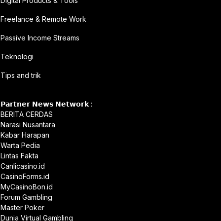
Digital Products & Tools
Freelance & Remote Work
Passive Income Streams
Teknologi
Tips and trik
𝗣𝗮𝗿𝘁𝗻𝗲𝗿 𝗡𝗲𝘄𝘀 𝗡𝗲𝘁𝘄𝗼𝗿𝗸 :
BERITA CERDAS
Narasi Nusantara
Kabar Harapan
Warta Pedia
Lintas Fakta
Canlicasino.id
CasinoForms.id
MyCasinoBon.id
Forum Gambling
Master Poker
Dunia Virtual Gambling