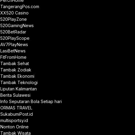
PerchHome
TangerangPos.com
XX520 Casino
520PlayZone
520GamingNews
520BetRadar
520PlayScope
AV7PlayNews
LasiBetNews
FitFromHome
Tambak Sehat
Tambak Zodiak
Tambak Ekonomi
Tambak Teknologi
Liputan Kalimantan
Berita Sulawesi
Info Seputaran Bola Setiap hari
ORMAS TRAVEL
SukabumiPost.id
multisportsy.id
Nonton Online
Tambak Wisata