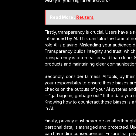
wisely in your digital endeavors?
Read More :
Reuters
Firstly, transparency is crucial. Users have a 
influenced by AI. This can take the form of not
role AI is playing. Misleading your audience
Transparency builds integrity and trust, which 
transparency is often easier said than done. 
products and maintaining clear communication 
Secondly, consider fairness. AI tools, by their na
your responsibility to ensure these biases are
checks on the outputs of your AI systems and
—”garbage in, garbage out.” If the data you use
Knowing how to counteract these biases is a 
in AI.
Finally, privacy must never be an afterthought
personal data, is managed and protected. User
can have dire consequences. Ensure that priva