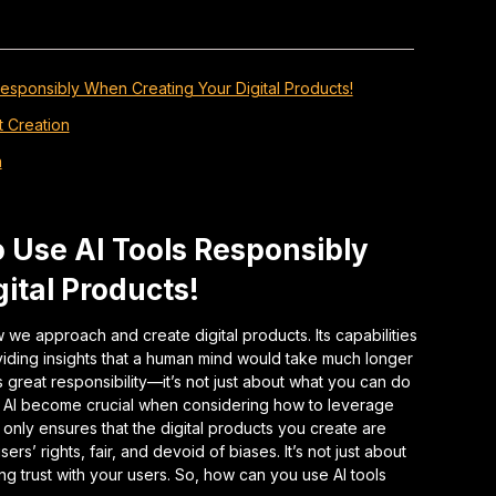
Responsibly When Creating Your Digital Products!
t Creation
n
o Use AI Tools Responsibly
ital Products!
how we approach and create digital products. Its capabilities
iding insights that a human mind would take much longer
reat responsibility—it’s not just about what you can do
of AI become crucial when considering how to leverage
t only ensures that the digital products you create are
ers’ rights, fair, and devoid of biases. It’s not just about
ing trust with your users. So, how can you use AI tools