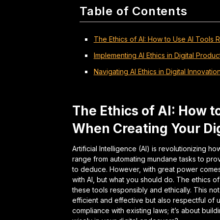
Table of Contents
The Ethics of AI: How to Use AI Tools 
Implementing AI Ethics in Digital Produc
Navigating AI Ethics in Digital Innovatio
The Ethics of AI: How t
When Creating Your Dig
Artificial Intelligence (AI) is revolutionizing 
range from automating mundane tasks to prov
to deduce. However, with great power comes g
with AI, but what you should do. The ethics 
these tools responsibly and ethically. This no
efficient and effective but also respectful of us
compliance with existing laws; it’s about build