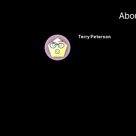
Abo
Terry Peterson