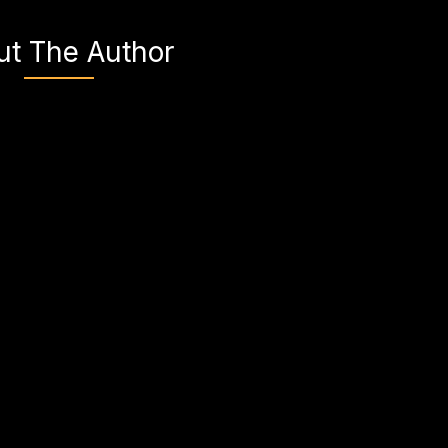
ut The Author