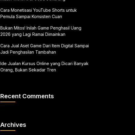
Cara Monetisasi YouTube Shorts untuk
Pemula Sampai Konsisten Cuan
Bukan Mitos! Inilah Game Penghasil Uang
2026 yang Lagi Ramai Dimainkan
Cara Jual Aset Game Dari Item Digital Sampai
Jadi Penghasilan Tambahan
Ide Jualan Kursus Online yang Dicari Banyak
Orang, Bukan Sekadar Tren
Recent Comments
Archives