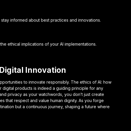
 stay informed about best practices and innovations.
the ethical implications of your AI implementations.
 Digital Innovation
pportunities to innovate responsibly. The ethics of AI: how
 digital products is indeed a guiding principle for any
, and privacy as your watchwords, you don’t just create
ces that respect and value human dignity. As you forge
stination but a continuous journey, shaping a future where