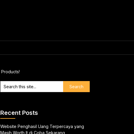
 Products!
Recent Posts
Website Penghasil Uang Terpercaya yang
Masih Worth It di Coba Sekarang