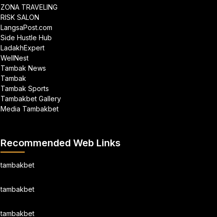
ZONA TRAVELING
RISK SALON
LangsaPost.com
Side Hustle Hub
LadakhExpert
WellNest
Tambak News
Tambak
Tambak Sports
Tambakbet Gallery
Media Tambakbet
Recommended Web Links
tambakbet
tambakbet
tambakbet