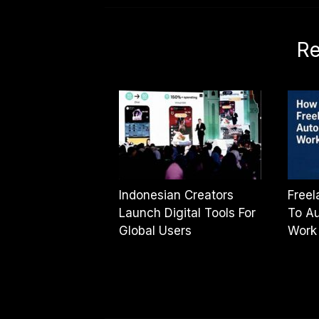
Re
Indonesian Creators
Freel
Launch Digital Tools For
To Au
Global Users
Work