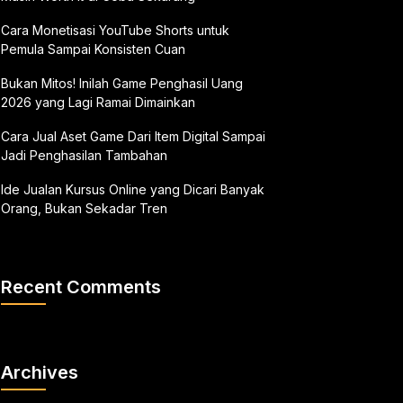
Cara Monetisasi YouTube Shorts untuk
Pemula Sampai Konsisten Cuan
Bukan Mitos! Inilah Game Penghasil Uang
2026 yang Lagi Ramai Dimainkan
Cara Jual Aset Game Dari Item Digital Sampai
Jadi Penghasilan Tambahan
Ide Jualan Kursus Online yang Dicari Banyak
Orang, Bukan Sekadar Tren
Recent Comments
Archives