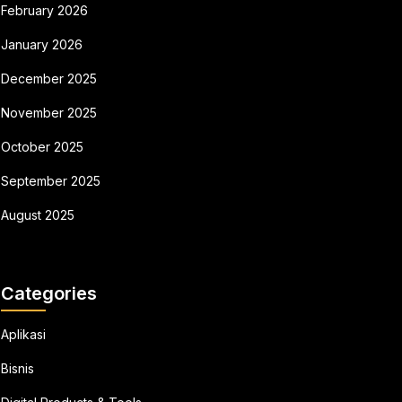
February 2026
January 2026
December 2025
November 2025
October 2025
September 2025
August 2025
Categories
Aplikasi
Bisnis