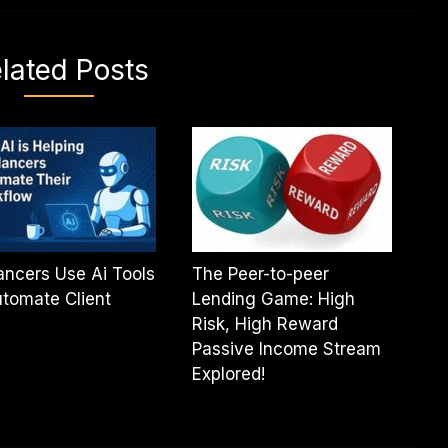
lated Posts
ancers Use Ai Tools
The Peer-to-peer
tomate Client
Lending Game: High
Risk, High Reward
Passive Income Stream
Explored!