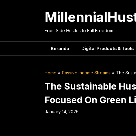
Skip
to
MillennialHus
content
From Side Hustles to Full Freedom
Beranda
Digital Products & Tools
Home
Passive Income Streams
The Susta
The Sustainable Hust
Focused On Green Li
January 14, 2026