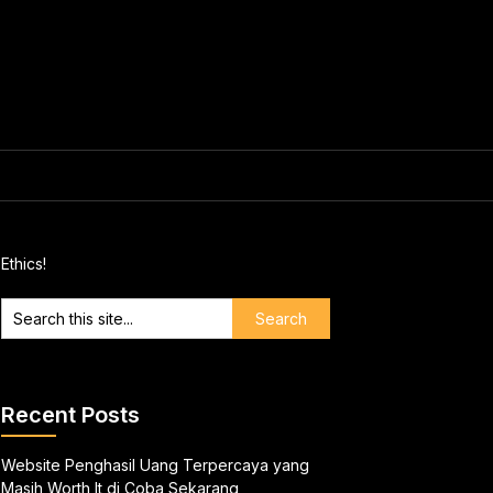
Ethics!
Recent Posts
Website Penghasil Uang Terpercaya yang
Masih Worth It di Coba Sekarang