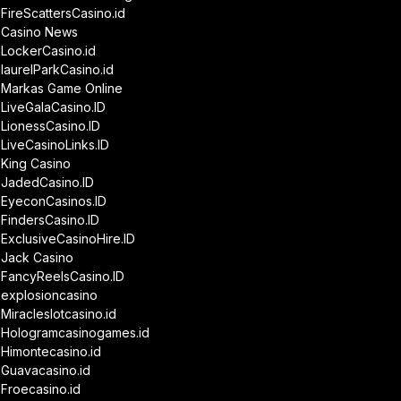
FireScattersCasino.id
Casino News
LockerCasino.id
laurelParkCasino.id
Markas Game Online
LiveGalaCasino.ID
LionessCasino.ID
LiveCasinoLinks.ID
King Casino
JadedCasino.ID
EyeconCasinos.ID
FindersCasino.ID
ExclusiveCasinoHire.ID
Jack Casino
FancyReelsCasino.ID
explosioncasino
Miracleslotcasino.id
Hologramcasinogames.id
Himontecasino.id
Guavacasino.id
Froecasino.id