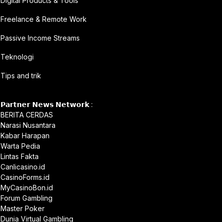
Digital Products & Tools
Freelance & Remote Work
Passive Income Streams
Teknologi
Tips and trik
𝗣𝗮𝗿𝘁𝗻𝗲𝗿 𝗡𝗲𝘄𝘀 𝗡𝗲𝘁𝘄𝗼𝗿𝗸 :
BERITA CERDAS
Narasi Nusantara
Kabar Harapan
Warta Pedia
Lintas Fakta
Canlicasino.id
CasinoForms.id
MyCasinoBon.id
Forum Gambling
Master Poker
Dunia Virtual Gambling