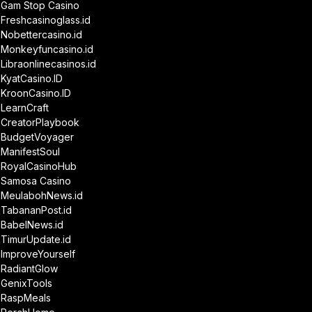
Gam Stop Casino
Freshcasinoglass.id
Nobettercasino.id
Monkeyfuncasino.id
Libraonlinecasinos.id
KyatCasino.ID
KroonCasino.ID
LearnCraft
CreatorPlaybook
BudgetVoyager
ManifestSoul
RoyalCasinoHub
Samosa Casino
MeulabohNews.id
TabananPost.id
BabelNews.id
TimurUpdate.id
ImproveYourself
RadiantGlow
GenixTools
RaspMeals