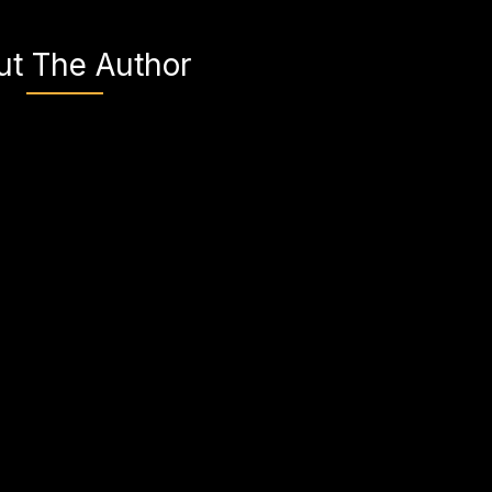
ut The Author