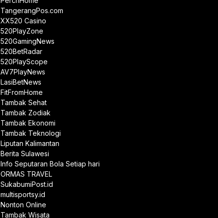
PerchHome
TangerangPos.com
XX520 Casino
520PlayZone
520GamingNews
520BetRadar
520PlayScope
AV7PlayNews
LasiBetNews
FitFromHome
Tambak Sehat
Tambak Zodiak
Tambak Ekonomi
Tambak Teknologi
Liputan Kalimantan
Berita Sulawesi
Info Seputaran Bola Setiap hari
ORMAS TRAVEL
SukabumiPost.id
multisportsy.id
Nonton Online
Tambak Wisata