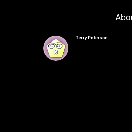
Abo
Terry Peterson