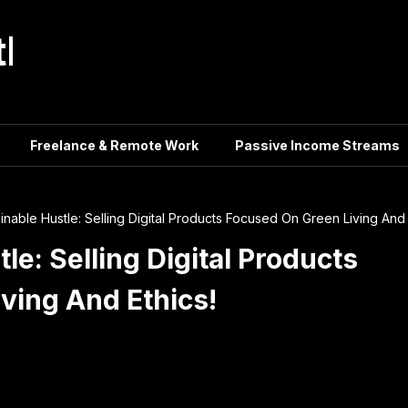
tle
Freelance & Remote Work
Passive Income Streams
inable Hustle: Selling Digital Products Focused On Green Living And 
le: Selling Digital Products
ving And Ethics!