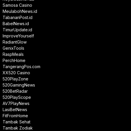
Samosa Casino
MeulabohNews.id
TabananPost.id
BabelNews.id
TimurUpdate.id
ImproveYourself
RadiantGlow
GenixTools
RaspMeals
PerchHome
TangerangPos.com
XX520 Casino
520PlayZone
520GamingNews
520BetRadar
520PlayScope
AV7PlayNews
LasiBetNews
FitFromHome
Tambak Sehat
Tambak Zodiak