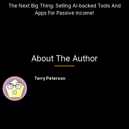
The Next Big Thing: Selling Ai-backed Tools And
Apps For Passive Income!
About The Author
Terry Peterson