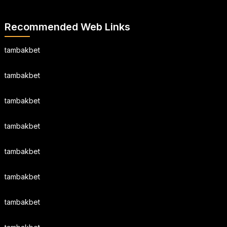
Recommended Web Links
tambakbet
tambakbet
tambakbet
tambakbet
tambakbet
tambakbet
tambakbet