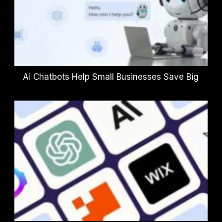
Ai Chatbots Help Small Businesses Save Big