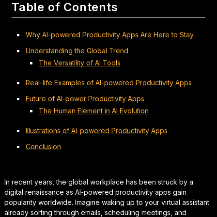
Table of Contents
Why AI-powered Productivity Apps Are Here to Stay
Understanding the Global Trend
The Versatility of AI Tools
Real-life Examples of AI-powered Productivity Apps
Future of AI-power Productivity Apps
The Human Element in AI Evolution
Illustrations of AI-powered Productivity Apps
Conclusion
In recent years, the global workplace has been struck by a
digital renaissance as AI-powered productivity apps gain
popularity worldwide. Imagine waking up to your virtual assistant
already sorting through emails, scheduling meetings, and