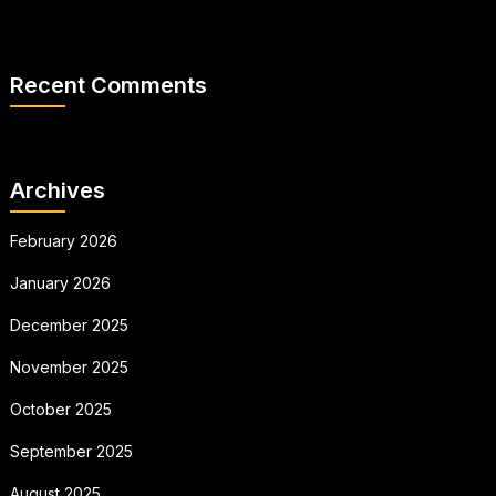
Recent Comments
Archives
February 2026
January 2026
December 2025
November 2025
October 2025
September 2025
August 2025