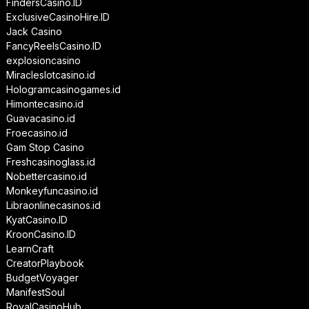
FindersCasino.ID
ExclusiveCasinoHire.ID
Jack Casino
FancyReelsCasino.ID
explosioncasino
Miracleslotcasino.id
Hologramcasinogames.id
Himontecasino.id
Guavacasino.id
Froecasino.id
Gam Stop Casino
Freshcasinoglass.id
Nobettercasino.id
Monkeyfuncasino.id
Libraonlinecasinos.id
KyatCasino.ID
KroonCasino.ID
LearnCraft
CreatorPlaybook
BudgetVoyager
ManifestSoul
RoyalCasinoHub