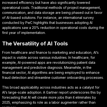
increased efficiency but have also significantly lowered
operational costs. Traditional methods of project management,
communication, and data storage are being phased out in favor
of AI-based solutions. For instance, an international survey
conducted by PwC highlights that businesses adopting AI
applications saw a 20% reduction in operational costs during the
first year of implementation.
The Versatility of AI Tools
From healthcare and finance to marketing and education, AI’s
impact is visible across various industries. In healthcare, for
example, AI-powered apps are revolutionizing patient data
management and predictive diagnosis. Meanwhile, in the
financial sector, AI algorithms are being employed to enhance
fraud detection and streamline customer onboarding processes.
This broad applicability across industries acts as a catalyst for
AI’s large-scale adoption. A Gartner report underscores this by
forecasting that AI will create more jobs than it eliminates by
2025, emphasizing its role as a labor augmenter rather than