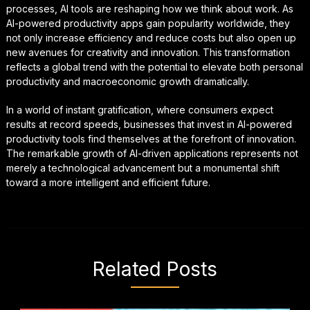
processes, AI tools are reshaping how we think about work. As
AI-powered productivity apps gain popularity worldwide, they
not only increase efficiency and reduce costs but also open up
new avenues for creativity and innovation. This transformation
reflects a global trend with the potential to elevate both personal
productivity and macroeconomic growth dramatically.
In a world of instant gratification, where consumers expect
results at record speeds, businesses that invest in AI-powered
productivity tools find themselves at the forefront of innovation.
The remarkable growth of AI-driven applications represents not
merely a technological advancement but a monumental shift
toward a more intelligent and efficient future.
Related Posts