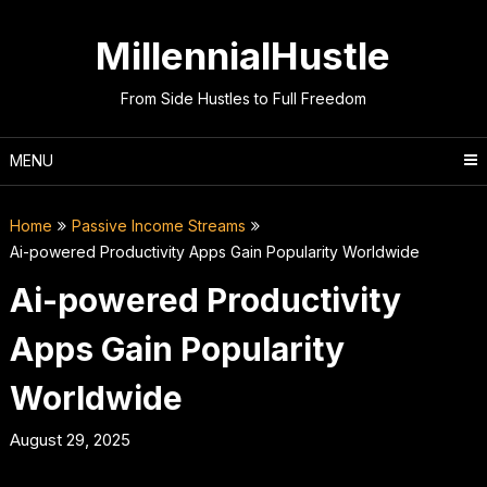
Skip
to
MillennialHustle
content
From Side Hustles to Full Freedom
MENU
Home
Passive Income Streams
Ai-powered Productivity Apps Gain Popularity Worldwide
Ai-powered Productivity
Apps Gain Popularity
Worldwide
August 29, 2025