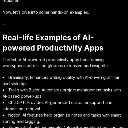
replacer.
Now, let’s dive into some hands-on examples.
—
Real-life Examples of AI-
powered Productivity Apps
The list of AI-powered productivity apps transforming
workspaces across the globe is extensive and insightful.
Grammarly: Enhances writing quality with AI-driven grammar
and style tips.
Trello with Butler: Automates project management tasks with
AI-based power-ups.
ChatGPT: Provides AI-generated customer support and
information retrieval.
Notion: AI features help organize notes and tasks with smart
sorting and tagging.
Zoom with AI enhancements: Automates meeting transcriptions