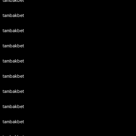
tambakbet
tambakbet
tambakbet
tambakbet
tambakbet
tambakbet
tambakbet
tambakbet
tambakbet