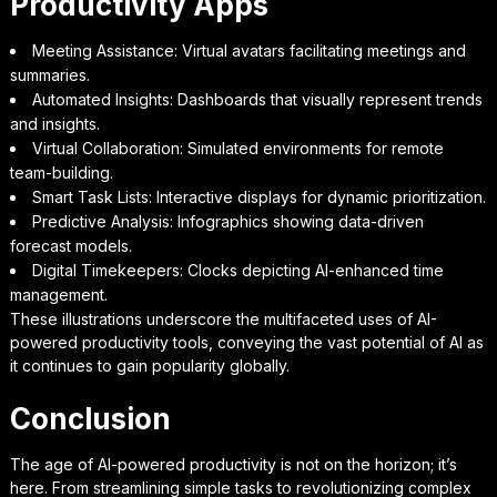
Productivity Apps
Meeting Assistance: Virtual avatars facilitating meetings and
summaries.
Automated Insights: Dashboards that visually represent trends
and insights.
Virtual Collaboration: Simulated environments for remote
team-building.
Smart Task Lists: Interactive displays for dynamic prioritization.
Predictive Analysis: Infographics showing data-driven
forecast models.
Digital Timekeepers: Clocks depicting AI-enhanced time
management.
These illustrations underscore the multifaceted uses of AI-
powered productivity tools, conveying the vast potential of AI as
it continues to gain popularity globally.
Conclusion
The age of AI-powered productivity is not on the horizon; it’s
here. From streamlining simple tasks to revolutionizing complex