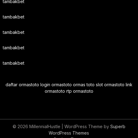
tambakbet
tambakbet
tambakbet
tambakbet
tambakbet
daftar ormastoto login ormastoto ormas toto slot ormastoto link
ormastoto rtp ormastoto
© 2026 MillennialHustle
| WordPress Theme by
Superb
WordPress Themes