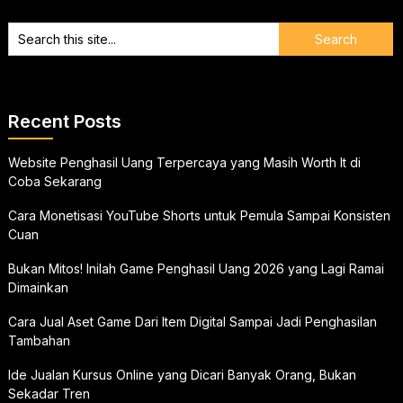
Recent Posts
Website Penghasil Uang Terpercaya yang Masih Worth It di
Coba Sekarang
Cara Monetisasi YouTube Shorts untuk Pemula Sampai Konsisten
Cuan
Bukan Mitos! Inilah Game Penghasil Uang 2026 yang Lagi Ramai
Dimainkan
Cara Jual Aset Game Dari Item Digital Sampai Jadi Penghasilan
Tambahan
Ide Jualan Kursus Online yang Dicari Banyak Orang, Bukan
Sekadar Tren