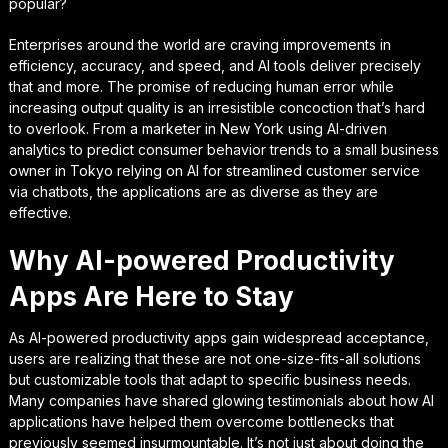
popular?
Enterprises around the world are craving improvements in
efficiency, accuracy, and speed, and AI tools deliver precisely
that and more. The promise of reducing human error while
increasing output quality is an irresistible concoction that’s hard
to overlook. From a marketer in New York using AI-driven
analytics to predict consumer behavior trends to a small business
owner in Tokyo relying on AI for streamlined customer service
via chatbots, the applications are as diverse as they are
effective.
Why AI-powered Productivity
Apps Are Here to Stay
As AI-powered productivity apps gain widespread acceptance,
users are realizing that these are not one-size-fits-all solutions
but customizable tools that adapt to specific business needs.
Many companies have shared glowing testimonials about how AI
applications have helped them overcome bottlenecks that
previously seemed insurmountable. It’s not just about doing the