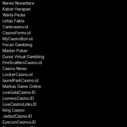
Narasi Nusantara
Kabar Harapan
Warta Pedia
Lintas Fakta
Canlicasino.id
CasinoForms.id
MyCasinoBon.id
Forum Gambling
Master Poker
Dunia Virtual Gambling
FireScattersCasino.id
Casino News
LockerCasino.id
laurelParkCasino.id
Markas Game Online
LiveGalaCasino.ID
LionessCasino.ID
LiveCasinoLinks.ID
King Casino
JadedCasino.ID
EyeconCasinos.ID