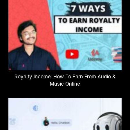
Royalty Income: How To Earn From Audio &
Music Online