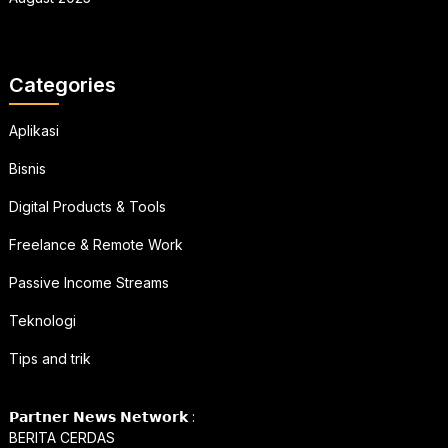
Categories
Aplikasi
Bisnis
Digital Products & Tools
Freelance & Remote Work
Passive Income Streams
Teknologi
Tips and trik
𝗣𝗮𝗿𝘁𝗻𝗲𝗿 𝗡𝗲𝘄𝘀 𝗡𝗲𝘁𝘄𝗼𝗿𝗸 :
BERITA CERDAS