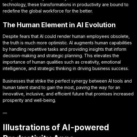
technology, these transformations in productivity are bound to
redefine the global workforce for the better.
The Human Element in AI Evolution
Despite fears that AI could render human employees obsolete,
the truth is much more optimistic. AI augments human capabilities
by handling repetitive tasks and providing insights that inform
decision-making and strategic planning. This elevates the
importance of human qualities such as creativity, emotional
intelligence, and strategic thinking in driving business success.
Businesses that strike the perfect synergy between AI tools and
human talent stand to gain the most, paving the way for an
innovative, inclusive, and efficient future that promises increased
prosperity and well-being.
—
Illustrations of AI-powered