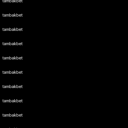
tambakbet
tambakbet
tambakbet
tambakbet
tambakbet
tambakbet
tambakbet
tambakbet
tambakbet