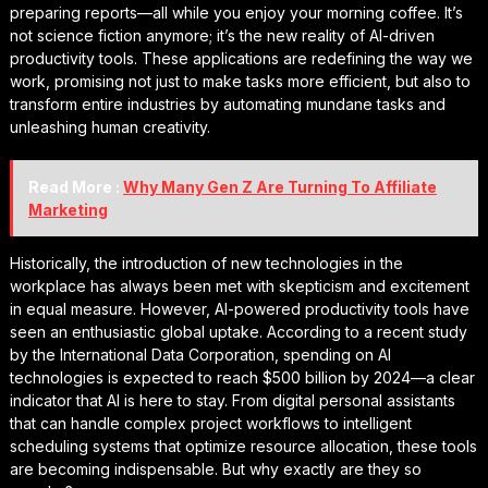
preparing reports—all while you enjoy your morning coffee. It’s
not science fiction anymore; it’s the new reality of AI-driven
productivity tools. These applications are redefining the way we
work, promising not just to make tasks more efficient, but also to
transform entire industries by automating mundane tasks and
unleashing human creativity.
Read More :
Why Many Gen Z Are Turning To Affiliate
Marketing
Historically, the introduction of new technologies in the
workplace has always been met with skepticism and excitement
in equal measure. However, AI-powered productivity tools have
seen an enthusiastic global uptake. According to a recent study
by the International Data Corporation, spending on AI
technologies is expected to reach $500 billion by 2024—a clear
indicator that AI is here to stay. From digital personal assistants
that can handle complex project workflows to intelligent
scheduling systems that optimize resource allocation, these tools
are becoming indispensable. But why exactly are they so