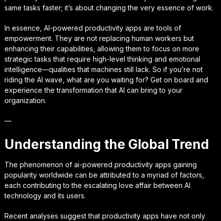
same tasks faster; it’s about changing the very essence of work.
In essence, AI-powered productivity apps are tools of
empowerment. They are not replacing human workers but
enhancing their capabilities, allowing them to focus on more
strategic tasks that require high-level thinking and emotional
intelligence—qualities that machines still lack. So if you’re not
riding the AI wave, what are you waiting for? Get on board and
experience the transformation that AI can bring to your
organization.
—
Understanding the Global Trend
The phenomenon of ai-powered productivity apps gaining
popularity worldwide can be attributed to a myriad of factors,
each contributing to the escalating love affair between AI
technology and its users.
Recent analyses suggest that productivity apps have not only