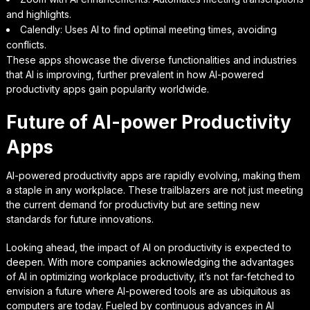
and highlights.
Calendly: Uses AI to find optimal meeting times, avoiding
conflicts.
These apps showcase the diverse functionalities and industries
that AI is improving, further prevalent in how AI-powered
productivity apps gain popularity worldwide.
Future of AI-power Productivity
Apps
AI-powered productivity apps are rapidly evolving, making them
a staple in any workplace. These trailblazers are not just meeting
the current demand for productivity but are setting new
standards for future innovations.
Looking ahead, the impact of AI on productivity is expected to
deepen. With more companies acknowledging the advantages
of AI in optimizing workplace productivity, it’s not far-fetched to
envision a future where AI-powered tools are as ubiquitous as
computers are today. Fueled by continuous advances in AI