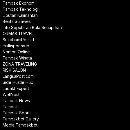
Tambak Ekonomi
Tambak Teknologi
Liputan Kalimantan
Berita Sulawesi
Info Seputaran Bola Setiap hari
ORMAS TRAVEL
SukabumiPost.id
multisportsy.id
Nonton Online
Tambak Wisata
ZONA TRAVELING
RISK SALON
LangsaPost.com
Side Hustle Hub
LadakhExpert
WellNest
Tambak News
Tambak
Tambak Sports
Tambakbet Gallery
Media Tambakbet