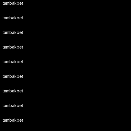
tambakbet
tambakbet
tambakbet
tambakbet
tambakbet
tambakbet
tambakbet
tambakbet
tambakbet