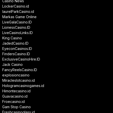
Casino News
LockerCasino.id
laurelParkCasino.id
Markas Game Online
LiveGalaCasino.ID
LionessCasino.ID
LiveCasinoLinks.ID
King Casino
JadedCasino.ID
EyeconCasinos.ID
FindersCasino.ID
ExclusiveCasinoHire.ID
Jack Casino
FancyReelsCasino.ID
explosioncasino
Miracleslotcasino.id
Hologramcasinogames.id
Himontecasino.id
Guavacasino.id
Froecasino.id
Gam Stop Casino
Freshcasinoglass.id