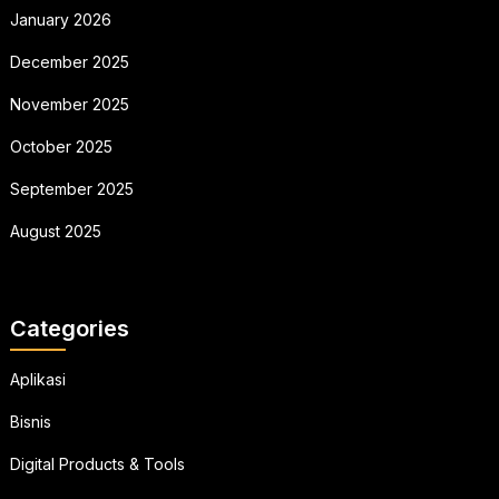
January 2026
December 2025
November 2025
October 2025
September 2025
August 2025
Categories
Aplikasi
Bisnis
Digital Products & Tools