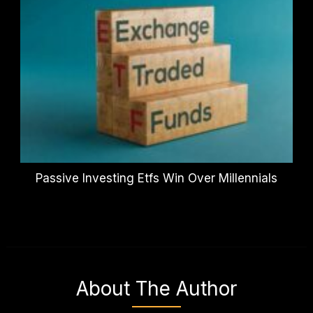
Passive Investing Etfs Win Over Millennials
About The Author