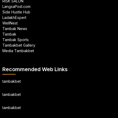
RISK SALON
LangsaPost.com
Side Hustle Hub
LadakhExpert
WellNest
Tambak News
Tambak
Tambak Sports
Tambakbet Gallery
Media Tambakbet
Recommended Web Links
tambakbet
tambakbet
tambakbet