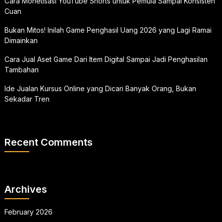
Cara Monetisasi YouTube Shorts untuk Pemula Sampai Konsisten
Cuan
Bukan Mitos! Inilah Game Penghasil Uang 2026 yang Lagi Ramai
Dimainkan
Cara Jual Aset Game Dari Item Digital Sampai Jadi Penghasilan
Tambahan
Ide Jualan Kursus Online yang Dicari Banyak Orang, Bukan
Sekadar Tren
Recent Comments
Archives
February 2026