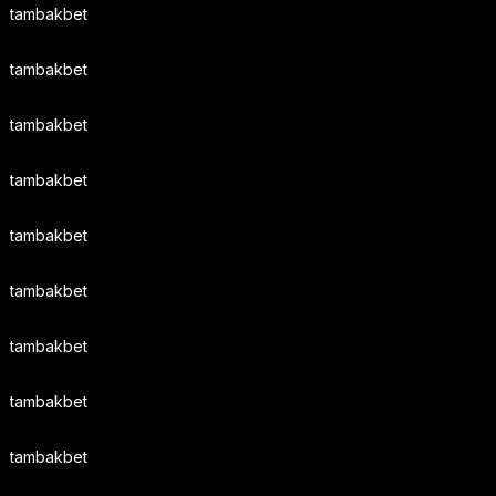
tambakbet
tambakbet
tambakbet
tambakbet
tambakbet
tambakbet
tambakbet
tambakbet
tambakbet