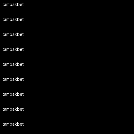
tambakbet
tambakbet
tambakbet
tambakbet
tambakbet
tambakbet
tambakbet
tambakbet
tambakbet