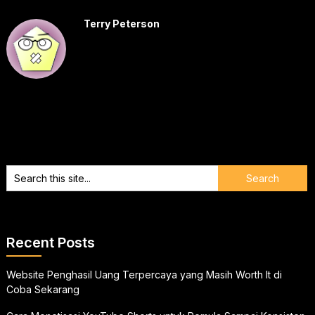
Terry Peterson
Recent Posts
Website Penghasil Uang Terpercaya yang Masih Worth It di
Coba Sekarang