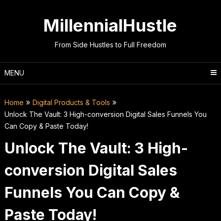
Skip
to
MillennialHustle
content
From Side Hustles to Full Freedom
MENU
Home
Digital Products & Tools
Unlock The Vault: 3 High-conversion Digital Sales Funnels You
Can Copy & Paste Today!
Unlock The Vault: 3 High-
conversion Digital Sales
Funnels You Can Copy &
Paste Today!