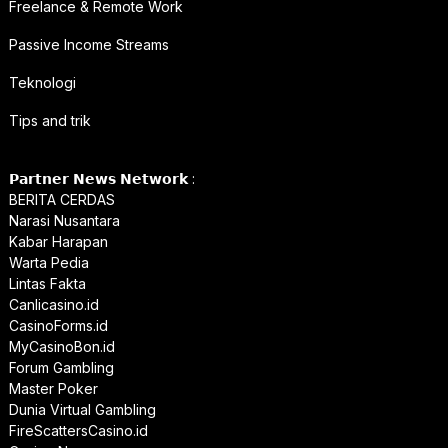
Freelance & Remote Work
Passive Income Streams
Teknologi
Tips and trik
𝗣𝗮𝗿𝘁𝗻𝗲𝗿 𝗡𝗲𝘄𝘀 𝗡𝗲𝘁𝘄𝗼𝗿𝗸 :
BERITA CERDAS
Narasi Nusantara
Kabar Harapan
Warta Pedia
Lintas Fakta
Canlicasino.id
CasinoForms.id
MyCasinoBon.id
Forum Gambling
Master Poker
Dunia Virtual Gambling
FireScattersCasino.id