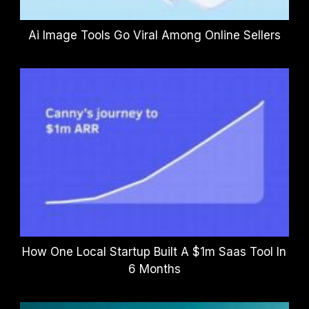
Ai Image Tools Go Viral Among Online Sellers
How One Local Startup Built A $1m Saas Tool In
6 Months