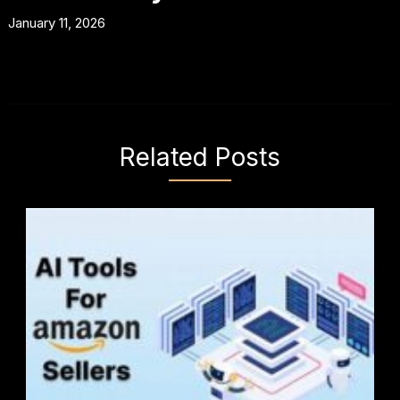
January 11, 2026
Related Posts