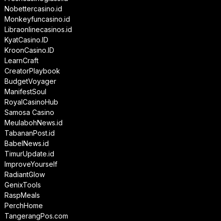
Nobettercasino.id
Monkeyfuncasino.id
Libraonlinecasinos.id
KyatCasino.ID
KroonCasino.ID
LearnCraft
CreatorPlaybook
BudgetVoyager
ManifestSoul
RoyalCasinoHub
Samosa Casino
MeulabohNews.id
TabananPost.id
BabelNews.id
TimurUpdate.id
ImproveYourself
RadiantGlow
GenixTools
RaspMeals
PerchHome
TangerangPos.com