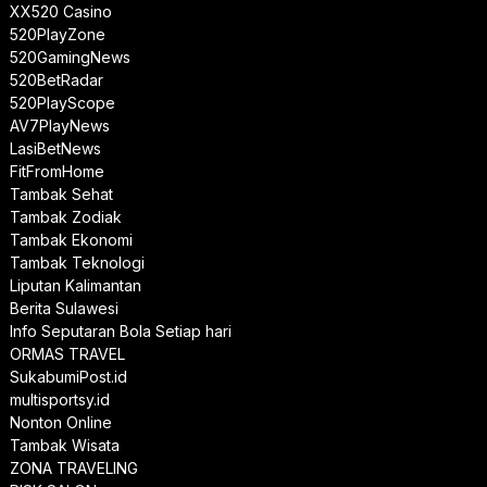
XX520 Casino
520PlayZone
520GamingNews
520BetRadar
520PlayScope
AV7PlayNews
LasiBetNews
FitFromHome
Tambak Sehat
Tambak Zodiak
Tambak Ekonomi
Tambak Teknologi
Liputan Kalimantan
Berita Sulawesi
Info Seputaran Bola Setiap hari
ORMAS TRAVEL
SukabumiPost.id
multisportsy.id
Nonton Online
Tambak Wisata
ZONA TRAVELING